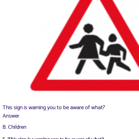
This sign is warning you to be aware of what?
Answer
B. Children