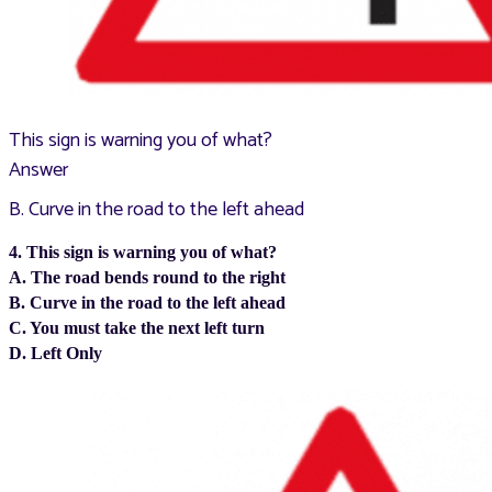
This sign is warning you of what?
Answer
B. Curve in the road to the left ahead
4. This sign is warning you of what?
A. The road bends round to the right
B. Curve in the road to the left ahead
C. You must take the next left turn
D. Left Only