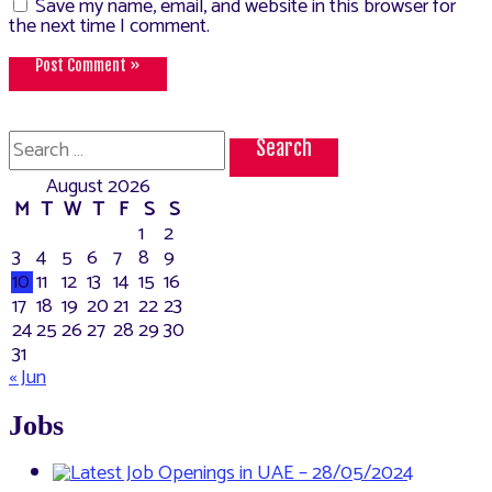
Save my name, email, and website in this browser for
the next time I comment.
Search
for:
August 2026
M
T
W
T
F
S
S
1
2
3
4
5
6
7
8
9
10
11
12
13
14
15
16
17
18
19
20
21
22
23
24
25
26
27
28
29
30
31
« Jun
Jobs