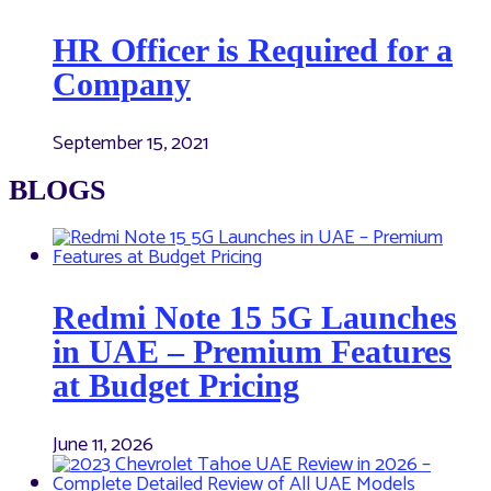
HR Officer is Required for a
Company
September 15, 2021
BLOGS
Redmi Note 15 5G Launches
in UAE – Premium Features
at Budget Pricing
June 11, 2026