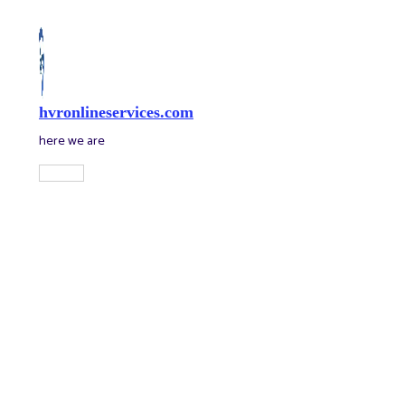
Skip
to
content
hvronlineservices.com
here we are
Main
Menu