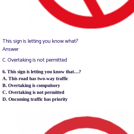
This sign is letting you know what?
Answer
C. Overtaking is not permitted
6. This sign is letting you know that…?
A. This road has two-way traffic
B. Overtaking is compulsory
C. Overtaking is not permitted
D. Oncoming traffic has priority