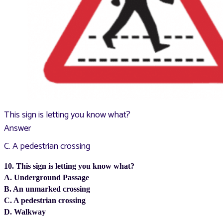
This sign is letting you know what?
Answer
C. A pedestrian crossing
10. This sign is letting you know what?
A. Underground Passage
B. An unmarked crossing
C. A pedestrian crossing
D. Walkway