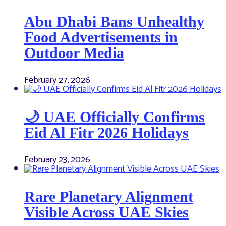
Abu Dhabi Bans Unhealthy
Food Advertisements in
Outdoor Media
February 27, 2026
🌙 UAE Officially Confirms
Eid Al Fitr 2026 Holidays
February 23, 2026
Rare Planetary Alignment
Visible Across UAE Skies