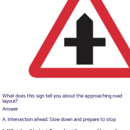
What does this sign tell you about the approaching road
layout?
Answer
A. Intersection ahead. Slow down and prepare to stop