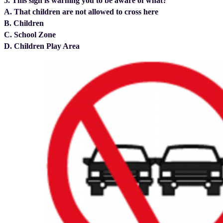
5. This sign is warning you to be aware of what?
A. That children are not allowed to cross here
B. Children
C. School Zone
D. Children Play Area