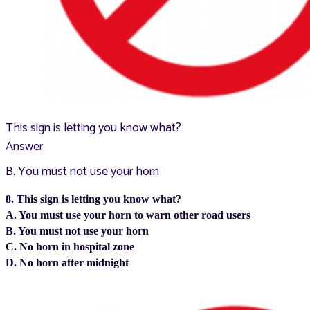
This sign is letting you know what?
Answer
B. You must not use your horn
8. This sign is letting you know what?
A. You must use your horn to warn other road users
B. You must not use your horn
C. No horn in hospital zone
D. No horn after midnight