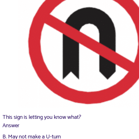
This sign is letting you know what?
Answer
B. May not make a U-turn