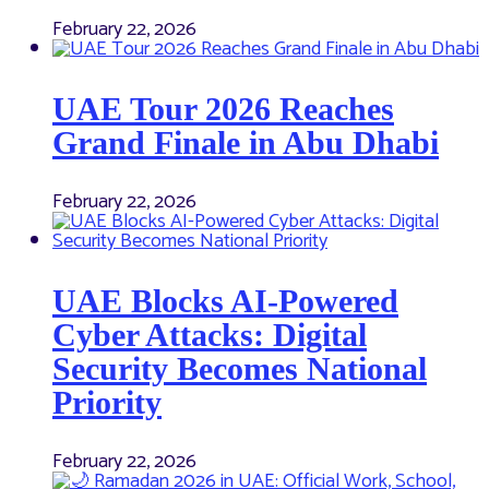
February 22, 2026
UAE Tour 2026 Reaches
Grand Finale in Abu Dhabi
February 22, 2026
UAE Blocks AI-Powered
Cyber Attacks: Digital
Security Becomes National
Priority
February 22, 2026