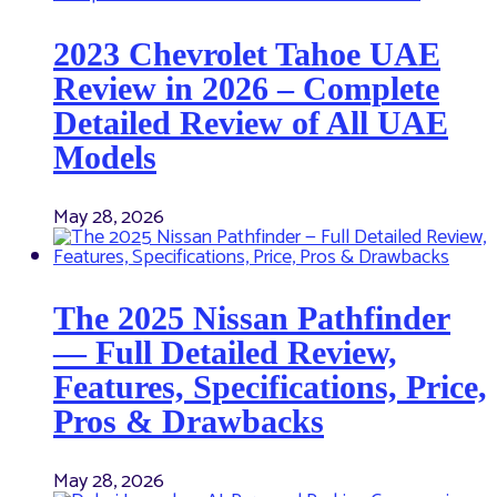
2023 Chevrolet Tahoe UAE
Review in 2026 – Complete
Detailed Review of All UAE
Models
May 28, 2026
The 2025 Nissan Pathfinder
— Full Detailed Review,
Features, Specifications, Price,
Pros & Drawbacks
May 28, 2026