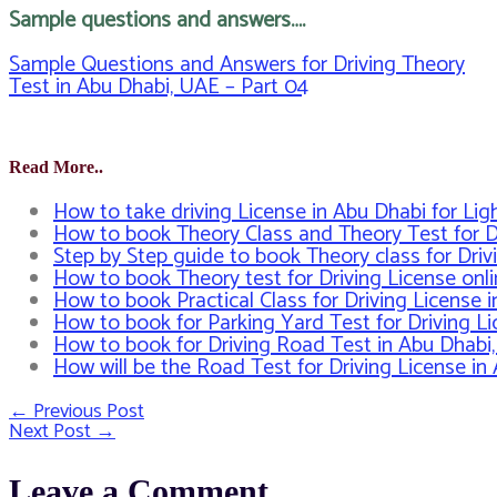
Sample questions and answers….
Sample Questions and Answers for Driving Theory
Test in Abu Dhabi, UAE – Part 04
Read More..
How to take driving License in Abu Dhabi for Li
How to book Theory Class and Theory Test for D
Step by Step guide to book Theory class for Driv
How to book Theory test for Driving License onl
How to book Practical Class for Driving License 
How to book for Parking Yard Test for Driving L
How to book for Driving Road Test in Abu Dhabi
How will be the Road Test for Driving License i
←
Previous Post
Post
Next Post
→
navigation
Leave a Comment