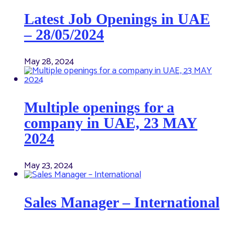
Latest Job Openings in UAE
– 28/05/2024
May 28, 2024
Multiple openings for a
company in UAE, 23 MAY
2024
May 23, 2024
Sales Manager – International