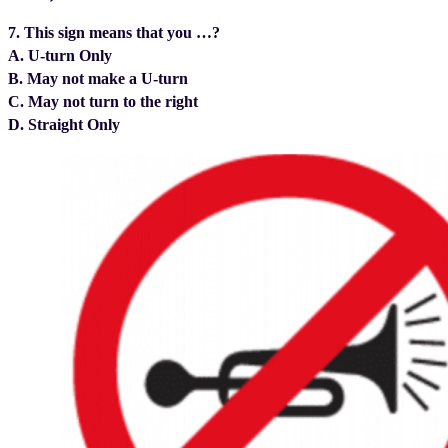
7. This sign means that you …?
A. U-turn Only
B. May not make a U-turn
C. May not turn to the right
D. Straight Only