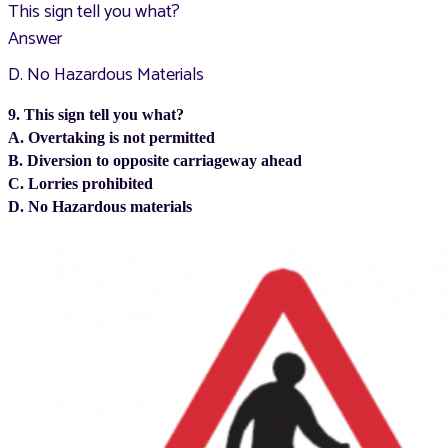
This sign tell you what?
Answer
D. No Hazardous Materials
9. This sign tell you what?
A. Overtaking is not permitted
B. Diversion to opposite carriageway ahead
C. Lorries prohibited
D. No Hazardous materials