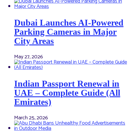
Dubai Launches AI-Powered
Parking Cameras in Major
City Areas
May 27, 2026
Indian Passport Renewal in
UAE – Complete Guide (All
Emirates)
March 25, 2026