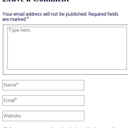
Your email address will not be published.
Required fields
are marked
*
Type
here..
Name*
Email*
Website