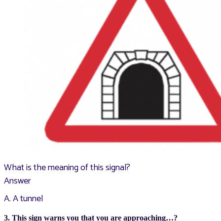
What is the meaning of this signal?
Answer
A. A tunnel
3. This sign warns you that you are approaching…?