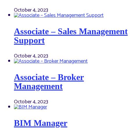
October 4, 2023
Associate – Sales Management
Support
October 4, 2023
Associate – Broker
Management
October 4, 2023
BIM Manager