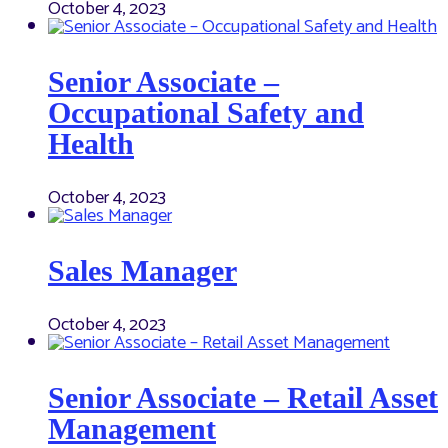
October 4, 2023
Senior Associate –
Occupational Safety and
Health
October 4, 2023
Sales Manager
October 4, 2023
Senior Associate – Retail Asset
Management