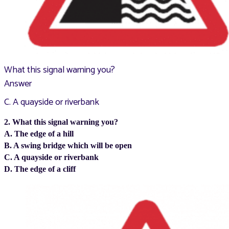
What this signal warning you?
Answer
C. A quayside or riverbank
2. What this signal warning you?
A. The edge of a hill
B. A swing bridge which will be open
C. A quayside or riverbank
D. The edge of a cliff