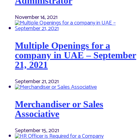
Administrator
November 14, 2021
Multiple Openings for a
company in UAE – September
21, 2021
September 21, 2021
Merchandiser or Sales
Associative
September 15, 2021