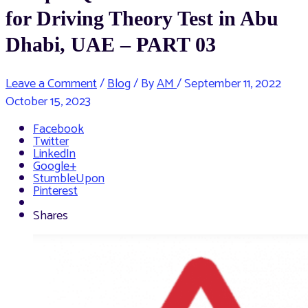
for Driving Theory Test in Abu
Dhabi, UAE – PART 03
Leave a Comment
/
Blog
/ By
AM
/
September 11, 2022
October 15, 2023
Facebook
Twitter
LinkedIn
Google+
StumbleUpon
Pinterest
Shares