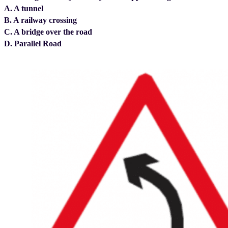
A. A tunnel
B. A railway crossing
C. A bridge over the road
D. Parallel Road