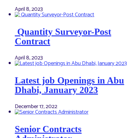
April 8, 2023
Quantity Surveyor-Post
Contract
April 8, 2023
Latest job Openings in Abu
Dhabi, January 2023
December 17, 2022
Senior Contracts