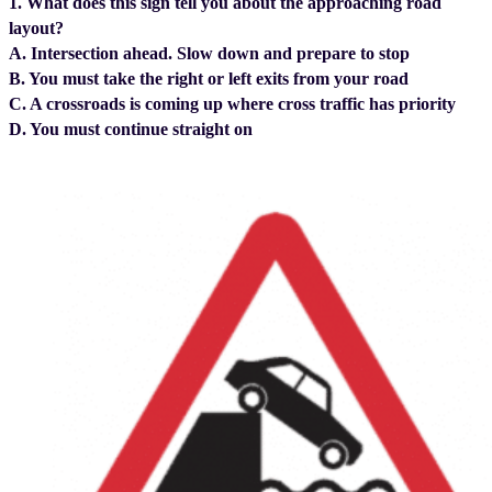
1. What does this sign tell you about the approaching road
layout?
A. Intersection ahead. Slow down and prepare to stop
B. You must take the right or left exits from your road
C. A crossroads is coming up where cross traffic has priority
D. You must continue straight on