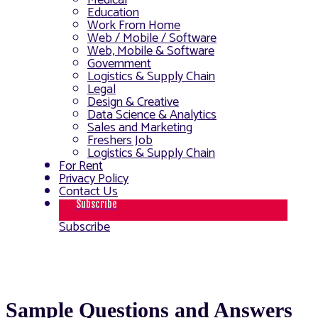
Medical
Education
Work From Home
Web / Mobile / Software
Web, Mobile & Software
Government
Logistics & Supply Chain
Legal
Design & Creative
Data Science & Analytics
Sales and Marketing
Freshers Job
Logistics & Supply Chain
For Rent
Privacy Policy
Contact Us
Subscribe
Subscribe
Sample Questions and Answers