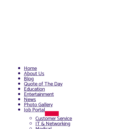
Home
About Us
Blog
Quote of The Day
Education
Entertainment
News
Photo Gallery
Job Portal
Menu
Customer Service
Toggle
IT & Networking