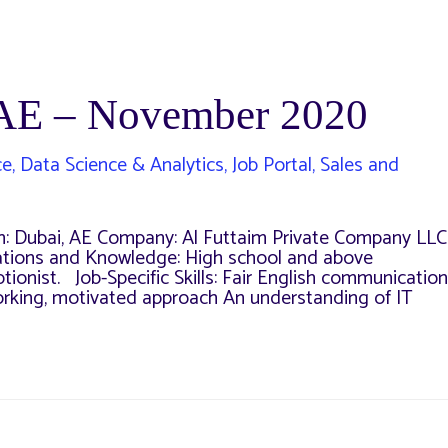
UAE – November 2020
ce
,
Data Science & Analytics
,
Job Portal
,
Sales and
n: Dubai, AE Company: Al Futtaim Private Company LLC
fications and Knowledge: High school and above
ionist. Job-Specific Skills: Fair English communication
working, motivated approach An understanding of IT