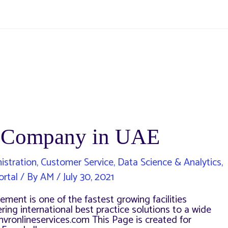
 a Company in UAE
istration
,
Customer Service
,
Data Science & Analytics
,
ortal
/ By
AM
/
July 30, 2021
ment is one of the fastest growing facilities
ng international best practice solutions to a wide
hvronlineservices.com This Page is created for