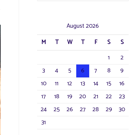
a
r
August 2026
c
M
T
W
T
F
S
S
h
1
2
f
3
4
5
6
7
8
9
o
r
10
11
12
13
14
15
16
:
17
18
19
20
21
22
23
24
25
26
27
28
29
30
31