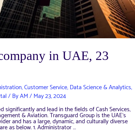
a company in UAE, 23
istration
,
Customer Service
,
Data Science & Analytics
,
tal
/ By
AM
/
May 23, 2024
 significantly and lead in the fields of Cash Services,
nagement & Aviation. Transguard Group is the UAE’s
der and has a large, dynamic, and culturally diverse
re as below. 1. Administrator …