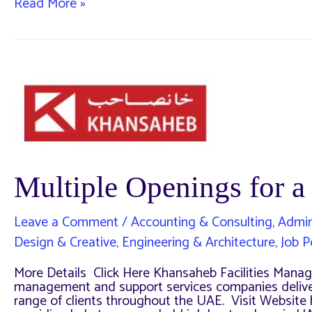
Multiple
Read More »
openings
for
a
company
in
UAE,
23
MAY
2024
Multiple Openings for
Leave a Comment
/
Accounting & Consulting
,
Admin
Design & Creative
,
Engineering & Architecture
,
Job P
More Details Click Here Khansaheb Facilities Manage
management and support services companies deliveri
range of clients throughout the UAE. Visit Website 