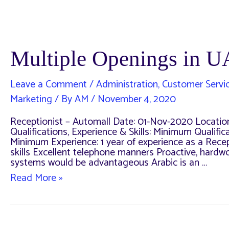
Multiple Openings in 
Leave a Comment
/
Administration
,
Customer Servi
Marketing
/ By
AM
/
November 4, 2020
Receptionist – Automall Date: 01-Nov-2020 Locatio
Qualifications, Experience & Skills: Minimum Quali
Minimum Experience: 1 year of experience as a Recept
skills Excellent telephone manners Proactive, hard
systems would be advantageous Arabic is an …
Multiple
Read More »
Openings
in
UAE
–
November