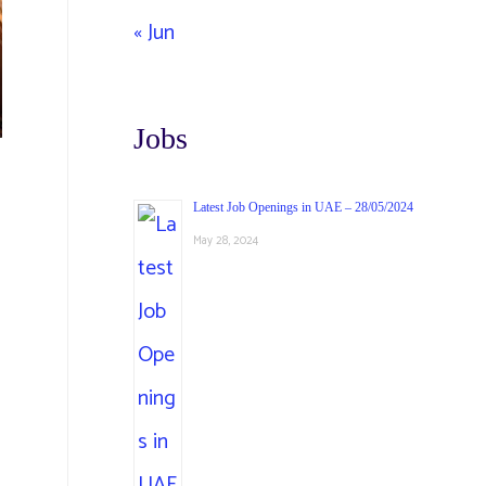
« Jun
Jobs
Latest Job Openings in UAE – 28/05/2024
May 28, 2024