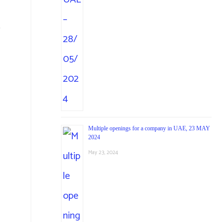
Multiple openings for a company in UAE, 23 MAY
2024
May 23, 2024