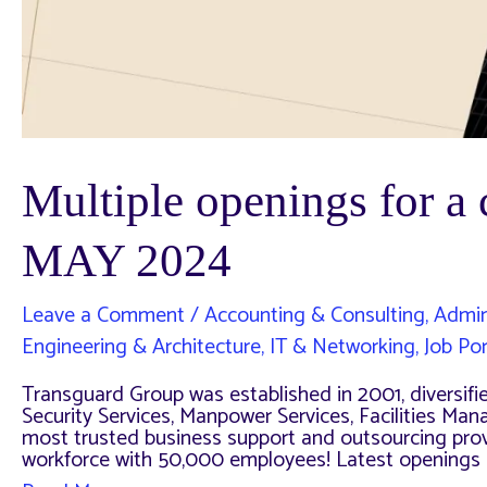
Multiple openings for 
MAY 2024
Leave a Comment
/
Accounting & Consulting
,
Admin
Engineering & Architecture
,
IT & Networking
,
Job Por
Transguard Group was established in 2001, diversified
Security Services, Manpower Services, Facilities Ma
most trusted business support and outsourcing provi
workforce with 50,000 employees! Latest openings a