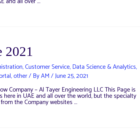
E and all over …
e 2021
istration
,
Customer Service
,
Data Science & Analytics
,
ortal
,
other
/ By
AM
/
June 25, 2021
w Company – Al Tayer Engineering LLC This Page is
 here in UAE and all over the world, but the specialty
s from the Company websites …