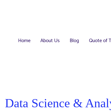
Home
About Us
Blog
Quote of 
Data Science & Anal