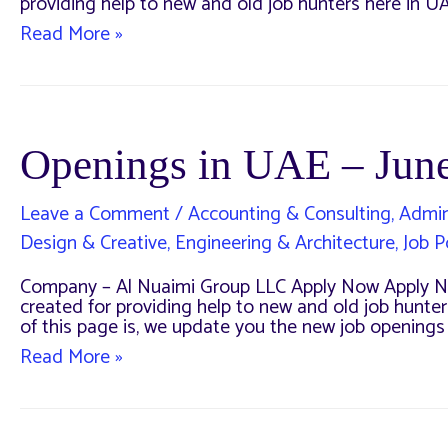
providing help to new and old job hunters here in UA
Multiple
Read More »
Openings
for
a
Company
in
UAE
Openings in UAE – Jun
Leave a Comment
/
Accounting & Consulting
,
Admin
Design & Creative
,
Engineering & Architecture
,
Job P
Company – Al Nuaimi Group LLC Apply Now Apply No
created for providing help to new and old job hunters
of this page is, we update you the new job opening
Openings
Read More »
in
UAE
–
June