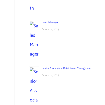
Sales Manager
October 4, 2023
Senior Associate – Retail Asset Management
October 4, 2023