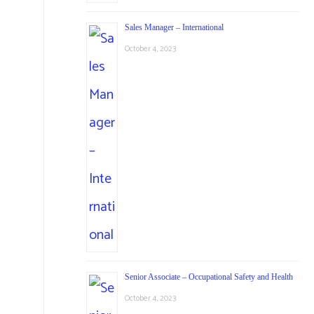
Sales Manager – International
October 4, 2023
Senior Associate – Occupational Safety and Health
October 4, 2023