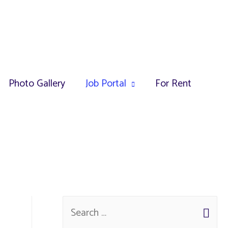
Photo Gallery
Job Portal
For Rent
S
e