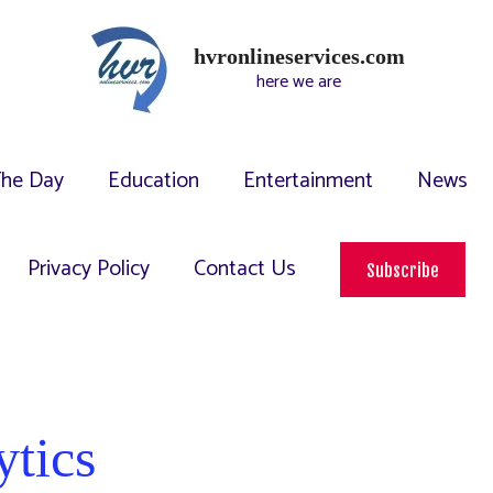
hvronlineservices.com
here we are
The Day
Education
Entertainment
News
Privacy Policy
Contact Us
Subscribe
ytics