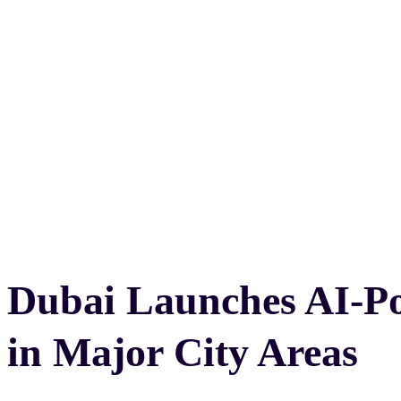
Dubai Launches AI-P
in Major City Areas