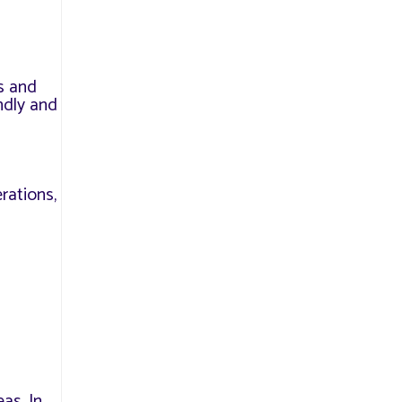
s and
ndly and
erations,
as. In