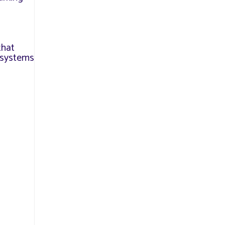
that
l systems