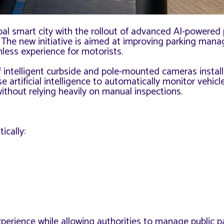
bal smart city with the rollout of advanced AI-powered
. The new initiative is aimed at improving parking man
less experience for motorists.
 intelligent curbside and pole-mounted cameras instal
rtificial intelligence to automatically monitor vehicle
ithout relying heavily on manual inspections.
ically:
perience while allowing authorities to manage public p