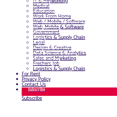
IT & Networking
Medical
Education
Work From Home
Web / Mobile / Software
Web, Mobile & Software
Government
Logistics & Supply Chain
Legal
Design & Creative
Data Science & Analytics
Sales and Marketing
Freshers Job
Logistics & Supply Chain
For Rent
Privacy Policy
Contact Us
Subscribe
Subscribe