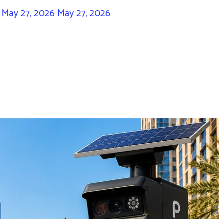
/
May 27, 2026
May 27, 2026