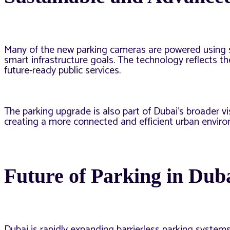
Many of the new parking cameras are powered using sol
smart infrastructure goals. The technology reflects t
future-ready public services.
The parking upgrade is also part of Dubai’s broader visi
creating a more connected and efficient urban envir
Future of Parking in Dub
Dubai is rapidly expanding barrierless parking systems