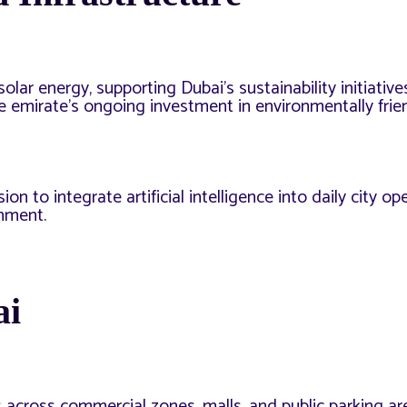
ar energy, supporting Dubai’s sustainability initiative
he emirate’s ongoing investment in environmentally frie
on to integrate artificial intelligence into daily city op
onment.
ai
 across commercial zones, malls, and public parking are