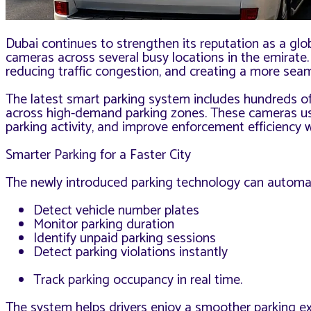
Dubai continues to strengthen its reputation as a glo
cameras across several busy locations in the emirate
reducing traffic congestion, and creating a more seam
The latest smart parking system includes hundreds of
across high-demand parking zones. These cameras use a
parking activity, and improve enforcement efficiency w
Smarter Parking for a Faster City
The newly introduced parking technology can automat
Detect vehicle number plates
Monitor parking duration
Identify unpaid parking sessions
Detect parking violations instantly
Track parking occupancy in real time.
The system helps drivers enjoy a smoother parking ex