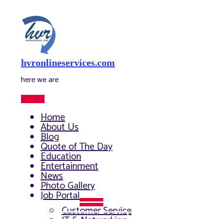
Skip
to
content
hvronlineservices.com
here we are
Main
Menu
Home
About Us
Blog
Quote of The Day
Education
Entertainment
News
Photo Gallery
Job Portal
Menu
Customer Service
Toggle