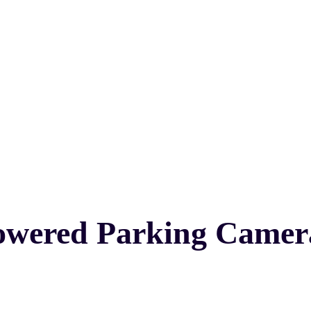
owered Parking Camer