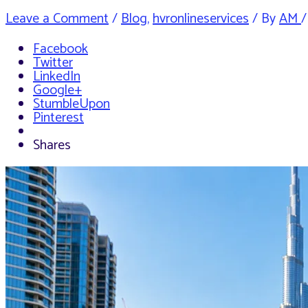
Leave a Comment
/
Blog
,
hvronlineservices
/ By
AM
Facebook
Twitter
LinkedIn
Google+
StumbleUpon
Pinterest
Shares