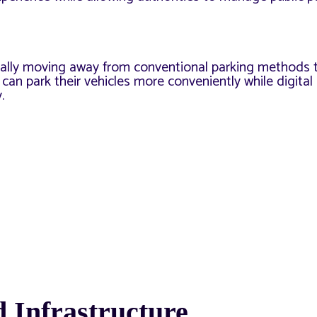
dually moving away from conventional parking methods 
 can park their vehicles more conveniently while digita
.
 Infrastructure