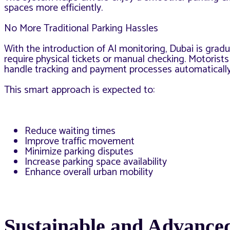
spaces more efficiently.
No More Traditional Parking Hassles
With the introduction of AI monitoring, Dubai is gra
require physical tickets or manual checking. Motorists
handle tracking and payment processes automatically
This smart approach is expected to:
Reduce waiting times
Improve traffic movement
Minimize parking disputes
Increase parking space availability
Enhance overall urban mobility
Sustainable and Advanced