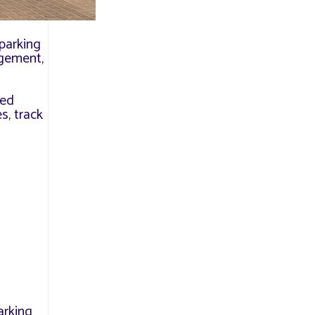
 parking
agement,
led
s, track
arking