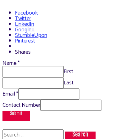
Facebook
Twitter
LinkedIn
Google+
StumbleUpon
Pinterest
Shares
Name
*
First
Last
Email
*
Contact Number
Submit
Search
for: