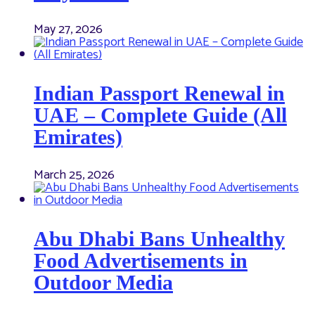
May 27, 2026
Indian Passport Renewal in
UAE – Complete Guide (All
Emirates)
March 25, 2026
Abu Dhabi Bans Unhealthy
Food Advertisements in
Outdoor Media