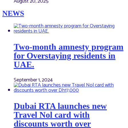
August 20, 2025
NEWS
Two-month amnesty program
for Overstaying residents in
UAE.
September 1, 2024
Dubai RTA launches new
Travel Nol card with
discounts worth over