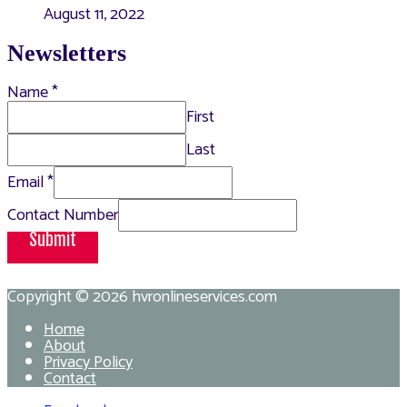
August 11, 2022
Newsletters
Name
*
First
Last
Email
*
Contact Number
Submit
Copyright © 2026
hvronlineservices.com
Home
About
Privacy Policy
Contact