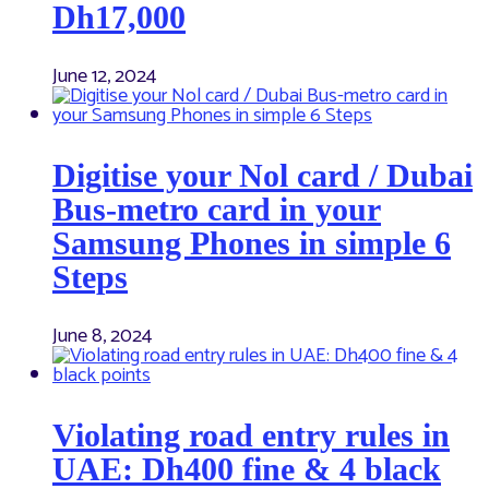
Dh17,000
June 12, 2024
Digitise your Nol card / Dubai
Bus-metro card in your
Samsung Phones in simple 6
Steps
June 8, 2024
Violating road entry rules in
UAE: Dh400 fine & 4 black