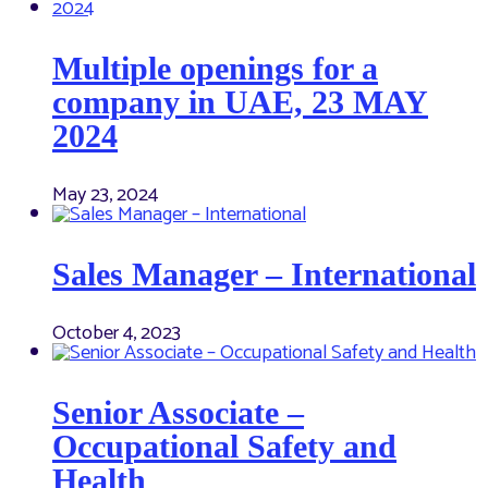
Multiple openings for a
company in UAE, 23 MAY
2024
May 23, 2024
Sales Manager – International
October 4, 2023
Senior Associate –
Occupational Safety and
Health