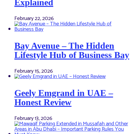
Explained
February 22, 2026
Bay Avenue – The Hidden
Lifestyle Hub of Business Bay
February 15, 2026
Geely Emgrand in UAE –
Honest Review
February 13, 2026