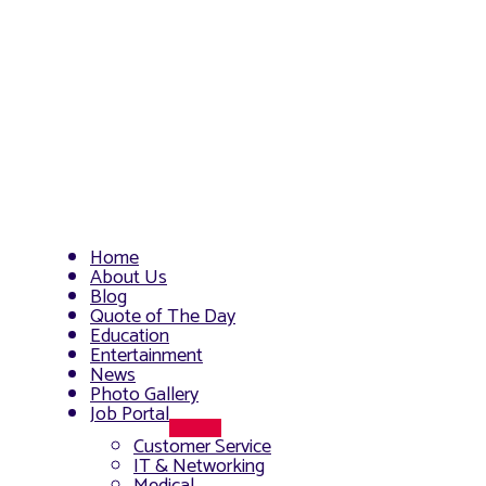
Home
About Us
Blog
Quote of The Day
Education
Entertainment
News
Photo Gallery
Job Portal
Menu
Customer Service
Toggle
IT & Networking