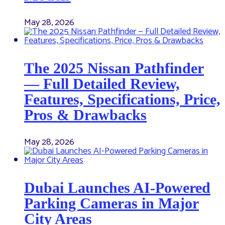
May 28, 2026
The 2025 Nissan Pathfinder
— Full Detailed Review,
Features, Specifications, Price,
Pros & Drawbacks
May 28, 2026
Dubai Launches AI-Powered
Parking Cameras in Major
City Areas