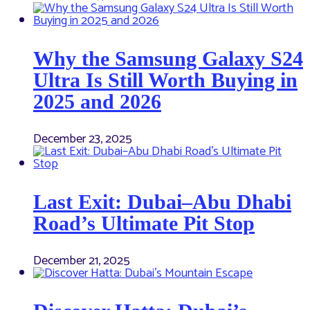
Why the Samsung Galaxy S24
Ultra Is Still Worth Buying in
2025 and 2026
December 23, 2025
Last Exit: Dubai–Abu Dhabi
Road’s Ultimate Pit Stop
December 21, 2025