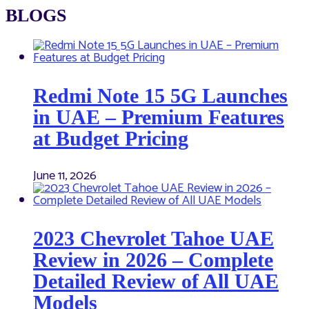
BLOGS
Redmi Note 15 5G Launches
in UAE – Premium Features
at Budget Pricing
June 11, 2026
2023 Chevrolet Tahoe UAE
Review in 2026 – Complete
Detailed Review of All UAE
Models