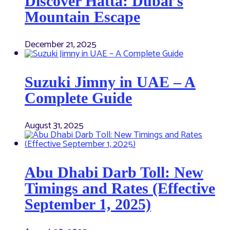
Discover Hatta: Dubai’s
Mountain Escape
December 21, 2025
Suzuki Jimny in UAE – A
Complete Guide
August 31, 2025
Abu Dhabi Darb Toll: New
Timings and Rates (Effective
September 1, 2025)