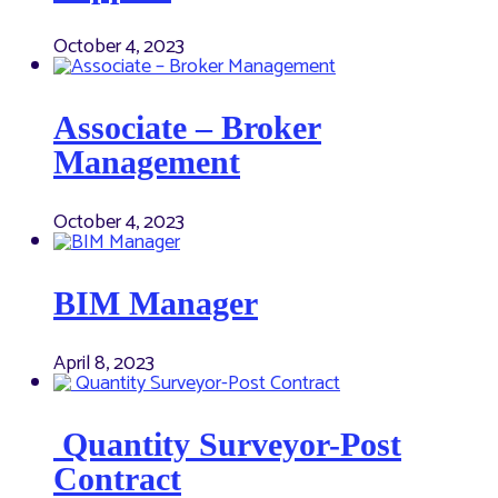
October 4, 2023
Associate – Broker
Management
October 4, 2023
BIM Manager
April 8, 2023
Quantity Surveyor-Post
Contract