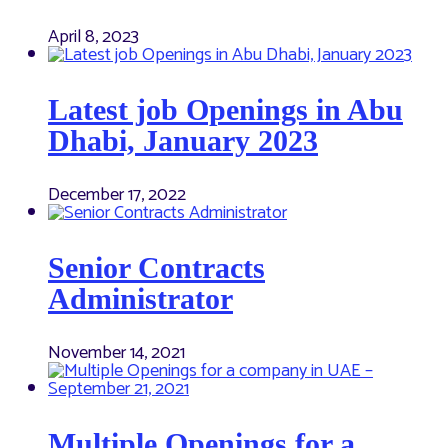
April 8, 2023
Latest job Openings in Abu
Dhabi, January 2023
December 17, 2022
Senior Contracts
Administrator
November 14, 2021
Multiple Openings for a