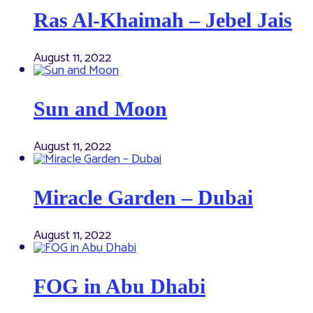
Ras Al-Khaimah – Jebel Jais
August 11, 2022
Sun and Moon
August 11, 2022
Miracle Garden – Dubai
August 11, 2022
FOG in Abu Dhabi