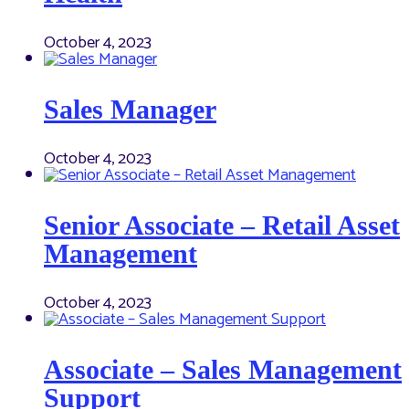
October 4, 2023
Sales Manager
October 4, 2023
Senior Associate – Retail Asset
Management
October 4, 2023
Associate – Sales Management
Support