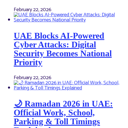
February 22, 2026
UAE Blocks AI-Powered
Cyber Attacks: Digital
Security Becomes National
Priority
February 22, 2026
🌙 Ramadan 2026 in UAE:
Official Work, School,
Parking & Toll Timings