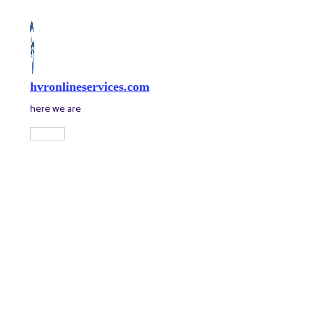
Skip
to
content
hvronlineservices.com
here we are
Main
Menu