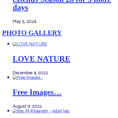
days
May 5, 2024
PHOTO GALLERY
LOVE NATURE
December 4, 2022
Free Images…
August 11, 2022