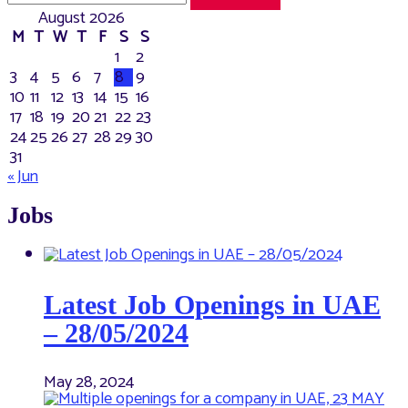
August 2026
M
T
W
T
F
S
S
1
2
3
4
5
6
7
8
9
10
11
12
13
14
15
16
17
18
19
20
21
22
23
24
25
26
27
28
29
30
31
« Jun
Jobs
Latest Job Openings in UAE
– 28/05/2024
May 28, 2024