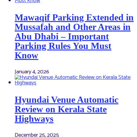
Mawaqif Parking Extended in
Mussafah and Other Areas in
Abu Dhabi – Important
Parking Rules You Must
Know
January 4, 2026
Hyundai Venue Automatic
Review on Kerala State
Highways
December 25, 2025