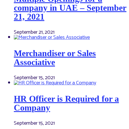
company in UAE – September
21, 2021
September 21, 2021
Merchandiser or Sales
Associative
September 15, 2021
HR Officer is Required for a
Company
September 15, 2021