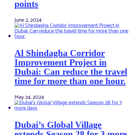
points
June 2, 2024
Al Shindagha Corridor
Improvement Project in
Dubai: Can reduce the travel
time for more than one hour.
May 24, 2024
Dubai’s Global Village
extends Season 28 for 3 more