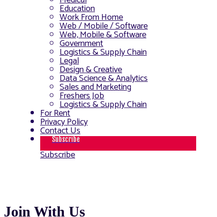
Medical
Education
Work From Home
Web / Mobile / Software
Web, Mobile & Software
Government
Logistics & Supply Chain
Legal
Design & Creative
Data Science & Analytics
Sales and Marketing
Freshers Job
Logistics & Supply Chain
For Rent
Privacy Policy
Contact Us
Subscribe
Subscribe
Join With Us