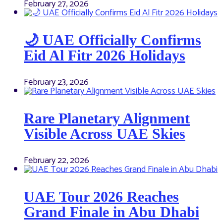
February 27, 2026
🌙 UAE Officially Confirms
Eid Al Fitr 2026 Holidays
February 23, 2026
Rare Planetary Alignment
Visible Across UAE Skies
February 22, 2026
UAE Tour 2026 Reaches
Grand Finale in Abu Dhabi