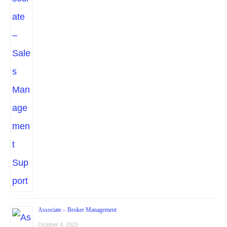
Associate – Broker Management
October 4, 2023