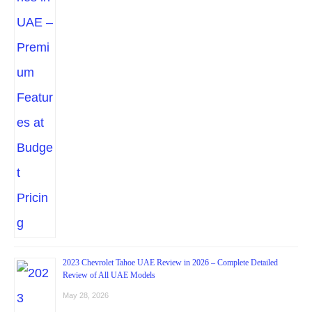
2023 Chevrolet Tahoe UAE Review in 2026 – Complete Detailed
Review of All UAE Models
May 28, 2026