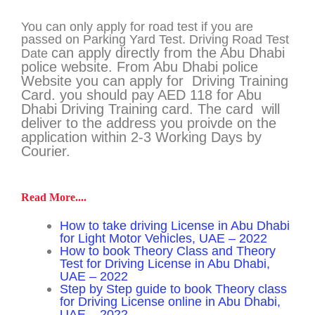
You can only apply for road test if you are
passed on Parking Yard Test. Driving Road Test
can apply directly from the Abu Dhabi
Date
police website.
From Abu Dhabi police
Website you can apply for Driving Training
Card. you should pay AED 118 for Abu
Dhabi Driving Training card. The card will
deliver to the address you proivde on the
application within 2-3 Working Days by
Courier.
Read More....
How to take driving License in Abu Dhabi
for Light Motor Vehicles, UAE – 2022
How to book Theory Class and Theory
Test for Driving License in Abu Dhabi,
UAE – 2022
Step by Step guide to book Theory class
for Driving License online in Abu Dhabi,
UAE – 2022