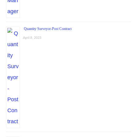
Quantity Surveyor-Post Contract
April 8, 2023