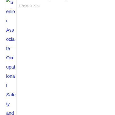
October 4, 2023