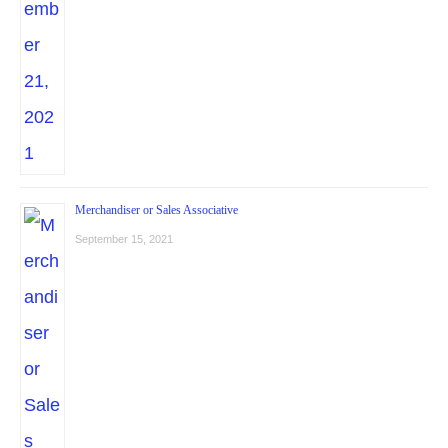
Merchandiser or Sales Associative
September 15, 2021