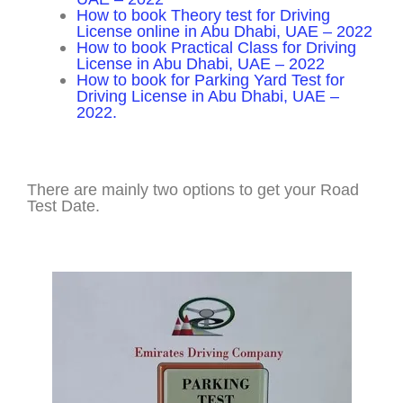
How to book Theory test for Driving
License online in Abu Dhabi, UAE – 2022
How to book Practical Class for Driving
License in Abu Dhabi, UAE – 2022
How to book for Parking Yard Test for
Driving License in Abu Dhabi, UAE –
2022.
There are mainly two options to get your Road
Test Date.