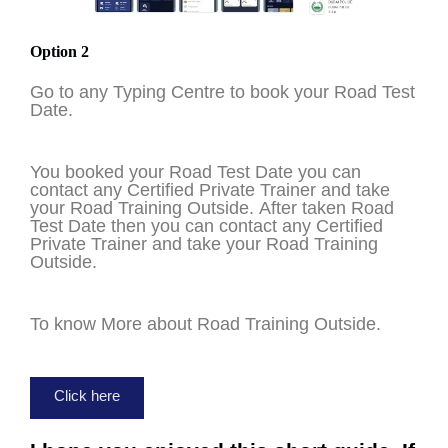
Option 2
Go to any Typing Centre to book your Road Test
Date.
You booked your Road Test Date you can
contact any Certified Private Trainer and take
your Road Training Outside. After taken Road
Test Date then you can contact any Certified
Private Trainer and take your Road Training
Outside.
To know More about Road Training Outside.
Click here