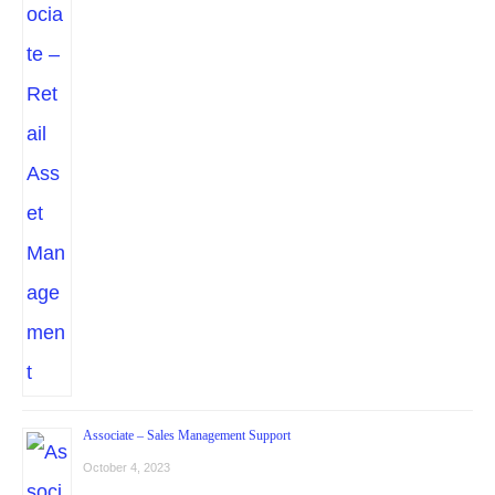
Associate – Sales Management Support
October 4, 2023