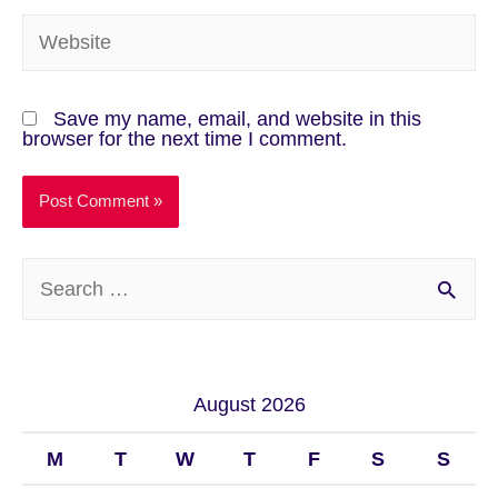
Save my name, email, and website in this
browser for the next time I comment.
August 2026
M
T
W
T
F
S
S