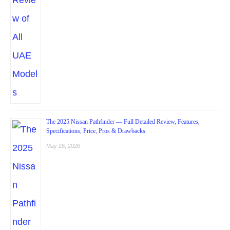
The 2025 Nissan Pathfinder — Full Detailed Review, Features,
Specifications, Price, Pros & Drawbacks
May 28, 2026