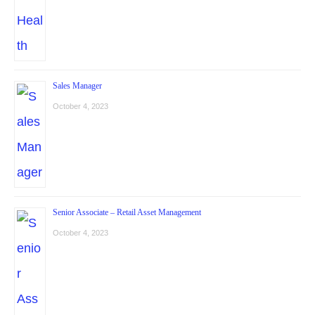
Sales Manager
October 4, 2023
Senior Associate – Retail Asset Management
October 4, 2023