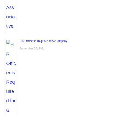
HR Officer is Required for a Company
September 15, 2021