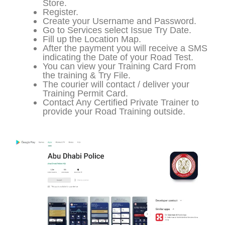
Store.
Register.
Create your Username and Password.
Go to Services select Issue Try Date.
Fill up the Location Map.
After the payment you will receive a SMS
indicating the Date of your Road Test.
You can view your Training Card From
the training & Try File.
The courier will contact / deliver your
Training Permit Card.
Contact Any Certified Private Trainer to
provide your Road Training outside.