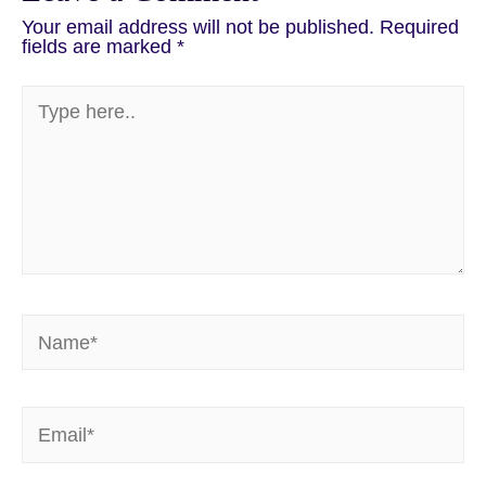
Your email address will not be published.
Required
fields are marked
*