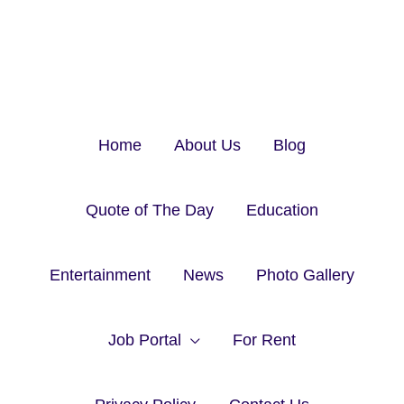
Home
About Us
Blog
Quote of The Day
Education
Entertainment
News
Photo Gallery
Job Portal
For Rent