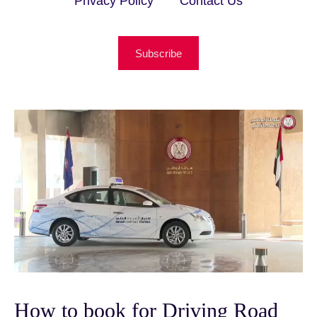
Privacy Policy
Contact Us
Subscribe
How to book for Driving Road