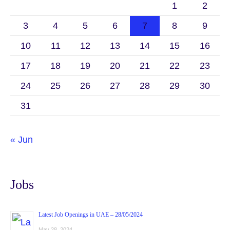
1
2
3
4
5
6
7
8
9
10
11
12
13
14
15
16
17
18
19
20
21
22
23
24
25
26
27
28
29
30
31
« Jun
Jobs
Latest Job Openings in UAE – 28/05/2024
May 28, 2024