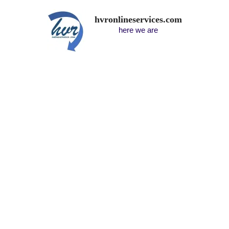
hvronlineservices.com
here we are