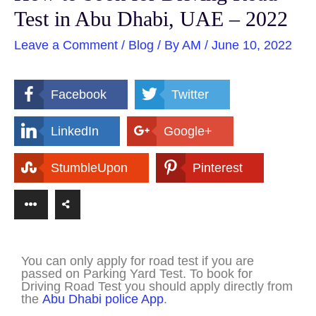
Test in Abu Dhabi, UAE – 2022
Leave a Comment
/
Blog
/ By
AM
/
June 10, 2022
Facebook
Twitter
LinkedIn
Google+
StumbleUpon
Pinterest
You can only apply for road test if you are
passed on Parking Yard Test. To book for
Driving Road Test you should apply directly from
the
Abu Dhabi police App
.