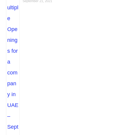
September 21, 2021