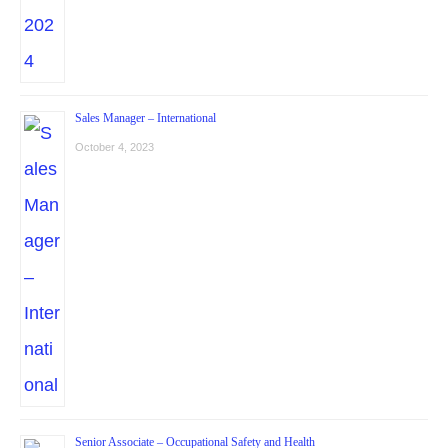
Sales Manager – International
October 4, 2023
Senior Associate – Occupational Safety and Health