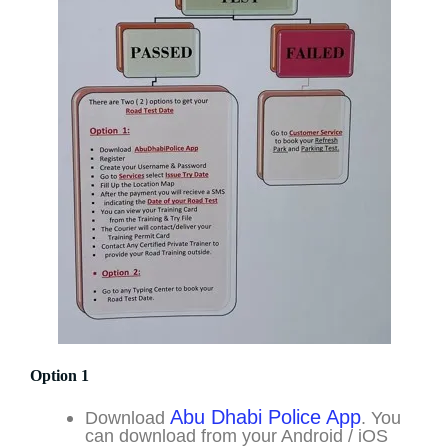
Option 1
Abu Dhabi Police App
Download
. You
can download from your Android / iOS