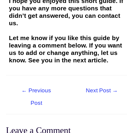
I hope you enjoyed this short guide. If
you have any more questions that
didn’t get answered, you can contact
us.
Let me know if you like this guide by
leaving a comment below. If you want
us to add or change anything, let us
know. See you in the next article.
←
Previous
Next Post
→
Post
Leave a Comment