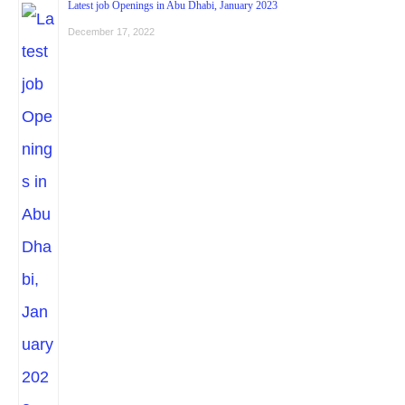
Latest job Openings in Abu Dhabi, January 2023
December 17, 2022