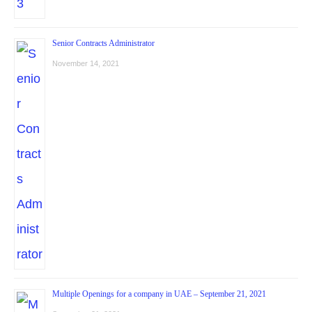
Senior Contracts Administrator
November 14, 2021
Multiple Openings for a company in UAE – September 21, 2021