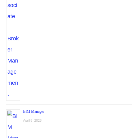
BIM Manager
April 8, 2023