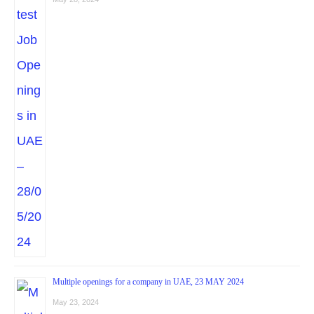
Multiple openings for a company in UAE, 23 MAY 2024
May 23, 2024