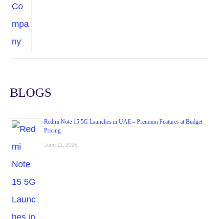
BLOGS
Redmi Note 15 5G Launches in UAE – Premium Features at Budget
Pricing
June 11, 2026