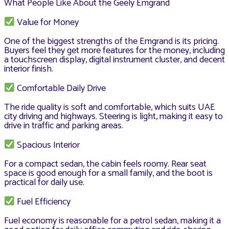
What People Like About the Geely Emgrand
Value for Money
One of the biggest strengths of the Emgrand is its pricing.
Buyers feel they get more features for the money, including
a touchscreen display, digital instrument cluster, and decent
interior finish.
Comfortable Daily Drive
The ride quality is soft and comfortable, which suits UAE
city driving and highways. Steering is light, making it easy to
drive in traffic and parking areas.
Spacious Interior
For a compact sedan, the cabin feels roomy. Rear seat
space is good enough for a small family, and the boot is
practical for daily use.
Fuel Efficiency
Fuel economy is reasonable for a petrol sedan, making it a