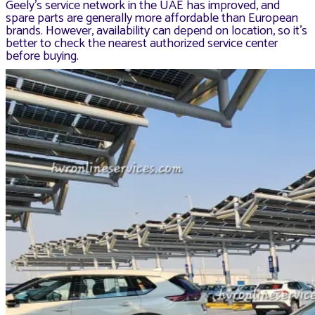
Geely’s service network in the UAE has improved, and
spare parts are generally more affordable than European
brands. However, availability can depend on location, so it’s
better to check the nearest authorized service center
before buying.