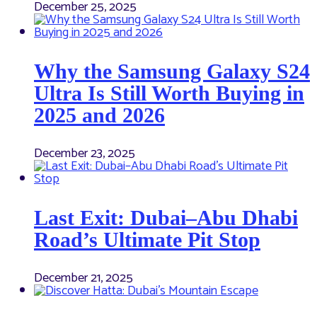
December 25, 2025
Why the Samsung Galaxy S24
Ultra Is Still Worth Buying in
2025 and 2026
December 23, 2025
Last Exit: Dubai–Abu Dhabi
Road’s Ultimate Pit Stop
December 21, 2025