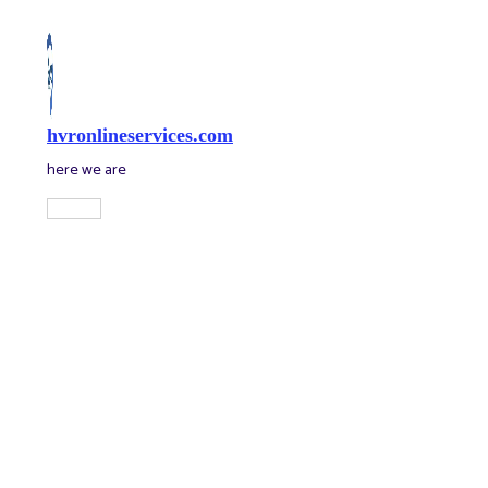
Skip
to
content
hvronlineservices.com
here we are
Main
Menu