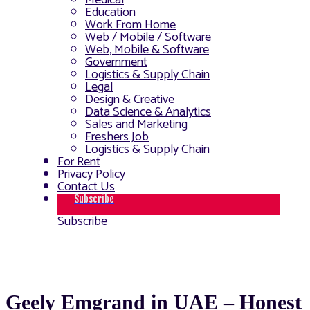
Medical
Education
Work From Home
Web / Mobile / Software
Web, Mobile & Software
Government
Logistics & Supply Chain
Legal
Design & Creative
Data Science & Analytics
Sales and Marketing
Freshers Job
Logistics & Supply Chain
For Rent
Privacy Policy
Contact Us
Subscribe
Subscribe
Geely Emgrand in UAE – Honest