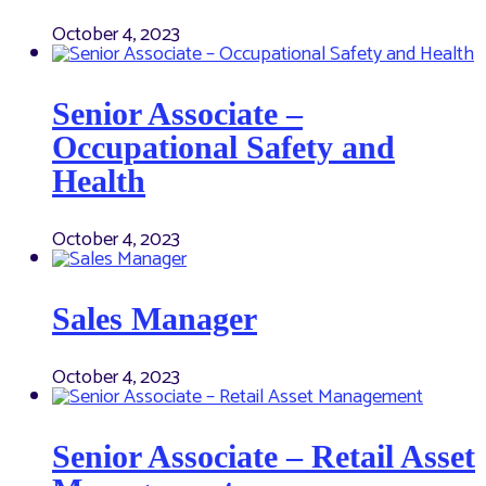
October 4, 2023
Senior Associate –
Occupational Safety and
Health
October 4, 2023
Sales Manager
October 4, 2023
Senior Associate – Retail Asset