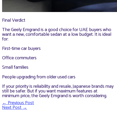
Final Verdict
The Geely Emgrand is a good choice for UAE buyers who
want a new, comfortable sedan at a low budget. It is ideal
for:
First-time car buyers
Office commuters
Small families
People upgrading from older used cars
If your priority is reliability and resale, Japanese brands may
still be safer. But if you want maximum features at
minimum price, the Geely Emgrand is worth considering.
←
Previous Post
Post
Next Post
→
navigation