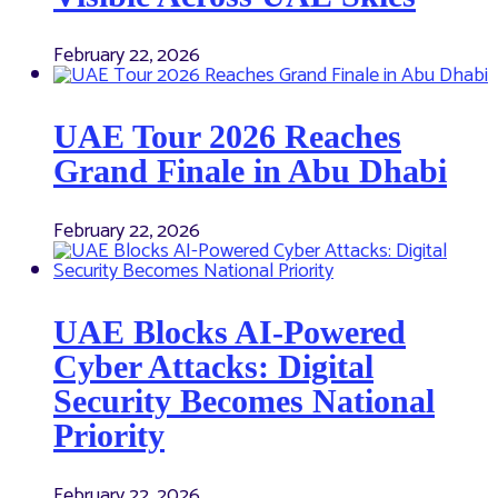
February 22, 2026
UAE Tour 2026 Reaches
Grand Finale in Abu Dhabi
February 22, 2026
UAE Blocks AI-Powered
Cyber Attacks: Digital
Security Becomes National
Priority
February 22, 2026