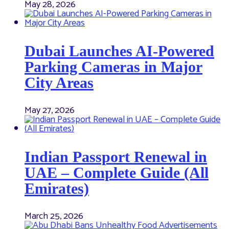
May 28, 2026
Dubai Launches AI-Powered
Parking Cameras in Major
City Areas
May 27, 2026
Indian Passport Renewal in
UAE – Complete Guide (All
Emirates)
March 25, 2026