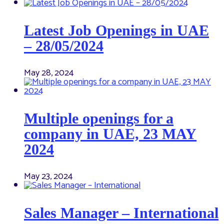
Latest Job Openings in UAE
– 28/05/2024
May 28, 2024
Multiple openings for a
company in UAE, 23 MAY
2024
May 23, 2024
Sales Manager – International