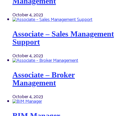
Management
October 4, 2023
Associate – Sales Management
Support
October 4, 2023
Associate – Broker
Management
October 4, 2023
BIM Manager