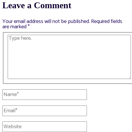
Leave a Comment
Your email address will not be published.
Required fields
are marked
*
Type
here..
Name*
Email*
Website