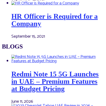
HR Officer is Required for a
Company
September 15, 2021
BLOGS
Redmi Note 15 5G Launches
in UAE – Premium Features
at Budget Pricing
June 11, 2026