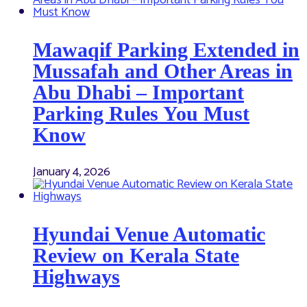
Mawaqif Parking Extended in
Mussafah and Other Areas in
Abu Dhabi – Important
Parking Rules You Must
Know
January 4, 2026
Hyundai Venue Automatic
Review on Kerala State
Highways