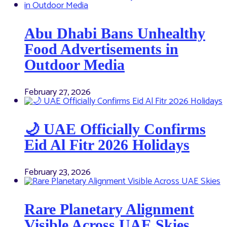
Abu Dhabi Bans Unhealthy
Food Advertisements in
Outdoor Media
February 27, 2026
🌙 UAE Officially Confirms
Eid Al Fitr 2026 Holidays
February 23, 2026
Rare Planetary Alignment
Visible Across UAE Skies