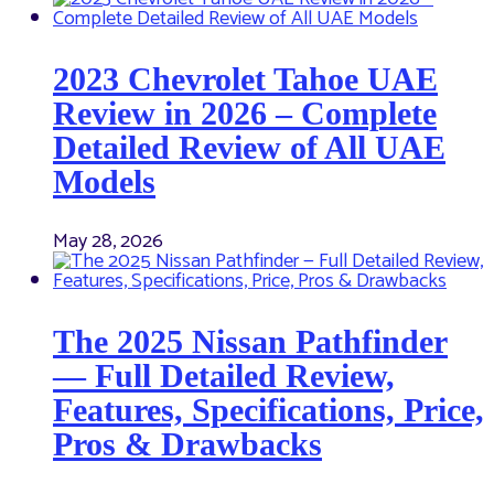
2023 Chevrolet Tahoe UAE
Review in 2026 – Complete
Detailed Review of All UAE
Models
May 28, 2026
The 2025 Nissan Pathfinder
— Full Detailed Review,
Features, Specifications, Price,
Pros & Drawbacks