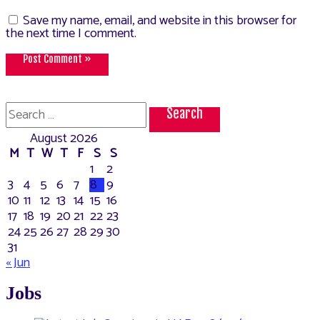
Save my name, email, and website in this browser for
the next time I comment.
Search
for:
August 2026
M
T
W
T
F
S
S
1
2
3
4
5
6
7
8
9
10
11
12
13
14
15
16
17
18
19
20
21
22
23
24
25
26
27
28
29
30
31
« Jun
Jobs