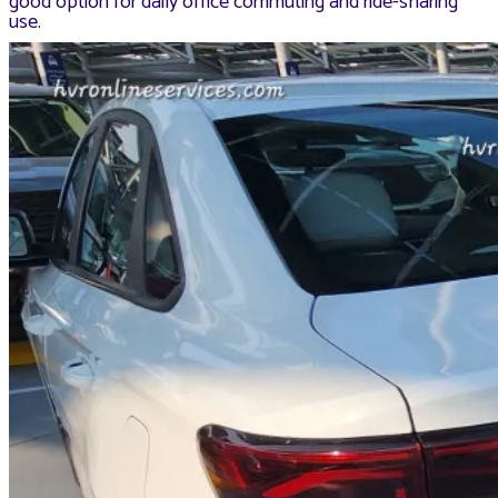
good option for daily office commuting and ride-sharing
use.