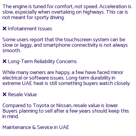
The engine is tuned for comfort, not speed. Acceleration is
slow, especially when overtaking on highways. This car is
not meant for sporty driving.
❌ Infotainment Issues
Some users report that the touchscreen system can be
slow or laggy, and smartphone connectivity is not always
smooth.
❌ Long-Term Reliability Concerns
While many owners are happy, a few have faced minor
electrical or software issues. Long-term durability in
extreme UAE heat is still something buyers watch closely.
❌ Resale Value
Compared to Toyota or Nissan, resale value is lower.
Buyers planning to sell after a few years should keep this
in mind.
Maintenance & Service in UAE