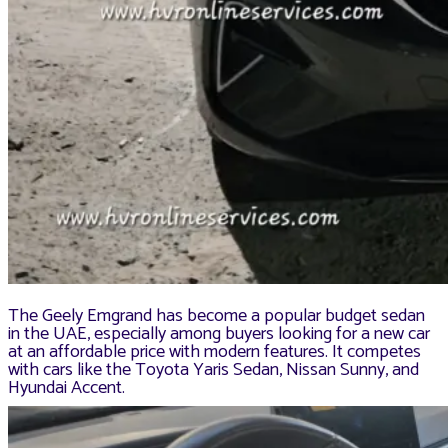
The Geely Emgrand has become a popular budget sedan
in the UAE, especially among buyers looking for a new car
at an affordable price with modern features. It competes
with cars like the Toyota Yaris Sedan, Nissan Sunny, and
Hyundai Accent.