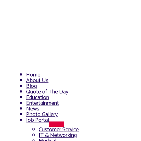
Home
About Us
Blog
Quote of The Day
Education
Entertainment
News
Photo Gallery
Job Portal
Menu
Customer Service
Toggle
IT & Networking