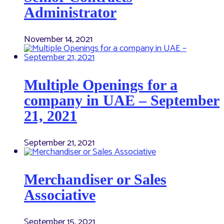
Administrator
November 14, 2021
Multiple Openings for a
company in UAE – September
21, 2021
September 21, 2021
Merchandiser or Sales
Associative
September 15, 2021