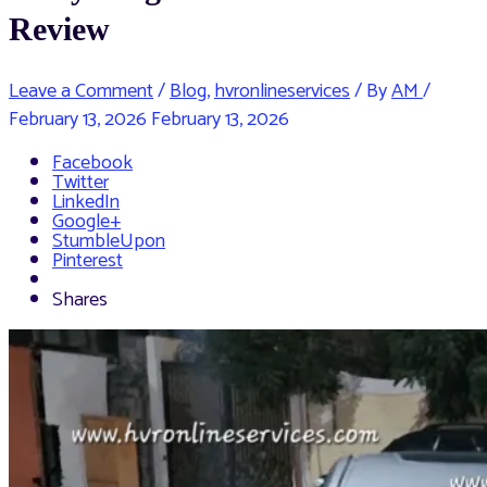
Review
Leave a Comment
/
Blog
,
hvronlineservices
/ By
AM
/
February 13, 2026
February 13, 2026
Facebook
Twitter
LinkedIn
Google+
StumbleUpon
Pinterest
Shares