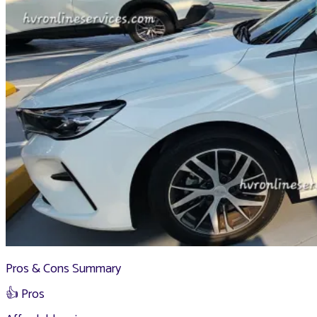
Pros & Cons Summary
👍 Pros