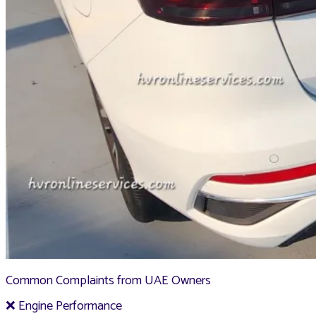
Common Complaints from UAE Owners
❌ Engine Performance