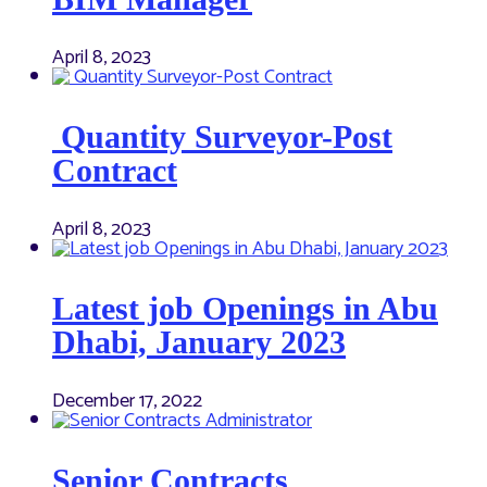
April 8, 2023
Quantity Surveyor-Post
Contract
April 8, 2023
Latest job Openings in Abu
Dhabi, January 2023
December 17, 2022
Senior Contracts