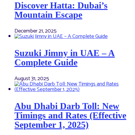
Discover Hatta: Dubai’s
Mountain Escape
December 21, 2025
Suzuki Jimny in UAE – A
Complete Guide
August 31, 2025
Abu Dhabi Darb Toll: New
Timings and Rates (Effective
September 1, 2025)