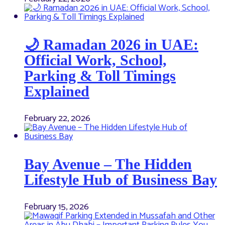
🌙 Ramadan 2026 in UAE:
Official Work, School,
Parking & Toll Timings
Explained
February 22, 2026
Bay Avenue – The Hidden
Lifestyle Hub of Business Bay
February 15, 2026