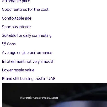
Affordable price
Good features for the cost
Comfortable ride
Spacious interior
Suitable for daily commuting
👎 Cons
Average engine performance
Infotainment not very smooth
Lower resale value
Brand still building trust in UAE