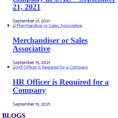
21, 2021
September 21, 2021
Merchandiser or Sales
Associative
September 15, 2021
HR Officer is Required for a
Company
September 15, 2021
BLOGS