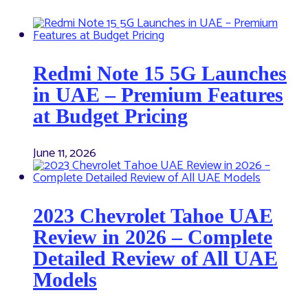
Redmi Note 15 5G Launches
in UAE – Premium Features
at Budget Pricing
June 11, 2026
2023 Chevrolet Tahoe UAE
Review in 2026 – Complete
Detailed Review of All UAE
Models