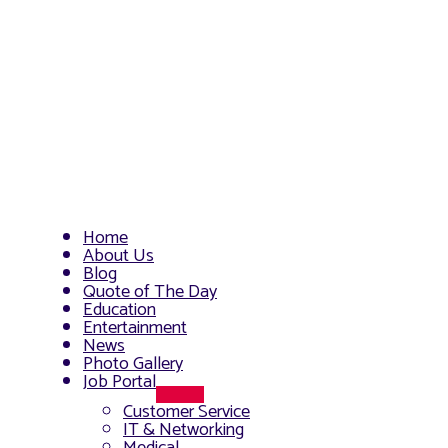
Home
About Us
Blog
Quote of The Day
Education
Entertainment
News
Photo Gallery
Job Portal
Menu
Customer Service
Toggle
IT & Networking