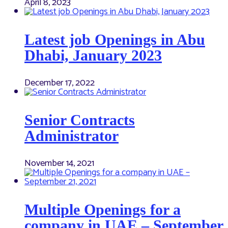
April 8, 2023
Latest job Openings in Abu
Dhabi, January 2023
December 17, 2022
Senior Contracts
Administrator
November 14, 2021
Multiple Openings for a
company in UAE – September