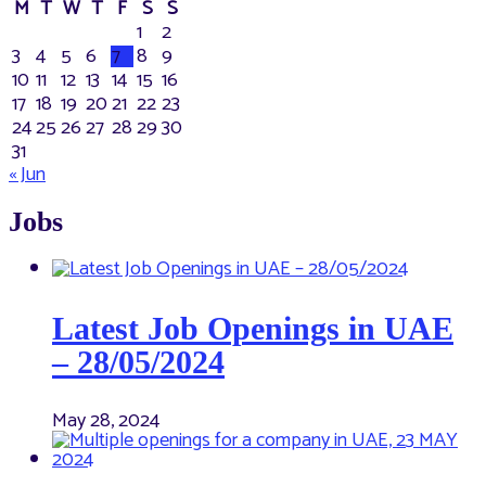
M
T
W
T
F
S
S
1
2
3
4
5
6
7
8
9
10
11
12
13
14
15
16
17
18
19
20
21
22
23
24
25
26
27
28
29
30
31
« Jun
Jobs
Latest Job Openings in UAE
– 28/05/2024
May 28, 2024