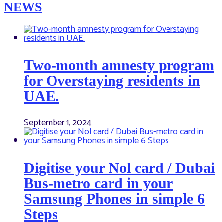
NEWS
Two-month amnesty program
for Overstaying residents in
UAE.
September 1, 2024
Digitise your Nol card / Dubai
Bus-metro card in your
Samsung Phones in simple 6
Steps