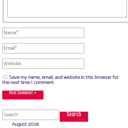
Name*
Email*
Website
Save my name, email, and website in this browser for
the next time I comment.
Search
for:
August 2026