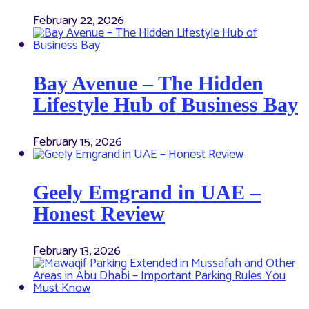
February 22, 2026
Bay Avenue – The Hidden
Lifestyle Hub of Business Bay
February 15, 2026
Geely Emgrand in UAE –
Honest Review
February 13, 2026