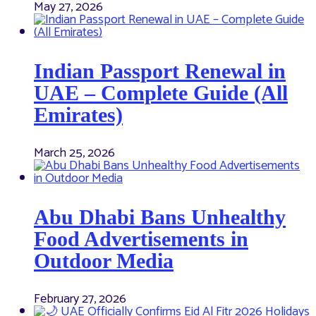
May 27, 2026
Indian Passport Renewal in
UAE – Complete Guide (All
Emirates)
March 25, 2026
Abu Dhabi Bans Unhealthy
Food Advertisements in
Outdoor Media
February 27, 2026