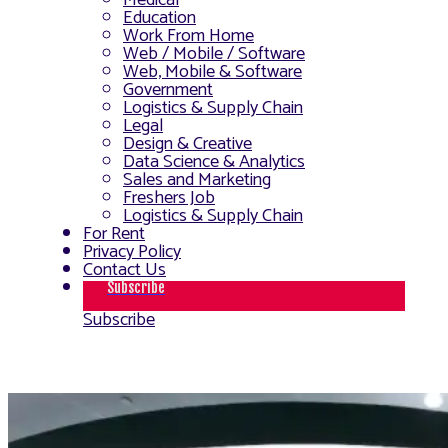
Medical
Education
Work From Home
Web / Mobile / Software
Web, Mobile & Software
Government
Logistics & Supply Chain
Legal
Design & Creative
Data Science & Analytics
Sales and Marketing
Freshers Job
Logistics & Supply Chain
For Rent
Privacy Policy
Contact Us
Subscribe
Subscribe