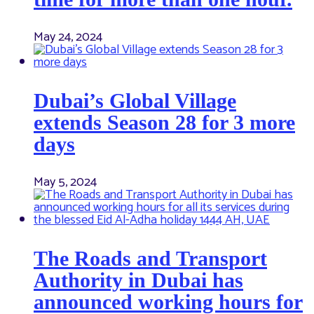
May 24, 2024
Dubai’s Global Village
extends Season 28 for 3 more
days
May 5, 2024
The Roads and Transport
Authority in Dubai has
announced working hours for