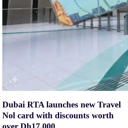
Dubai RTA launches new Travel
Nol card with discounts worth
over Dh17,000