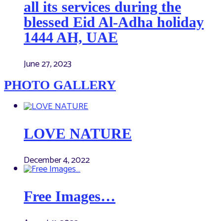
all its services during the
blessed Eid Al-Adha holiday
1444 AH, UAE
June 27, 2023
PHOTO GALLERY
LOVE NATURE
December 4, 2022
Free Images…