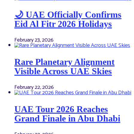
🌙 UAE Officially Confirms
Eid Al Fitr 2026 Holidays
February 23, 2026
Rare Planetary Alignment
Visible Across UAE Skies
February 22, 2026
UAE Tour 2026 Reaches
Grand Finale in Abu Dhabi