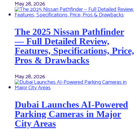
May 28, 2026
The 2025 Nissan Pathfinder
— Full Detailed Review,
Features, Specifications, Price,
Pros & Drawbacks
May 28, 2026
Dubai Launches AI-Powered
Parking Cameras in Major
City Areas