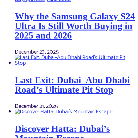
Why the Samsung Galaxy S24
Ultra Is Still Worth Buying in
2025 and 2026
December 23, 2025
Last Exit: Dubai–Abu Dhabi
Road’s Ultimate Pit Stop
December 21, 2025
Discover Hatta: Dubai’s