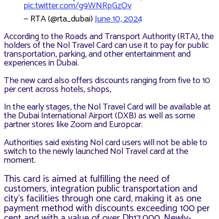
pic.twitter.com/g9WNRpGzOv
— RTA (@rta_dubai)
June 10, 2024
According to the Roads and Transport Authority (RTA), the
holders of the Nol Travel Card can use it to pay for public
transportation, parking, and other entertainment and
experiences in Dubai.
The new card also offers discounts ranging from five to 10
per cent across hotels, shops,
In the early stages, the Nol Travel Card will be available at
the Dubai International Airport (DXB) as well as some
partner stores like Zoom and Europcar.
Authorities said existing Nol card users will not be able to
switch to the newly launched Nol Travel card at the
moment.
This card is aimed at fulfilling the need of
customers, integration public transportation and
city’s facilities through one card, making it as one
payment method with discounts exceeding 100 per
cent and with a value of over Dh17,000. Newly-