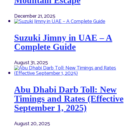
Mountain Escape
December 21, 2025
Suzuki Jimny in UAE – A
Complete Guide
August 31, 2025
Abu Dhabi Darb Toll: New
Timings and Rates (Effective
September 1, 2025)
August 20, 2025