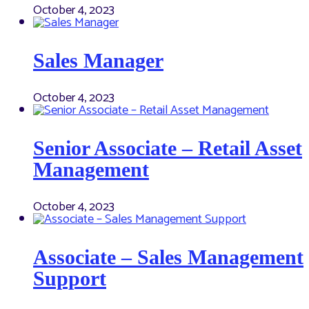
October 4, 2023
Sales Manager
October 4, 2023
Senior Associate – Retail Asset
Management
October 4, 2023
Associate – Sales Management
Support