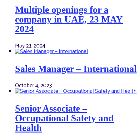
Multiple openings for a
company in UAE, 23 MAY
2024
May 23, 2024
Sales Manager – International
October 4, 2023
Senior Associate –
Occupational Safety and
Health