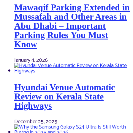
Mawaqif Parking Extended in
Mussafah and Other Areas in
Abu Dhabi – Important
Parking Rules You Must
Know
January 4, 2026
Hyundai Venue Automatic
Review on Kerala State
Highways
December 25, 2025