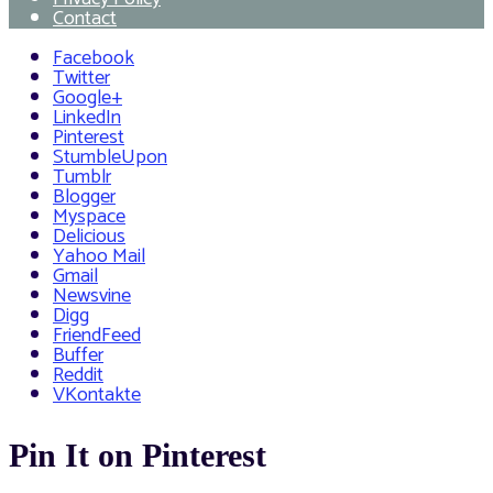
Contact
Facebook
Twitter
Google+
LinkedIn
Pinterest
StumbleUpon
Tumblr
Blogger
Myspace
Delicious
Yahoo Mail
Gmail
Newsvine
Digg
FriendFeed
Buffer
Reddit
VKontakte
Pin It on Pinterest