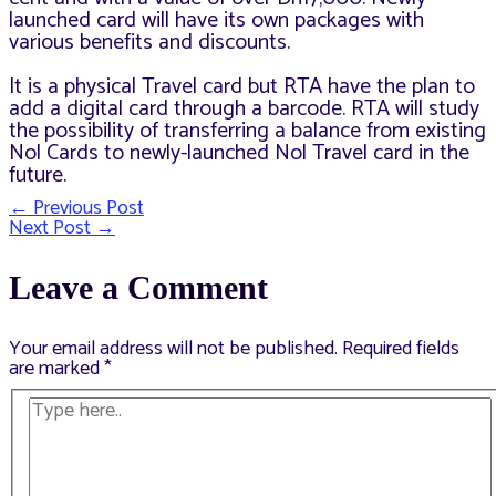
launched card will have its own packages with
various benefits and discounts.
It is a physical Travel card but RTA have the plan to
add a digital card through a barcode. RTA will study
the possibility of transferring a balance from existing
Nol Cards to newly-launched Nol Travel card in the
future.
←
Previous Post
Post
Next Post
→
navigation
Leave a Comment
Your email address will not be published.
Required fields
are marked
*
Type
here..