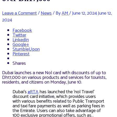
Leave a Comment
/
News
/ By
AM
/
June 12, 2024
June 12,
2024
Facebook
Twitter
LinkedIn
Google+
StumbleUpon
Pinterest
Shares
Dubai launches a new Nol card with discounts of up to
Dh17,000 on various products and services for tourists,
residents, and citizens on Monday, June 10.
Dubai's
#RTA
has launched the 'nol Travel'
discount card initiative, which provides users
with various benefits related to Public Transport
and taxi fare payments as well as parking fees in
the Emirate. Users can also take advantage of
100 exclusive promotional offers, such as…