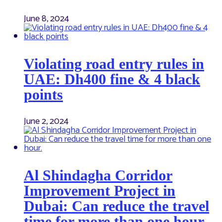
June 8, 2024
Violating road entry rules in
UAE: Dh400 fine & 4 black
points
June 2, 2024
Al Shindagha Corridor
Improvement Project in
Dubai: Can reduce the travel
time for more than one hour.