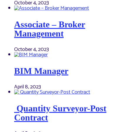
October 4, 2023
Associate – Broker
Management
October 4, 2023
BIM Manager
April 8, 2023
Quantity Surveyor-Post
Contract