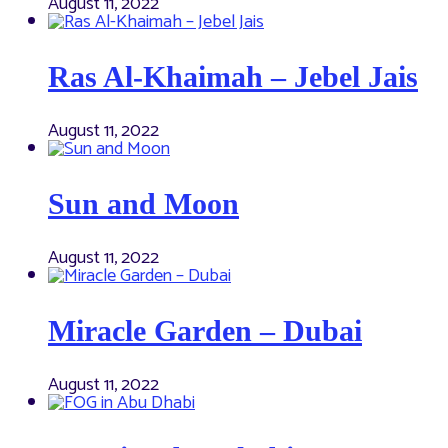
August 11, 2022
Ras Al-Khaimah – Jebel Jais
August 11, 2022
Sun and Moon
August 11, 2022
Miracle Garden – Dubai
August 11, 2022