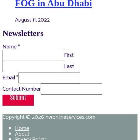
FOG in Abu Dhabi
August 11, 2022
Newsletters
Name
*
First
Last
Email
*
Contact Number
Submit
Copyright © 2026
hvronlineservices.com
Home
About
Privacy Policy