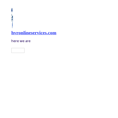
Skip
to
content
hvronlineservices.com
here we are
Main
Menu