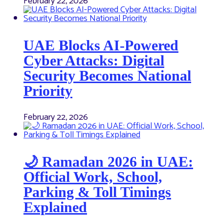
February 22, 2026
UAE Blocks AI-Powered
Cyber Attacks: Digital
Security Becomes National
Priority
February 22, 2026
🌙 Ramadan 2026 in UAE:
Official Work, School,
Parking & Toll Timings
Explained