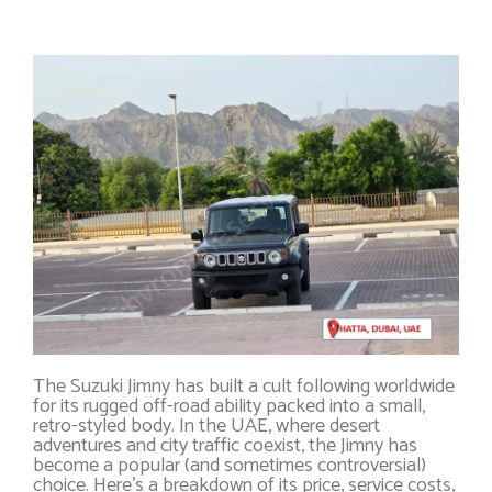
The Suzuki Jimny has built a cult following worldwide
for its rugged off-road ability packed into a small,
retro-styled body. In the UAE, where desert
adventures and city traffic coexist, the Jimny has
become a popular (and sometimes controversial)
choice. Here’s a breakdown of its price, service costs,