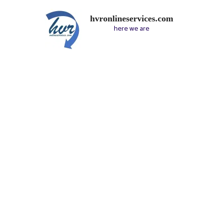
hvronlineservices.com
here we are