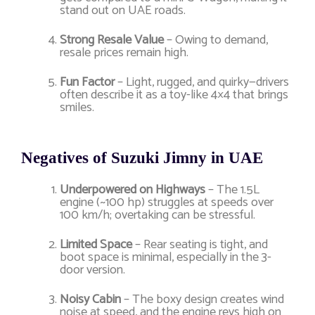
stand out on UAE roads.
Strong Resale Value
– Owing to demand,
resale prices remain high.
Fun Factor
– Light, rugged, and quirky—drivers
often describe it as a toy-like 4×4 that brings
smiles.
Negatives of Suzuki Jimny in UAE
Underpowered on Highways
– The 1.5L
engine (~100 hp) struggles at speeds over
100 km/h; overtaking can be stressful.
Limited Space
– Rear seating is tight, and
boot space is minimal, especially in the 3-
door version.
Noisy Cabin
– The boxy design creates wind
noise at speed, and the engine revs high on