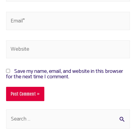
Save my name, email, and website in this browser
for the next time I comment.