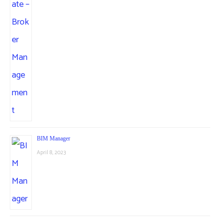
BIM Manager
April 8, 2023