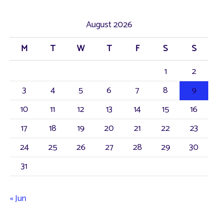
August 2026
M
T
W
T
F
S
S
1
2
3
4
5
6
7
8
9
10
11
12
13
14
15
16
17
18
19
20
21
22
23
24
25
26
27
28
29
30
31
« Jun