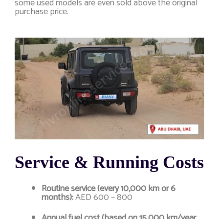
some used models are even sold above the original
purchase price.
Service & Running Costs
Routine service (every 10,000 km or 6
months):
AED 600 – 800
Annual fuel cost (based on 15,000 km/year