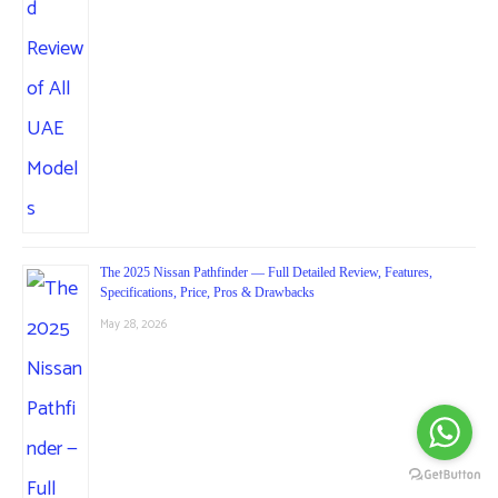
The 2025 Nissan Pathfinder — Full Detailed Review, Features,
Specifications, Price, Pros & Drawbacks
May 28, 2026