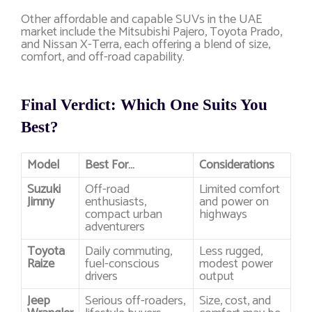
Other affordable and capable SUVs in the UAE
market include the Mitsubishi Pajero, Toyota Prado,
and Nissan X-Terra, each offering a blend of size,
comfort, and off-road capability.
Final Verdict: Which One Suits You
Best?
Model
Best For…
Considerations
Suzuki
Off-road
Limited comfort
Jimny
enthusiasts,
and power on
compact urban
highways
adventurers
Toyota
Daily commuting,
Less rugged,
Raize
fuel-conscious
modest power
drivers
output
Jeep
Serious off-roaders,
Size, cost, and