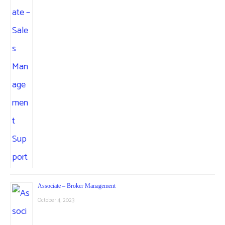
Associate – Broker Management
October 4, 2023