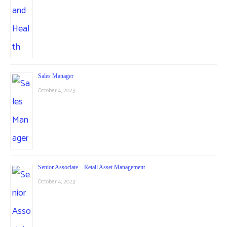
Sales Manager
October 4, 2023
Senior Associate – Retail Asset Management
October 4, 2023