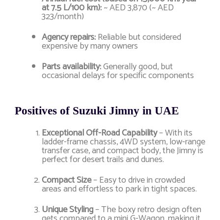
at 7.5 L/100 km):
~ AED 3,870 (~ AED
323/month)
Agency repairs:
Reliable but considered
expensive by many owners
Parts availability:
Generally good, but
occasional delays for specific components
Positives of Suzuki Jimny in UAE
Exceptional Off-Road Capability
– With its
ladder-frame chassis, 4WD system, low-range
transfer case, and compact body, the Jimny is
perfect for desert trails and dunes.
Compact Size
– Easy to drive in crowded
areas and effortless to park in tight spaces.
Unique Styling
– The boxy retro design often
gets compared to a mini G-Wagon, making it