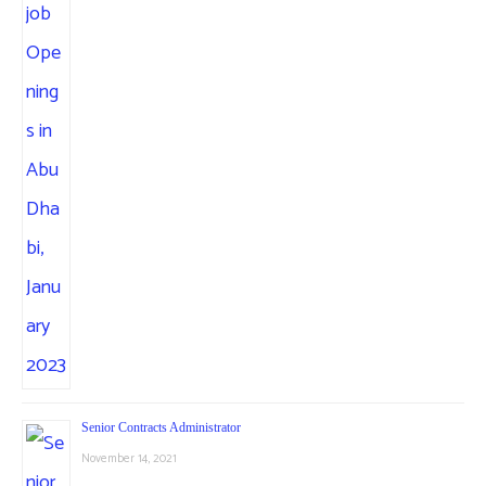
Senior Contracts Administrator
November 14, 2021