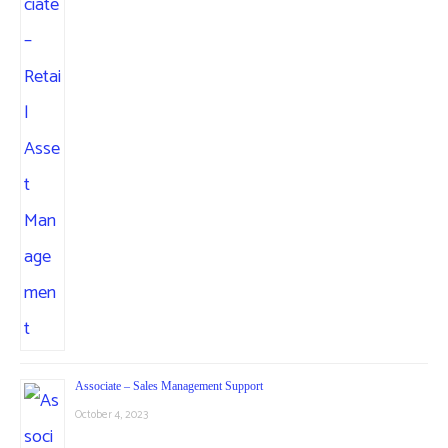
Associate – Sales Management Support
October 4, 2023