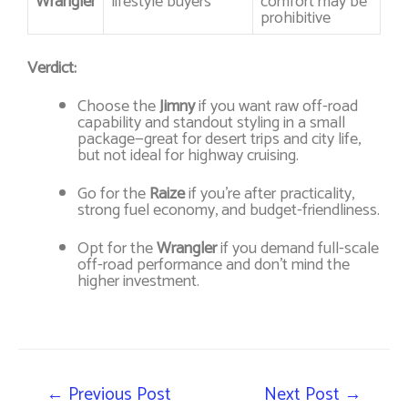
Wrangler
lifestyle buyers
comfort may be
prohibitive
Verdict:
Choose the
Jimny
if you want raw off-road
capability and standout styling in a small
package—great for desert trips and city life,
but not ideal for highway cruising.
Go for the
Raize
if you’re after practicality,
strong fuel economy, and budget-friendliness.
Opt for the
Wrangler
if you demand full-scale
off-road performance and don’t mind the
higher investment.
←
Previous Post
Next Post
→