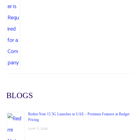
BLOGS
Redmi Note 15 5G Launches in UAE – Premium Features at Budget
Pricing
June 11, 2026