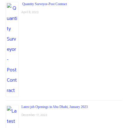
Quantity Surveyor-Post Contract
April 8, 2023
Latest job Openings in Abu Dhabi, January 2023
December 17, 2022