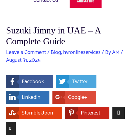
Contact Us
Subscribe
Suzuki Jimny in UAE – A
Complete Guide
Leave a Comment
/
Blog
,
hvronlineservices
/ By
AM
/
August 31, 2025
Facebook
Twitter
LinkedIn
Google+
StumbleUpon
Pinterest