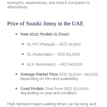
strengths, weaknesses, and how it compares to
alternatives.
Price of Suzuki Jimny in the UAE
New 2025 Models (5-Door):
GL MT (Manual): ~ AED 79,900
GL (Automatic): ~ AED 85,000
GLX (Automatic): ~ AED 90,000
Average Market Price:
AED 75,000 – 90,000
depending on trim and availability
Used Models:
Start from AED 50,000+
depending on year and condition
High demand means waiting times can be long, and