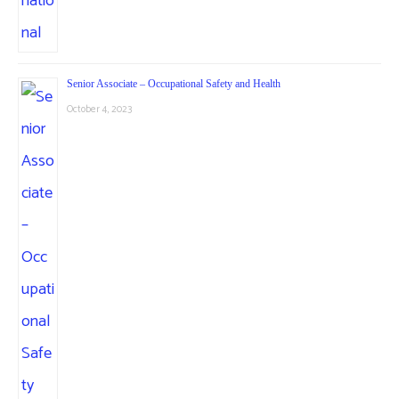
Senior Associate – Occupational Safety and Health
October 4, 2023