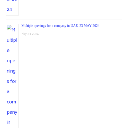
Multiple openings for a company in UAE, 23 MAY 2024
May 23, 2024