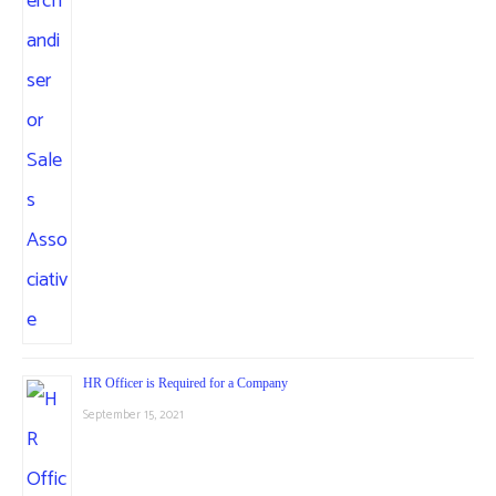
HR Officer is Required for a Company
September 15, 2021