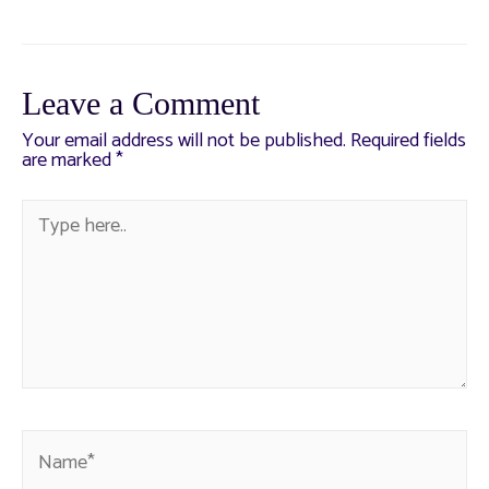
Leave a Comment
Your email address will not be published.
Required fields
are marked
*