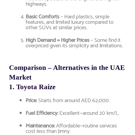
highways.
Basic Comforts
– Hard plastics, simple
features, and limited luxury compared to
other SUVs at similar prices.
High Demand = Higher Prices
– Some find it
overpriced given its simplicity and limitations.
Comparison – Alternatives in the UAE
Market
1.
Toyota Raize
Price:
Starts from around AED 62,000.
Fuel Efficiency:
Excellent—around 20 km/L.
Maintenance:
Affordable—routine services
cost less than Jimny.