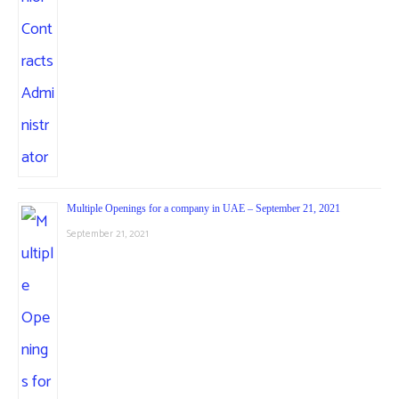
Multiple Openings for a company in UAE – September 21, 2021
September 21, 2021