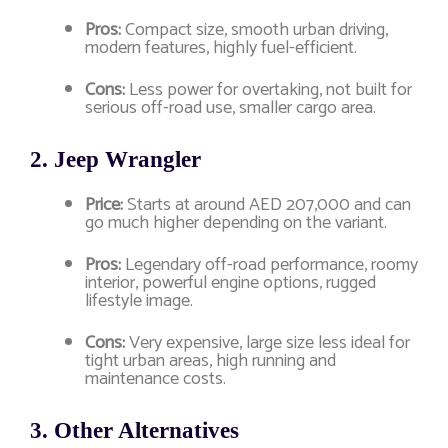
Pros:
Compact size, smooth urban driving,
modern features, highly fuel-efficient.
Cons:
Less power for overtaking, not built for
serious off-road use, smaller cargo area.
2.
Jeep Wrangler
Price:
Starts at around AED 207,000 and can
go much higher depending on the variant.
Pros:
Legendary off-road performance, roomy
interior, powerful engine options, rugged
lifestyle image.
Cons:
Very expensive, large size less ideal for
tight urban areas, high running and
maintenance costs.
3.
Other Alternatives