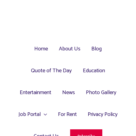
Home
About Us
Blog
Quote of The Day
Education
Entertainment
News
Photo Gallery
Job Portal
For Rent
Privacy Policy