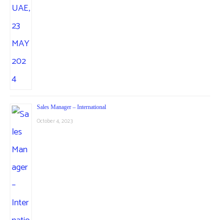
Sales Manager – International
October 4, 2023