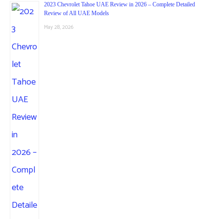
2023 Chevrolet Tahoe UAE Review in 2026 – Complete Detailed
Review of All UAE Models
May 28, 2026