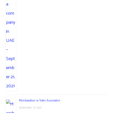
Merchandiser or Sales Associative
September 15, 2021