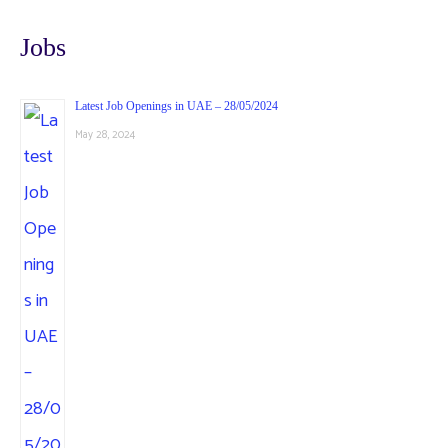
Jobs
Latest Job Openings in UAE – 28/05/2024
May 28, 2024