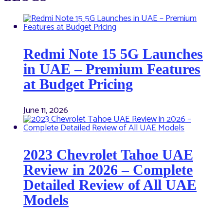
Redmi Note 15 5G Launches
in UAE – Premium Features
at Budget Pricing
June 11, 2026
2023 Chevrolet Tahoe UAE
Review in 2026 – Complete
Detailed Review of All UAE
Models