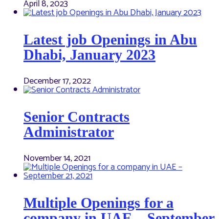
April 8, 2023
Latest job Openings in Abu
Dhabi, January 2023
December 17, 2022
Senior Contracts
Administrator
November 14, 2021
Multiple Openings for a
company in UAE – September