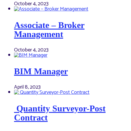
October 4, 2023
Associate – Broker
Management
October 4, 2023
BIM Manager
April 8, 2023
Quantity Surveyor-Post
Contract