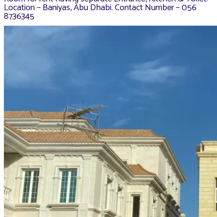
Location – Baniyas, Abu Dhabi. Contact Number – 056
8736345