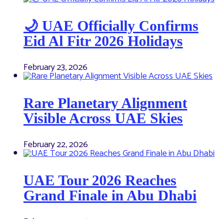
🌙 UAE Officially Confirms
Eid Al Fitr 2026 Holidays
February 23, 2026
Rare Planetary Alignment
Visible Across UAE Skies
February 22, 2026
UAE Tour 2026 Reaches
Grand Finale in Abu Dhabi