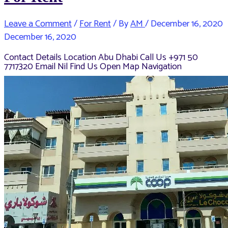
Leave a Comment
/
For Rent
/ By
AM
/
December 16, 2020
December 16, 2020
Contact Details Location Abu Dhabi Call Us +971 50
7717320 Email Nil Find Us Open Map Navigation