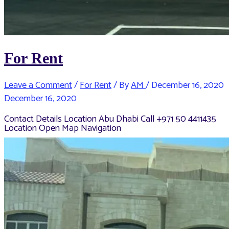
For Rent
Leave a Comment
/
For Rent
/ By
AM
/
December 16, 2020
December 16, 2020
Contact Details Location Abu Dhabi Call +971 50 4411435
Location Open Map Navigation