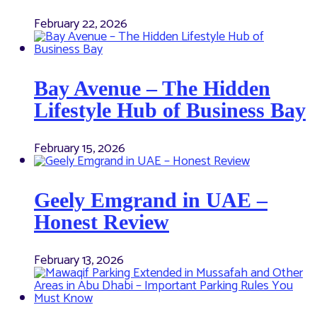
February 22, 2026
Bay Avenue – The Hidden
Lifestyle Hub of Business Bay
February 15, 2026
Geely Emgrand in UAE –
Honest Review
February 13, 2026