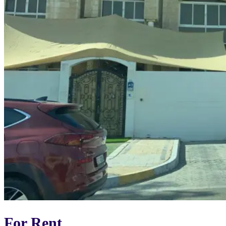
For Rent