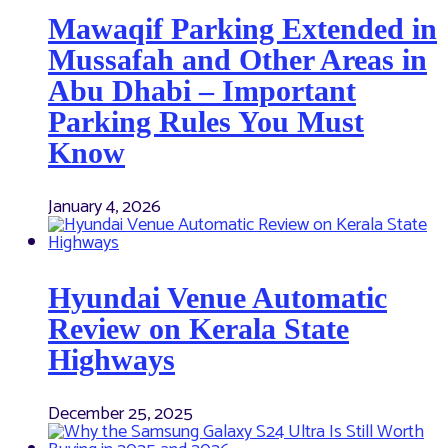
Mawaqif Parking Extended in
Mussafah and Other Areas in
Abu Dhabi – Important
Parking Rules You Must
Know
January 4, 2026
Hyundai Venue Automatic
Review on Kerala State
Highways
December 25, 2025