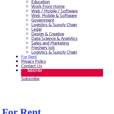
Education
Work From Home
Web / Mobile / Software
Web, Mobile & Software
Government
Logistics & Supply Chain
Legal
Design & Creative
Data Science & Analytics
Sales and Marketing
Freshers Job
Logistics & Supply Chain
For Rent
Privacy Policy
Contact Us
Subscribe
Subscribe
For Rent