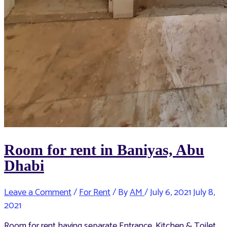
Room for rent in Baniyas, Abu
Dhabi
Leave a Comment
/
For Rent
/ By
AM
/
July 6, 2021
July 8,
2021
Room for rent having separate Entrance, Kitchen & Toilet.