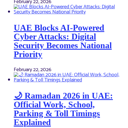
February 22, 2026
UAE Blocks AI-Powered
Cyber Attacks: Digital
Security Becomes National
Priority
February 22, 2026
🌙 Ramadan 2026 in UAE:
Official Work, School,
Parking & Toll Timings
Explained