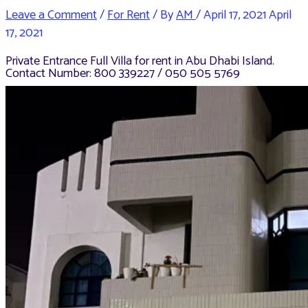
Leave a Comment
/
For Rent
/ By
AM
/
April 17, 2021
April
17, 2021
Private Entrance Full Villa for rent in Abu Dhabi Island.
Contact Number: 800 339227 / 050 505 5769