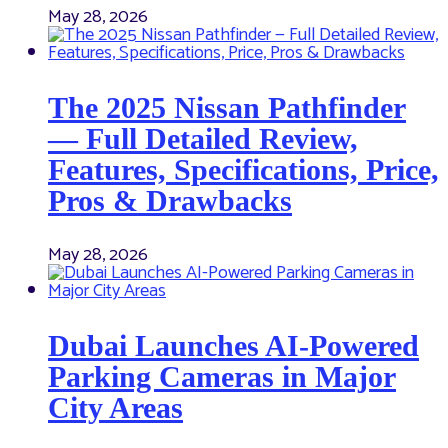
May 28, 2026
The 2025 Nissan Pathfinder
— Full Detailed Review,
Features, Specifications, Price,
Pros & Drawbacks
May 28, 2026
Dubai Launches AI-Powered
Parking Cameras in Major
City Areas