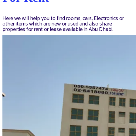
Here we will help you to find rooms, cars, Electronics or
other items which are new or used and also share
properties for rent or lease available in Abu Dhabi.