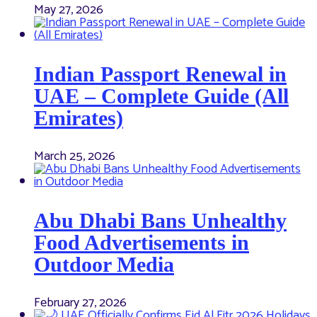
May 27, 2026
Indian Passport Renewal in
UAE – Complete Guide (All
Emirates)
March 25, 2026
Abu Dhabi Bans Unhealthy
Food Advertisements in
Outdoor Media
February 27, 2026