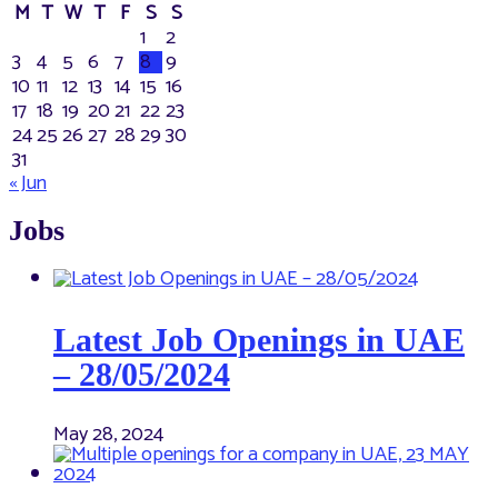
M
T
W
T
F
S
S
1
2
3
4
5
6
7
8
9
10
11
12
13
14
15
16
17
18
19
20
21
22
23
24
25
26
27
28
29
30
31
« Jun
Jobs
Latest Job Openings in UAE
– 28/05/2024
May 28, 2024