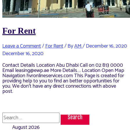
For Rent
Leave a Comment
/
For Rent
/ By
AM
/
December 16, 2020
December 16, 2020
Contact Details Location Abu Dhabi Call on 02 813 0000
Email leasing@ewp.ae More Details…. Location Open Map
Navigation hvronlineservices.com This Page is created for
providing help to you to find an better opportunities for
you. We don’t have any direct connections with above
post.
Search
for:
August 2026