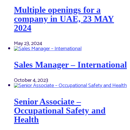
Multiple openings for a
company in UAE, 23 MAY
2024
May 23, 2024
Sales Manager – International
October 4, 2023
Senior Associate –
Occupational Safety and
Health