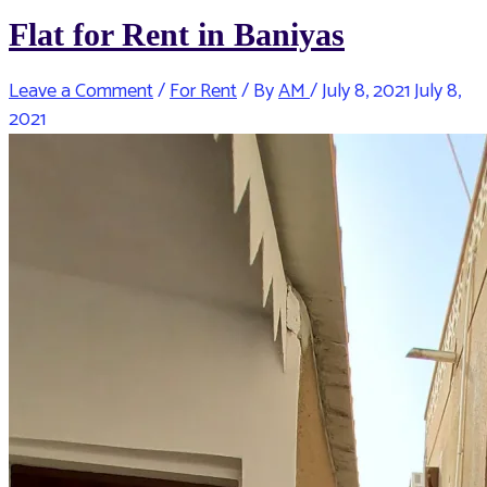
Flat for Rent in Baniyas
Leave a Comment
/
For Rent
/ By
AM
/
July 8, 2021
July 8,
2021