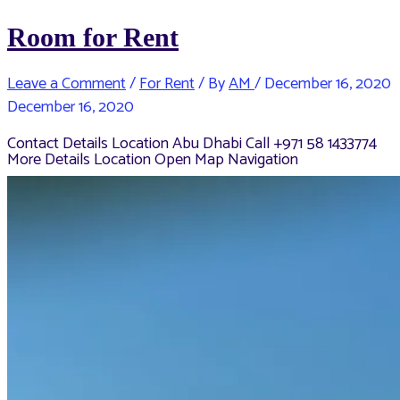
Room for Rent
Leave a Comment
/
For Rent
/ By
AM
/
December 16, 2020
December 16, 2020
Contact Details Location Abu Dhabi Call +971 58 1433774
More Details Location Open Map Navigation