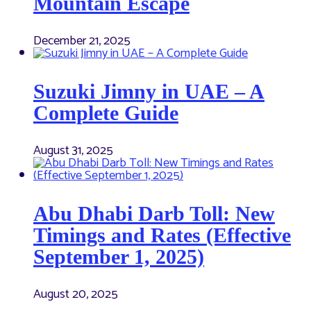
Mountain Escape
December 21, 2025
Suzuki Jimny in UAE – A
Complete Guide
August 31, 2025
Abu Dhabi Darb Toll: New
Timings and Rates (Effective
September 1, 2025)
August 20, 2025