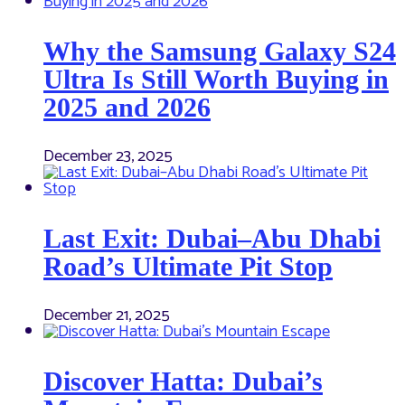
Why the Samsung Galaxy S24
Ultra Is Still Worth Buying in
2025 and 2026
December 23, 2025
Last Exit: Dubai–Abu Dhabi
Road’s Ultimate Pit Stop
December 21, 2025
Discover Hatta: Dubai’s