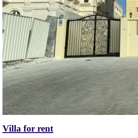
Villa for rent