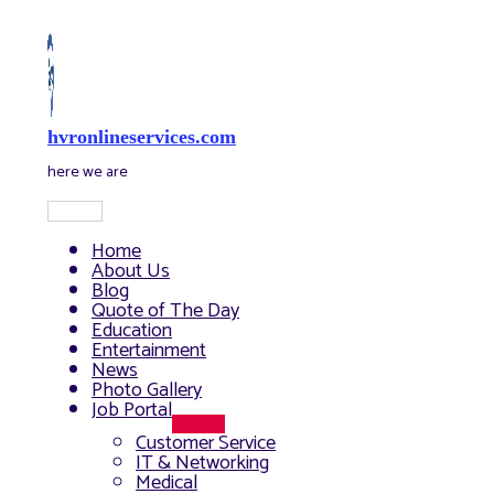
Skip
to
content
hvronlineservices.com
here we are
Main
Menu
Home
About Us
Blog
Quote of The Day
Education
Entertainment
News
Photo Gallery
Job Portal
Menu
Customer Service
Toggle
IT & Networking
Medical