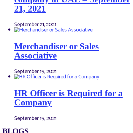
21, 2021
September 21, 2021
Merchandiser or Sales
Associative
September 15, 2021
HR Officer is Required for a
Company
September 15, 2021
BLOGS