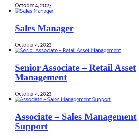
October 4, 2023
Sales Manager
October 4, 2023
Senior Associate – Retail Asset
Management
October 4, 2023
Associate – Sales Management
Support