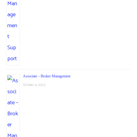
Associate – Broker Management
October 4, 2023