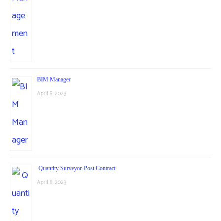
BIM Manager
April 8, 2023
Quantity Surveyor-Post Contract
April 8, 2023