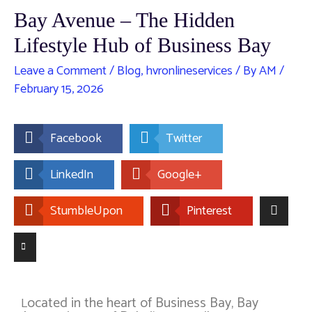
Bay Avenue – The Hidden
Lifestyle Hub of Business Bay
Leave a Comment
/
Blog
,
hvronlineservices
/ By
AM
/
February 15, 2026
Facebook
Twitter
LinkedIn
Google+
StumbleUpon
Pinterest
ocated in the heart of
Business Bay
, Bay
L