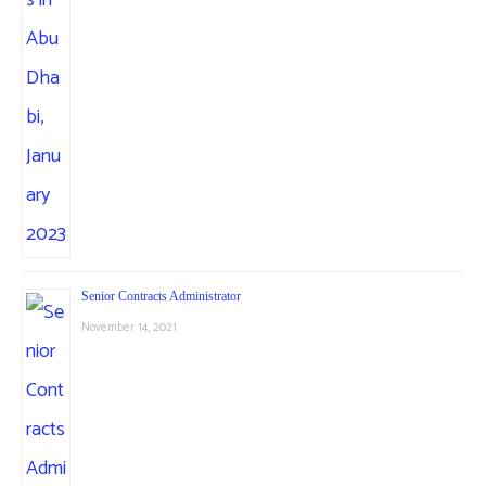
Senior Contracts Administrator
November 14, 2021