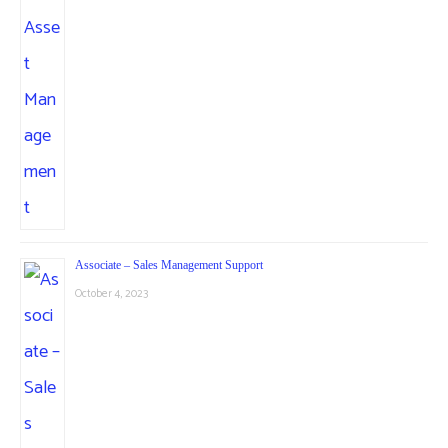
Associate – Sales Management Support
October 4, 2023