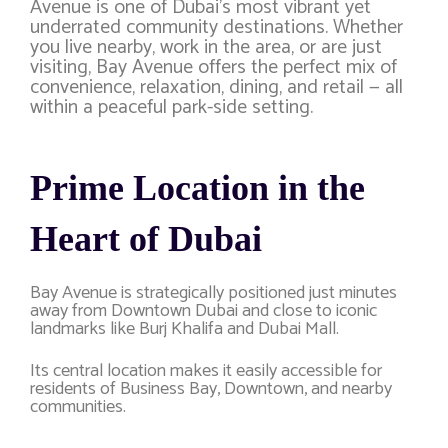
Avenue is one of Dubai’s most vibrant yet
underrated community destinations. Whether
you live nearby, work in the area, or are just
visiting, Bay Avenue offers the perfect mix of
convenience, relaxation, dining, and retail — all
within a peaceful park-side setting.
Prime Location in the
Heart of Dubai
Bay Avenue is strategically positioned just minutes
away from
Downtown Dubai
and close to iconic
landmarks like
Burj Khalifa
and
Dubai Mall
.
Its central location makes it easily accessible for
residents of Business Bay, Downtown, and nearby
communities.