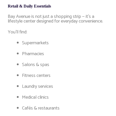
Retail & Daily Essentials
Bay Avenue is not just a shopping strip — it’s a
lifestyle center designed for everyday convenience.
You’ll find:
Supermarkets
Pharmacies
Salons & spas
Fitness centers
Laundry services
Medical clinics
Cafés & restaurants