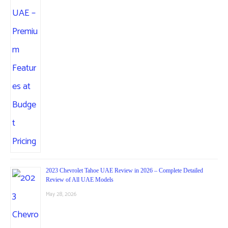
2023 Chevrolet Tahoe UAE Review in 2026 – Complete Detailed
Review of All UAE Models
May 28, 2026