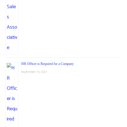
HR Officer is Required for a Company
September 15, 2021