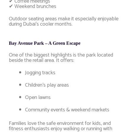
✔ Coffee meetings
✔ Weekend brunches
Outdoor seating areas make it especially enjoyable
during Dubai’s cooler months.
Bay Avenue Park – A Green Escape
One of the biggest highlights is the park located
beside the retail area. It offers:
Jogging tracks
Children’s play areas
Open lawns
Community events & weekend markets
Families love the safe environment for kids, and
fitness enthusiasts enjoy walking or running with