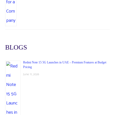
BLOGS
Redmi Note 15 5G Launches in UAE – Premium Features at Budget
Pricing
June 11, 2026