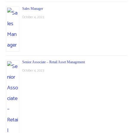
Sales Manager
October 4, 2023
Senior Associate – Retail Asset Management
October 4, 2023