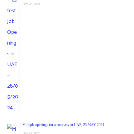
May 28, 2024
Multiple openings for a company in UAE, 23 MAY 2024
May 23, 2024