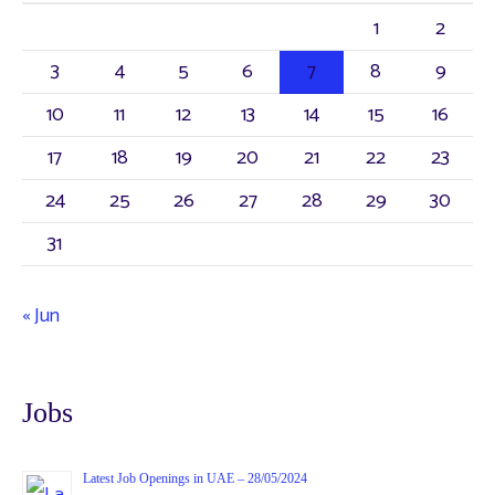
1
2
3
4
5
6
7
8
9
10
11
12
13
14
15
16
17
18
19
20
21
22
23
24
25
26
27
28
29
30
31
« Jun
Jobs
Latest Job Openings in UAE – 28/05/2024