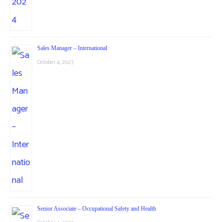
Sales Manager – International
October 4, 2023
Senior Associate – Occupational Safety and Health