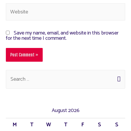
Save my name, email, and website in this browser
for the next time I comment.
August 2026
M
T
W
T
F
S
S