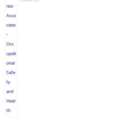
October 4, 2023