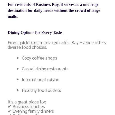
For residents of Business Bay, it serves as a one-stop
destination for daily needs without the crowd of large
malls.
Dining Options for Every Taste
From quick bites to relaxed cafés, Bay Avenue offers
diverse food choices:
Cozy coffee shops
Casual dining restaurants
International cuisine
Healthy food outlets
It’s a great place for:
✔ Business lunches
✔ Evening family dinners