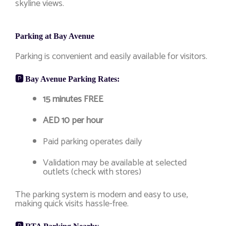
skyline views.
Parking at Bay Avenue
Parking is convenient and easily available for visitors.
🅿️ Bay Avenue Parking Rates:
15 minutes FREE
AED 10 per hour
Paid parking operates daily
Validation may be available at selected
outlets (check with stores)
The parking system is modern and easy to use,
making quick visits hassle-free.