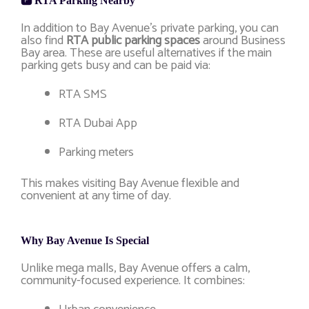
🅿️ RTA Parking Nearby
In addition to Bay Avenue’s private parking, you can
also find
RTA public parking spaces
around Business
Bay area. These are useful alternatives if the main
parking gets busy and can be paid via:
RTA SMS
RTA Dubai App
Parking meters
This makes visiting Bay Avenue flexible and
convenient at any time of day.
Why Bay Avenue Is Special
Unlike mega malls, Bay Avenue offers a calm,
community-focused experience. It combines: