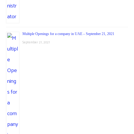
Multiple Openings for a company in UAE – September 21, 2021
September 21, 2021