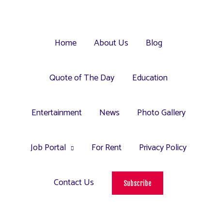
Home
About Us
Blog
Quote of The Day
Education
Entertainment
News
Photo Gallery
Job Portal
For Rent
Privacy Policy
Contact Us
Subscribe