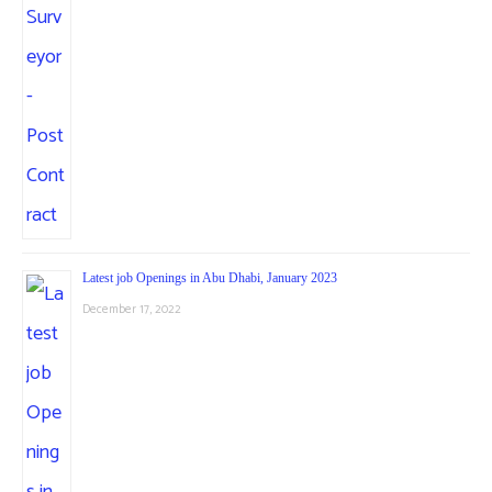
Latest job Openings in Abu Dhabi, January 2023
December 17, 2022