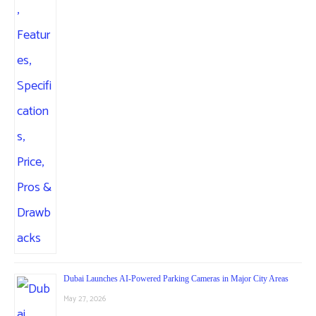
Dubai Launches AI-Powered Parking Cameras in Major City Areas
May 27, 2026