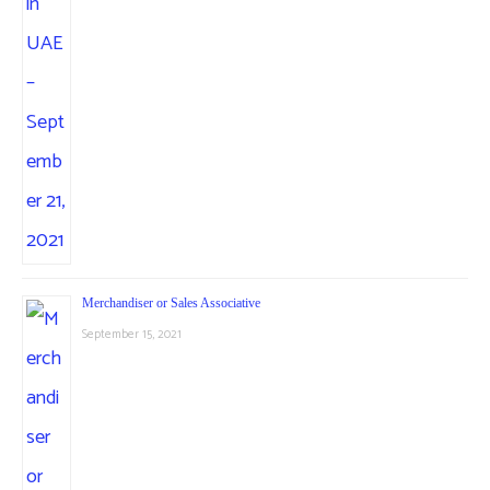
Merchandiser or Sales Associative
September 15, 2021