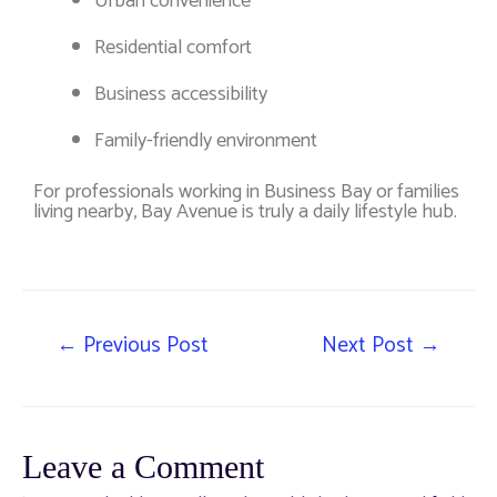
Urban convenience
Residential comfort
Business accessibility
Family-friendly environment
For professionals working in Business Bay or families
living nearby, Bay Avenue is truly a daily lifestyle hub.
←
Previous Post
Next Post
→
Leave a Comment