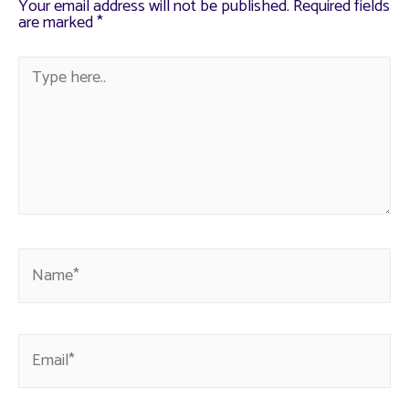
Your email address will not be published.
Required fields
are marked
*