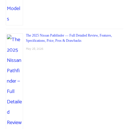
The 2025 Nissan Pathfinder — Full Detailed Review, Features,
Specifications, Price, Pros & Drawbacks
May 28, 2026