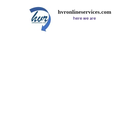
hvronlineservices.com
here we are