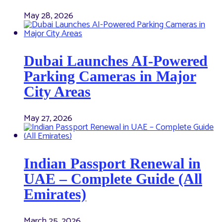
May 28, 2026
Dubai Launches AI-Powered
Parking Cameras in Major
City Areas
May 27, 2026
Indian Passport Renewal in
UAE – Complete Guide (All
Emirates)
March 25, 2026