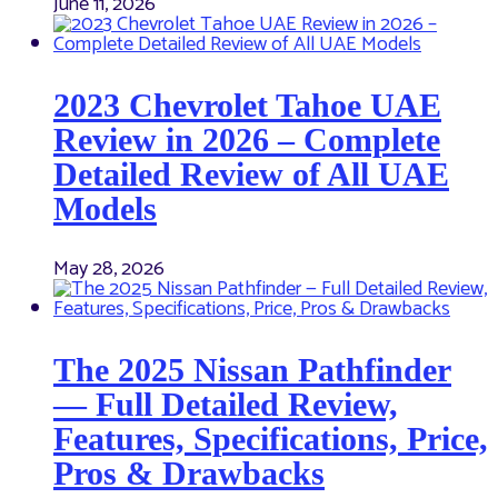
June 11, 2026
2023 Chevrolet Tahoe UAE
Review in 2026 – Complete
Detailed Review of All UAE
Models
May 28, 2026
The 2025 Nissan Pathfinder
— Full Detailed Review,
Features, Specifications, Price,
Pros & Drawbacks