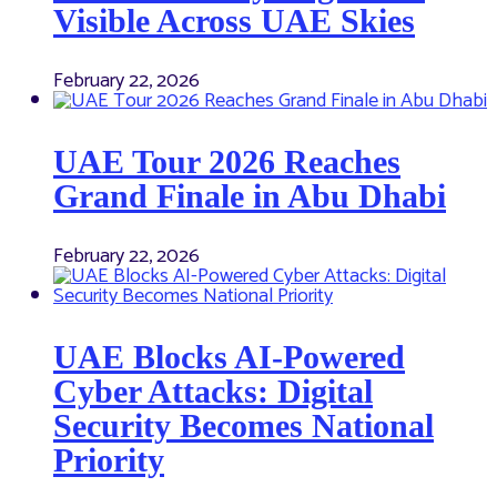
Visible Across UAE Skies
February 22, 2026
UAE Tour 2026 Reaches
Grand Finale in Abu Dhabi
February 22, 2026
UAE Blocks AI-Powered
Cyber Attacks: Digital
Security Becomes National
Priority