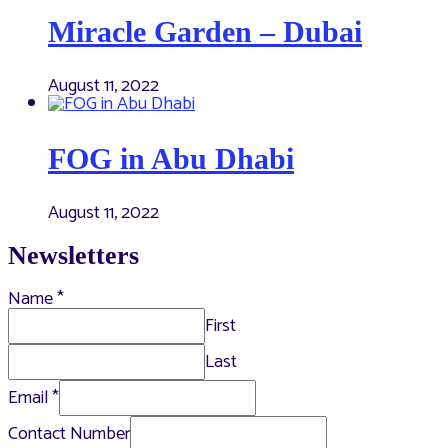
Miracle Garden – Dubai
August 11, 2022
FOG in Abu Dhabi
August 11, 2022
Newsletters
Name
*
First
Last
Email
*
Contact Number