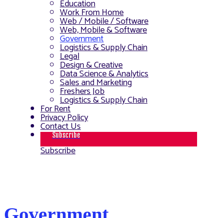
Education
Work From Home
Web / Mobile / Software
Web, Mobile & Software
Government
Logistics & Supply Chain
Legal
Design & Creative
Data Science & Analytics
Sales and Marketing
Freshers Job
Logistics & Supply Chain
For Rent
Privacy Policy
Contact Us
Subscribe
Subscribe
Government