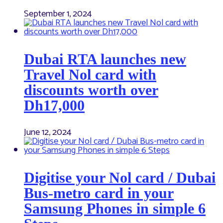
September 1, 2024
Dubai RTA launches new
Travel Nol card with
discounts worth over
Dh17,000
June 12, 2024
Digitise your Nol card / Dubai
Bus-metro card in your
Samsung Phones in simple 6