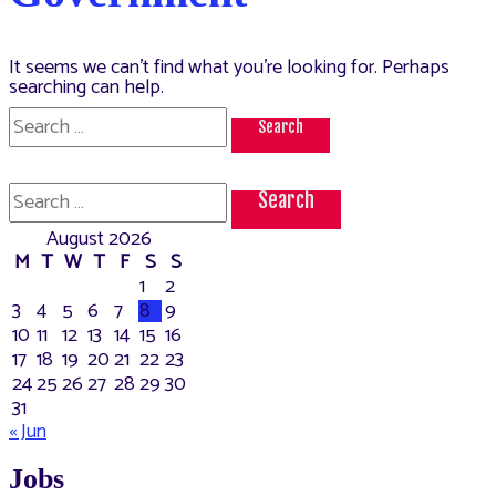
It seems we can’t find what you’re looking for. Perhaps
searching can help.
Search
for:
Search
for:
August 2026
M
T
W
T
F
S
S
1
2
3
4
5
6
7
8
9
10
11
12
13
14
15
16
17
18
19
20
21
22
23
24
25
26
27
28
29
30
31
« Jun
Jobs