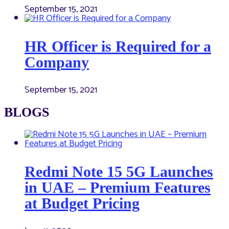
September 15, 2021
HR Officer is Required for a
Company
September 15, 2021
BLOGS
Redmi Note 15 5G Launches
in UAE – Premium Features
at Budget Pricing