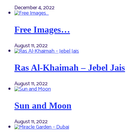
December 4, 2022
Free Images…
August 11, 2022
Ras Al-Khaimah – Jebel Jais
August 11, 2022
Sun and Moon
August 11, 2022