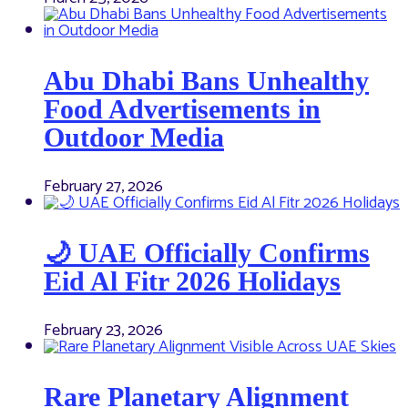
Abu Dhabi Bans Unhealthy
Food Advertisements in
Outdoor Media
February 27, 2026
🌙 UAE Officially Confirms
Eid Al Fitr 2026 Holidays
February 23, 2026
Rare Planetary Alignment