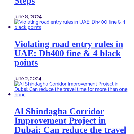
Steps
June 8, 2024
Violating road entry rules in
UAE: Dh400 fine & 4 black
points
June 2, 2024
Al Shindagha Corridor
Improvement Project in
Dubai: Can reduce the travel