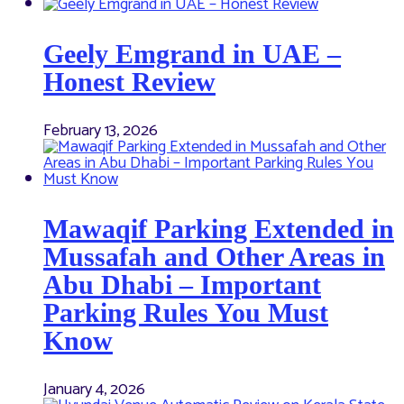
Geely Emgrand in UAE –
Honest Review
February 13, 2026
Mawaqif Parking Extended in
Mussafah and Other Areas in
Abu Dhabi – Important
Parking Rules You Must
Know
January 4, 2026