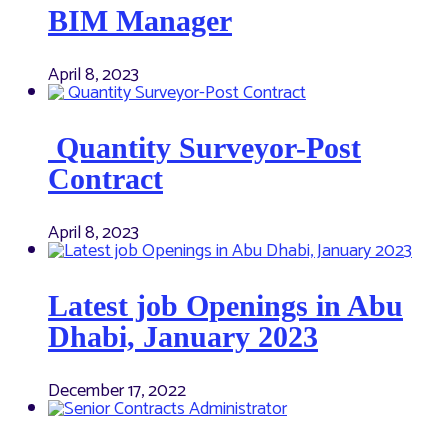
BIM Manager
April 8, 2023
Quantity Surveyor-Post
Contract
April 8, 2023
Latest job Openings in Abu
Dhabi, January 2023
December 17, 2022