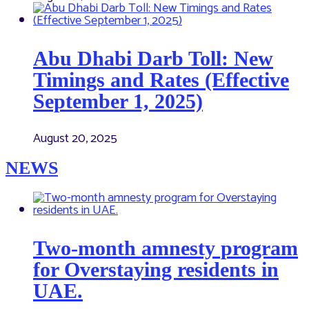
Abu Dhabi Darb Toll: New
Timings and Rates (Effective
September 1, 2025)
August 20, 2025
NEWS
Two-month amnesty program
for Overstaying residents in
UAE.