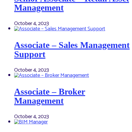
Management
October 4, 2023
Associate – Sales Management
Support
October 4, 2023
Associate – Broker
Management
October 4, 2023