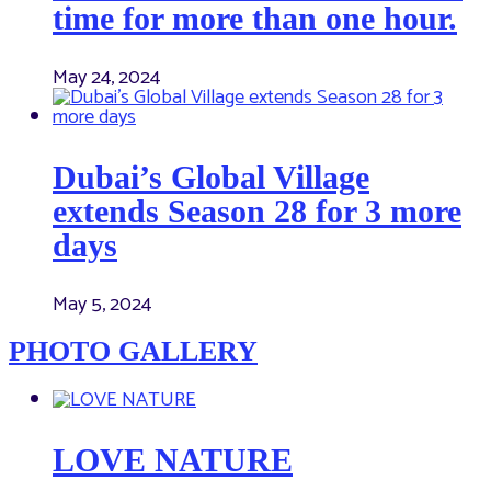
time for more than one hour.
May 24, 2024
Dubai’s Global Village
extends Season 28 for 3 more
days
May 5, 2024
PHOTO GALLERY
LOVE NATURE