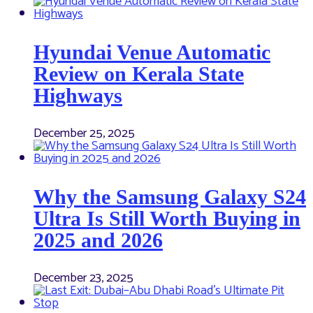
Hyundai Venue Automatic
Review on Kerala State
Highways
December 25, 2025
Why the Samsung Galaxy S24
Ultra Is Still Worth Buying in
2025 and 2026
December 23, 2025