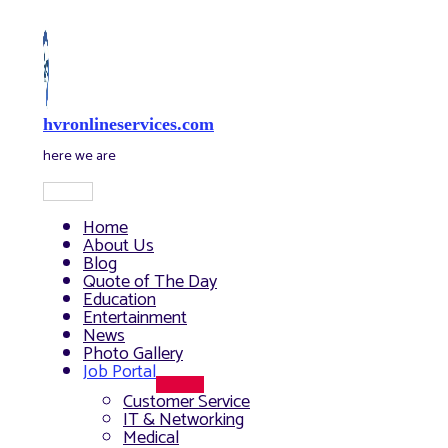
Skip
to
content
hvronlineservices.com
here we are
Main
Menu
Home
About Us
Blog
Quote of The Day
Education
Entertainment
News
Photo Gallery
Job Portal
Menu
Customer Service
Toggle
IT & Networking
Medical