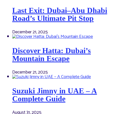
Last Exit: Dubai–Abu Dhabi
Road’s Ultimate Pit Stop
December 21, 2025
Discover Hatta: Dubai’s
Mountain Escape
December 21, 2025
Suzuki Jimny in UAE – A
Complete Guide
August 31, 2025