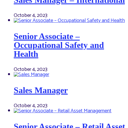
October 4, 2023
Senior Associate –
Occupational Safety and
Health
October 4, 2023
Sales Manager
October 4, 2023
Senior Associate – Retail Asset