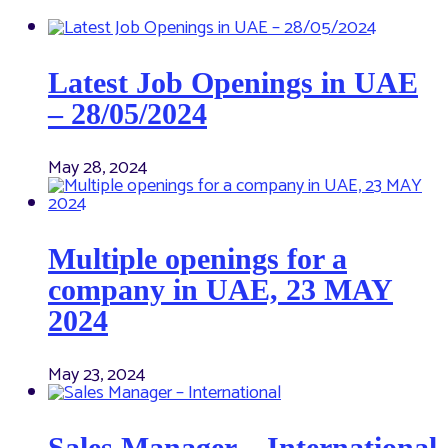
Latest Job Openings in UAE
– 28/05/2024
May 28, 2024
Multiple openings for a
company in UAE, 23 MAY
2024
May 23, 2024
Sales Manager – International