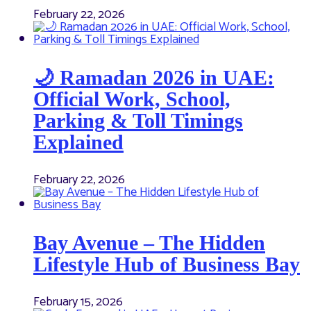
February 22, 2026
🌙 Ramadan 2026 in UAE:
Official Work, School,
Parking & Toll Timings
Explained
February 22, 2026
Bay Avenue – The Hidden
Lifestyle Hub of Business Bay
February 15, 2026