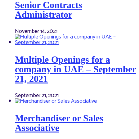
Senior Contracts
Administrator
November 14, 2021
Multiple Openings for a
company in UAE – September
21, 2021
September 21, 2021
Merchandiser or Sales
Associative