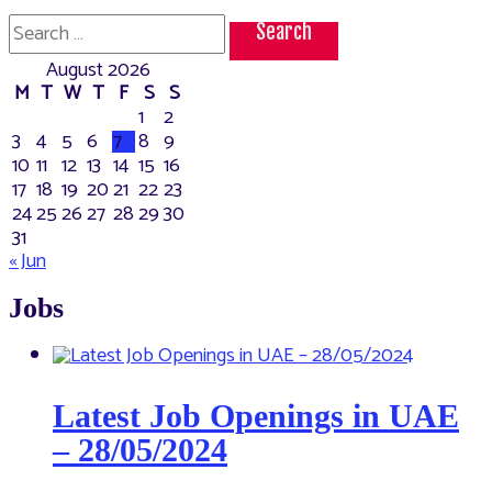
Search
for:
August 2026
M
T
W
T
F
S
S
1
2
3
4
5
6
7
8
9
10
11
12
13
14
15
16
17
18
19
20
21
22
23
24
25
26
27
28
29
30
31
« Jun
Jobs
Latest Job Openings in UAE
– 28/05/2024