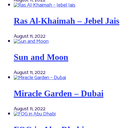
August 11, 2022
Ras Al-Khaimah – Jebel Jais
August 11, 2022
Sun and Moon
August 11, 2022
Miracle Garden – Dubai
August 11, 2022