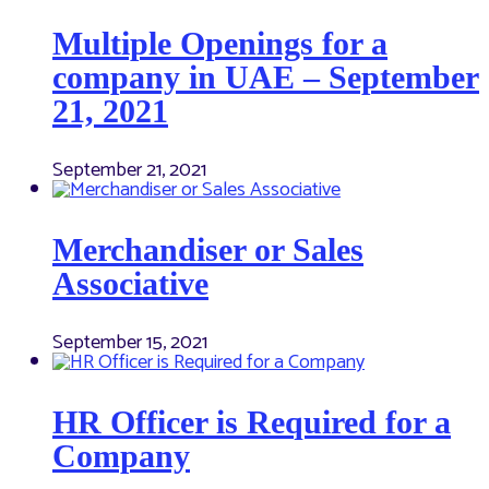
Multiple Openings for a
company in UAE – September
21, 2021
September 21, 2021
Merchandiser or Sales
Associative
September 15, 2021
HR Officer is Required for a
Company