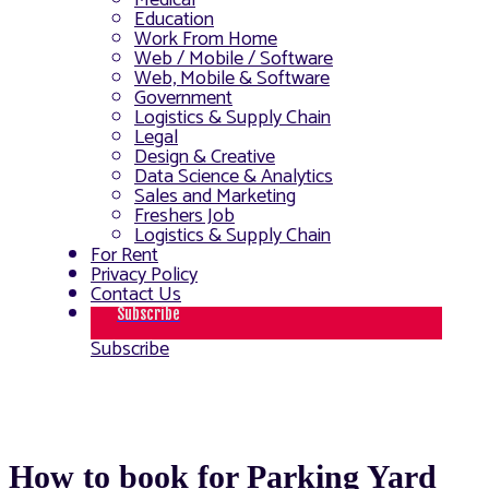
Medical
Education
Work From Home
Web / Mobile / Software
Web, Mobile & Software
Government
Logistics & Supply Chain
Legal
Design & Creative
Data Science & Analytics
Sales and Marketing
Freshers Job
Logistics & Supply Chain
For Rent
Privacy Policy
Contact Us
Subscribe
Subscribe
How to book for Parking Yard