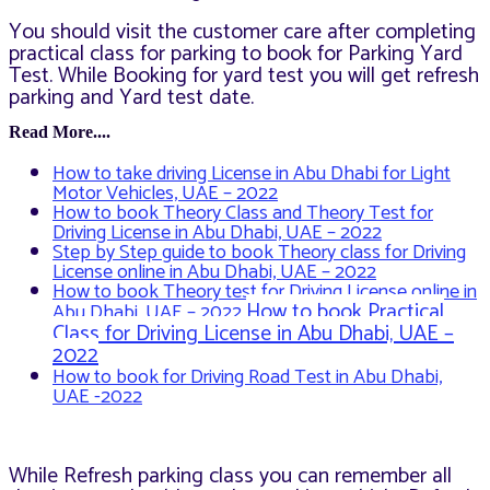
You should visit the customer care after completing
practical class for parking to book for Parking Yard
Test. While Booking for yard test you will get refresh
parking and Yard test date.
Read More....
How to take driving License in Abu Dhabi for Light
Motor Vehicles, UAE – 2022
How to book Theory Class and Theory Test for
Driving License in Abu Dhabi, UAE – 2022
Step by Step guide to book Theory class for Driving
License online in Abu Dhabi, UAE – 2022
How to book Theory test for Driving License online in
How to book Practical
Abu Dhabi, UAE – 2022
Class for Driving License in Abu Dhabi, UAE –
2022
How to book for Driving Road Test in Abu Dhabi,
UAE -2022
While Refresh parking class you can remember all