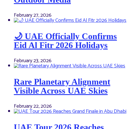
February 27, 2026
🌙 UAE Officially Confirms
Eid Al Fitr 2026 Holidays
February 23, 2026
Rare Planetary Alignment
Visible Across UAE Skies
February 22, 2026
UAE Tour 2026 Reaches