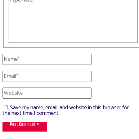
here..
Name*
Email*
Website
Save my name, email, and website in this browser for
the next time I comment.