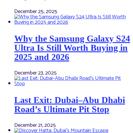
December 25, 2025
Why the Samsung Galaxy S24
Ultra Is Still Worth Buying in
2025 and 2026
December 23, 2025
Last Exit: Dubai–Abu Dhabi
Road’s Ultimate Pit Stop
December 21, 2025