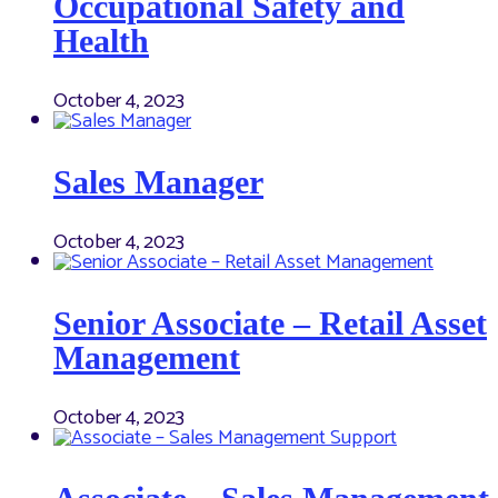
Occupational Safety and
Health
October 4, 2023
Sales Manager
October 4, 2023
Senior Associate – Retail Asset
Management
October 4, 2023