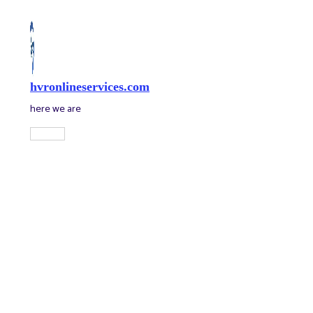
Skip
to
content
hvronlineservices.com
here we are
Main
Menu