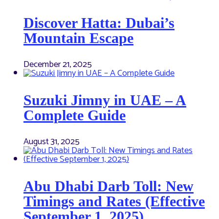
Discover Hatta: Dubai’s
Mountain Escape
December 21, 2025
Suzuki Jimny in UAE – A
Complete Guide
August 31, 2025
Abu Dhabi Darb Toll: New
Timings and Rates (Effective
September 1, 2025)