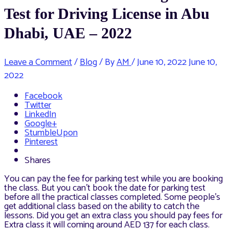
Test for Driving License in Abu
Dhabi, UAE – 2022
Leave a Comment
/
Blog
/ By
AM
/
June 10, 2022
June 10,
2022
Facebook
Twitter
LinkedIn
Google+
StumbleUpon
Pinterest
Shares
You can pay the fee for parking test while you are booking
the class. But you can’t book the date for parking test
before all the practical classes completed. Some people’s
get additional class based on the ability to catch the
lessons. Did you get an extra class you should pay fees for
Extra class it will coming around AED 137 for each class.