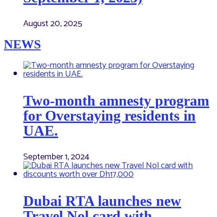
August 20, 2025
NEWS
Two-month amnesty program
for Overstaying residents in
UAE.
September 1, 2024
Dubai RTA launches new
Travel Nol card with