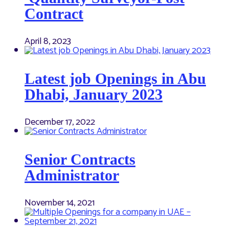
Contract
April 8, 2023
Latest job Openings in Abu
Dhabi, January 2023
December 17, 2022
Senior Contracts
Administrator
November 14, 2021