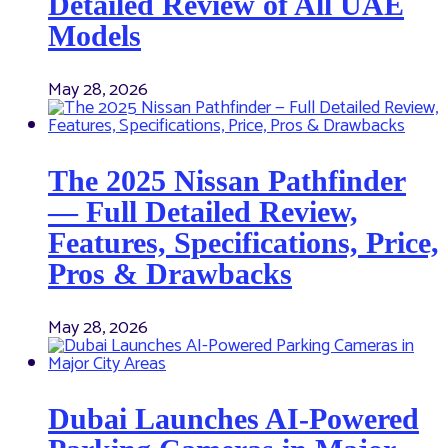
Detailed Review of All UAE
Models
May 28, 2026
The 2025 Nissan Pathfinder
— Full Detailed Review,
Features, Specifications, Price,
Pros & Drawbacks
May 28, 2026
Dubai Launches AI-Powered