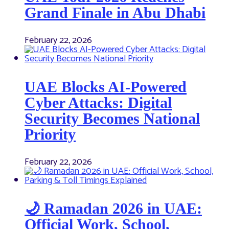
Grand Finale in Abu Dhabi
February 22, 2026
UAE Blocks AI-Powered
Cyber Attacks: Digital
Security Becomes National
Priority
February 22, 2026
🌙 Ramadan 2026 in UAE:
Official Work, School,