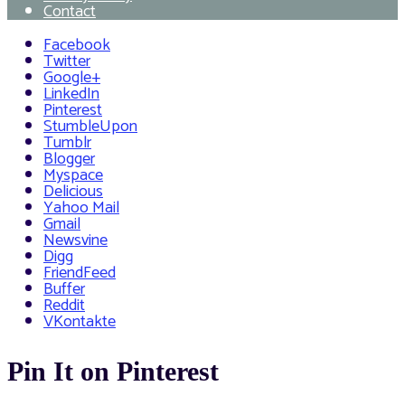
Contact
Facebook
Twitter
Google+
LinkedIn
Pinterest
StumbleUpon
Tumblr
Blogger
Myspace
Delicious
Yahoo Mail
Gmail
Newsvine
Digg
FriendFeed
Buffer
Reddit
VKontakte
Pin It on Pinterest