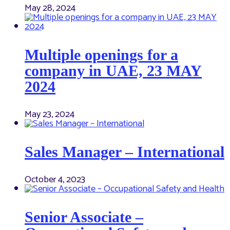
May 28, 2024
Multiple openings for a
company in UAE, 23 MAY
2024
May 23, 2024
Sales Manager – International
October 4, 2023
Senior Associate –