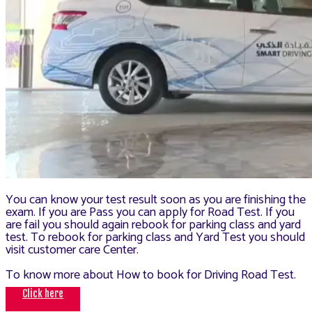
You can know your test result soon as you are finishing the
exam. If you are Pass you can apply for Road Test. If you
are fail you should again rebook for parking class and yard
test. To rebook for parking class and Yard Test you should
visit customer care Center.
To know more about How to book for Driving Road Test.
Click here