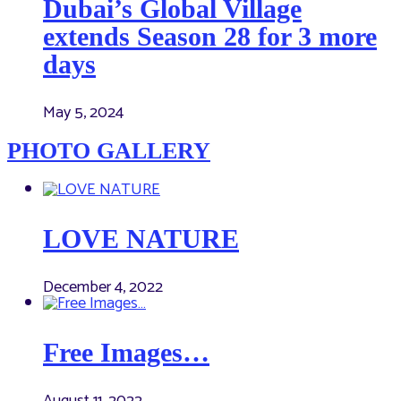
Dubai’s Global Village
extends Season 28 for 3 more
days
May 5, 2024
PHOTO GALLERY
LOVE NATURE
December 4, 2022
Free Images…