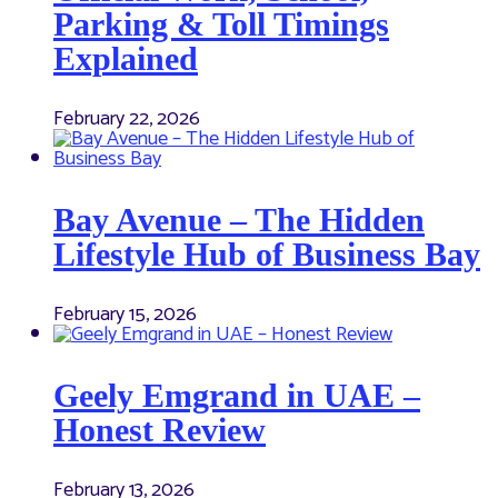
Parking & Toll Timings
Explained
February 22, 2026
Bay Avenue – The Hidden
Lifestyle Hub of Business Bay
February 15, 2026
Geely Emgrand in UAE –
Honest Review
February 13, 2026