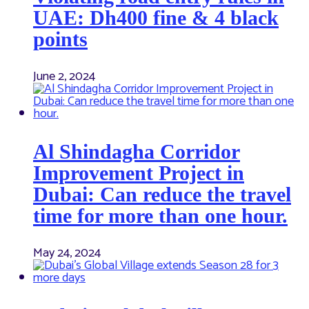
UAE: Dh400 fine & 4 black
points
June 2, 2024
Al Shindagha Corridor
Improvement Project in
Dubai: Can reduce the travel
time for more than one hour.
May 24, 2024