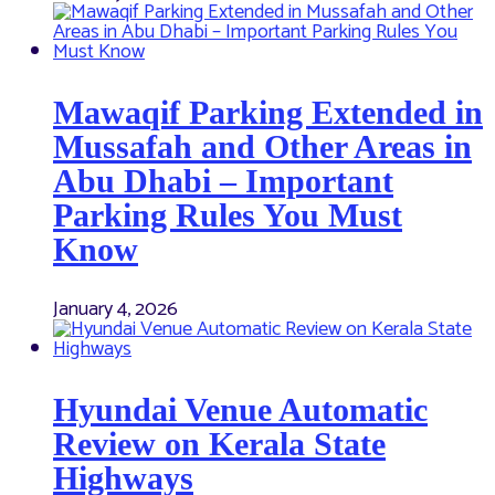
Mawaqif Parking Extended in
Mussafah and Other Areas in
Abu Dhabi – Important
Parking Rules You Must
Know
January 4, 2026
Hyundai Venue Automatic
Review on Kerala State
Highways