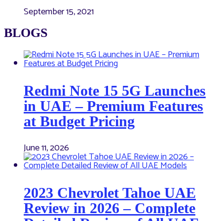
September 15, 2021
BLOGS
Redmi Note 15 5G Launches
in UAE – Premium Features
at Budget Pricing
June 11, 2026
2023 Chevrolet Tahoe UAE
Review in 2026 – Complete