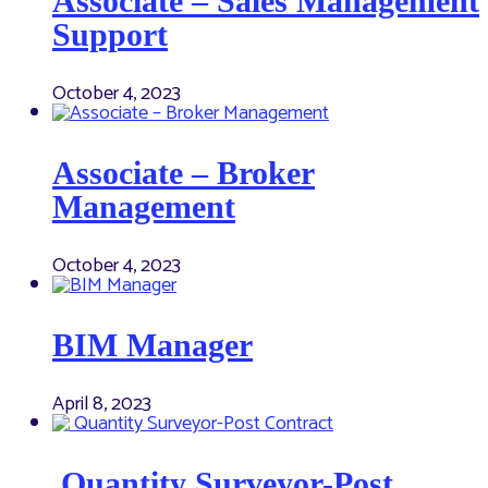
Associate – Sales Management
Support
October 4, 2023
Associate – Broker
Management
October 4, 2023
BIM Manager
April 8, 2023
Quantity Surveyor-Post