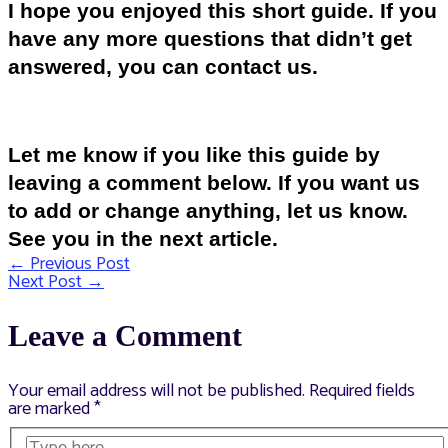
I hope you enjoyed this short guide. If you
have any more questions that didn’t get
answered, you can contact us.
Let me know if you like this guide by
leaving a comment below. If you want us
to add or change anything, let us know.
See you in the next article.
←
Previous Post
Post
Next Post
→
navigation
Leave a Comment
Your email address will not be published.
Required fields
are marked
*
Type