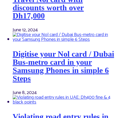
discounts worth over
Dh17,000
June 12, 2024
Digitise your Nol card / Dubai
Bus-metro card in your
Samsung Phones in simple 6
Steps
June 8, 2024
Violating road entry rules in