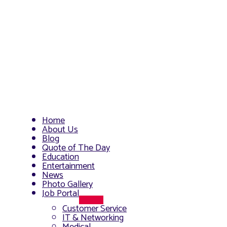
Home
About Us
Blog
Quote of The Day
Education
Entertainment
News
Photo Gallery
Job Portal
Menu
Customer Service
Toggle
IT & Networking