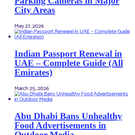
Parking Cameras in Major
City Areas
May 27, 2026
Indian Passport Renewal in
UAE – Complete Guide (All
Emirates)
March 25, 2026
Abu Dhabi Bans Unhealthy
Food Advertisements in
Outdoor Media