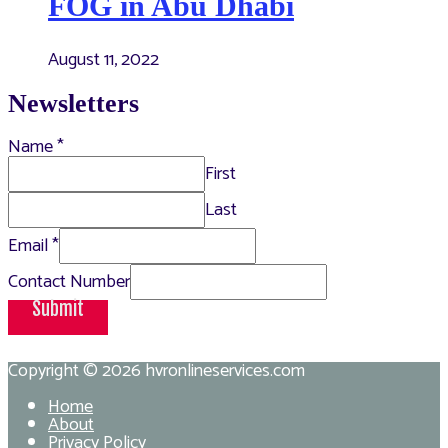
FOG in Abu Dhabi
August 11, 2022
Newsletters
Name
*
First
Last
Email
*
Contact Number
Submit
Copyright © 2026
hvronlineservices.com
Home
About
Privacy Policy