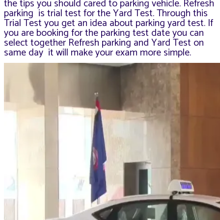
the tips you should cared to parking vehicle. Refresh
parking is trial test for the Yard Test.
Through this
Trial Test you get an idea about parking yard test. If
you are booking for the parking test date you can
select together Refresh parking and Yard Test on
same day it will make your exam more simple.