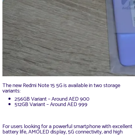
The new Redmi Note 15 5G is available in two storage
variants:
256GB Variant – Around AED 900
512GB Variant – Around AED 999
For users looking for a powerful smartphone with excellent
battery life, AMOLED display, 5G connectivity, and high