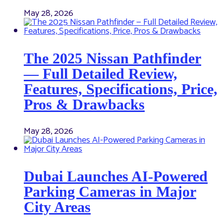
May 28, 2026
The 2025 Nissan Pathfinder
— Full Detailed Review,
Features, Specifications, Price,
Pros & Drawbacks
May 28, 2026
Dubai Launches AI-Powered
Parking Cameras in Major
City Areas