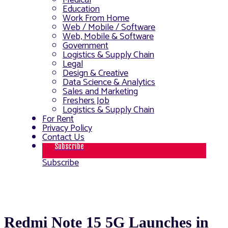
Medical
Education
Work From Home
Web / Mobile / Software
Web, Mobile & Software
Government
Logistics & Supply Chain
Legal
Design & Creative
Data Science & Analytics
Sales and Marketing
Freshers Job
Logistics & Supply Chain
For Rent
Privacy Policy
Contact Us
Subscribe
Subscribe
Redmi Note 15 5G Launches in