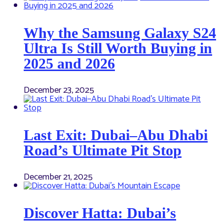
Why the Samsung Galaxy S24
Ultra Is Still Worth Buying in
2025 and 2026
December 23, 2025
Last Exit: Dubai–Abu Dhabi
Road’s Ultimate Pit Stop
December 21, 2025
Discover Hatta: Dubai’s