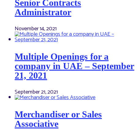
Senior Contracts
Administrator
November 14, 2021
Multiple Openings for a
company in UAE – September
21, 2021
September 21, 2021
Merchandiser or Sales
Associative