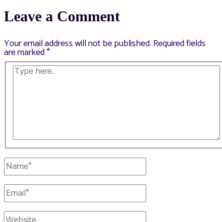
navigation
Leave a Comment
Your email address will not be published.
Required fields
are marked
*
Type
here..
Name*
Email*
Website