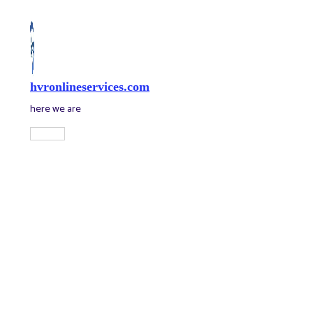
Skip
to
content
hvronlineservices.com
here we are
Main
Menu