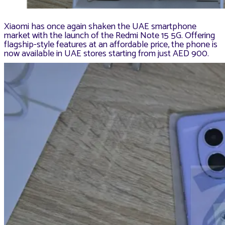
Xiaomi has once again shaken the UAE smartphone
market with the launch of the Redmi Note 15 5G. Offering
flagship-style features at an affordable price, the phone is
now available in UAE stores starting from just AED 900.