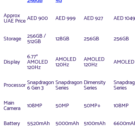
256GB
5G
Approx
AED 900
AED 999
AED 927
AED 104
UAE Price
256GB /
Storage
128GB
256GB
256GB
512GB
6.77″
AMOLED
AMOLED
Display
AMOLED
AMOLED
120Hz
120Hz
120Hz
Snapdragon
Snapdragon
Dimensity
Snapdra
Processor
6 Gen 3
Series
Series
Series
Main
108MP
50MP
50MP+
108MP
Camera
Battery
5520mAh
5000mAh
5100mAh
6600mA