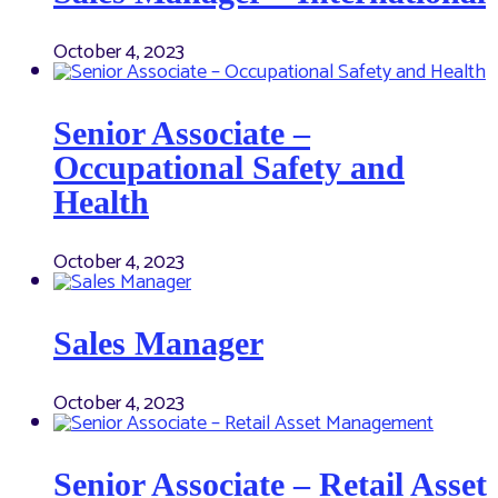
October 4, 2023
Senior Associate –
Occupational Safety and
Health
October 4, 2023
Sales Manager
October 4, 2023
Senior Associate – Retail Asset