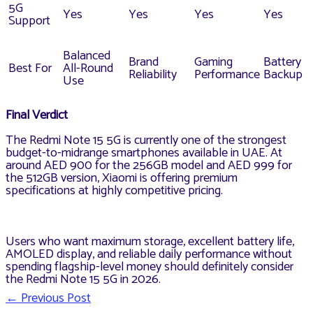
5G
Yes
Yes
Yes
Yes
Support
Balanced
Brand
Gaming
Battery
Best For
All-Round
Reliability
Performance
Backup
Use
Final Verdict
The Redmi Note 15 5G is currently one of the strongest
budget-to-midrange smartphones available in UAE. At
around AED 900 for the 256GB model and AED 999 for
the 512GB version, Xiaomi is offering premium
specifications at highly competitive pricing.
Users who want maximum storage, excellent battery life,
AMOLED display, and reliable daily performance without
spending flagship-level money should definitely consider
the Redmi Note 15 5G in 2026.
←
Previous Post
Post