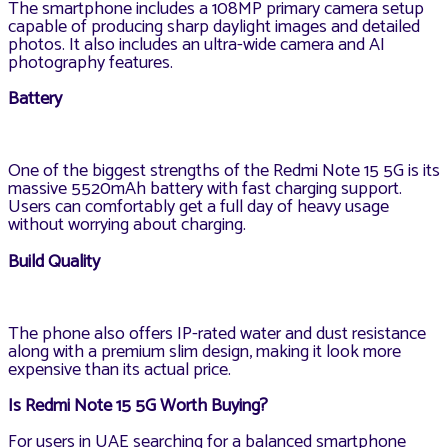
The smartphone includes a 108MP primary camera setup
capable of producing sharp daylight images and detailed
photos. It also includes an ultra-wide camera and AI
photography features.
Battery
One of the biggest strengths of the Redmi Note 15 5G is its
massive 5520mAh battery with fast charging support.
Users can comfortably get a full day of heavy usage
without worrying about charging.
Build Quality
The phone also offers IP-rated water and dust resistance
along with a premium slim design, making it look more
expensive than its actual price.
Is Redmi Note 15 5G Worth Buying?
For users in UAE searching for a balanced smartphone