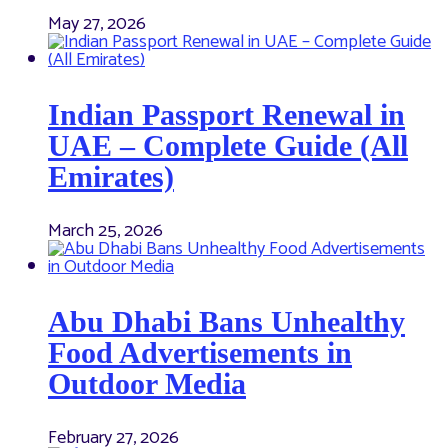
May 27, 2026
Indian Passport Renewal in
UAE – Complete Guide (All
Emirates)
March 25, 2026
Abu Dhabi Bans Unhealthy
Food Advertisements in
Outdoor Media
February 27, 2026