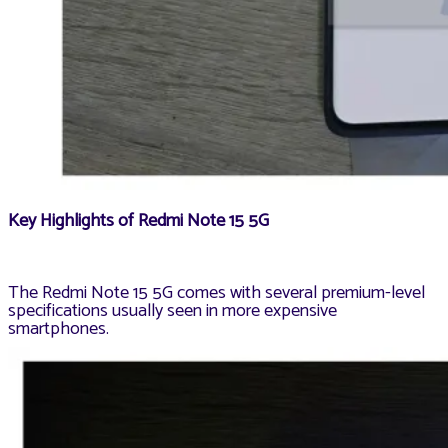
Key Highlights of Redmi Note 15 5G
The Redmi Note 15 5G comes with several premium-level
specifications usually seen in more expensive
smartphones.