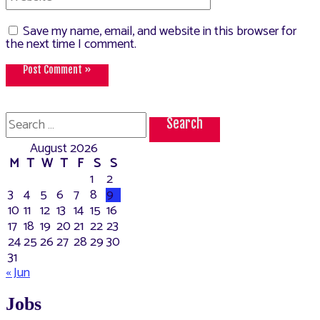
Save my name, email, and website in this browser for
the next time I comment.
Search
for:
August 2026
M
T
W
T
F
S
S
1
2
3
4
5
6
7
8
9
10
11
12
13
14
15
16
17
18
19
20
21
22
23
24
25
26
27
28
29
30
31
« Jun
Jobs