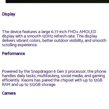
Display
The device features a large 6.77-inch FHD+ AMOLED
display with a smooth 120Hz refresh rate. The display
delivers vibrant colors, better outdoor visibility, and smooth
scrolling experience.
Performance
Powered by the Snapdragon 6 Gen 3 processor, the phone
handles daily tasks, multitasking, social media, and gaming
efficiently. Xiaomi has paired the chipset with up to 12GB
RAM and up to 512GB storage.
Camera