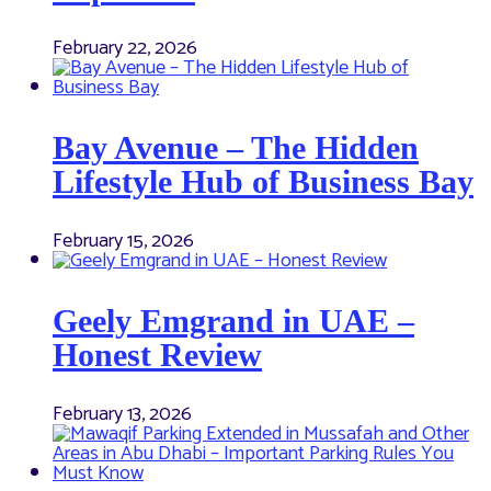
February 22, 2026
Bay Avenue – The Hidden
Lifestyle Hub of Business Bay
February 15, 2026
Geely Emgrand in UAE –
Honest Review
February 13, 2026