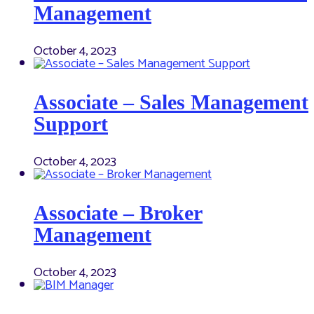
Management
October 4, 2023
Associate – Sales Management
Support
October 4, 2023
Associate – Broker
Management
October 4, 2023