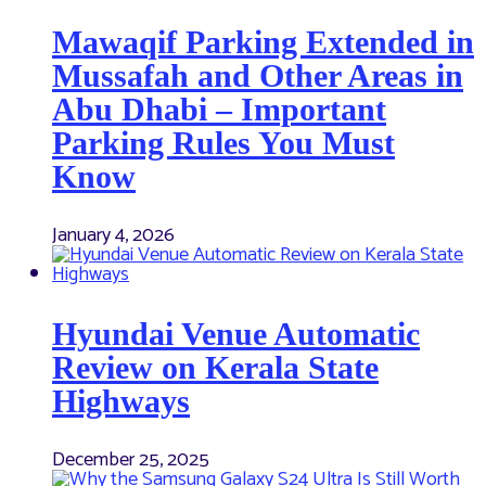
Mawaqif Parking Extended in
Mussafah and Other Areas in
Abu Dhabi – Important
Parking Rules You Must
Know
January 4, 2026
Hyundai Venue Automatic
Review on Kerala State
Highways
December 25, 2025