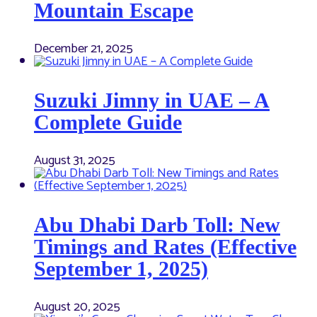
Mountain Escape
December 21, 2025
Suzuki Jimny in UAE – A
Complete Guide
August 31, 2025
Abu Dhabi Darb Toll: New
Timings and Rates (Effective
September 1, 2025)
August 20, 2025