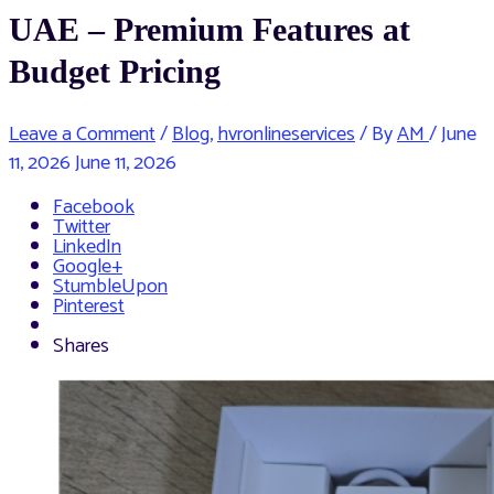
UAE – Premium Features at
Budget Pricing
Leave a Comment
/
Blog
,
hvronlineservices
/ By
AM
/
June
11, 2026
June 11, 2026
Facebook
Twitter
LinkedIn
Google+
StumbleUpon
Pinterest
Shares