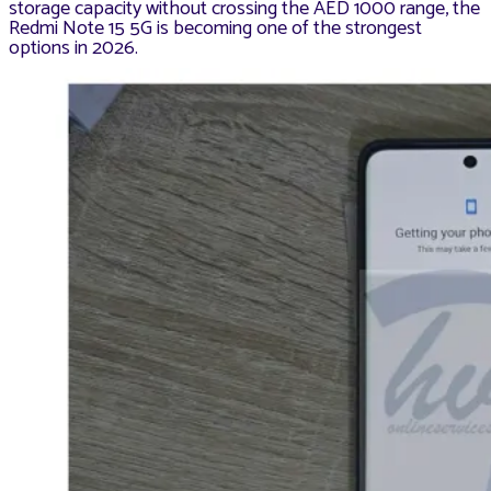
storage capacity without crossing the AED 1000 range, the
Redmi Note 15 5G is becoming one of the strongest
options in 2026.