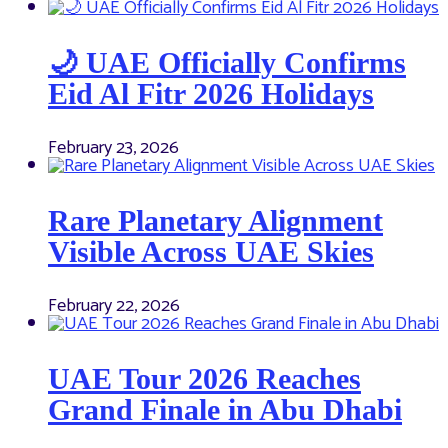
🌙 UAE Officially Confirms
Eid Al Fitr 2026 Holidays
February 23, 2026
Rare Planetary Alignment
Visible Across UAE Skies
February 22, 2026
UAE Tour 2026 Reaches
Grand Finale in Abu Dhabi