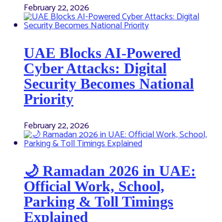
February 22, 2026
UAE Blocks AI-Powered
Cyber Attacks: Digital
Security Becomes National
Priority
February 22, 2026
🌙 Ramadan 2026 in UAE:
Official Work, School,
Parking & Toll Timings
Explained