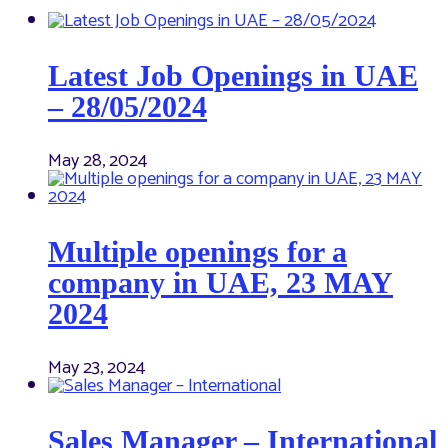
Latest Job Openings in UAE
– 28/05/2024
May 28, 2024
Multiple openings for a
company in UAE, 23 MAY
2024
May 23, 2024
Sales Manager – International