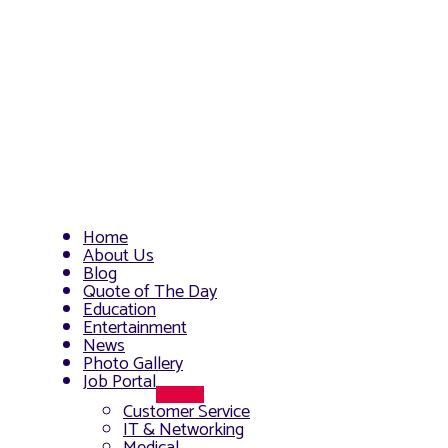
Home
About Us
Blog
Quote of The Day
Education
Entertainment
News
Photo Gallery
Job Portal
Menu
Customer Service
Toggle
IT & Networking