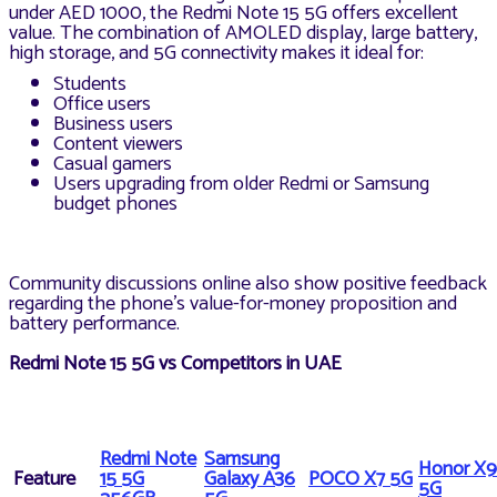
under AED 1000, the Redmi Note 15 5G offers excellent
value. The combination of AMOLED display, large battery,
high storage, and 5G connectivity makes it ideal for:
Students
Office users
Business users
Content viewers
Casual gamers
Users upgrading from older Redmi or Samsung
budget phones
Community discussions online also show positive feedback
regarding the phone’s value-for-money proposition and
battery performance.
Redmi Note 15 5G vs Competitors in UAE
Redmi Note
Samsung
Honor X9
Feature
15 5G
Galaxy A36
POCO X7 5G
5G