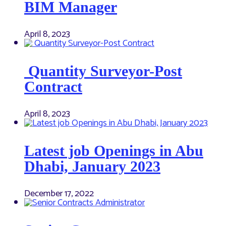
BIM Manager
April 8, 2023
Quantity Surveyor-Post
Contract
April 8, 2023
Latest job Openings in Abu
Dhabi, January 2023
December 17, 2022