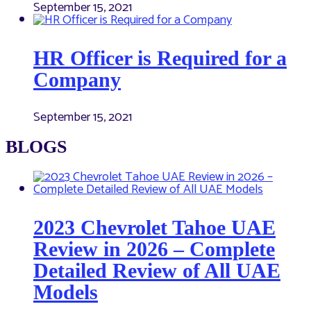
September 15, 2021
HR Officer is Required for a
Company
September 15, 2021
BLOGS
2023 Chevrolet Tahoe UAE
Review in 2026 – Complete
Detailed Review of All UAE
Models