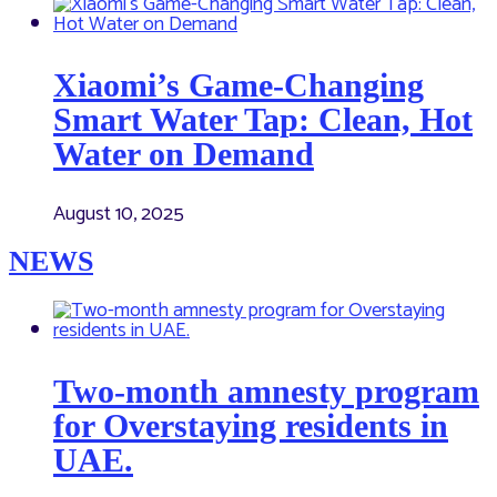
Xiaomi’s Game-Changing
Smart Water Tap: Clean, Hot
Water on Demand
August 10, 2025
NEWS
Two-month amnesty program
for Overstaying residents in
UAE.