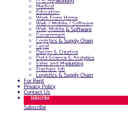
IT & Networking
Medical
Education
Work From Home
Web / Mobile / Software
Web, Mobile & Software
Government
Logistics & Supply Chain
Legal
Design & Creative
Data Science & Analytics
Sales and Marketing
Freshers Job
Logistics & Supply Chain
For Rent
Privacy Policy
Contact Us
Subscribe
Subscribe