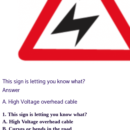
This sign is letting you know what?
Answer
A. High Voltage overhead cable
1. This sign is letting you know what?
A. High Voltage overhead cable
B. Curves or bends in the road