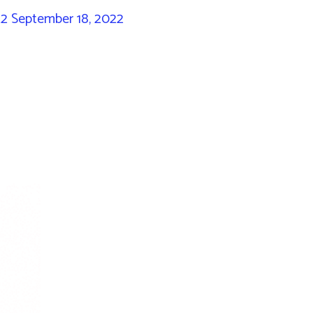
22
September 18, 2022