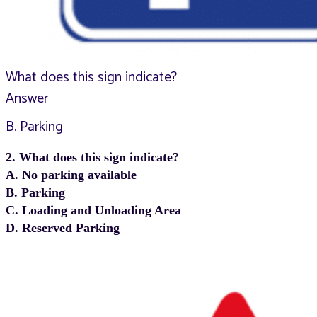
What does this sign indicate?
Answer
B. Parking
2. What does this sign indicate?
A. No parking available
B. Parking
C. Loading and Unloading Area
D. Reserved Parking