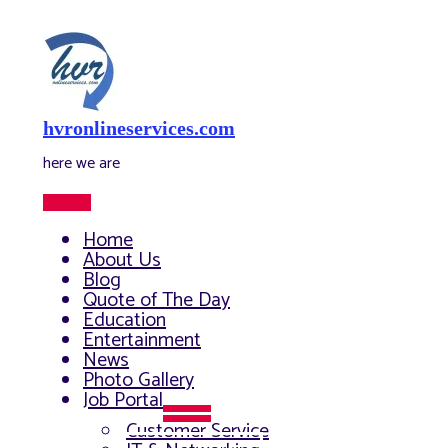
Skip
to
content
hvronlineservices.com
here we are
Main
Menu
Home
About Us
Blog
Quote of The Day
Education
Entertainment
News
Photo Gallery
Job Portal
Menu
Customer Service
Toggle