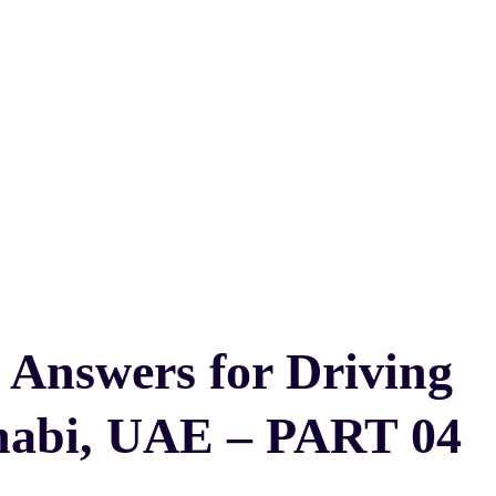
 Answers for Driving
habi, UAE – PART 04