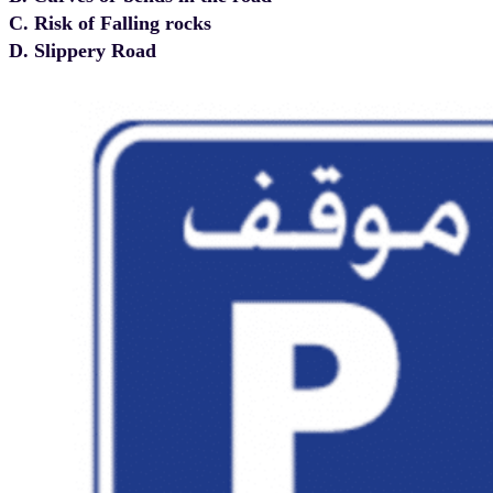
C. Risk of Falling rocks
D. Slippery Road