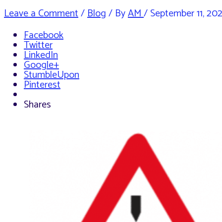
Leave a Comment
/
Blog
/ By
AM
/
September 11, 20
Facebook
Twitter
LinkedIn
Google+
StumbleUpon
Pinterest
Shares