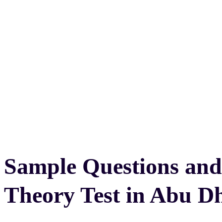
Sample Questions and
Theory Test in Abu D