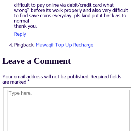
difficult to pay online via debit/credit card what
wrong? before its work properly and also very difficult
to find save coins everyday…pls kind put it back as to
normal
thank you,
Reply
Pingback:
Mawaqif Top Up Recharge
Leave a Comment
Your email address will not be published.
Required fields
are marked
*
Type
here..