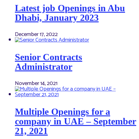
Latest job Openings in Abu
Dhabi, January 2023
December 17, 2022
Senior Contracts
Administrator
November 14, 2021
Multiple Openings for a
company in UAE – September
21, 2021