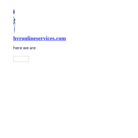
Skip
to
content
hvronlineservices.com
here we are
Main
Menu