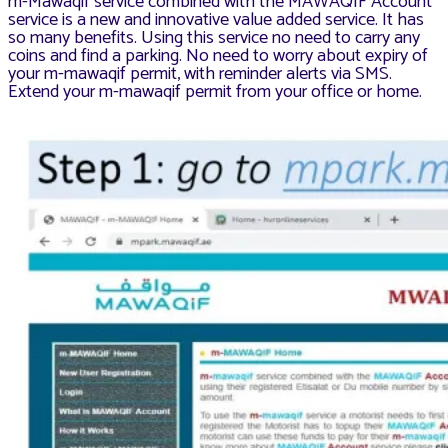
m-Mawaqif service combined with the MAWAQIF Account
service is a new and innovative value added service. It has
so many benefits. Using this service no need to carry any
coins and find a parking. No need to worry about expiry of
your m-mawaqif permit, with reminder alerts via SMS.
Extend your m-mawaqif permit from your office or home.