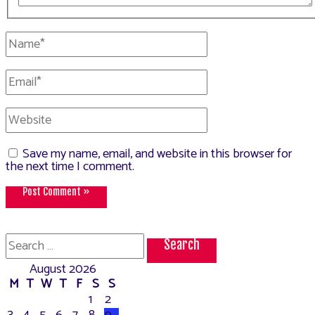
Name*
Email*
Website
Save my name, email, and website in this browser for
the next time I comment.
Search
for:
August 2026
M
T
W
T
F
S
S
1
2