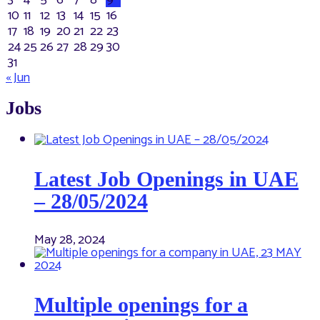
3
4
5
6
7
8
9
10
11
12
13
14
15
16
17
18
19
20
21
22
23
24
25
26
27
28
29
30
31
« Jun
Jobs
Latest Job Openings in UAE
– 28/05/2024
May 28, 2024
Multiple openings for a