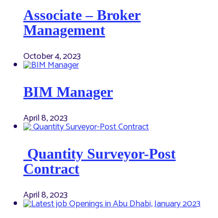
Associate – Broker
Management
October 4, 2023
BIM Manager
April 8, 2023
Quantity Surveyor-Post
Contract
April 8, 2023