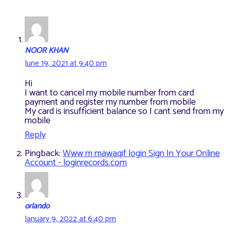
NOOR KHAN
June 19, 2021 at 9:40 pm
Hi
I want to cancel my mobile number from card
payment and register my number from mobile
My card is insufficient balance so I cant send from my
mobile
Reply
Pingback:
Www m mawaqif login Sign In Your Online
Account - loginrecords.com
orlando
January 9, 2022 at 6:40 pm