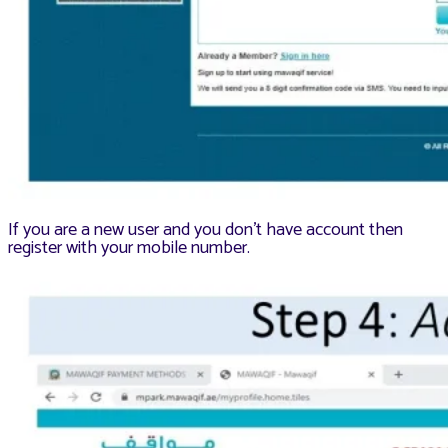
If you are a new user and you don’t have account then
register with your mobile number.