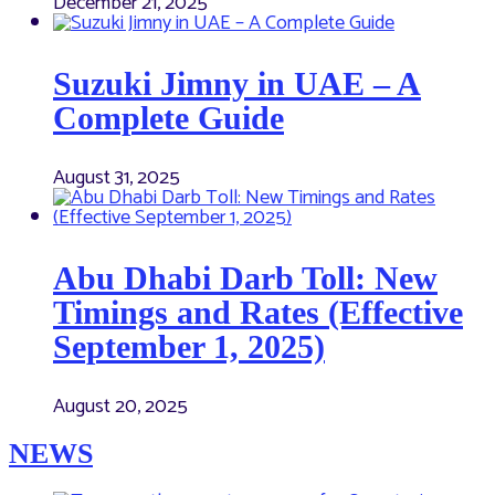
December 21, 2025
Suzuki Jimny in UAE – A
Complete Guide
August 31, 2025
Abu Dhabi Darb Toll: New
Timings and Rates (Effective
September 1, 2025)
August 20, 2025
NEWS