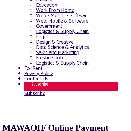
Medical
Education
Work From Home
Web / Mobile / Software
Web, Mobile & Software
Government
Logistics & Supply Chain
Legal
Design & Creative
Data Science & Analytics
Sales and Marketing
Freshers Job
Logistics & Supply Chain
For Rent
Privacy Policy
Contact Us
Subscribe
Subscribe
MAWAQIF Online Payment