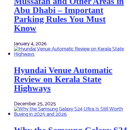
Mussafah and Other Areas in
Abu Dhabi – Important
Parking Rules You Must
Know
January 4, 2026
Hyundai Venue Automatic
Review on Kerala State
Highways
December 25, 2025