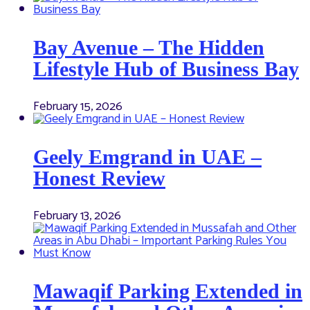
Bay Avenue – The Hidden
Lifestyle Hub of Business Bay
February 15, 2026
Geely Emgrand in UAE –
Honest Review
February 13, 2026
Mawaqif Parking Extended in