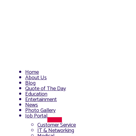
Home
About Us
Blog
Quote of The Day
Education
Entertainment
News
Photo Gallery
Job Portal
Menu
Customer Service
Toggle
IT & Networking