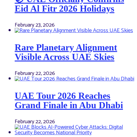
Eid Al Fitr 2026 Holidays
February 23, 2026
Rare Planetary Alignment
Visible Across UAE Skies
February 22, 2026
UAE Tour 2026 Reaches
Grand Finale in Abu Dhabi
February 22, 2026