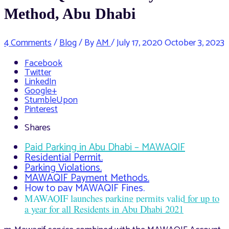
Method, Abu Dhabi
4 Comments
/
Blog
/ By
AM
/
July 17, 2020
October 3, 2023
Facebook
Twitter
LinkedIn
Google+
StumbleUpon
Pinterest
Shares
Paid Parking in Abu Dhabi – MAWAQIF
Residential Permit.
Parking Violations.
MAWAQIF Payment Methods.
How to pay MAWAQIF Fines.
MAWAQIF launches parking permits valid for up to
a year for all Residents in Abu Dhabi 2021