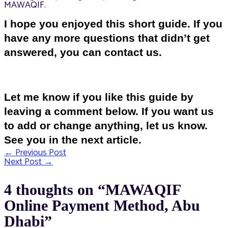
MAWAQIF.
I hope you enjoyed this short guide. If you
have any more questions that didn’t get
answered, you can contact us.
Let me know if you like this guide by
leaving a comment below. If you want us
to add or change anything, let us know.
See you in the next article.
←
Previous Post
Post
Next Post
→
navigation
4 thoughts on “MAWAQIF
Online Payment Method, Abu
Dhabi”