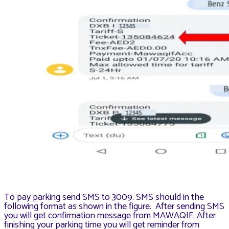
To pay parking send SMS to 3009. SMS should in the
following format as shown in the figure. After sending SMS
you will get confirmation message from MAWAQIF. After
finishing your parking time you will get reminder from