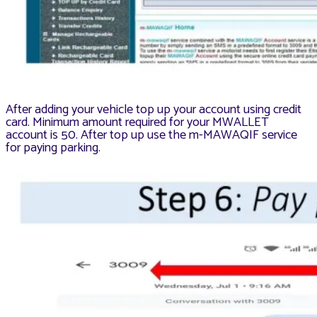
After adding your vehicle top up your account using credit
card. Minimum amount required for your MWALLET
account is 50. After top up use the m-MAWAQIF service
for paying parking.