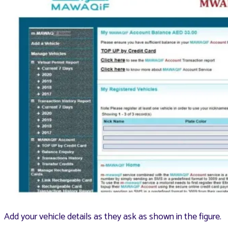
Add your vehicle details as they ask as shown in the figure.