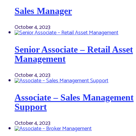
Sales Manager
October 4, 2023
Senior Associate – Retail Asset
Management
October 4, 2023
Associate – Sales Management
Support
October 4, 2023