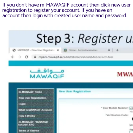
If you don’t have m-MAWAQIF account then click new user
registration to register your account. If you have an
account then login with created user name and password.