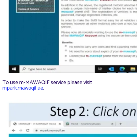
To use m-MAWAQIF service please visit
mpark.mawaqif.ae
.