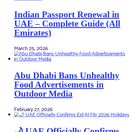
Indian Passport Renewal in
UAE – Complete Guide (All
Emirates)
March 25, 2026
Abu Dhabi Bans Unhealthy
Food Advertisements in
Outdoor Media
February 27, 2026
🌙 UAE Officially Confirms