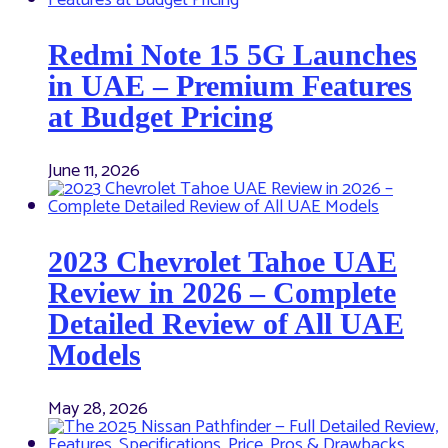
Redmi Note 15 5G Launches
in UAE – Premium Features
at Budget Pricing
June 11, 2026
2023 Chevrolet Tahoe UAE
Review in 2026 – Complete
Detailed Review of All UAE
Models
May 28, 2026