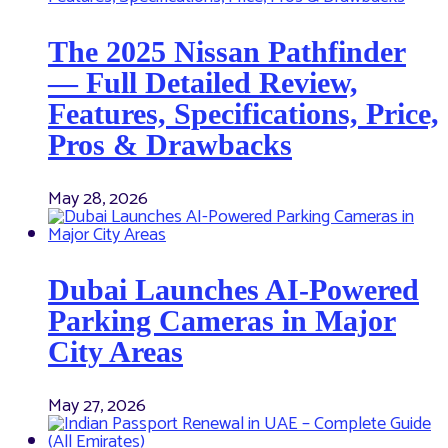
The 2025 Nissan Pathfinder
— Full Detailed Review,
Features, Specifications, Price,
Pros & Drawbacks
May 28, 2026
Dubai Launches AI-Powered
Parking Cameras in Major
City Areas
May 27, 2026