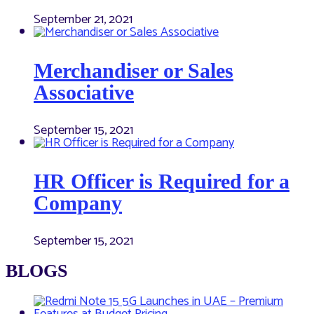
September 21, 2021
Merchandiser or Sales
Associative
September 15, 2021
HR Officer is Required for a
Company
September 15, 2021
BLOGS