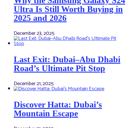
Why the Samsung Galaxy S24
Ultra Is Still Worth Buying in
2025 and 2026
December 23, 2025
Last Exit: Dubai–Abu Dhabi
Road’s Ultimate Pit Stop
December 21, 2025
Discover Hatta: Dubai’s
Mountain Escape