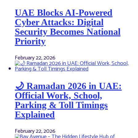
UAE Blocks AI-Powered
Cyber Attacks: Digital
Security Becomes National
Priority
February 22, 2026
🌙 Ramadan 2026 in UAE:
Official Work, School,
Parking & Toll Timings
Explained
February 22, 2026