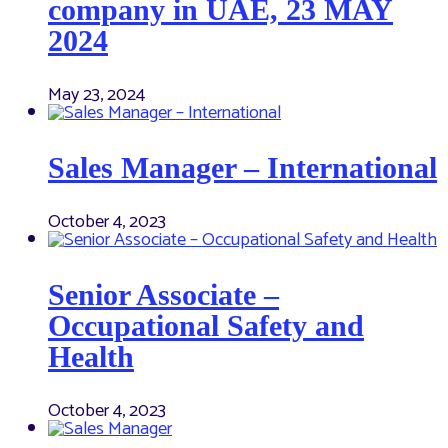
company in UAE, 23 MAY
2024
May 23, 2024
Sales Manager – International
October 4, 2023
Senior Associate –
Occupational Safety and
Health
October 4, 2023