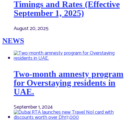
Timings and Rates (Effective
September 1, 2025)
August 20, 2025
NEWS
Two-month amnesty program
for Overstaying residents in
UAE.
September 1, 2024