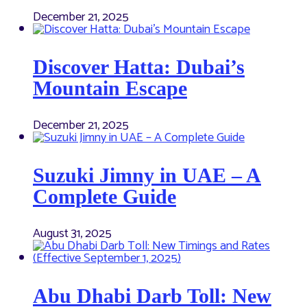
December 21, 2025
Discover Hatta: Dubai’s
Mountain Escape
December 21, 2025
Suzuki Jimny in UAE – A
Complete Guide
August 31, 2025
Abu Dhabi Darb Toll: New