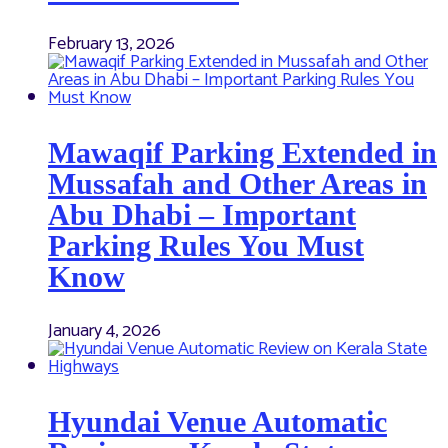
February 13, 2026
Mawaqif Parking Extended in
Mussafah and Other Areas in
Abu Dhabi – Important
Parking Rules You Must
Know
January 4, 2026
Hyundai Venue Automatic