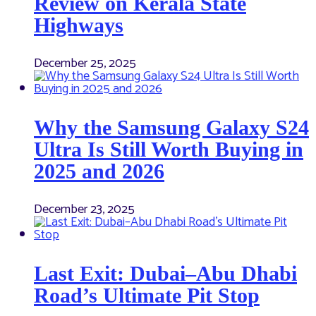
Review on Kerala State
Highways
December 25, 2025
Why the Samsung Galaxy S24
Ultra Is Still Worth Buying in
2025 and 2026
December 23, 2025
Last Exit: Dubai–Abu Dhabi
Road’s Ultimate Pit Stop