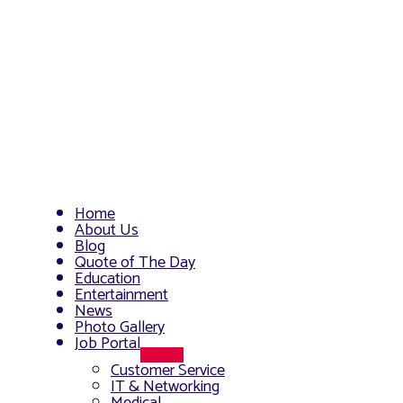
Home
About Us
Blog
Quote of The Day
Education
Entertainment
News
Photo Gallery
Job Portal
Menu
Customer Service
Toggle
IT & Networking