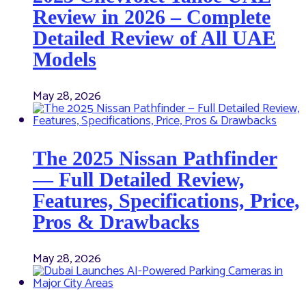
Review in 2026 – Complete
Detailed Review of All UAE
Models
May 28, 2026
The 2025 Nissan Pathfinder
— Full Detailed Review,
Features, Specifications, Price,
Pros & Drawbacks
May 28, 2026