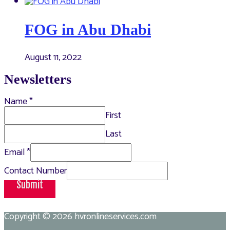
FOG in Abu Dhabi
August 11, 2022
Newsletters
Name
*
First
Last
Email
*
Contact Number
Submit
Copyright © 2026
hvronlineservices.com