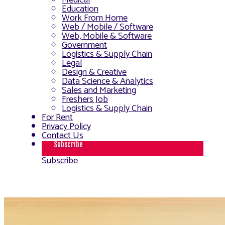
Medical
Education
Work From Home
Web / Mobile / Software
Web, Mobile & Software
Government
Logistics & Supply Chain
Legal
Design & Creative
Data Science & Analytics
Sales and Marketing
Freshers Job
Logistics & Supply Chain
For Rent
Privacy Policy
Contact Us
Subscribe
Subscribe