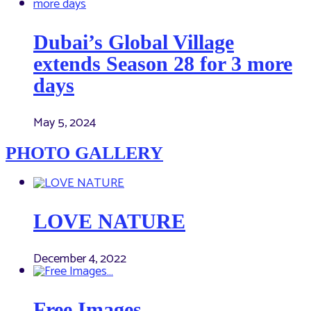
Dubai’s Global Village
extends Season 28 for 3 more
days
May 5, 2024
PHOTO GALLERY
LOVE NATURE
December 4, 2022
Free Images…