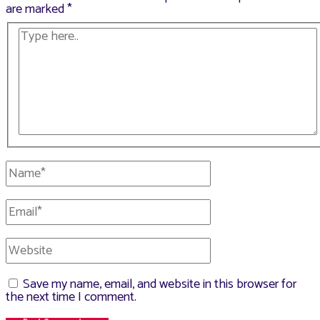
are marked
*
Type
here..
Name*
Email*
Website
Save my name, email, and website in this browser for
the next time I comment.