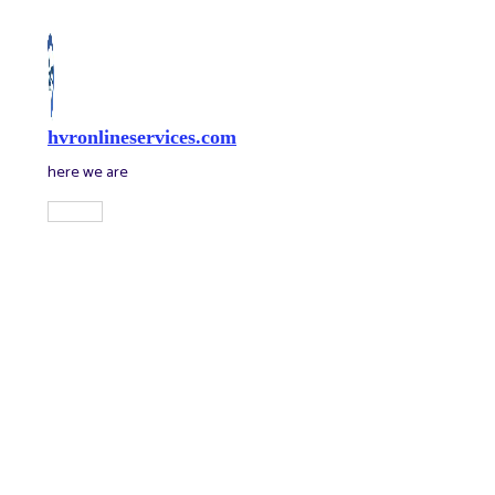
Skip
to
content
hvronlineservices.com
here we are
Main
Menu