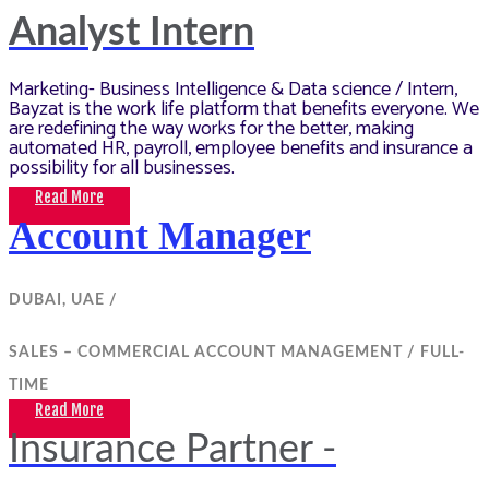
Analyst Intern
Marketing- Business Intelligence & Data science / Intern,
Bayzat is the work life platform that benefits everyone. We
are redefining the way works for the better, making
automated HR, payroll, employee benefits and insurance a
possibility for all businesses.
Read More
Account Manager
DUBAI, UAE /
SALES – COMMERCIAL ACCOUNT MANAGEMENT /
FULL-
TIME
Read More
Insurance Partner -