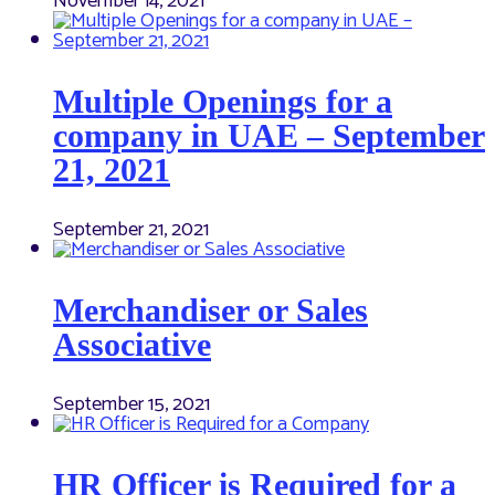
November 14, 2021
Multiple Openings for a
company in UAE – September
21, 2021
September 21, 2021
Merchandiser or Sales
Associative
September 15, 2021
HR Officer is Required for a