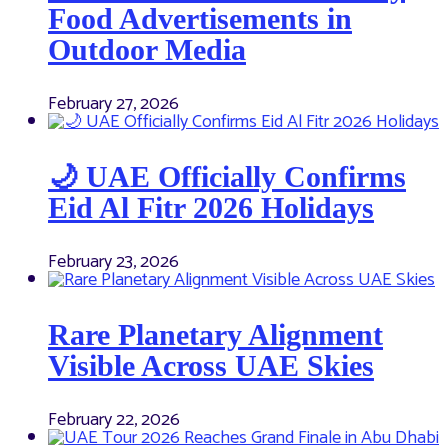
Food Advertisements in
Outdoor Media
February 27, 2026
🌙 UAE Officially Confirms
Eid Al Fitr 2026 Holidays
February 23, 2026
Rare Planetary Alignment
Visible Across UAE Skies
February 22, 2026