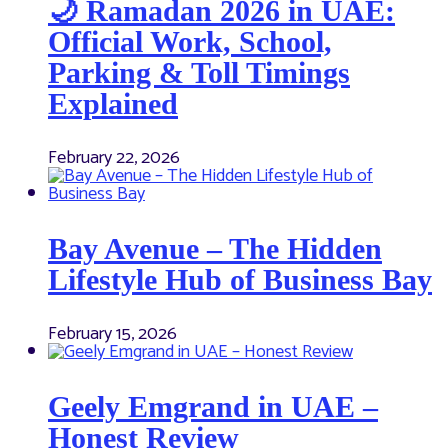
🌙 Ramadan 2026 in UAE:
Official Work, School,
Parking & Toll Timings
Explained
February 22, 2026
Bay Avenue – The Hidden
Lifestyle Hub of Business Bay
February 15, 2026
Geely Emgrand in UAE –
Honest Review