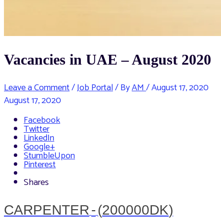
Vacancies in UAE – August 2020
Leave a Comment
/
Job Portal
/ By
AM
/
August 17, 2020
August 17, 2020
Facebook
Twitter
LinkedIn
Google+
StumbleUpon
Pinterest
Shares
CARPENTER
-
(
200000DK
)