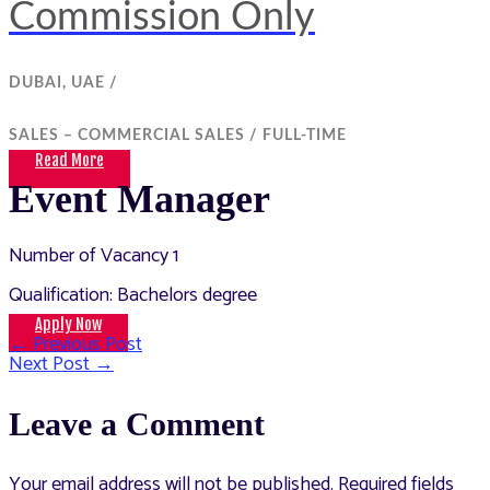
Commission Only
DUBAI, UAE /
SALES – COMMERCIAL SALES /
FULL-TIME
Read More
Event Manager
Number of Vacancy 1
Qualification: Bachelors degree
Apply Now
←
Previous Post
Post
Next Post
→
navigation
Leave a Comment
Your email address will not be published.
Required fields