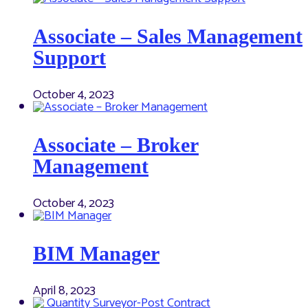
Associate – Sales Management
Support
October 4, 2023
Associate – Broker
Management
October 4, 2023
BIM Manager
April 8, 2023