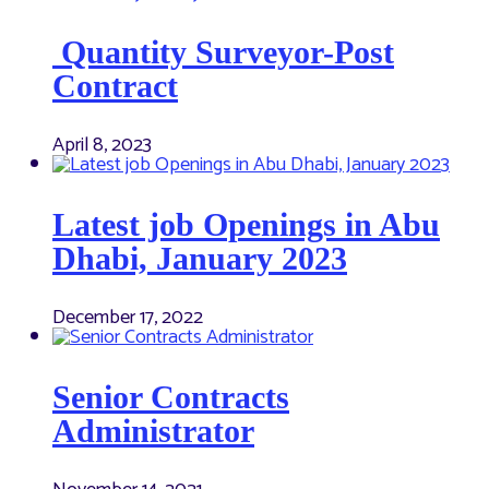
Quantity Surveyor-Post
Contract
April 8, 2023
Latest job Openings in Abu
Dhabi, January 2023
December 17, 2022
Senior Contracts
Administrator