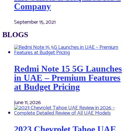
Company
September 15, 2021
BLOGS
Redmi Note 15 5G Launches
in UAE – Premium Features
at Budget Pricing
June 11, 2026
2023 Chevrolet Tahoe UAE