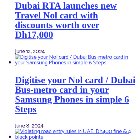
Dubai RTA launches new
Travel Nol card with
discounts worth over
Dh17,000
June 12, 2024
Digitise your Nol card / Dubai
Bus-metro card in your
Samsung Phones in simple 6
Steps
June 8, 2024