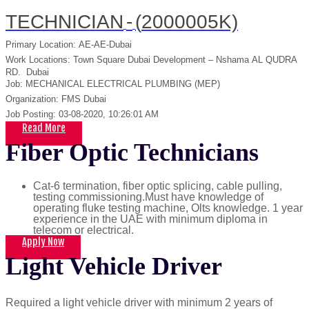
TECHNICIAN
-
(
2000005K)
Primary Location
:
AE-AE-Dubai
Work Locations
:
Town Square Dubai Development – Nshama
AL QUDRA
RD.
Dubai
Job
:
MECHANICAL ELECTRICAL PLUMBING (MEP)
Organization
:
FMS Dubai
Job Posting
:
03-08-2020, 10:26:01 AM
Read More
Fiber Optic Technicians
Cat-6 termination, fiber optic splicing, cable pulling,
testing commissioning.Must have knowledge of
operating fluke testing machine, Olts knowledge. 1 year
experience in the UAE with minimum diploma in
telecom or electrical.
Apply Now
Light Vehicle Driver
Required a light vehicle driver with minimum 2 years of