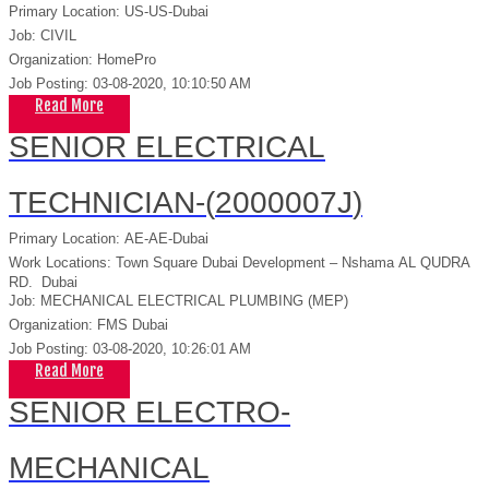
Primary Location
:
US-US-Dubai
Job
:
CIVIL
Organization
:
HomePro
Job Posting
:
03-08-2020, 10:10:50 AM
Read More
SENIOR ELECTRICAL
TECHNICIAN-(
2000007J
)
Primary Location
:
AE-AE-Dubai
Work Locations
:
Town Square Dubai Development – Nshama
AL QUDRA
RD.
Dubai
Job
:
MECHANICAL ELECTRICAL PLUMBING (MEP)
Organization
:
FMS Dubai
Job Posting
:
03-08-2020, 10:26:01 AM
Read More
SENIOR ELECTRO-
MECHANICAL