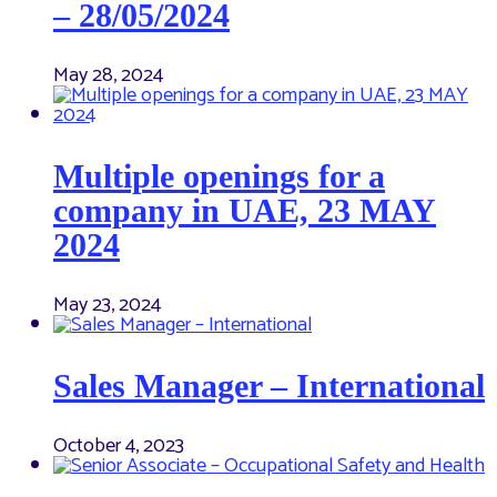
– 28/05/2024
May 28, 2024
Multiple openings for a
company in UAE, 23 MAY
2024
May 23, 2024
Sales Manager – International
October 4, 2023