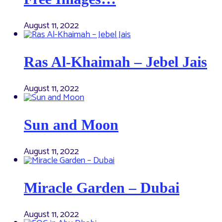
August 11, 2022
Ras Al-Khaimah – Jebel Jais
August 11, 2022
Sun and Moon
August 11, 2022
Miracle Garden – Dubai
August 11, 2022