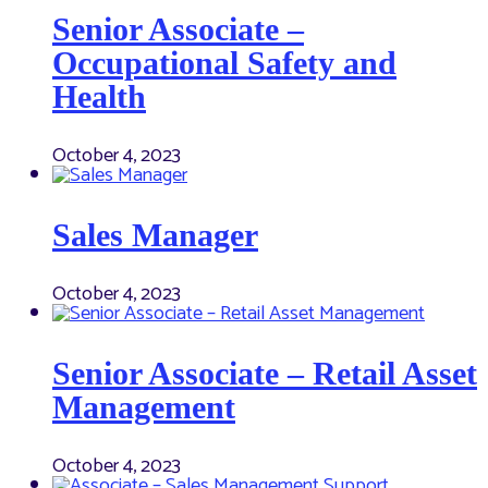
Senior Associate –
Occupational Safety and
Health
October 4, 2023
Sales Manager
October 4, 2023
Senior Associate – Retail Asset
Management
October 4, 2023