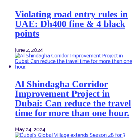
Violating road entry rules in
UAE: Dh400 fine & 4 black
points
June 2, 2024
Al Shindagha Corridor
Improvement Project in
Dubai: Can reduce the travel
time for more than one hour.
May 24, 2024