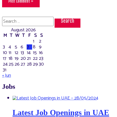
Search
for:
August 2026
M
T
W
T
F
S
S
1
2
3
4
5
6
7
8
9
10
11
12
13
14
15
16
17
18
19
20
21
22
23
24
25
26
27
28
29
30
31
« Jun
Jobs
Latest Job Openings in UAE