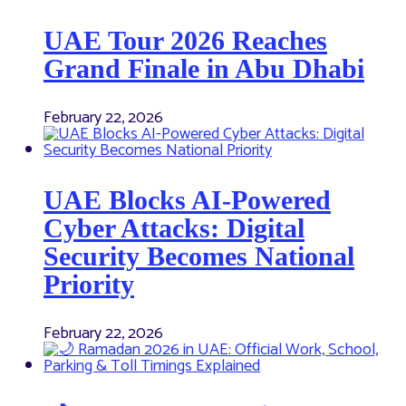
UAE Tour 2026 Reaches
Grand Finale in Abu Dhabi
February 22, 2026
UAE Blocks AI-Powered
Cyber Attacks: Digital
Security Becomes National
Priority
February 22, 2026