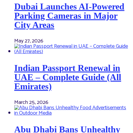
Dubai Launches AI-Powered
Parking Cameras in Major
City Areas
May 27, 2026
Indian Passport Renewal in
UAE – Complete Guide (All
Emirates)
March 25, 2026
Abu Dhabi Bans Unhealthy