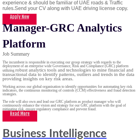
experience & should be familiar of UAE roads & Traffic
rules.Send your CV along with UAE driving license copy.
Apply Now
Manager-GRC Analytics
Platform
Job Summary
The incumbent is responsible in executing our group strategy with regards to the
deployment of an enterprise wide Governance, Risk and Compliance (GRC) platform
robust analytics tools and technologies to mine financial and
utilizing
transactional data to identify patterns, outliers and trends in the data
providing insights on key risk areas.
Working across our global organisation to identify opportunities for automating key risk
indicators, the continuous monitoring of controls (CCM) effectiveness and fraud detection
strategies.
The role will also own and lead our GRC platform as product manager who will
continuously enhance the vision and strategy for our GRC platform with the goal of
mitigating risk, ensure regulatory compliance and prevent fraud.
Read More
Business Intelligence