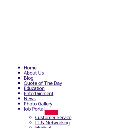
Home
About Us
Blog
Quote of The Day
Education
Entertainment
News
Photo Gallery
Job Portal
Menu
Customer Service
Toggle
IT & Networking