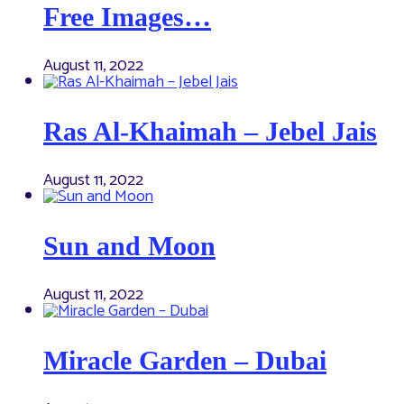
Free Images…
August 11, 2022
Ras Al-Khaimah – Jebel Jais
August 11, 2022
Sun and Moon
August 11, 2022
Miracle Garden – Dubai