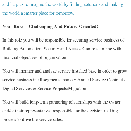
and help us re-imagine the world by finding solutions and making
the world a smarter place for tomorrow.
Your Role – Challenging And Future-Oriented!
In this role you will be responsible for securing service business of
Building Automation, Security and Access Controls; in line with
financial objectives of organization.
You will monitor and analyze service installed base in order to grow
service business in all segments; namely Annual Service Contracts,
Digital Services & Service Projects/Migration.
You will build long-term partnering relationships with the owner
and/or their representatives responsible for the decision-making
process to drive the service sales.