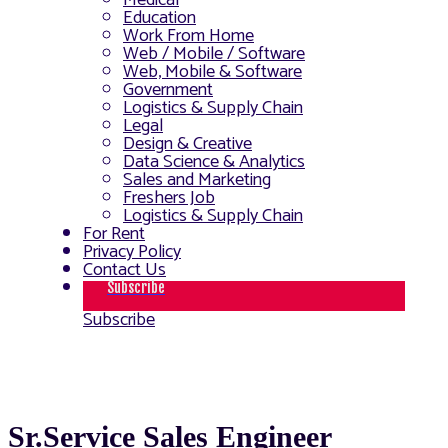
Medical
Education
Work From Home
Web / Mobile / Software
Web, Mobile & Software
Government
Logistics & Supply Chain
Legal
Design & Creative
Data Science & Analytics
Sales and Marketing
Freshers Job
Logistics & Supply Chain
For Rent
Privacy Policy
Contact Us
Subscribe
Subscribe
Sr.Service Sales Engineer