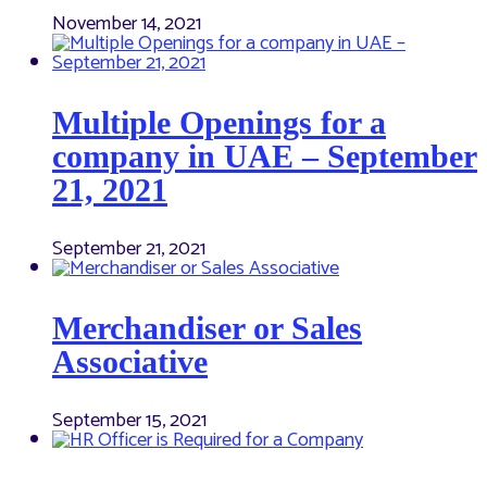
November 14, 2021
Multiple Openings for a
company in UAE – September
21, 2021
September 21, 2021
Merchandiser or Sales
Associative
September 15, 2021