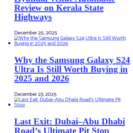
Review on Kerala State
Highways
December 25, 2025
Why the Samsung Galaxy S24
Ultra Is Still Worth Buying in
2025 and 2026
December 23, 2025
Last Exit: Dubai–Abu Dhabi
Road’s Ultimate Pit Stop