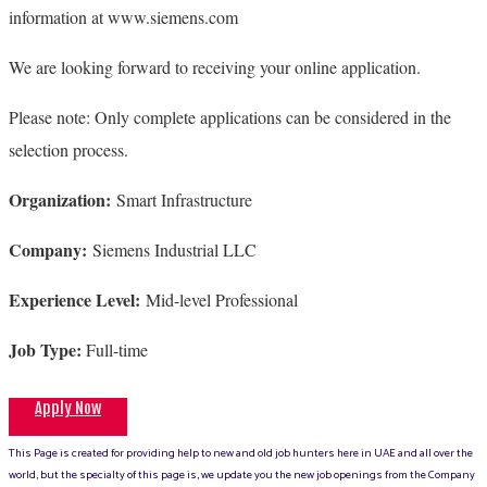
information at www.siemens.com
We are looking forward to receiving your online application.
Please note: Only complete applications can be considered in the
selection process.
Organization:
Smart Infrastructure
Company:
Siemens Industrial LLC
Experience Level:
Mid-level Professional
Job Type:
Full-time
Apply Now
This Page is created for providing help to new and old job hunters here in UAE and all over the
world, but the specialty of this page is, we update you the new job openings from the Company