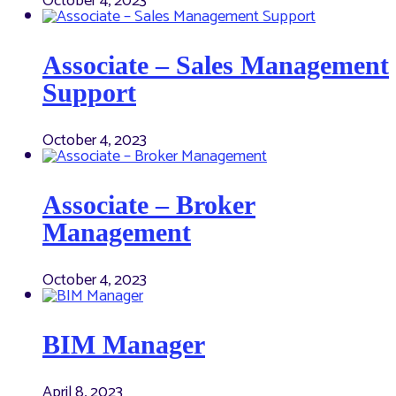
October 4, 2023
Associate – Sales Management
Support
October 4, 2023
Associate – Broker
Management
October 4, 2023
BIM Manager
April 8, 2023