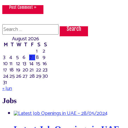
Search
for:
August 2026
M
T
W
T
F
S
S
1
2
3
4
5
6
7
8
9
10
11
12
13
14
15
16
17
18
19
20
21
22
23
24
25
26
27
28
29
30
31
« Jun
Jobs