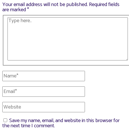
Your email address will not be published.
Required fields
are marked
*
Type
here..
Name*
Email*
Website
Save my name, email, and website in this browser for
the next time I comment.