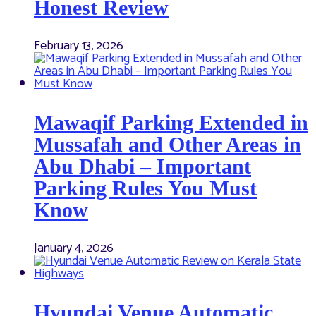
Honest Review
February 13, 2026
Mawaqif Parking Extended in
Mussafah and Other Areas in
Abu Dhabi – Important
Parking Rules You Must
Know
January 4, 2026
Hyundai Venue Automatic