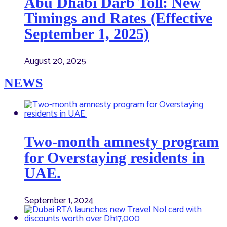
Abu Dhabi Darb Toll: New
Timings and Rates (Effective
September 1, 2025)
August 20, 2025
NEWS
Two-month amnesty program
for Overstaying residents in
UAE.
September 1, 2024