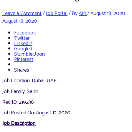
Leave a Comment
/
Job Portal
/ By
AM
/
August 18, 2020
August 18, 2020
Facebook
Twitter
LinkedIn
Google+
StumbleUpon
Pinterest
Shares
Job Location: Dubai, UAE
Job Family: Sales
Req ID: 219236
Job Posted On: August 12, 2020
Job Description: