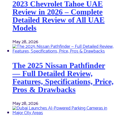
2023 Chevrolet Tahoe UAE
Review in 2026 – Complete
Detailed Review of All UAE
Models
May 28, 2026
The 2025 Nissan Pathfinder
— Full Detailed Review,
Features, Specifications, Price,
Pros & Drawbacks
May 28, 2026