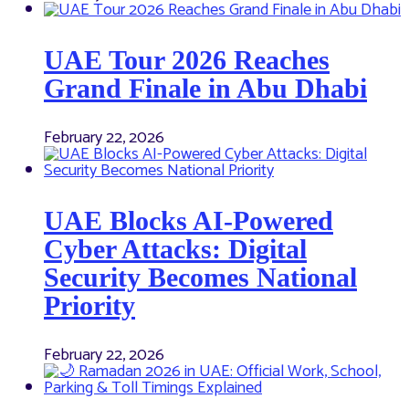
UAE Tour 2026 Reaches
Grand Finale in Abu Dhabi
February 22, 2026
UAE Blocks AI-Powered
Cyber Attacks: Digital
Security Becomes National
Priority
February 22, 2026