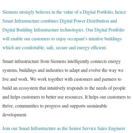
Siemens strongly believes in the value of a Digital Portfolio, hence
Smart Infrastructure combines Digital Power Distribution and
Digital Building Infrastructure technologies. Our Digital Portfolio
will enable our customers to enjoy occupant’s intuitive buildings
which are comfortable, safe, secure and energy efficient.
Smart infrastructure from Siemens intelligently connects energy
systems, buildings and industries to adapt and evolve the way we
live and work. We work together with customers and partners to
build an ecosystem that intuitively responds to the needs of people
and helps customers to better use resources. It helps our customers to
thrive, communities to progress and supports sustainable
development.
Join our Smart Infrastructure as the Senior Service Sales Engineer