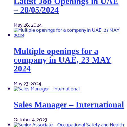
Latest Job Openings in UAE
– 28/05/2024
May 28, 2024
Multiple openings for a
company in UAE, 23 MAY
2024
May 23, 2024
Sales Manager – International
October 4, 2023