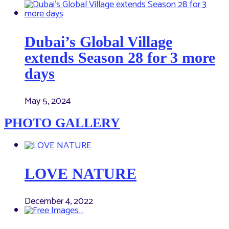
Dubai’s Global Village
extends Season 28 for 3 more
days
May 5, 2024
PHOTO GALLERY
LOVE NATURE
December 4, 2022