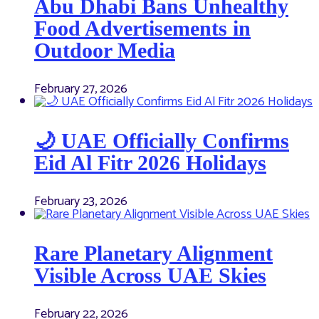
Abu Dhabi Bans Unhealthy
Food Advertisements in
Outdoor Media
February 27, 2026
🌙 UAE Officially Confirms
Eid Al Fitr 2026 Holidays
February 23, 2026
Rare Planetary Alignment
Visible Across UAE Skies
February 22, 2026