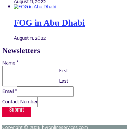
August 11, 2022
FOG in Abu Dhabi
August 11, 2022
Newsletters
Name
*
First
Last
Email
*
Contact Number
Submit
Copyright © 2026
hvronlineservices.com