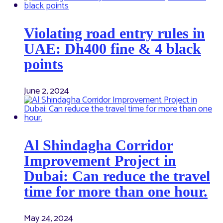
Violating road entry rules in
UAE: Dh400 fine & 4 black
points
June 2, 2024
Al Shindagha Corridor
Improvement Project in
Dubai: Can reduce the travel
time for more than one hour.
May 24, 2024