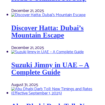
December 21, 2025
Discover Hatta: Dubai’s
Mountain Escape
December 21, 2025
Suzuki Jimny in UAE – A
Complete Guide
August 31, 2025