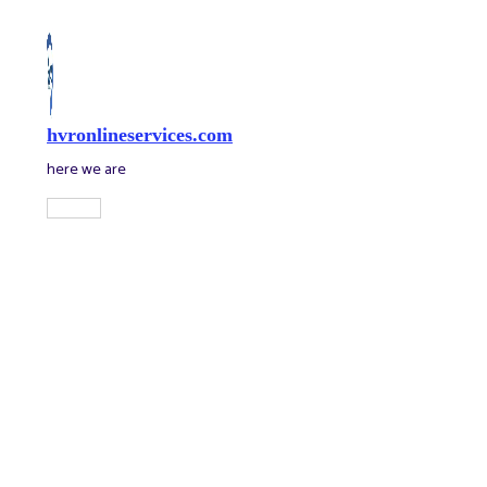
Skip
to
content
hvronlineservices.com
here we are
Main
Menu