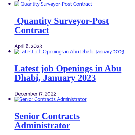
Quantity Surveyor-Post
Contract
April 8, 2023
Latest job Openings in Abu
Dhabi, January 2023
December 17, 2022
Senior Contracts
Administrator