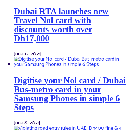
Dubai RTA launches new
Travel Nol card with
discounts worth over
Dh17,000
June 12, 2024
Digitise your Nol card / Dubai
Bus-metro card in your
Samsung Phones in simple 6
Steps
June 8, 2024