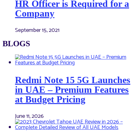
HR Officer is Required for a
Company
September 15, 2021
BLOGS
Redmi Note 15 5G Launches
in UAE – Premium Features
at Budget Pricing
June 11, 2026