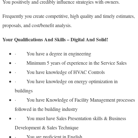
You positively and credibly influence strategies with owners.
Frequently you create competitive, high quality and timely estimates,
proposals, and cost/benefit analysis.
Your Qualifications And Skills – Digital And Solid!
· You have a degree in engineering
· Minimum 5 years of experience in the Service Sales
· You have knowledge of HVAC Controls
· You have knowledge on energy optimization in
buildings
· You have Knowledge of Facility Management processes
followed in the building industry
· You must have Sales Presentation skills & Business
Development & Sales Technique
· You are proficient in English