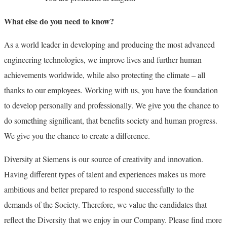
What else do you need to know?
As a world leader in developing and producing the most advanced
engineering technologies, we improve lives and further human
achievements worldwide, while also protecting the climate – all
thanks to our employees. Working with us, you have the foundation
to develop personally and professionally. We give you the chance to
do something significant, that benefits society and human progress.
We give you the chance to create a difference.
Diversity at Siemens is our source of creativity and innovation.
Having different types of talent and experiences makes us more
ambitious and better prepared to respond successfully to the
demands of the Society. Therefore, we value the candidates that
reflect the Diversity that we enjoy in our Company. Please find more