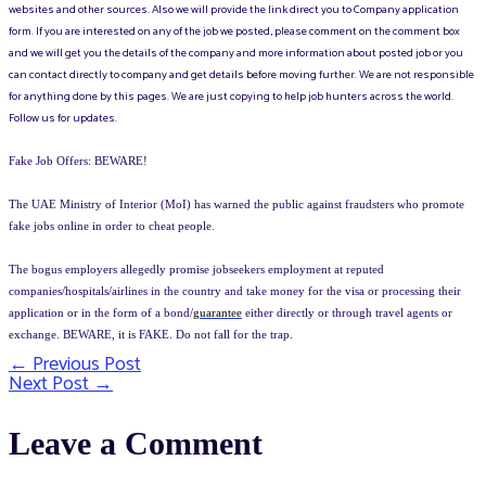
websites and other sources. Also we will provide the link direct you to Company application
form. If you are interested on any of the job we posted, please comment on the comment box
and we will get you the details of the company and more information about posted job or you
can contact directly to company and get details before moving further. We are not responsible
for anything done by this pages. We are just copying to help job hunters across the world.
Follow us for updates.
Fake Job Offers: BEWARE!
The UAE Ministry of Interior (MoI) has warned the public against fraudsters who promote
fake jobs online in order to cheat people.
The bogus employers allegedly promise jobseekers employment at reputed
companies/hospitals/airlines in the country and take money for the visa or processing their
application or in the form of a bond/
guarantee
either directly or through travel agents or
exchange. BEWARE, it is FAKE. Do not fall for the trap.
←
Previous Post
Post
Next Post
→
navigation
Leave a Comment