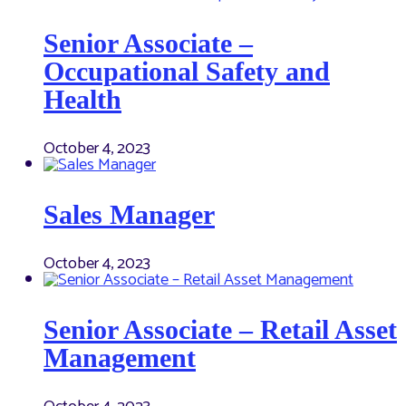
Senior Associate –
Occupational Safety and
Health
October 4, 2023
Sales Manager
October 4, 2023
Senior Associate – Retail Asset
Management