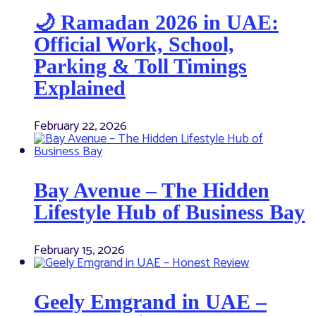
🌙 Ramadan 2026 in UAE:
Official Work, School,
Parking & Toll Timings
Explained
February 22, 2026
Bay Avenue – The Hidden
Lifestyle Hub of Business Bay
February 15, 2026
Geely Emgrand in UAE –