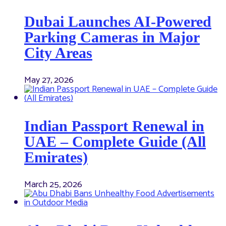
Dubai Launches AI-Powered
Parking Cameras in Major
City Areas
May 27, 2026
Indian Passport Renewal in
UAE – Complete Guide (All
Emirates)
March 25, 2026