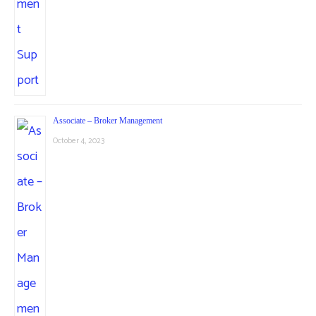
Associate – Broker Management
October 4, 2023