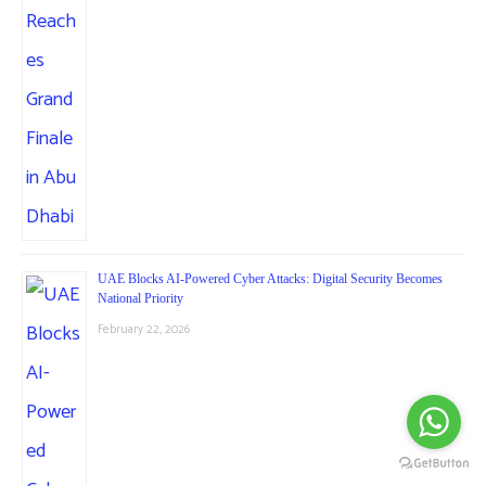
UAE Blocks AI-Powered Cyber Attacks: Digital Security Becomes
National Priority
February 22, 2026