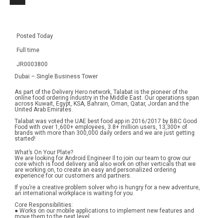
Posted Today
Full time
JR0003800
Dubai – Single Business Tower
As part of the Delivery Hero network, Talabat is the pioneer of the 
online food ordering industry in the Middle East. Our operations span 
across Kuwait, Egypt, KSA, Bahrain, Oman, Qatar, Jordan and the 
United Arab Emirates.
Talabat was voted the UAE best food app in 2016/2017 by BBC Good 
Food with over 1,600+ employees, 3.8+ million users, 13,300+ of 
brands with more than 300,000 daily orders and we are just getting 
started!
What’s On Your Plate?
We are looking for Android Engineer Il to join our team to grow our 
core which is food delivery and also work on other verticals that we 
are working on, to create an easy and personalized ordering 
experience for our customers and partners.
If you’re a creative problem solver who is hungry for a new adventure, 
an international workplace is waiting for you.
Core Responsibilities:
● Works on our mobile applications to implement new features and 
move them to the next level.