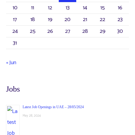
10
11
12
13
14
15
16
17
18
19
20
21
22
23
24
25
26
27
28
29
30
31
« Jun
Jobs
Latest Job Openings in UAE – 28/05/2024
May 28, 2024