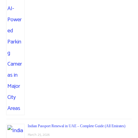
Indian Passport Renewal in UAE – Complete Guide (All Emirates)
March 25, 2026