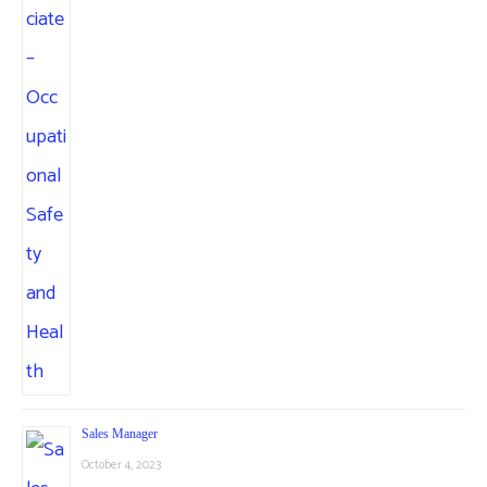
Sales Manager
October 4, 2023