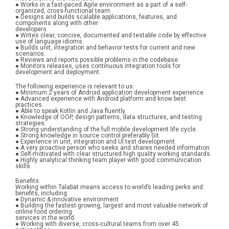
● Works in a fast-paced Agile environment as a part of a self-
organized, cross-functional team.
● Designs and builds scalable applications, features, and 
components along with other
developers.
● Writes clear, concise, documented and testable code by effective 
use of language idioms.
● Builds unit, integration and behavior tests for current and new 
scenarios.
● Reviews and reports possible problems in the codebase.
● Monitors releases, uses continuous integration tools for 
development and deployment.
The following experience is relevant to us:
● Minimum 2 years of Android application development experience.
● Advanced experience with Android platform and know best 
practices.
● Able to speak Kotlin and Java fluently.
● Knowledge of OOP, design patterns, data structures, and testing 
strategies.
● Strong understanding of the full mobile development life cycle.
● Strong knowledge in source control preferably Git.
● Experience in unit, integration and UI test development.
● A very proactive person who seeks and shares needed information.
● Self-motivated with clear structured high quality working standards.
● Highly analytical thinking team player with good communication 
skills
Benefits:
Working within Talabat means access to world’s leading perks and 
benefits, including:
● Dynamic & innovative environment
● Building the fastest growing, largest and most valuable network of 
online food ordering
services in the world
● Working with diverse, cross-cultural teams from over 45 