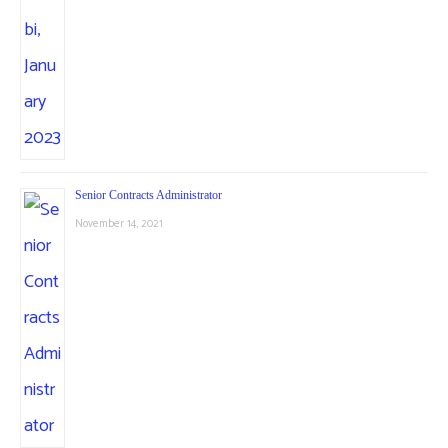
Senior Contracts Administrator
November 14, 2021