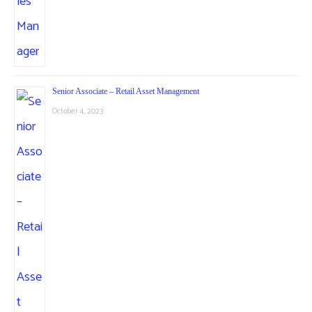
Senior Associate – Retail Asset Management
October 4, 2023