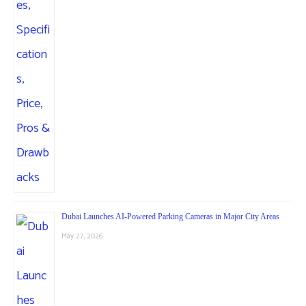
Dubai Launches AI-Powered Parking Cameras in Major City Areas
May 27, 2026