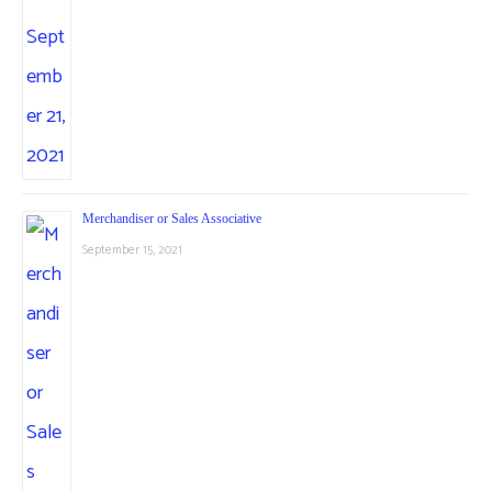
Merchandiser or Sales Associative
September 15, 2021