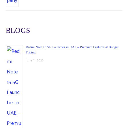
BLOGS
Redmi Note 15 5G Launches in UAE – Premium Features at Budget
Pricing
June 11, 2026