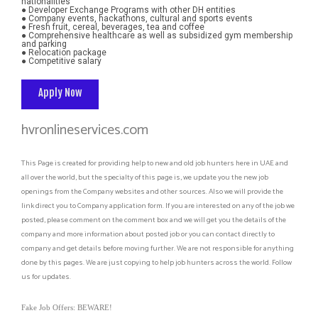
nationalities
● Developer Exchange Programs with other DH entities
● Company events, hackathons, cultural and sports events
● Fresh fruit, cereal, beverages, tea and coffee
● Comprehensive healthcare as well as subsidized gym membership 
and parking
● Relocation package
● Competitive salary
Apply Now
hvronlineservices.com
This Page is created for providing help to new and old job hunters here in UAE and
all over the world, but the specialty of this page is, we update you the new job
openings from the Company websites and other sources. Also we will provide the
link direct you to Company application form. If you are interested on any of the job we
posted, please comment on the comment box and we will get you the details of the
company and more information about posted job or you can contact directly to
company and get details before moving further. We are not responsible for anything
done by this pages. We are just copying to help job hunters across the world. Follow
us for updates.
Fake Job Offers: BEWARE!