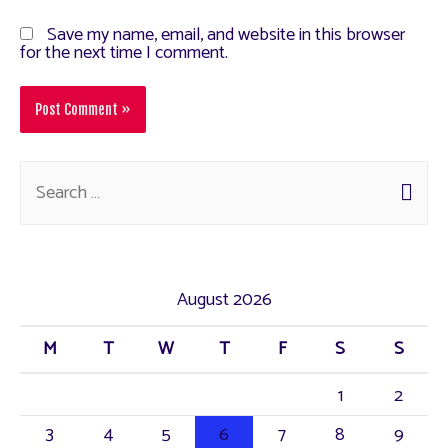
Save my name, email, and website in this browser
for the next time I comment.
August 2026
M
T
W
T
F
S
S
1
2
3
4
5
6
7
8
9