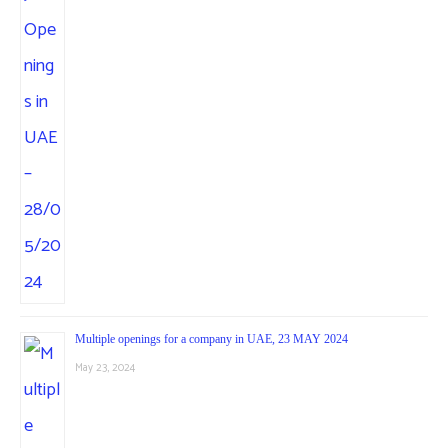
Multiple openings for a company in UAE, 23 MAY 2024
May 23, 2024