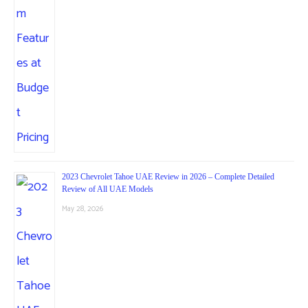
2023 Chevrolet Tahoe UAE Review in 2026 – Complete Detailed
Review of All UAE Models
May 28, 2026