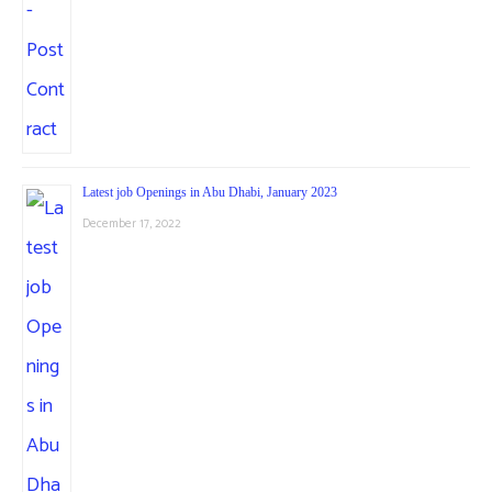
Latest job Openings in Abu Dhabi, January 2023
December 17, 2022