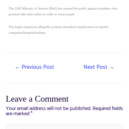
The UAE Ministry of Interior (MoI) has warned the public against fraudsters who
promote fake jobs online in order to cheat people.
The bogus employers allegedly promise jobseekers employment at reputed
companies/hospitals/airlines
←
Previous Post
Next Post
→
Leave a Comment
Your email address will not be published.
Required fields
are marked
*