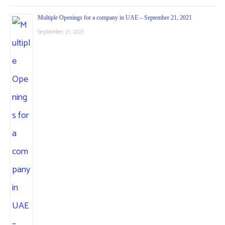
Multiple Openings for a company in UAE – September 21, 2021
September 21, 2021