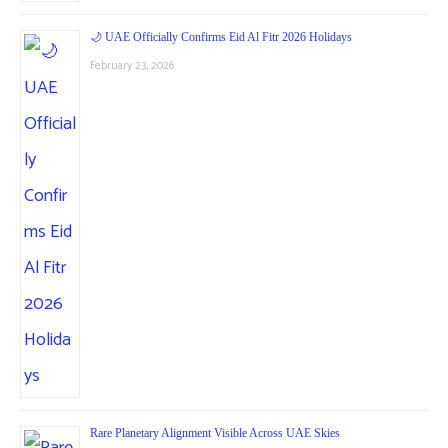
🌙 UAE Officially Confirms Eid Al Fitr 2026 Holidays
February 23, 2026
Rare Planetary Alignment Visible Across UAE Skies