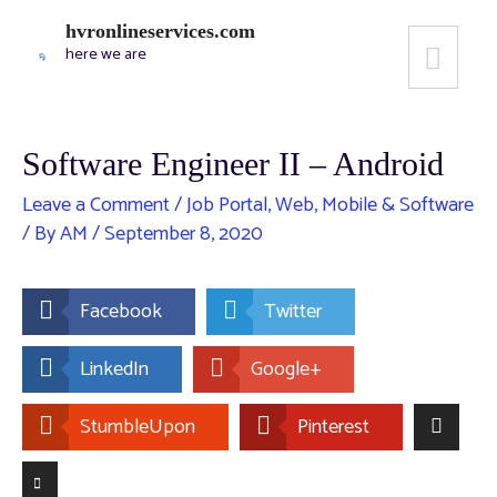
hvronlineservices.com
here we are
Software Engineer II – Android
Leave a Comment
/
Job Portal
,
Web, Mobile & Software
/ By
AM
/
September 8, 2020
Facebook
Twitter
LinkedIn
Google+
StumbleUpon
Pinterest