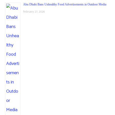
Abu Dhabi Bans Unhealthy Food Advertisements in Outdoor Media
February 27, 2026