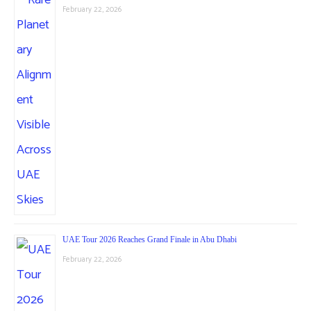
February 22, 2026
UAE Tour 2026 Reaches Grand Finale in Abu Dhabi
February 22, 2026