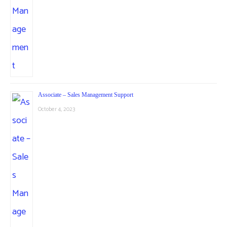
Associate – Sales Management Support
October 4, 2023