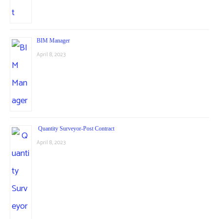
BIM Manager
April 8, 2023
Quantity Surveyor-Post Contract
April 8, 2023