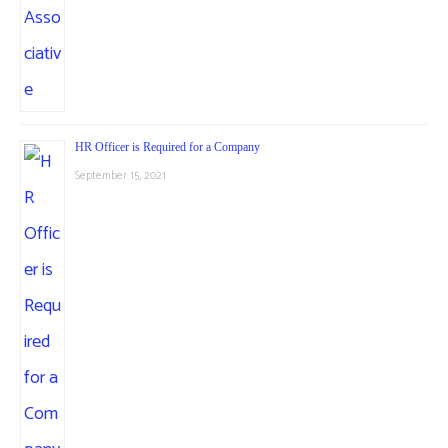
HR Officer is Required for a Company
September 15, 2021