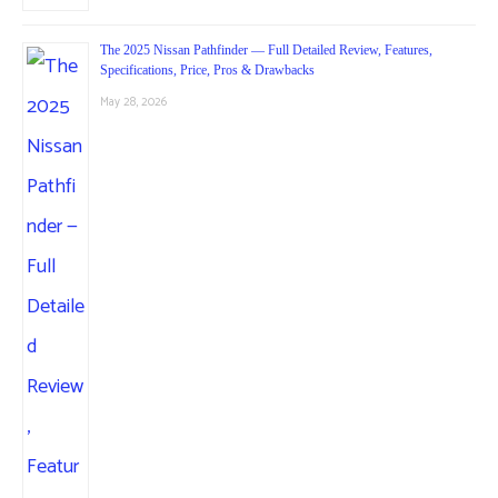
The 2025 Nissan Pathfinder — Full Detailed Review, Features,
Specifications, Price, Pros & Drawbacks
May 28, 2026