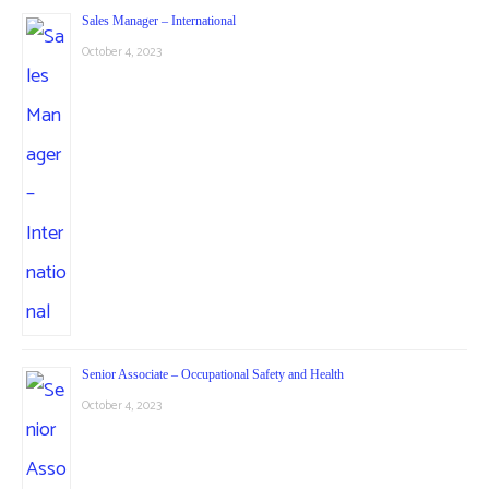
Sales Manager – International
October 4, 2023
Senior Associate – Occupational Safety and Health
October 4, 2023