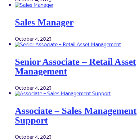
Sales Manager
October 4, 2023
Senior Associate – Retail Asset
Management
October 4, 2023
Associate – Sales Management
Support
October 4, 2023