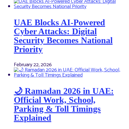
UAE Blocks AI-Powered
Cyber Attacks: Digital
Security Becomes National
Priority
February 22, 2026
🌙 Ramadan 2026 in UAE:
Official Work, School,
Parking & Toll Timings
Explained