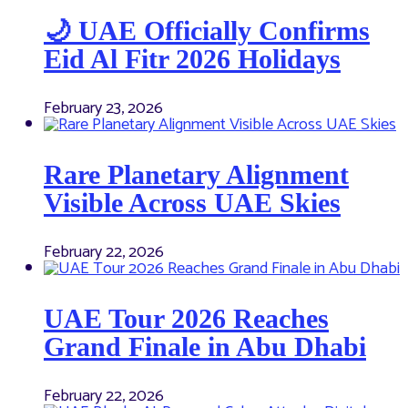
🌙 UAE Officially Confirms
Eid Al Fitr 2026 Holidays
February 23, 2026
Rare Planetary Alignment
Visible Across UAE Skies
February 22, 2026
UAE Tour 2026 Reaches
Grand Finale in Abu Dhabi
February 22, 2026