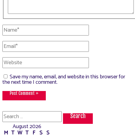
Name*
Email*
Website
Save my name, email, and website in this browser for
the next time I comment.
Search
for:
August 2026
M
T
W
T
F
S
S