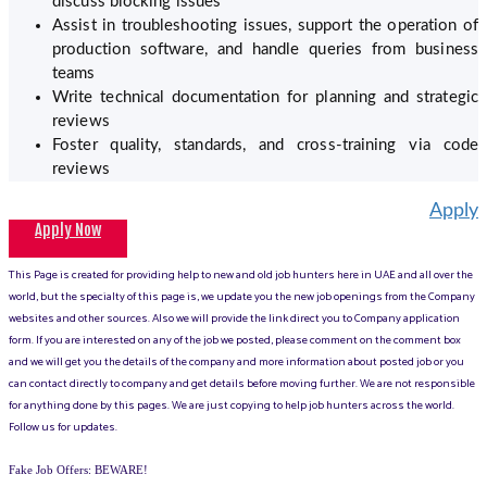
discuss blocking issues
Assist in troubleshooting issues, support the operation of
production software, and handle queries from business
teams
Write technical documentation for planning and strategic
reviews
Foster quality, standards, and cross-training via code
reviews
Apply
Apply Now
This Page is created for providing help to new and old job hunters here in UAE and all over the
world, but the specialty of this page is, we update you the new job openings from the Company
websites and other sources. Also we will provide the link direct you to Company application
form. If you are interested on any of the job we posted, please comment on the comment box
and we will get you the details of the company and more information about posted job or you
can contact directly to company and get details before moving further. We are not responsible
for anything done by this pages. We are just copying to help job hunters across the world.
Follow us for updates.
Fake Job Offers: BEWARE!