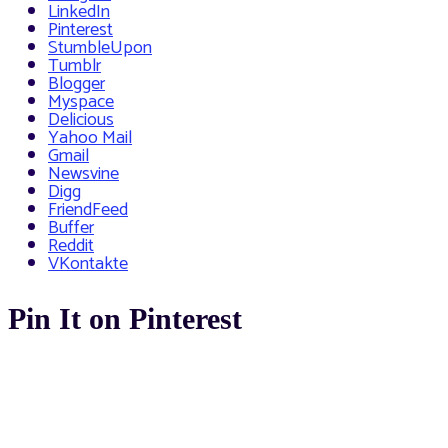
LinkedIn
Pinterest
StumbleUpon
Tumblr
Blogger
Myspace
Delicious
Yahoo Mail
Gmail
Newsvine
Digg
FriendFeed
Buffer
Reddit
VKontakte
Pin It on Pinterest