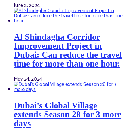
June 2, 2024
Al Shindagha Corridor
Improvement Project in
Dubai: Can reduce the travel
time for more than one hour.
May 24, 2024
Dubai’s Global Village
extends Season 28 for 3 more
days