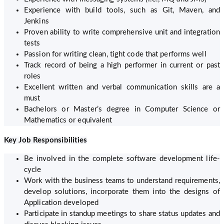
Experience with build tools, such as Git, Maven, and
Jenkins
Proven ability to write comprehensive unit and integration
tests
Passion for writing clean, tight code that performs well
Track record of being a high performer in current or past
roles
Excellent written and verbal communication skills are a
must
Bachelors or Master’s degree in Computer Science or
Mathematics or equivalent
Key Job Responsibilities
Be involved in the complete software development life-
cycle
Work with the business teams to understand requirements,
develop solutions, incorporate them into the designs of
Application developed
Participate in standup meetings to share status updates and