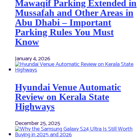
Mawaqif Parking Extended in
Mussafah and Other Areas in
Abu Dhabi – Important
Parking Rules You Must
Know
January 4, 2026
Hyundai Venue Automatic
Review on Kerala State
Highways
December 25, 2025