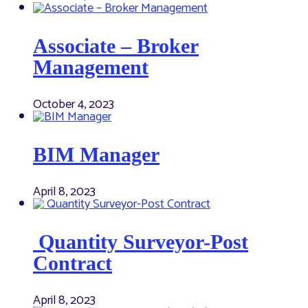
Associate – Broker
Management
October 4, 2023
BIM Manager
April 8, 2023
Quantity Surveyor-Post
Contract
April 8, 2023