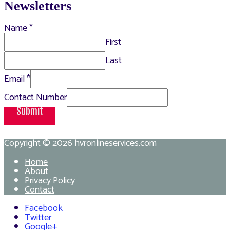
Newsletters
Name
*
First
Last
Email
*
Contact Number
Submit
Copyright © 2026
hvronlineservices.com
Home
About
Privacy Policy
Contact
Facebook
Twitter
Google+