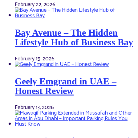
February 22, 2026
Bay Avenue – The Hidden
Lifestyle Hub of Business Bay
February 15, 2026
Geely Emgrand in UAE –
Honest Review
February 13, 2026