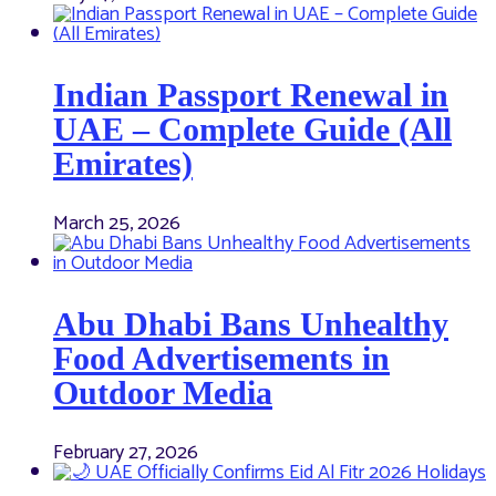
Indian Passport Renewal in
UAE – Complete Guide (All
Emirates)
March 25, 2026
Abu Dhabi Bans Unhealthy
Food Advertisements in
Outdoor Media
February 27, 2026