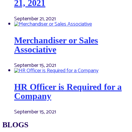
21, 2021
September 21, 2021
Merchandiser or Sales
Associative
September 15, 2021
HR Officer is Required for a
Company
September 15, 2021
BLOGS