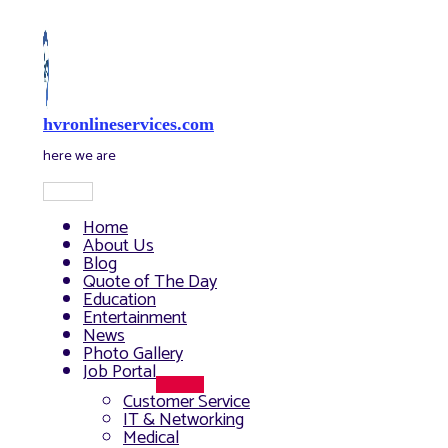
Skip
to
content
hvronlineservices.com
here we are
Main
Menu
Home
About Us
Blog
Quote of The Day
Education
Entertainment
News
Photo Gallery
Job Portal
Menu
Customer Service
Toggle
IT & Networking
Medical