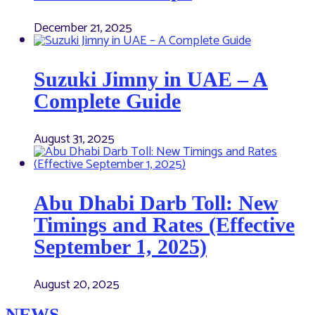
December 21, 2025
Suzuki Jimny in UAE – A
Complete Guide
August 31, 2025
Abu Dhabi Darb Toll: New
Timings and Rates (Effective
September 1, 2025)
August 20, 2025
NEWS