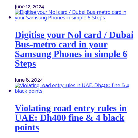
June 12, 2024
Digitise your Nol card / Dubai
Bus-metro card in your
Samsung Phones in simple 6
Steps
June 8, 2024
Violating road entry rules in
UAE: Dh400 fine & 4 black
points