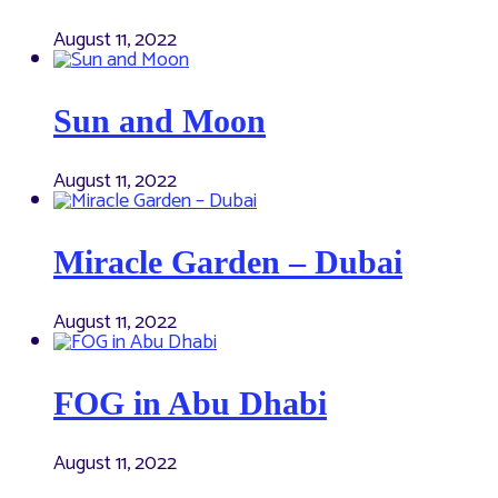
August 11, 2022
Sun and Moon
August 11, 2022
Miracle Garden – Dubai
August 11, 2022
FOG in Abu Dhabi
August 11, 2022