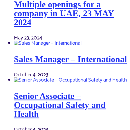
Multiple openings for a
company in UAE, 23 MAY
2024
May 23, 2024
Sales Manager – International
October 4, 2023
Senior Associate –
Occupational Safety and
Health
October 4, 2023