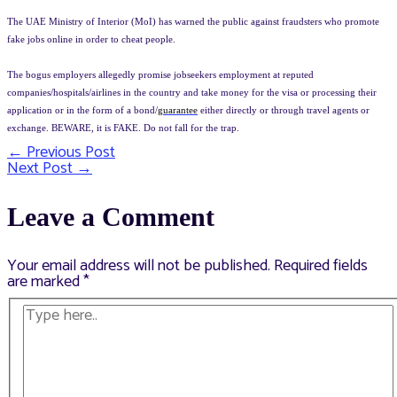
The UAE Ministry of Interior (MoI) has warned the public against fraudsters who promote
fake jobs online in order to cheat people.
The bogus employers allegedly promise jobseekers employment at reputed
companies/hospitals/airlines in the country and take money for the visa or processing their
application or in the form of a bond/
guarantee
either directly or through travel agents or
exchange. BEWARE, it is FAKE. Do not fall for the trap.
←
Previous Post
Post
Next Post
→
navigation
Leave a Comment
Your email address will not be published.
Required fields
are marked
*
Type
here..