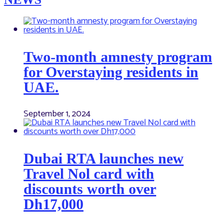
Two-month amnesty program
for Overstaying residents in
UAE.
September 1, 2024
Dubai RTA launches new
Travel Nol card with
discounts worth over
Dh17,000