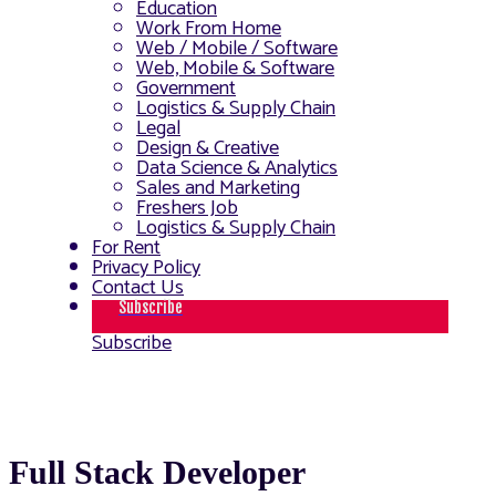
Education
Work From Home
Web / Mobile / Software
Web, Mobile & Software
Government
Logistics & Supply Chain
Legal
Design & Creative
Data Science & Analytics
Sales and Marketing
Freshers Job
Logistics & Supply Chain
For Rent
Privacy Policy
Contact Us
Subscribe
Subscribe
Full Stack Developer