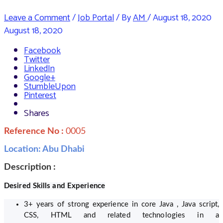
Leave a Comment
/
Job Portal
/ By
AM
/
August 18, 2020
August 18, 2020
Facebook
Twitter
LinkedIn
Google+
StumbleUpon
Pinterest
Shares
Reference No :
0005
Location: Abu Dhabi
Description :
Desired Skills and Experience
3+ years of strong experience in core Java , Java script,
CSS, HTML and related technologies in a