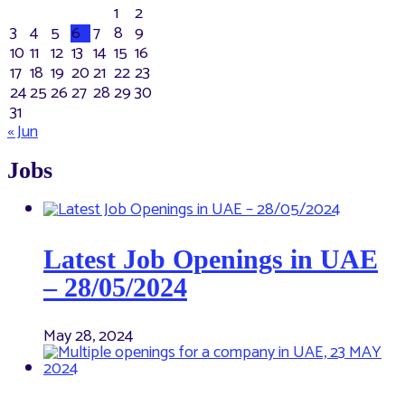
1
2
3
4
5
6
7
8
9
10
11
12
13
14
15
16
17
18
19
20
21
22
23
24
25
26
27
28
29
30
31
« Jun
Jobs
Latest Job Openings in UAE
– 28/05/2024
May 28, 2024