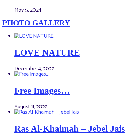
May 5, 2024
PHOTO GALLERY
LOVE NATURE
December 4, 2022
Free Images…
August 11, 2022
Ras Al-Khaimah – Jebel Jais