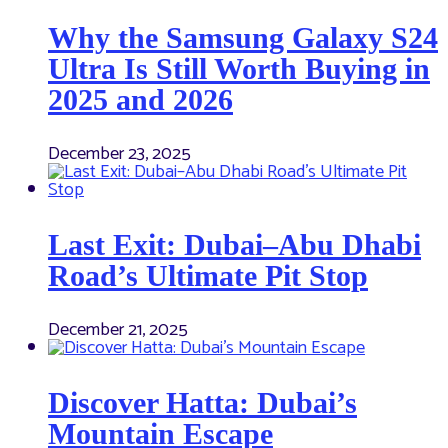
Why the Samsung Galaxy S24
Ultra Is Still Worth Buying in
2025 and 2026
December 23, 2025
Last Exit: Dubai–Abu Dhabi
Road’s Ultimate Pit Stop
December 21, 2025
Discover Hatta: Dubai’s
Mountain Escape