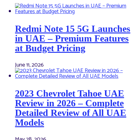
Redmi Note 15 5G Launches
in UAE – Premium Features
at Budget Pricing
June 11, 2026
2023 Chevrolet Tahoe UAE
Review in 2026 – Complete
Detailed Review of All UAE
Models
May 28, 2026