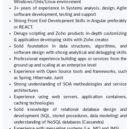
Windows/Unix/Linux environment
3+ years of experience in Systems analysis, design, Agile
software development, testing and support
Strong Front End Development Skills in Angular preferably
or REACT.
Deluge scripting and Zoho products in-depth customizing
& application developing skills with Zoho creator.
Solid foundation in data structures, algorithms, and
software design with strong analytical and debugging skills
Professional experience building apps or services from the
ground up and scaling at an enterprise level
Experience with Open Source tools and frameworks, such
as Spring, Hibernate, Junit
Strong understanding of SOA methodologies and service
architectures
Experience using web servers, application containers,
caching technologies
Solid knowledge of relational database design and
development (SQL, stored procedures, data modeling) and
understanding of NoSQL databases (Cassandra)
Experience with messaging systems (i.e., MQ and JMS)