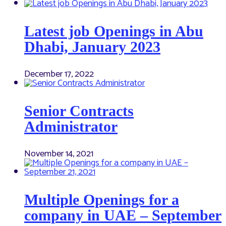
Latest job Openings in Abu
Dhabi, January 2023
December 17, 2022
Senior Contracts
Administrator
November 14, 2021
Multiple Openings for a
company in UAE – September