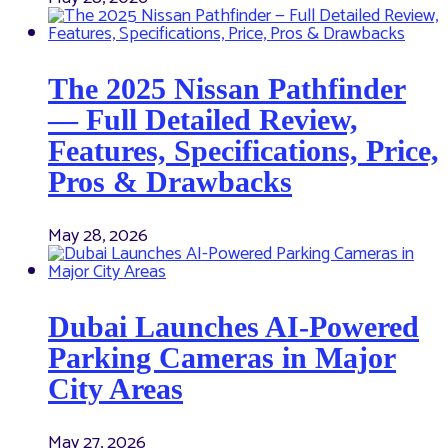
The 2025 Nissan Pathfinder
— Full Detailed Review,
Features, Specifications, Price,
Pros & Drawbacks
May 28, 2026
Dubai Launches AI-Powered
Parking Cameras in Major
City Areas
May 27, 2026