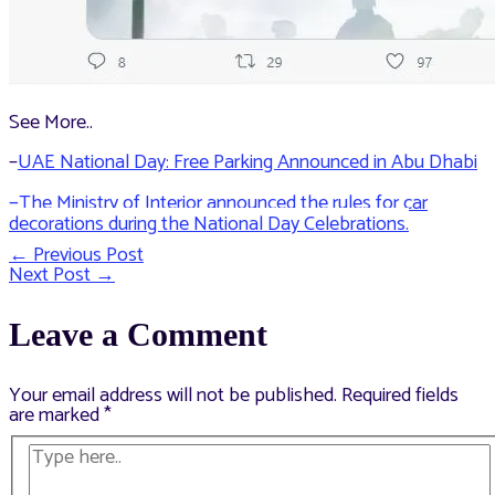
See More..
–
UAE National Day: Free Parking Announced in Abu Dhabi
–
The Ministry of Interior announced the rules for car
decorations during the National Day Celebrations.
←
Previous Post
Post
Next Post
→
navigation
Leave a Comment
Your email address will not be published.
Required fields
are marked
*
Type
here..