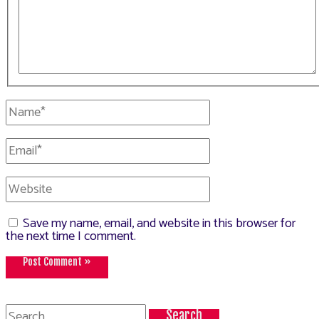
Name*
Email*
Website
Save my name, email, and website in this browser for
the next time I comment.
Search