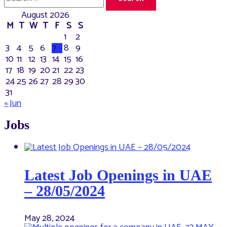
for:
August 2026
M
T
W
T
F
S
S
1
2
3
4
5
6
7
8
9
10
11
12
13
14
15
16
17
18
19
20
21
22
23
24
25
26
27
28
29
30
31
« Jun
Jobs
Latest Job Openings in UAE
– 28/05/2024
May 28, 2024