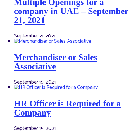
Multiple Openings for a
company in UAE – September
21, 2021
September 21, 2021
Merchandiser or Sales
Associative
September 15, 2021
HR Officer is Required for a
Company
September 15, 2021