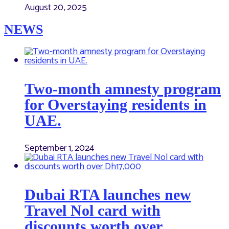
August 20, 2025
NEWS
Two-month amnesty program
for Overstaying residents in
UAE.
September 1, 2024
Dubai RTA launches new
Travel Nol card with
discounts worth over