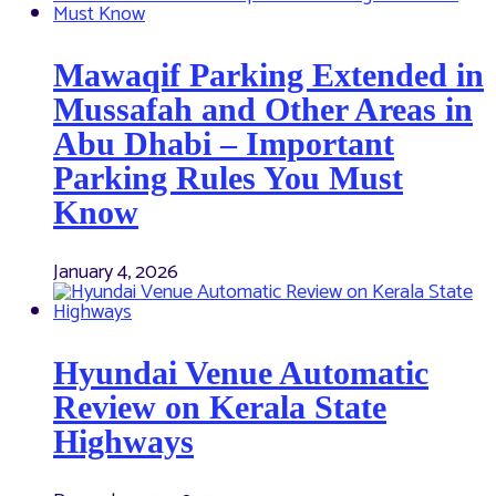
Mawaqif Parking Extended in
Mussafah and Other Areas in
Abu Dhabi – Important
Parking Rules You Must
Know
January 4, 2026
Hyundai Venue Automatic
Review on Kerala State
Highways