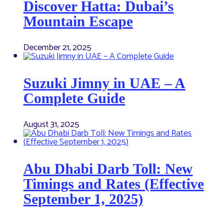
Discover Hatta: Dubai’s
Mountain Escape
December 21, 2025
Suzuki Jimny in UAE – A
Complete Guide
August 31, 2025
Abu Dhabi Darb Toll: New
Timings and Rates (Effective
September 1, 2025)