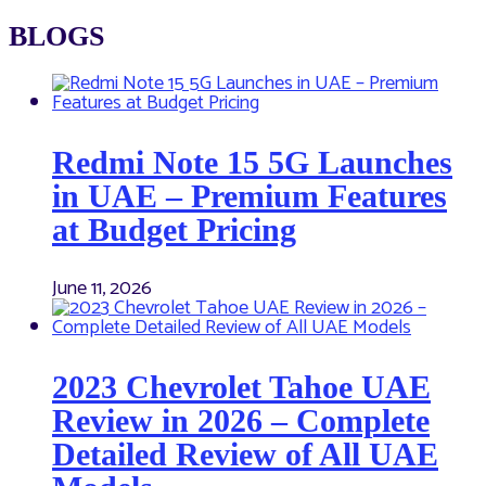
BLOGS
Redmi Note 15 5G Launches
in UAE – Premium Features
at Budget Pricing
June 11, 2026
2023 Chevrolet Tahoe UAE
Review in 2026 – Complete
Detailed Review of All UAE