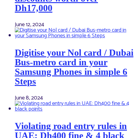
Dh17,000
June 12, 2024
Digitise your Nol card / Dubai
Bus-metro card in your
Samsung Phones in simple 6
Steps
June 8, 2024
Violating road entry rules in
UAE: Dh400 fine & 4 black