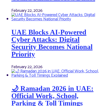
February 22, 2026
UAE Blocks AI-Powered
Cyber Attacks: Digital
Security Becomes National
Priority
February 22, 2026
🌙 Ramadan 2026 in UAE:
Official Work, School,
Parking & Toll Timings