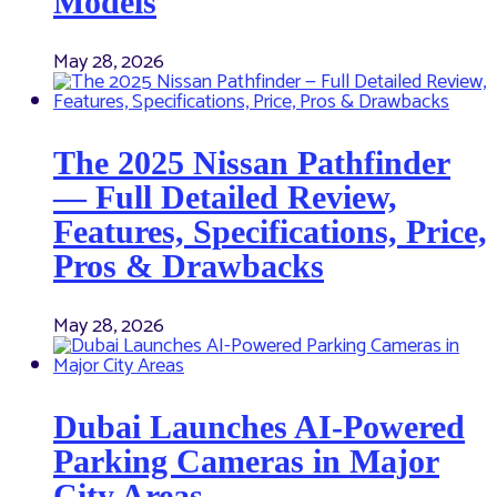
Models
May 28, 2026
The 2025 Nissan Pathfinder
— Full Detailed Review,
Features, Specifications, Price,
Pros & Drawbacks
May 28, 2026
Dubai Launches AI-Powered
Parking Cameras in Major
City Areas