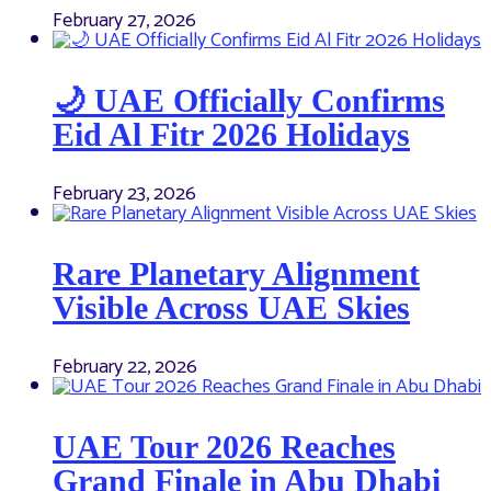
February 27, 2026
🌙 UAE Officially Confirms
Eid Al Fitr 2026 Holidays
February 23, 2026
Rare Planetary Alignment
Visible Across UAE Skies
February 22, 2026
UAE Tour 2026 Reaches
Grand Finale in Abu Dhabi