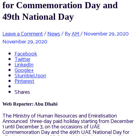
for Commemoration Day and
49th National Day
Leave a Comment
/
News
/ By
AM
/
November 29, 2020
November 29, 2020
Facebook
Twitter
LinkedIn
Google+
StumbleUpon
Pinterest
Shares
Web Reporter: Abu Dhabi
The Ministry of Human Resources and Emiratisation
Announced three-day paid holiday starting from December
1 until December 3, on the occasions of UAE
Commemoration Day and the 49th UAE National Day for