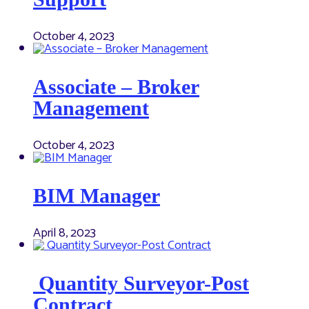
October 4, 2023
Associate – Broker
Management
October 4, 2023
BIM Manager
April 8, 2023
Quantity Surveyor-Post
Contract