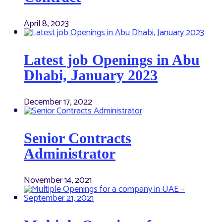
April 8, 2023
Latest job Openings in Abu
Dhabi, January 2023
December 17, 2022
Senior Contracts
Administrator
November 14, 2021