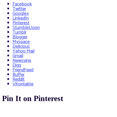
Facebook
Twitter
Google+
LinkedIn
Pinterest
StumbleUpon
Tumblr
Blogger
Myspace
Delicious
Yahoo Mail
Gmail
Newsvine
Digg
FriendFeed
Buffer
Reddit
VKontakte
Pin It on Pinterest