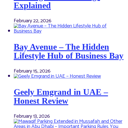
Explained
February 22, 2026
Bay Avenue – The Hidden
Lifestyle Hub of Business Bay
February 15, 2026
Geely Emgrand in UAE –
Honest Review
February 13, 2026