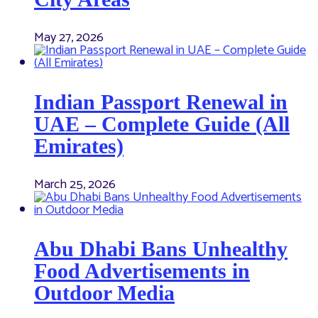
May 27, 2026
Indian Passport Renewal in
UAE – Complete Guide (All
Emirates)
March 25, 2026
Abu Dhabi Bans Unhealthy
Food Advertisements in
Outdoor Media