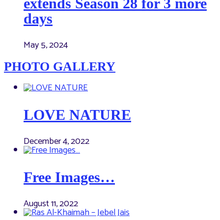
extends Season 28 for 3 more
days
May 5, 2024
PHOTO GALLERY
LOVE NATURE
December 4, 2022
Free Images…
August 11, 2022