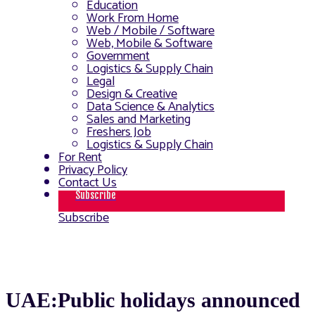
Education
Work From Home
Web / Mobile / Software
Web, Mobile & Software
Government
Logistics & Supply Chain
Legal
Design & Creative
Data Science & Analytics
Sales and Marketing
Freshers Job
Logistics & Supply Chain
For Rent
Privacy Policy
Contact Us
Subscribe
Subscribe
UAE:Public holidays announced