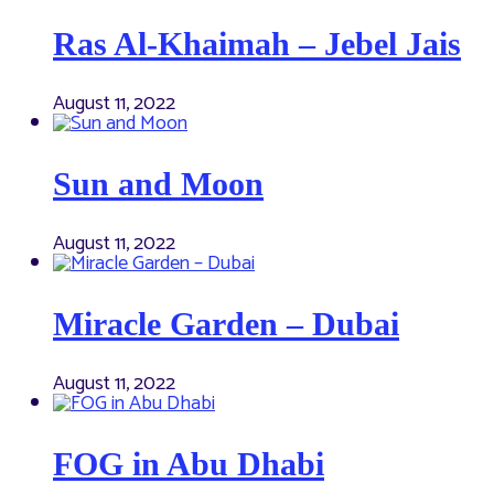
Ras Al-Khaimah – Jebel Jais
August 11, 2022
Sun and Moon
August 11, 2022
Miracle Garden – Dubai
August 11, 2022
FOG in Abu Dhabi