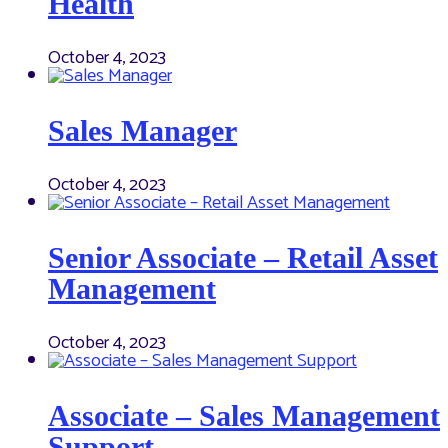
Health
October 4, 2023
Sales Manager
October 4, 2023
Senior Associate – Retail Asset
Management
October 4, 2023
Associate – Sales Management
Support