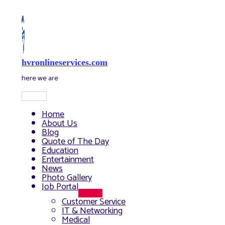
Skip
to
content
hvronlineservices.com
here we are
Main
Menu
Home
About Us
Blog
Quote of The Day
Education
Entertainment
News
Photo Gallery
Job Portal
Menu
Customer Service
Toggle
IT & Networking
Medical