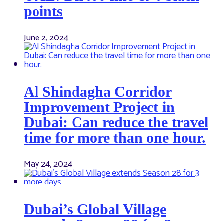
points
June 2, 2024
Al Shindagha Corridor
Improvement Project in
Dubai: Can reduce the travel
time for more than one hour.
May 24, 2024
Dubai’s Global Village