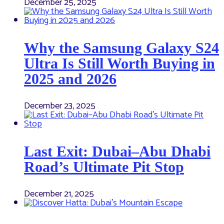
December 25, 2025
Why the Samsung Galaxy S24
Ultra Is Still Worth Buying in
2025 and 2026
December 23, 2025
Last Exit: Dubai–Abu Dhabi
Road’s Ultimate Pit Stop
December 21, 2025