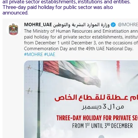
all private sector establishments, institutions and entities.
Three-day paid holiday for public sector was also
announced.