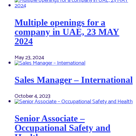
Multiple openings for a
company in UAE, 23 MAY
2024
May 23, 2024
Sales Manager – International
October 4, 2023
Senior Associate –
Occupational Safety and