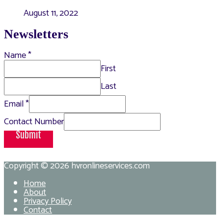
August 11, 2022
Newsletters
Name
*
First
Last
Email
*
Contact Number
Submit
Copyright © 2026
hvronlineservices.com
Home
About
Privacy Policy
Contact