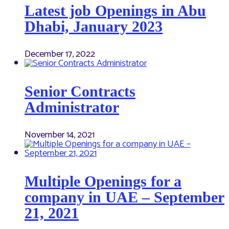
Latest job Openings in Abu
Dhabi, January 2023
December 17, 2022
Senior Contracts
Administrator
November 14, 2021
Multiple Openings for a
company in UAE – September
21, 2021