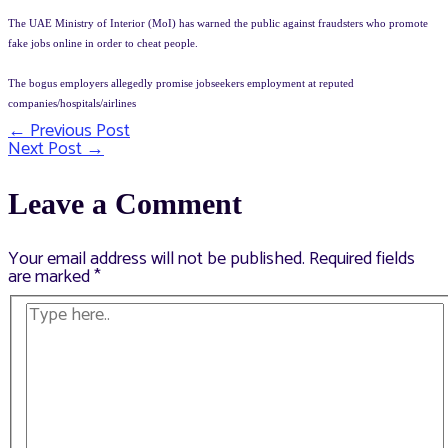
The UAE Ministry of Interior (MoI) has warned the public against fraudsters who promote
fake jobs online in order to cheat people.
The bogus employers allegedly promise jobseekers employment at reputed
companies/hospitals/airlines
←
Previous Post
Post
Next Post
→
navigation
Leave a Comment
Your email address will not be published.
Required fields
are marked
*
Type
here..