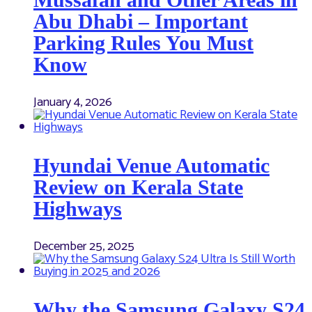
Abu Dhabi – Important
Parking Rules You Must
Know
January 4, 2026
Hyundai Venue Automatic
Review on Kerala State
Highways
December 25, 2025
Why the Samsung Galaxy S24