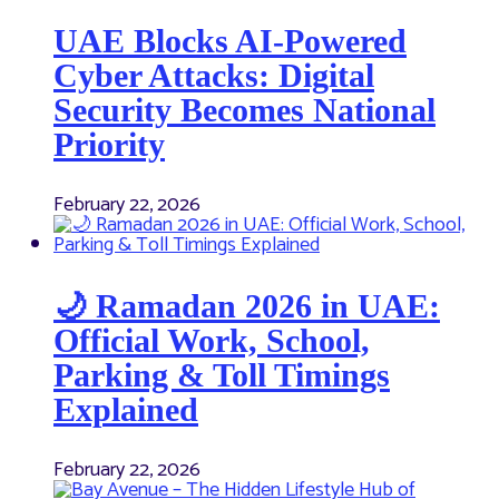
UAE Blocks AI-Powered
Cyber Attacks: Digital
Security Becomes National
Priority
February 22, 2026
🌙 Ramadan 2026 in UAE:
Official Work, School,
Parking & Toll Timings
Explained
February 22, 2026