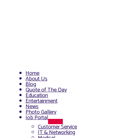
Home
About Us
Blog
Quote of The Day
Education
Entertainment
News
Photo Gallery
Job Portal
Menu
Customer Service
Toggle
IT & Networking