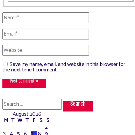
Name*
Email*
Website
Save my name, email, and website in this browser for
the next time I comment.
Search
for:
August 2026
M
T
W
T
F
S
S
1
2
3
4
5
6
7
8
9