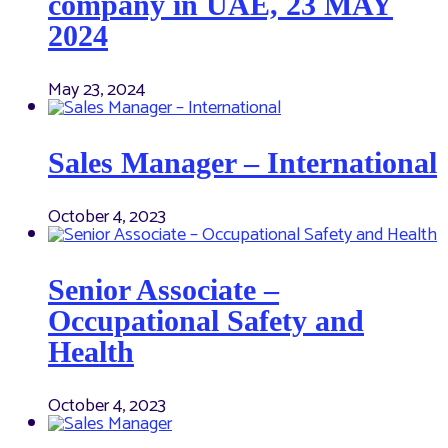
company in UAE, 23 MAY
2024
May 23, 2024
Sales Manager – International
October 4, 2023
Senior Associate –
Occupational Safety and
Health
October 4, 2023