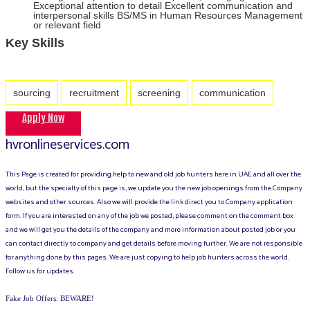
Exceptional attention to detail Excellent communication and
interpersonal skills BS/MS in Human Resources Management
or relevant field
Key Skills
sourcing
recruitment
screening
communication
Apply Now
hvronlineservices.com
This Page is created for providing help to new and old job hunters here in UAE and all over the
world, but the specialty of this page is, we update you the new job openings from the Company
websites and other sources. Also we will provide the link direct you to Company application
form. If you are interested on any of the job we posted, please comment on the comment box
and we will get you the details of the company and more information about posted job or you
can contact directly to company and get details before moving further. We are not responsible
for anything done by this pages. We are just copying to help job hunters across the world.
Follow us for updates.
Fake Job Offers: BEWARE!