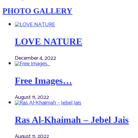
PHOTO GALLERY
LOVE NATURE
December 4, 2022
Free Images…
August 11, 2022
Ras Al-Khaimah – Jebel Jais
August 11, 2022