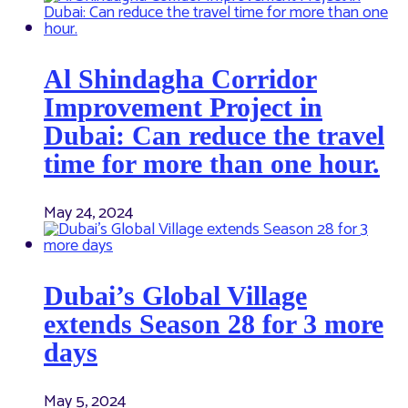
Al Shindagha Corridor
Improvement Project in
Dubai: Can reduce the travel
time for more than one hour.
May 24, 2024
Dubai’s Global Village
extends Season 28 for 3 more
days
May 5, 2024