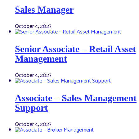
Sales Manager
October 4, 2023
Senior Associate – Retail Asset
Management
October 4, 2023
Associate – Sales Management
Support
October 4, 2023