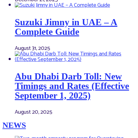
Suzuki Jimny in UAE – A
Complete Guide
August 31, 2025
Abu Dhabi Darb Toll: New
Timings and Rates (Effective
September 1, 2025)
August 20, 2025
NEWS