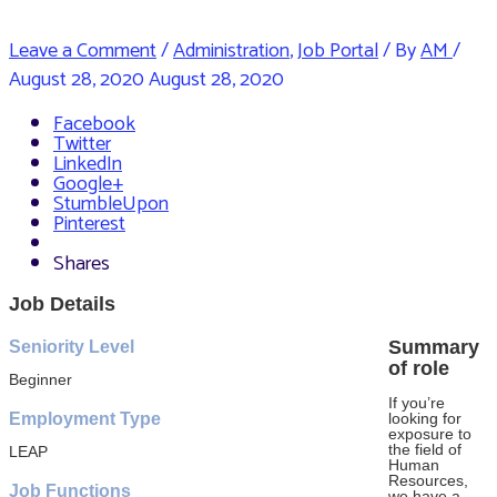
Leave a Comment
/
Administration
,
Job Portal
/ By
AM
/
August 28, 2020
August 28, 2020
Facebook
Twitter
LinkedIn
Google+
StumbleUpon
Pinterest
Shares
Job Details
Summary
Seniority Level
of role
Beginner
If you’re
Employment Type
looking for
exposure to
the field of
LEAP
Human
Resources,
Job Functions
we have a