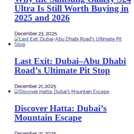
Ultra Is Still Worth Buying in
2025 and 2026
December 23, 2025
Last Exit: Dubai–Abu Dhabi
Road’s Ultimate Pit Stop
December 21, 2025
Discover Hatta: Dubai’s
Mountain Escape
December 21, 2025