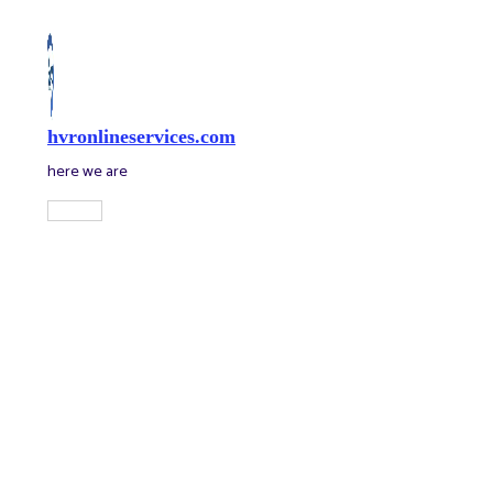
Skip
to
content
hvronlineservices.com
here we are
Main
Menu