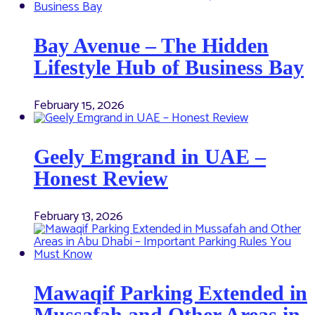
Bay Avenue – The Hidden
Lifestyle Hub of Business Bay
February 15, 2026
Geely Emgrand in UAE –
Honest Review
February 13, 2026
Mawaqif Parking Extended in
Mussafah and Other Areas in