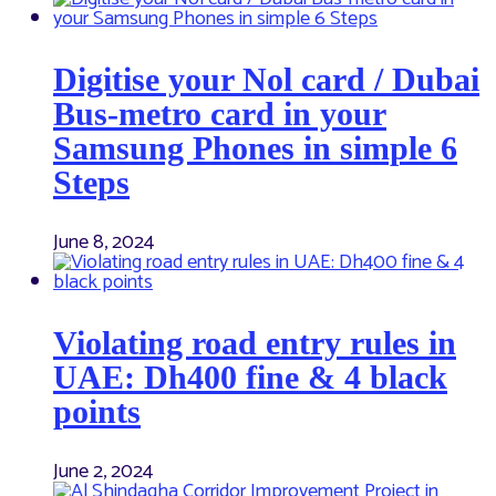
Digitise your Nol card / Dubai
Bus-metro card in your
Samsung Phones in simple 6
Steps
June 8, 2024
Violating road entry rules in
UAE: Dh400 fine & 4 black
points
June 2, 2024