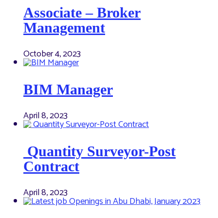
Associate – Broker
Management
October 4, 2023
BIM Manager
April 8, 2023
Quantity Surveyor-Post
Contract
April 8, 2023