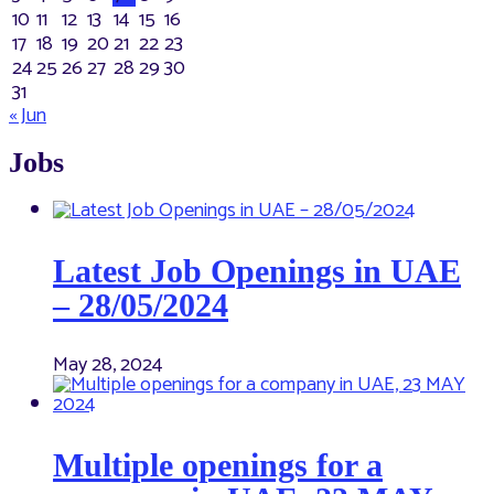
10
11
12
13
14
15
16
17
18
19
20
21
22
23
24
25
26
27
28
29
30
31
« Jun
Jobs
Latest Job Openings in UAE
– 28/05/2024
May 28, 2024
Multiple openings for a