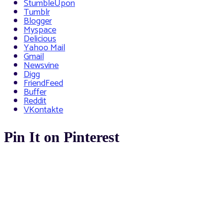
StumbleUpon
Tumblr
Blogger
Myspace
Delicious
Yahoo Mail
Gmail
Newsvine
Digg
FriendFeed
Buffer
Reddit
VKontakte
Pin It on Pinterest