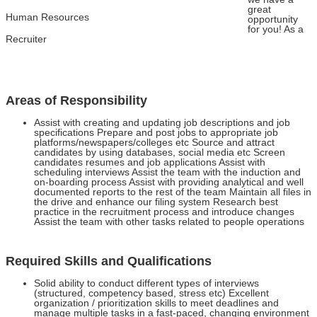
great
Human Resources
opportunity
for you! As a
Recruiter
Areas of Responsibility
Assist with creating and updating job descriptions and job
specifications Prepare and post jobs to appropriate job
platforms/newspapers/colleges etc Source and attract
candidates by using databases, social media etc Screen
candidates resumes and job applications Assist with
scheduling interviews Assist the team with the induction and
on-boarding process Assist with providing analytical and well
documented reports to the rest of the team Maintain all files in
the drive and enhance our filing system Research best
practice in the recruitment process and introduce changes
Assist the team with other tasks related to people operations
Required Skills and Qualifications
Solid ability to conduct different types of interviews
(structured, competency based, stress etc) Excellent
organization / prioritization skills to meet deadlines and
manage multiple tasks in a fast-paced, changing environment