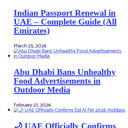
Indian Passport Renewal in
UAE – Complete Guide (All
Emirates)
March 25, 2026
Abu Dhabi Bans Unhealthy
Food Advertisements in
Outdoor Media
February 27, 2026
🌙 UAE Officially Confirms