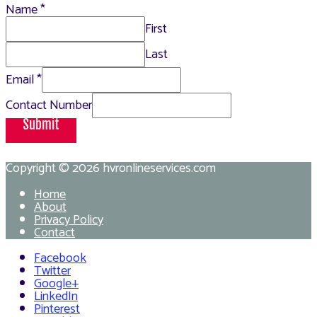
Name
*
First
Last
Email
*
Contact Number
Submit
Copyright © 2026
hvronlineservices.com
Home
About
Privacy Policy
Contact
Facebook
Twitter
Google+
LinkedIn
Pinterest