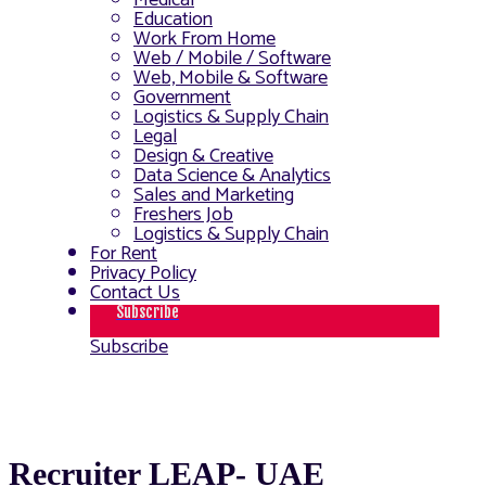
Medical
Education
Work From Home
Web / Mobile / Software
Web, Mobile & Software
Government
Logistics & Supply Chain
Legal
Design & Creative
Data Science & Analytics
Sales and Marketing
Freshers Job
Logistics & Supply Chain
For Rent
Privacy Policy
Contact Us
Subscribe
Subscribe
Recruiter LEAP- UAE