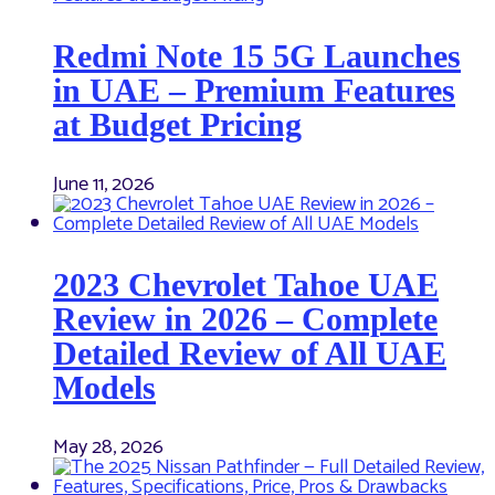
Redmi Note 15 5G Launches
in UAE – Premium Features
at Budget Pricing
June 11, 2026
2023 Chevrolet Tahoe UAE
Review in 2026 – Complete
Detailed Review of All UAE
Models
May 28, 2026