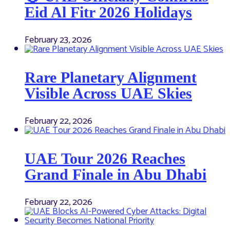
Eid Al Fitr 2026 Holidays
February 23, 2026
Rare Planetary Alignment
Visible Across UAE Skies
February 22, 2026
UAE Tour 2026 Reaches
Grand Finale in Abu Dhabi
February 22, 2026