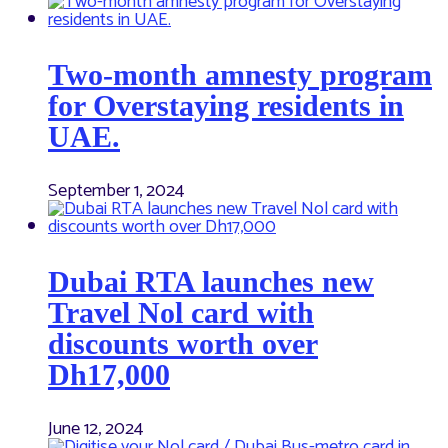
Two-month amnesty program
for Overstaying residents in
UAE.
September 1, 2024
Dubai RTA launches new
Travel Nol card with
discounts worth over
Dh17,000
June 12, 2024