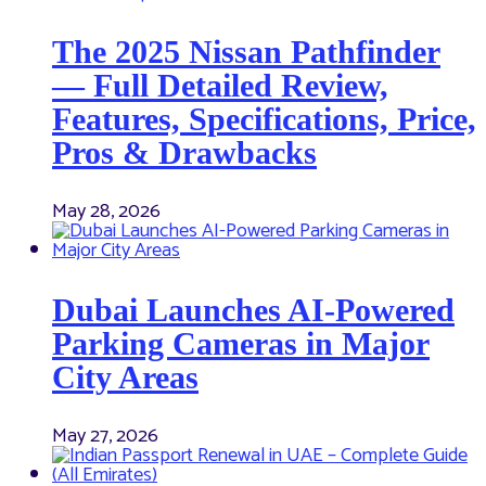
The 2025 Nissan Pathfinder
— Full Detailed Review,
Features, Specifications, Price,
Pros & Drawbacks
May 28, 2026
Dubai Launches AI-Powered
Parking Cameras in Major
City Areas
May 27, 2026