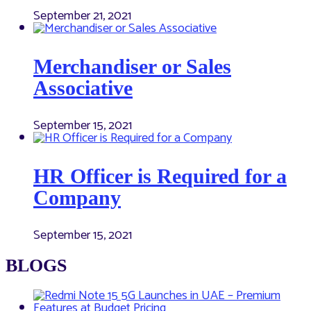
September 21, 2021
Merchandiser or Sales
Associative
September 15, 2021
HR Officer is Required for a
Company
September 15, 2021
BLOGS