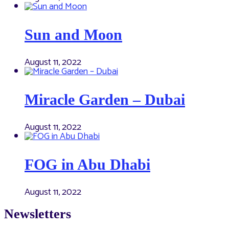
Sun and Moon
August 11, 2022
Miracle Garden – Dubai
August 11, 2022
FOG in Abu Dhabi
August 11, 2022
Newsletters