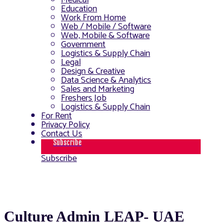
Medical
Education
Work From Home
Web / Mobile / Software
Web, Mobile & Software
Government
Logistics & Supply Chain
Legal
Design & Creative
Data Science & Analytics
Sales and Marketing
Freshers Job
Logistics & Supply Chain
For Rent
Privacy Policy
Contact Us
Subscribe
Subscribe
Culture Admin LEAP- UAE