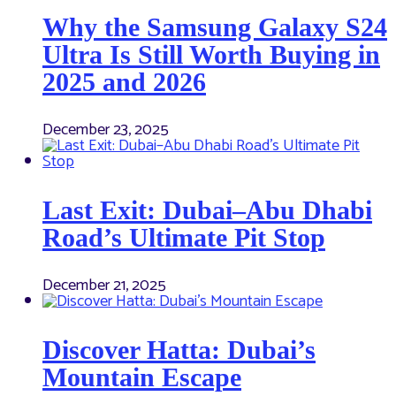
Why the Samsung Galaxy S24
Ultra Is Still Worth Buying in
2025 and 2026
December 23, 2025
Last Exit: Dubai–Abu Dhabi
Road’s Ultimate Pit Stop
December 21, 2025
Discover Hatta: Dubai’s
Mountain Escape