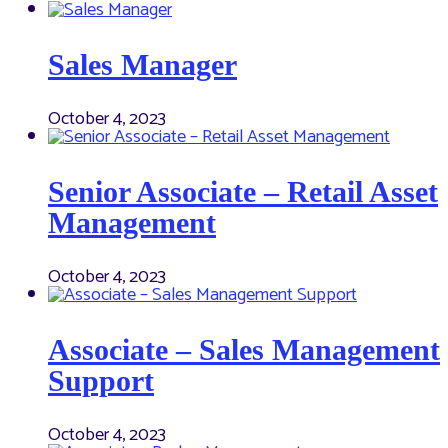
Sales Manager
October 4, 2023
Senior Associate – Retail Asset
Management
October 4, 2023
Associate – Sales Management
Support
October 4, 2023