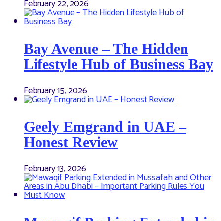
February 22, 2026
Bay Avenue – The Hidden
Lifestyle Hub of Business Bay
February 15, 2026
Geely Emgrand in UAE –
Honest Review
February 13, 2026