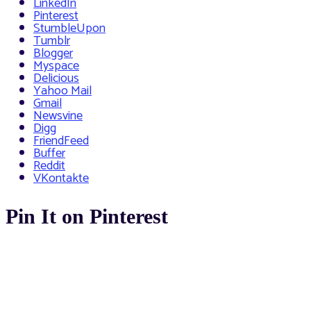
LinkedIn
Pinterest
StumbleUpon
Tumblr
Blogger
Myspace
Delicious
Yahoo Mail
Gmail
Newsvine
Digg
FriendFeed
Buffer
Reddit
VKontakte
Pin It on Pinterest