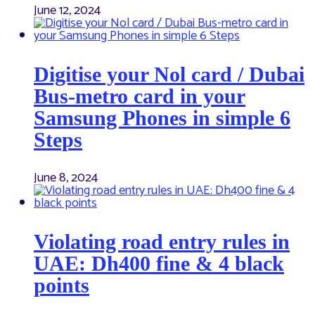
June 12, 2024
Digitise your Nol card / Dubai
Bus-metro card in your
Samsung Phones in simple 6
Steps
June 8, 2024
Violating road entry rules in
UAE: Dh400 fine & 4 black
points