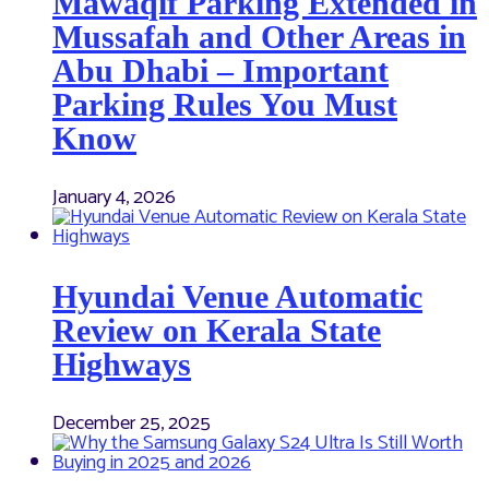
Mawaqif Parking Extended in
Mussafah and Other Areas in
Abu Dhabi – Important
Parking Rules You Must
Know
January 4, 2026
Hyundai Venue Automatic
Review on Kerala State
Highways
December 25, 2025