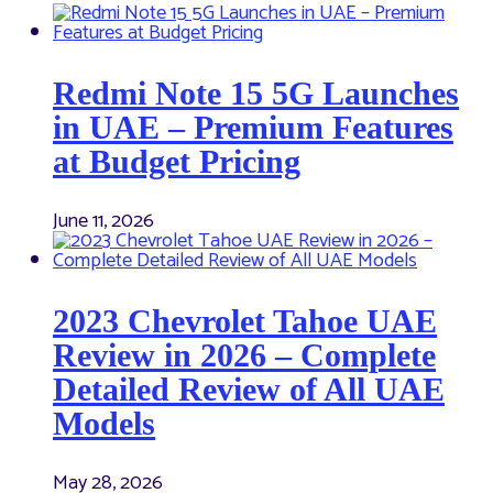
Redmi Note 15 5G Launches
in UAE – Premium Features
at Budget Pricing
June 11, 2026
2023 Chevrolet Tahoe UAE
Review in 2026 – Complete
Detailed Review of All UAE
Models
May 28, 2026