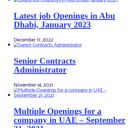
Latest job Openings in Abu
Dhabi, January 2023
December 17, 2022
Senior Contracts
Administrator
November 14, 2021
Multiple Openings for a
company in UAE – September