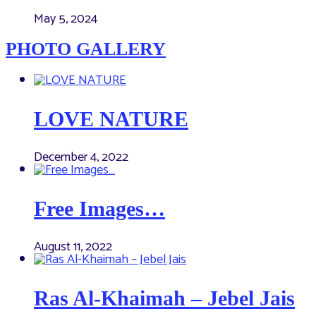
May 5, 2024
PHOTO GALLERY
LOVE NATURE
December 4, 2022
Free Images…
August 11, 2022
Ras Al-Khaimah – Jebel Jais