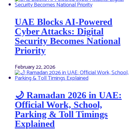
UAE Blocks AI-Powered
Cyber Attacks: Digital
Security Becomes National
Priority
February 22, 2026
🌙 Ramadan 2026 in UAE:
Official Work, School,
Parking & Toll Timings
Explained