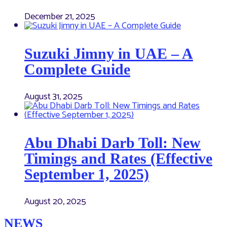
December 21, 2025
Suzuki Jimny in UAE – A
Complete Guide
August 31, 2025
Abu Dhabi Darb Toll: New
Timings and Rates (Effective
September 1, 2025)
August 20, 2025
NEWS