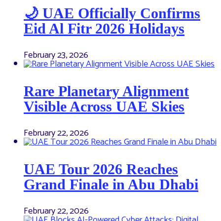
🌙 UAE Officially Confirms
Eid Al Fitr 2026 Holidays
February 23, 2026
Rare Planetary Alignment
Visible Across UAE Skies
February 22, 2026
UAE Tour 2026 Reaches
Grand Finale in Abu Dhabi
February 22, 2026