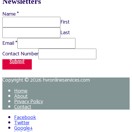
Newsletters
Name
*
First
Last
Email
*
Contact Number
Submit
Copyright © 2026
hvronlineservices.com
Home
About
Privacy Policy
Contact
Facebook
Twitter
Google+