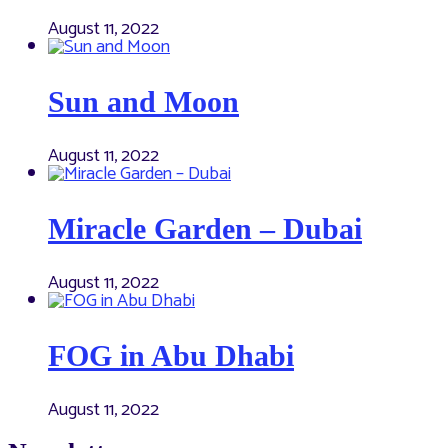
August 11, 2022
Sun and Moon
August 11, 2022
Miracle Garden – Dubai
August 11, 2022
FOG in Abu Dhabi
August 11, 2022