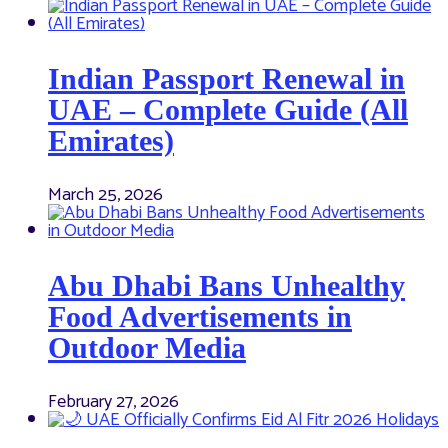
Indian Passport Renewal in
UAE – Complete Guide (All
Emirates)
March 25, 2026
Abu Dhabi Bans Unhealthy
Food Advertisements in
Outdoor Media
February 27, 2026