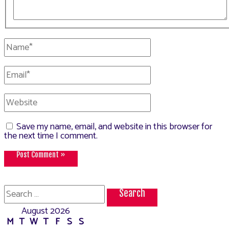
Name*
Email*
Website
Save my name, email, and website in this browser for
the next time I comment.
Search
for:
August 2026
M
T
W
T
F
S
S