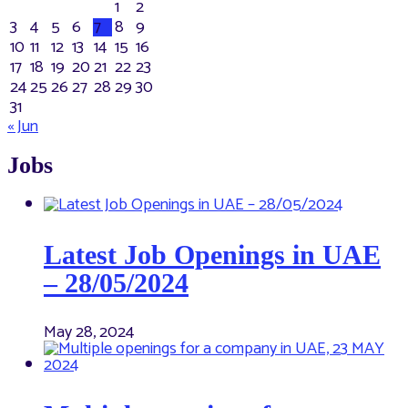
1
2
3
4
5
6
7
8
9
10
11
12
13
14
15
16
17
18
19
20
21
22
23
24
25
26
27
28
29
30
31
« Jun
Jobs
Latest Job Openings in UAE
– 28/05/2024
May 28, 2024