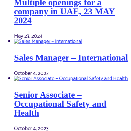
Multiple openings for a
company in UAE, 23 MAY
2024
May 23, 2024
Sales Manager – International
October 4, 2023
Senior Associate –
Occupational Safety and
Health
October 4, 2023