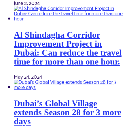
June 2, 2024
Al Shindagha Corridor
Improvement Project in
Dubai: Can reduce the travel
time for more than one hour.
May 24, 2024
Dubai’s Global Village
extends Season 28 for 3 more
days