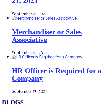
21, 2021
September 21, 2021
Merchandiser or Sales
Associative
September 15, 2021
HR Officer is Required for a
Company
September 15, 2021
BLOGS