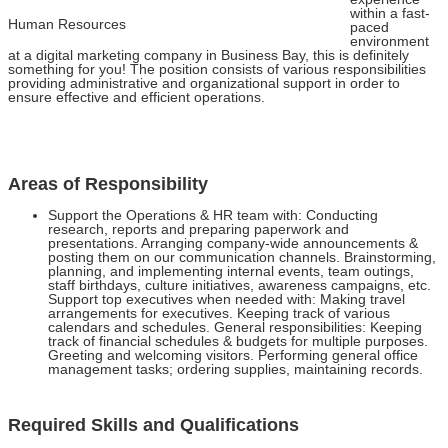
within a fast-
Human Resources
paced
environment
at a digital marketing company in Business Bay, this is definitely
something for you! The position consists of various responsibilities
providing administrative and organizational support in order to
ensure effective and efficient operations.
Areas of Responsibility
Support the Operations & HR team with: Conducting
research, reports and preparing paperwork and
presentations. Arranging company-wide announcements &
posting them on our communication channels. Brainstorming,
planning, and implementing internal events, team outings,
staff birthdays, culture initiatives, awareness campaigns, etc.
Support top executives when needed with: Making travel
arrangements for executives. Keeping track of various
calendars and schedules. General responsibilities: Keeping
track of financial schedules & budgets for multiple purposes.
Greeting and welcoming visitors. Performing general office
management tasks; ordering supplies, maintaining records.
Required Skills and Qualifications