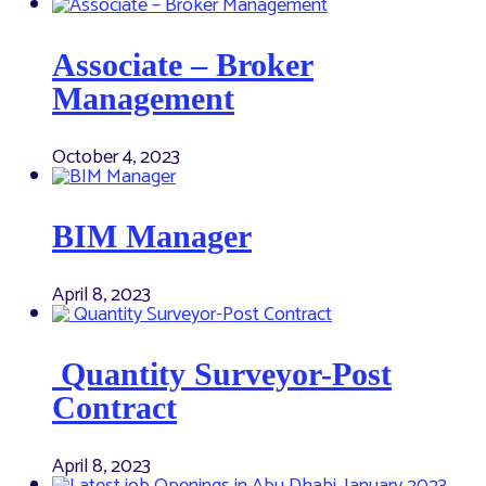
Associate – Broker
Management
October 4, 2023
BIM Manager
April 8, 2023
Quantity Surveyor-Post
Contract
April 8, 2023