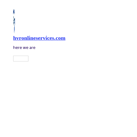
Skip
to
content
hvronlineservices.com
here we are
Main
Menu