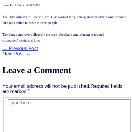
Fake Job Offers: BEWARE!
The UAE Ministry of Interior (MoI) has warned the public against fraudsters who promote
fake jobs online in order to cheat people.
The bogus employers allegedly promise jobseekers employment at reputed
companies/hospitals/airlines
←
Previous Post
Post
Next Post
→
navigation
Leave a Comment
Your email address will not be published.
Required fields
are marked
*
Type
here..