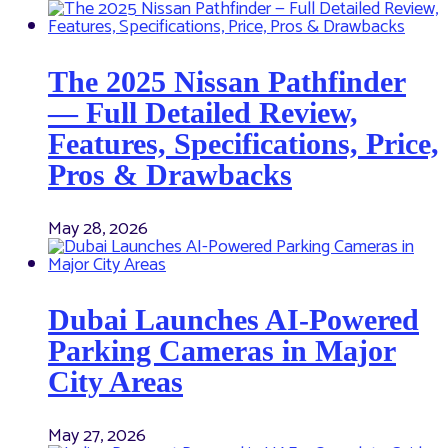
The 2025 Nissan Pathfinder
— Full Detailed Review,
Features, Specifications, Price,
Pros & Drawbacks
May 28, 2026
Dubai Launches AI-Powered
Parking Cameras in Major
City Areas
May 27, 2026