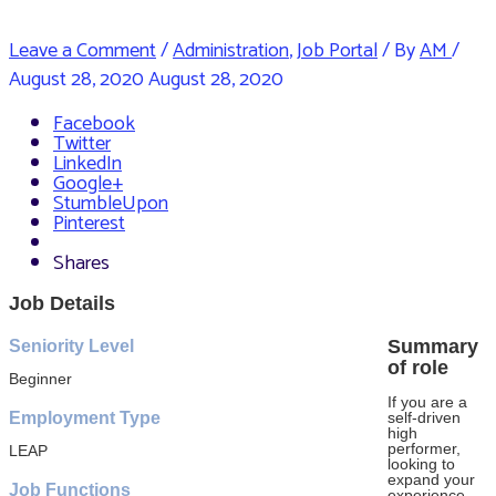
Leave a Comment
/
Administration
,
Job Portal
/ By
AM
/
August 28, 2020
August 28, 2020
Facebook
Twitter
LinkedIn
Google+
StumbleUpon
Pinterest
Shares
Job Details
Summary
Seniority Level
of role
Beginner
If you are a
Employment Type
self-driven
high
performer,
LEAP
looking to
expand your
Job Functions
experience