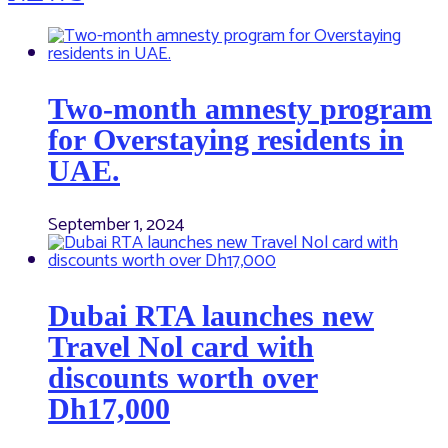
Two-month amnesty program
for Overstaying residents in
UAE.
September 1, 2024
Dubai RTA launches new
Travel Nol card with
discounts worth over
Dh17,000