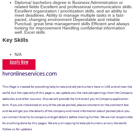
Diploma/ bachelors degree in Business Administration or
related fields Excellent and professional communication skills.
Excellent organization / prioritization skills, and an ability to
meet deadlines. Ability to manage multiple tasks in a fast-
paced, changing environment Dependable and reliable
Punctual, great time management skills Efficient and always
looking for improvement Handling confidential information
well. Excel skills
Key Skills
N/A
Apply Now
hvronlineservices.com
This Page is created for providing help to new and old job hunters here in UAE and all over the
world, but the specialty of this page is, we update you the new job openings from the Company
websites and other sources. Also we will provide the link direct you to Company application
form. If you are interested on any of the job we posted, please comment on the comment box
and we will get you the details of the company and more information about posted job or you
can contact directly to company and get details before moving further. We are not responsible
for anything done by this pages. We are just copying to help job hunters across the world.
Follow us for updates.