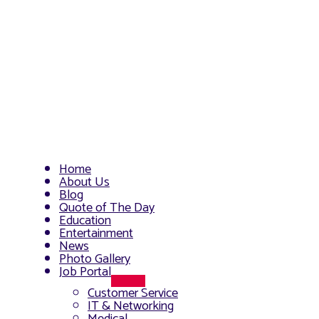
Home
About Us
Blog
Quote of The Day
Education
Entertainment
News
Photo Gallery
Job Portal
Menu
Customer Service
Toggle
IT & Networking