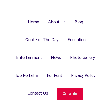
Home
About Us
Blog
Quote of The Day
Education
Entertainment
News
Photo Gallery
Job Portal
For Rent
Privacy Policy
Contact Us
Subscribe