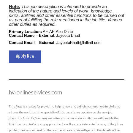
Note:
This job description is intended to provide an
indication of the nature and levels of work, knowledge,
skills, abilities and other essential functions to be carried out
as part of fulfilling the role mentioned in the job title. Various
other duties as required.
Primary Location
:
AE-AE-Abu Dhabi
Contact Name – External
:
Jayeeta Bhatt
Contact Email – External
:
JayeetaBhatt@hillintl.com
Apply Now
hvronlineservices.com
This Page is created for providing help to new and old job hunters here in UAE and
all over the world, but the specialty of this page is, we update you the new job
openings from the Company websites and other sources. Also we will provide the
link direct you to Company application form. If you are interested on any of the job we
posted, please comment on the comment box and we will get you the details of the