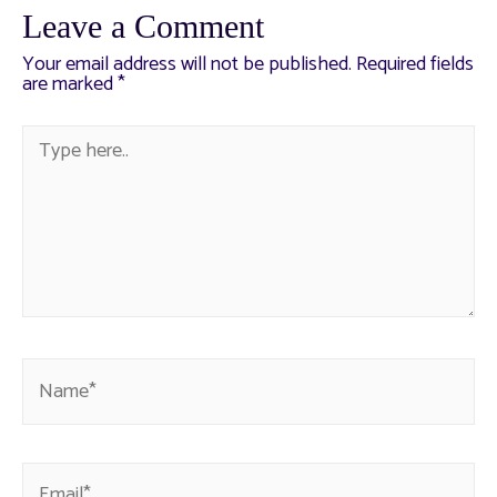
Leave a Comment
Your email address will not be published.
Required fields
are marked
*