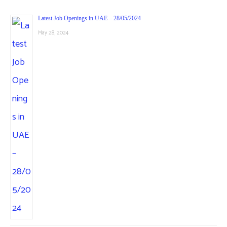
Latest Job Openings in UAE – 28/05/2024
May 28, 2024