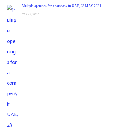
Multiple openings for a company in UAE, 23 MAY 2024
May 23, 2024