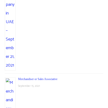
Merchandiser or Sales Associative
September 15, 2021