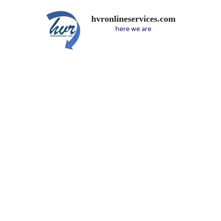
hvronlineservices.com
here we are