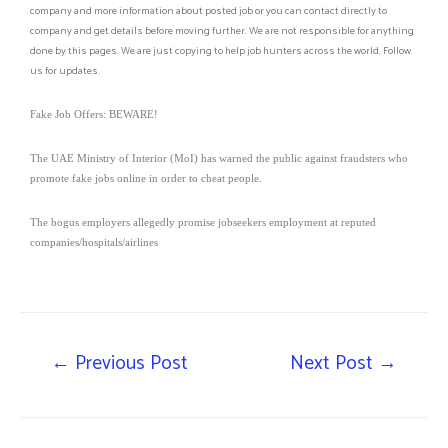
company and more information about posted job or you can contact directly to
company and get details before moving further. We are not responsible for anything
done by this pages. We are just copying to help job hunters across the world. Follow
us for updates.
Fake Job Offers: BEWARE!
The UAE Ministry of Interior (MoI) has warned the public against fraudsters who
promote fake jobs online in order to cheat people.
The bogus employers allegedly promise jobseekers employment at reputed
companies/hospitals/airlines
←
Previous Post
Next Post
→