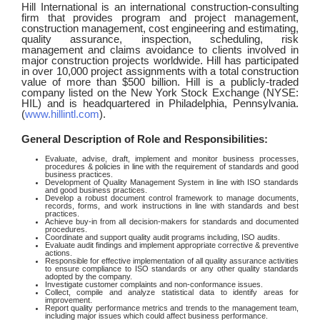
Hill International is an international construction-consulting
firm that provides program and project management,
construction management, cost engineering and estimating,
quality assurance, inspection, scheduling, risk
management and claims avoidance to clients involved in
major construction projects worldwide. Hill has participated
in over 10,000 project assignments with a total construction
value of more than $500 billion. Hill is a publicly-traded
company listed on the New York Stock Exchange (NYSE:
HIL) and is headquartered in Philadelphia, Pennsylvania.
(
www.hillintl.com
).
General Description of Role and Responsibilities:
Evaluate, advise, draft, implement and monitor business processes,
procedures & policies in line with the requirement of standards and good
business practices.
Development of Quality Management System in line with ISO standards
and good business practices.
Develop a robust document control framework to manage documents,
records, forms, and work instructions in line with standards and best
practices.
Achieve buy-in from all decision-makers for standards and documented
procedures.
Coordinate and support quality audit programs including, ISO audits.
Evaluate audit findings and implement appropriate corrective & preventive
actions.
Responsible for effective implementation of all quality assurance activities
to ensure compliance to ISO standards or any other quality standards
adopted by the company.
Investigate customer complaints and non-conformance issues.
Collect, compile and analyze statistical data to identify areas for
improvement.
Report quality performance metrics and trends to the management team,
including major issues which could affect business performance.