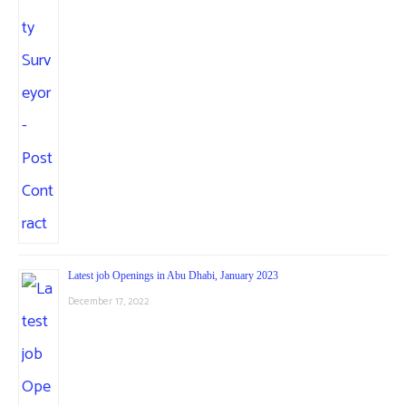
Latest job Openings in Abu Dhabi, January 2023
December 17, 2022