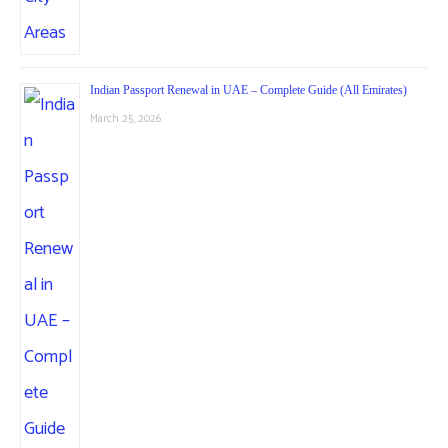
Indian Passport Renewal in UAE – Complete Guide (All Emirates)
March 25, 2026