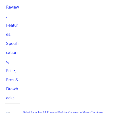
Dubai Launches AI-Powered Parking Cameras in Major City Areas