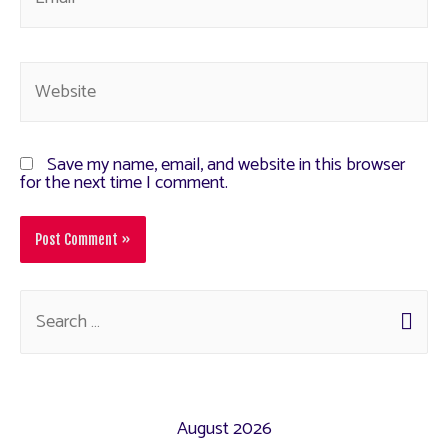
Save my name, email, and website in this browser
for the next time I comment.
August 2026