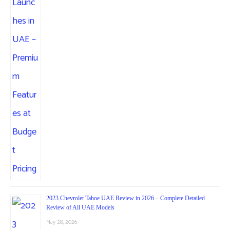
2023 Chevrolet Tahoe UAE Review in 2026 – Complete Detailed
Review of All UAE Models
May 28, 2026