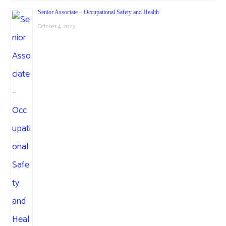
Senior Associate – Occupational Safety and Health
October 4, 2023