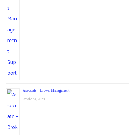
Associate – Broker Management
October 4, 2023