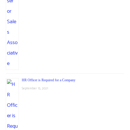
HR Officer is Required for a Company
September 15, 2021