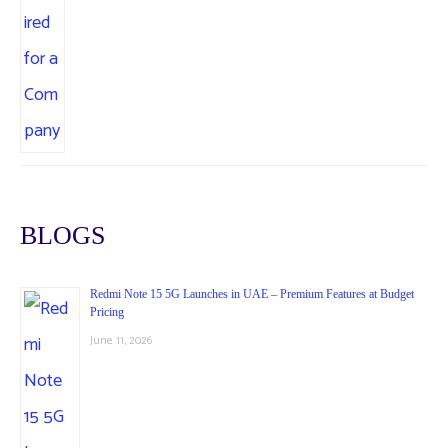
BLOGS
Redmi Note 15 5G Launches in UAE – Premium Features at Budget
Pricing
June 11, 2026