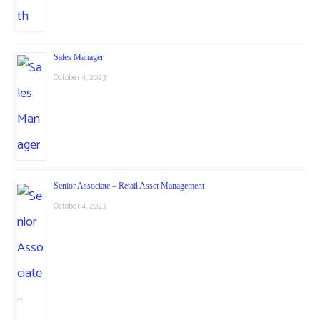
Sales Manager
October 4, 2023
Senior Associate – Retail Asset Management
October 4, 2023