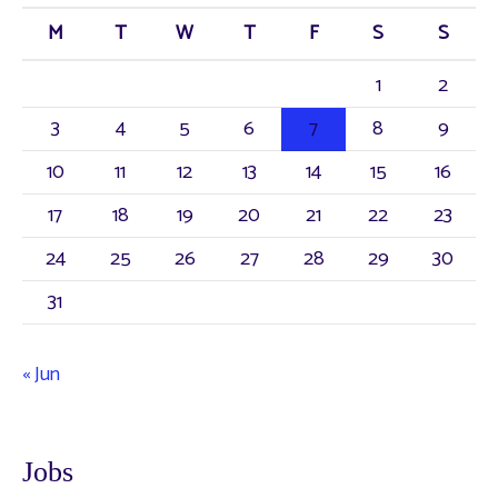
M
T
W
T
F
S
S
1
2
3
4
5
6
7
8
9
10
11
12
13
14
15
16
17
18
19
20
21
22
23
24
25
26
27
28
29
30
31
« Jun
Jobs