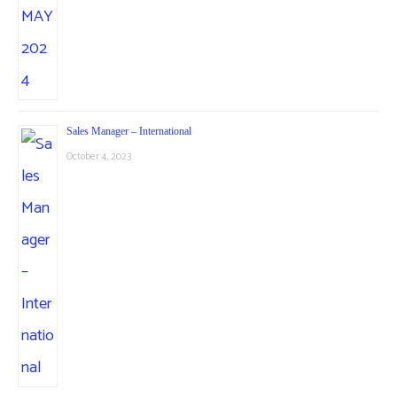
Sales Manager – International
October 4, 2023