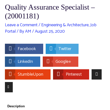
Quality Assurance Specialist –
(20001181)
Leave a Comment
/
Engineering & Architecture
,
Job
Portal
/ By
AM
/
August 25, 2020
Facebook
Twitter
LinkedIn
Google+
StumbleUpon
Pinterest
Description