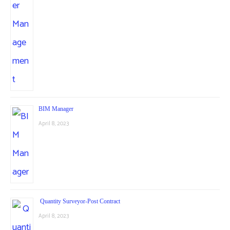
BIM Manager
April 8, 2023
Quantity Surveyor-Post Contract
April 8, 2023