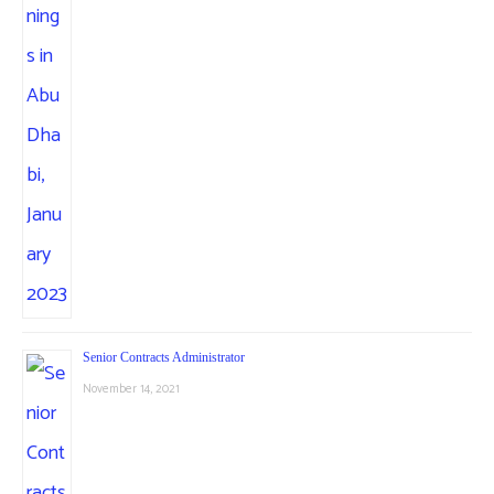
Senior Contracts Administrator
November 14, 2021