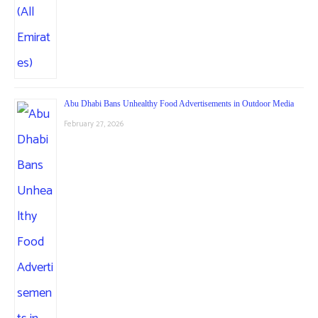
Abu Dhabi Bans Unhealthy Food Advertisements in Outdoor Media
February 27, 2026