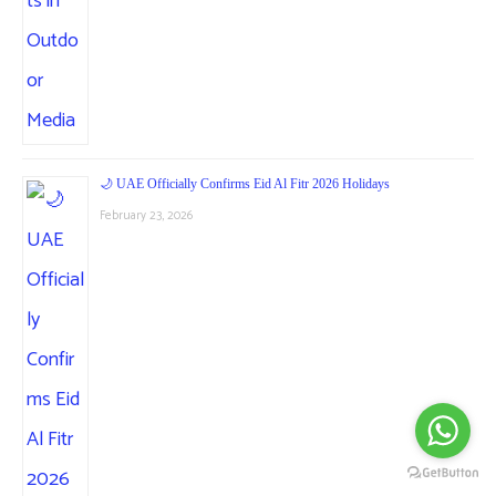
🌙 UAE Officially Confirms Eid Al Fitr 2026 Holidays
February 23, 2026