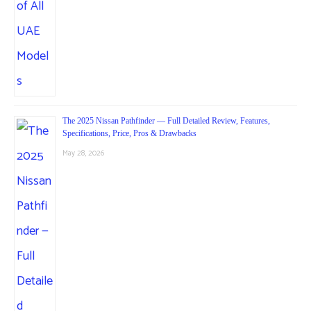
The 2025 Nissan Pathfinder — Full Detailed Review, Features,
Specifications, Price, Pros & Drawbacks
May 28, 2026