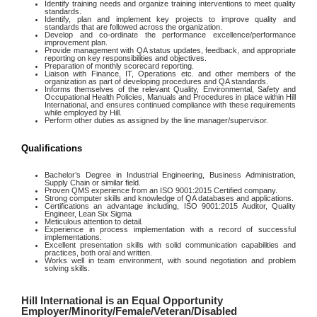
Identify training needs and organize training interventions to meet quality
standards.
Identify, plan and implement key projects to improve quality and
standards that are followed across the organization.
Develop and co-ordinate the performance excellence/performance
improvement plan.
Provide management with QA status updates, feedback, and appropriate
reporting on key responsibilities and objectives.
Preparation of monthly scorecard reporting.
Liaison with Finance, IT, Operations etc. and other members of the
organization as part of developing procedures and QA standards.
Informs themselves of the relevant Quality, Environmental, Safety and
Occupational Health Policies, Manuals and Procedures in place within Hill
International, and ensures continued compliance with these requirements
while employed by Hill.
Perform other duties as assigned by the line manager/supervisor.
Qualifications
Bachelor’s Degree in Industrial Engineering, Business Administration,
Supply Chain or similar field.
Proven QMS experience from an ISO 9001:2015 Certified company.
Strong computer skills and knowledge of QA databases and applications.
Certifications an advantage including, ISO 9001:2015 Auditor, Quality
Engineer, Lean Six Sigma
Meticulous attention to detail.
Experience in process implementation with a record of successful
implementations.
Excellent presentation skills with solid communication capabilities and
practices, both oral and written.
Works well in team environment, with sound negotiation and problem
solving skills.
Hill International is an Equal Opportunity
Employer/Minority/Female/Veteran/Disabled