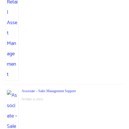
Associate – Sales Management Support
October 4, 2023