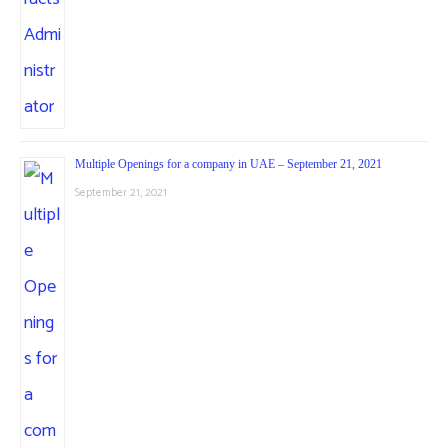
Multiple Openings for a company in UAE – September 21, 2021
September 21, 2021