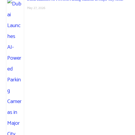
May 27, 2026