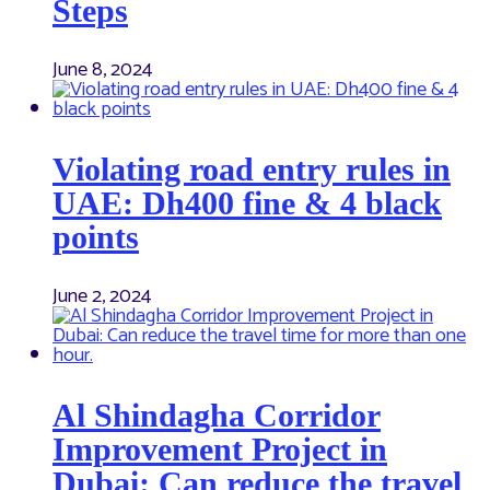
Steps
June 8, 2024
Violating road entry rules in
UAE: Dh400 fine & 4 black
points
June 2, 2024
Al Shindagha Corridor
Improvement Project in
Dubai: Can reduce the travel