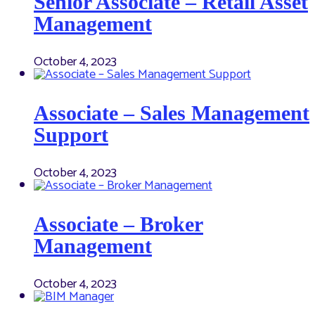
Senior Associate – Retail Asset
Management
October 4, 2023
Associate – Sales Management
Support
October 4, 2023
Associate – Broker
Management
October 4, 2023