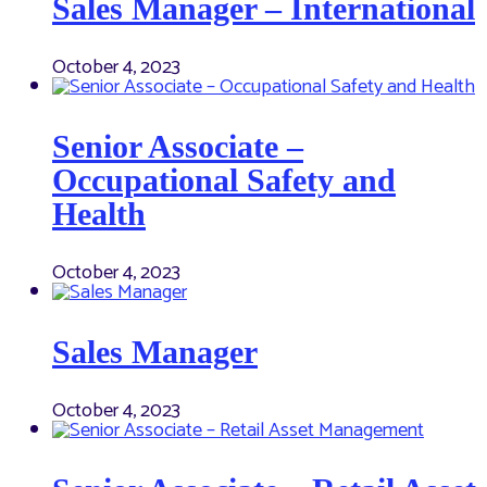
Sales Manager – International
October 4, 2023
Senior Associate –
Occupational Safety and
Health
October 4, 2023
Sales Manager
October 4, 2023