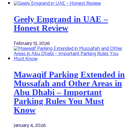
Geely Emgrand in UAE –
Honest Review
February 13, 2026
Mawaqif Parking Extended in
Mussafah and Other Areas in
Abu Dhabi – Important
Parking Rules You Must
Know
January 4, 2026