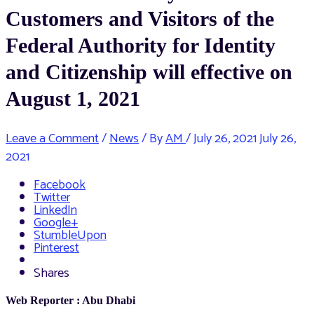
Customers and Visitors of the
Federal Authority for Identity
and Citizenship will effective on
August 1, 2021
Leave a Comment
/
News
/ By
AM
/
July 26, 2021
July 26,
2021
Facebook
Twitter
LinkedIn
Google+
StumbleUpon
Pinterest
Shares
Web Reporter : Abu Dhabi