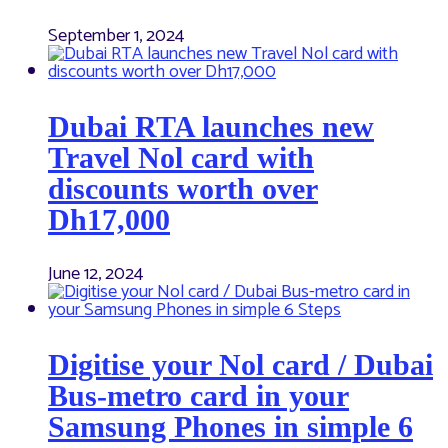
September 1, 2024
Dubai RTA launches new
Travel Nol card with
discounts worth over
Dh17,000
June 12, 2024
Digitise your Nol card / Dubai
Bus-metro card in your
Samsung Phones in simple 6