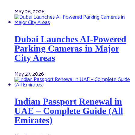
May 28, 2026
Dubai Launches AI-Powered
Parking Cameras in Major
City Areas
May 27, 2026
Indian Passport Renewal in
UAE – Complete Guide (All
Emirates)