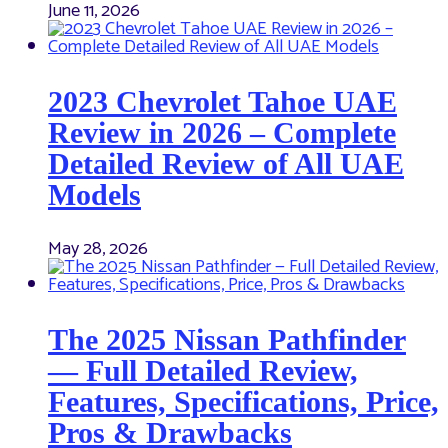
June 11, 2026
2023 Chevrolet Tahoe UAE
Review in 2026 – Complete
Detailed Review of All UAE
Models
May 28, 2026
The 2025 Nissan Pathfinder
— Full Detailed Review,
Features, Specifications, Price,
Pros & Drawbacks