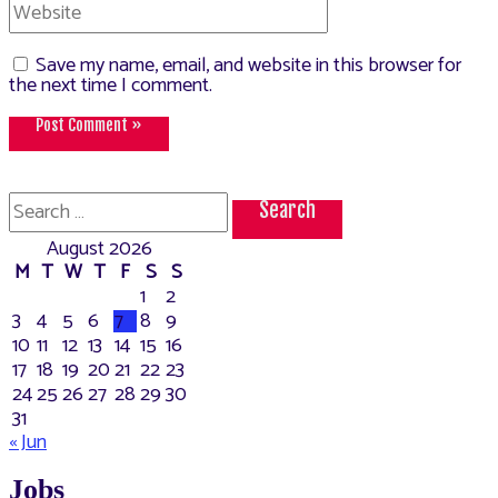
Website
Save my name, email, and website in this browser for
the next time I comment.
Search
for:
August 2026
M
T
W
T
F
S
S
1
2
3
4
5
6
7
8
9
10
11
12
13
14
15
16
17
18
19
20
21
22
23
24
25
26
27
28
29
30
31
« Jun
Jobs