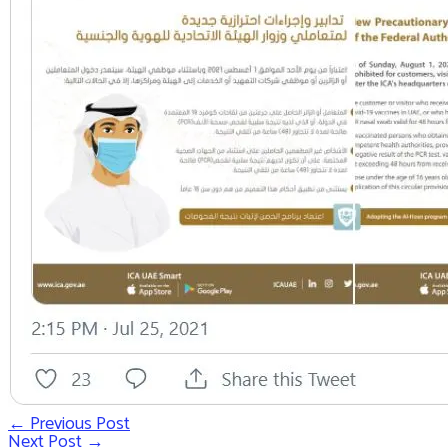
←
Previous Post
Post
Next Post
→