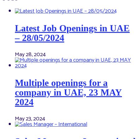
Latest Job Openings in UAE
– 28/05/2024
May 28, 2024
Multiple openings for a
company in UAE, 23 MAY
2024
May 23, 2024