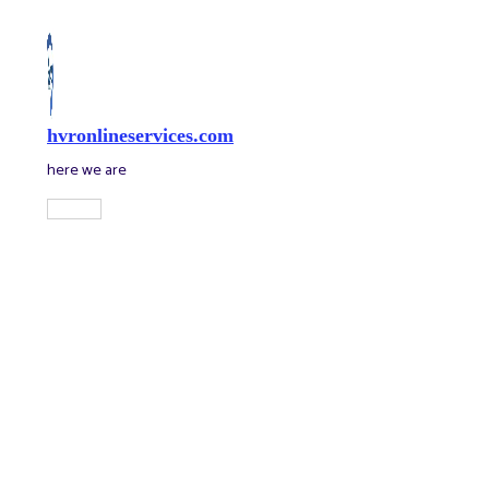
Skip
to
content
hvronlineservices.com
here we are
Main
Menu