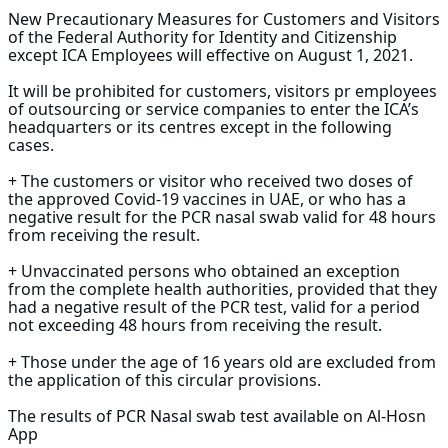
New Precautionary Measures for Customers and Visitors
of the Federal Authority for Identity and Citizenship
except ICA Employees will effective on August 1, 2021.
It will be prohibited for customers, visitors pr employees
of outsourcing or service companies to enter the ICA’s
headquarters or its centres except in the following
cases.
+ The customers or visitor who received two doses of
the approved Covid-19 vaccines in UAE, or who has a
negative result for the PCR nasal swab valid for 48 hours
from receiving the result.
+ Unvaccinated persons who obtained an exception
from the complete health authorities, provided that they
had a negative result of the PCR test, valid for a period
not exceeding 48 hours from receiving the result.
+ Those under the age of 16 years old are excluded from
the application of this circular provisions.
The results of PCR Nasal swab test available on Al-Hosn
App