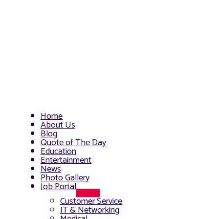
Home
About Us
Blog
Quote of The Day
Education
Entertainment
News
Photo Gallery
Job Portal
Menu
Customer Service
Toggle
IT & Networking