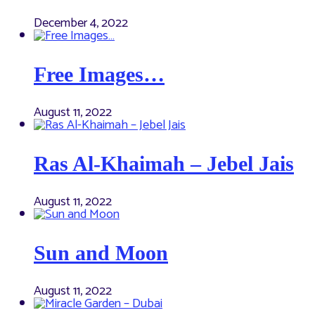
December 4, 2022
Free Images…
August 11, 2022
Ras Al-Khaimah – Jebel Jais
August 11, 2022
Sun and Moon
August 11, 2022