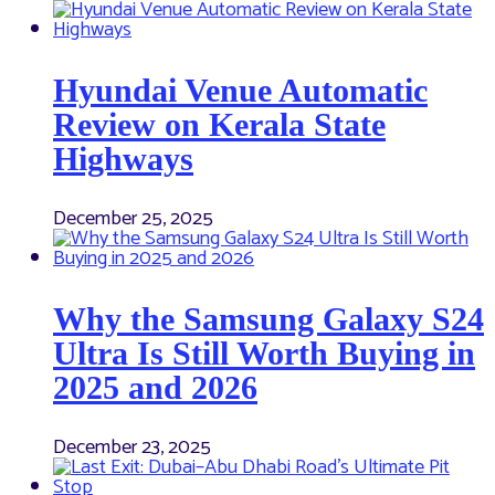
Hyundai Venue Automatic
Review on Kerala State
Highways
December 25, 2025
Why the Samsung Galaxy S24
Ultra Is Still Worth Buying in
2025 and 2026
December 23, 2025