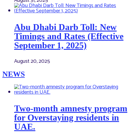
August 31, 2025
Abu Dhabi Darb Toll: New
Timings and Rates (Effective
September 1, 2025)
August 20, 2025
NEWS
Two-month amnesty program
for Overstaying residents in
UAE.