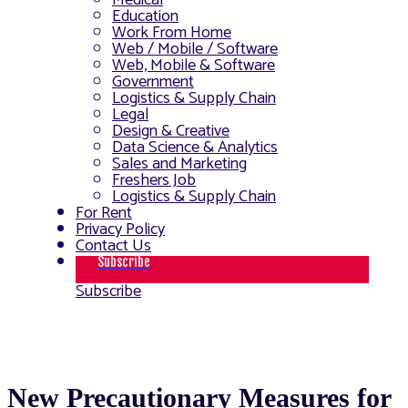
Medical
Education
Work From Home
Web / Mobile / Software
Web, Mobile & Software
Government
Logistics & Supply Chain
Legal
Design & Creative
Data Science & Analytics
Sales and Marketing
Freshers Job
Logistics & Supply Chain
For Rent
Privacy Policy
Contact Us
Subscribe
Subscribe
New Precautionary Measures for