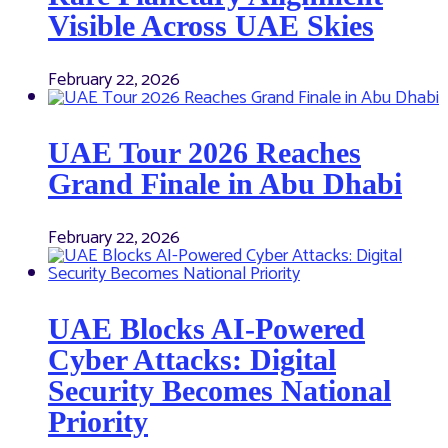
Visible Across UAE Skies
February 22, 2026
UAE Tour 2026 Reaches
Grand Finale in Abu Dhabi
February 22, 2026
UAE Blocks AI-Powered
Cyber Attacks: Digital
Security Becomes National
Priority