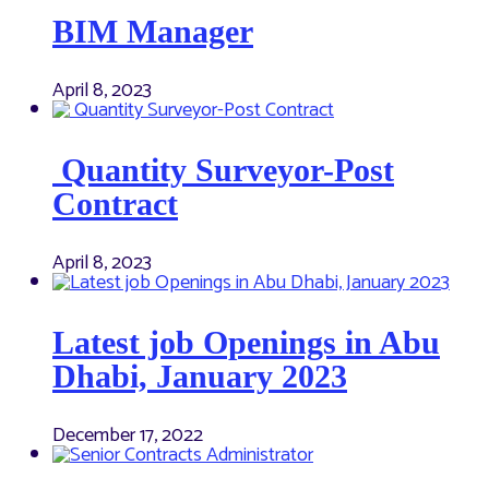
BIM Manager
April 8, 2023
Quantity Surveyor-Post
Contract
April 8, 2023
Latest job Openings in Abu
Dhabi, January 2023
December 17, 2022