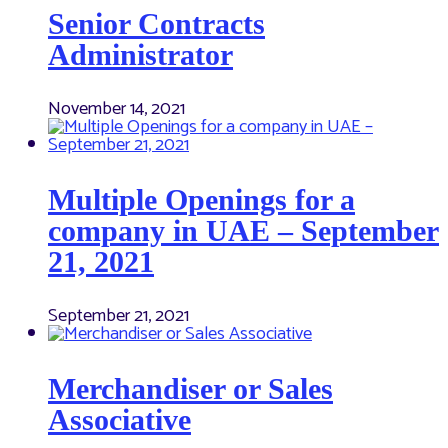
Senior Contracts
Administrator
November 14, 2021
Multiple Openings for a
company in UAE – September
21, 2021
September 21, 2021
Merchandiser or Sales
Associative