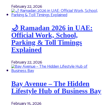
February 22, 2026
🌙 Ramadan 2026 in UAE:
Official Work, School,
Parking & Toll Timings
Explained
February 22, 2026
Bay Avenue – The Hidden
Lifestyle Hub of Business Bay
February 15, 2026