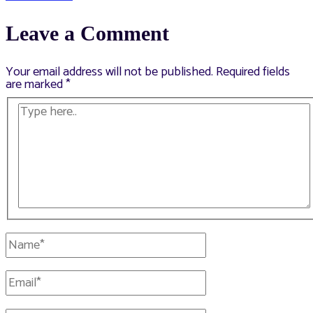
navigation
Leave a Comment
Your email address will not be published.
Required fields
are marked
*
Type
here..
Name*
Email*