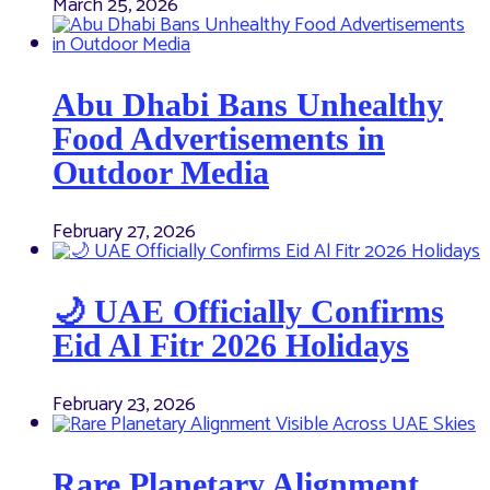
March 25, 2026
Abu Dhabi Bans Unhealthy
Food Advertisements in
Outdoor Media
February 27, 2026
🌙 UAE Officially Confirms
Eid Al Fitr 2026 Holidays
February 23, 2026
Rare Planetary Alignment