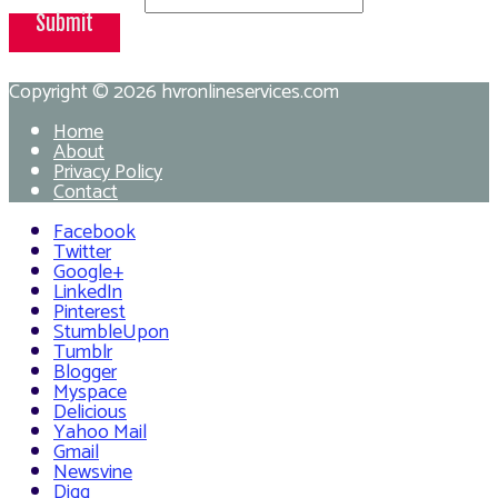
Submit
Copyright © 2026
hvronlineservices.com
Home
About
Privacy Policy
Contact
Facebook
Twitter
Google+
LinkedIn
Pinterest
StumbleUpon
Tumblr
Blogger
Myspace
Delicious
Yahoo Mail
Gmail
Newsvine
Digg