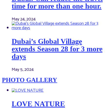
time for more than one hour.
May 24, 2024
Dubai’s Global Village
extends Season 28 for 3 more
days
May 5, 2024
PHOTO GALLERY
LOVE NATURE