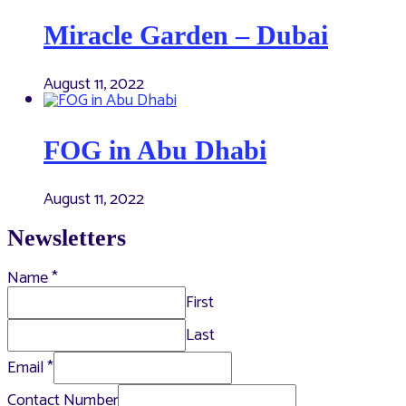
Miracle Garden – Dubai
August 11, 2022
FOG in Abu Dhabi
August 11, 2022
Newsletters
Name
*
First
Last
Email
*
Contact Number