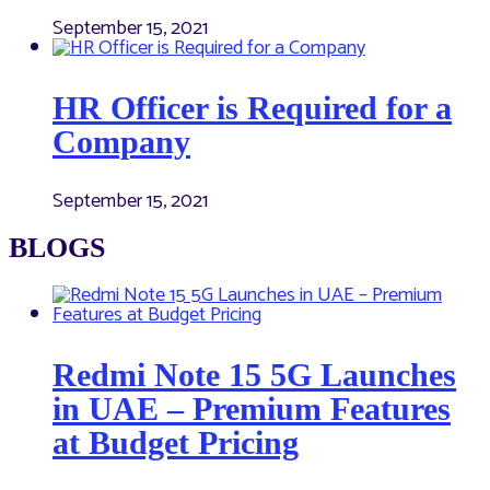
September 15, 2021
HR Officer is Required for a
Company
September 15, 2021
BLOGS
Redmi Note 15 5G Launches
in UAE – Premium Features
at Budget Pricing