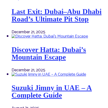
Last Exit: Dubai–Abu Dhabi
Road’s Ultimate Pit Stop
December 21, 2025
Discover Hatta: Dubai’s
Mountain Escape
December 21, 2025
Suzuki Jimny in UAE – A
Complete Guide