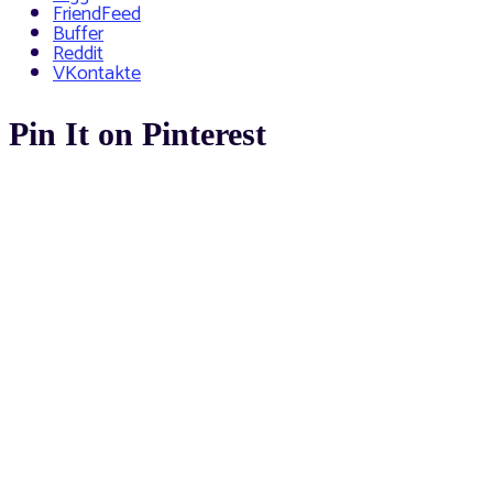
FriendFeed
Buffer
Reddit
VKontakte
Pin It on Pinterest