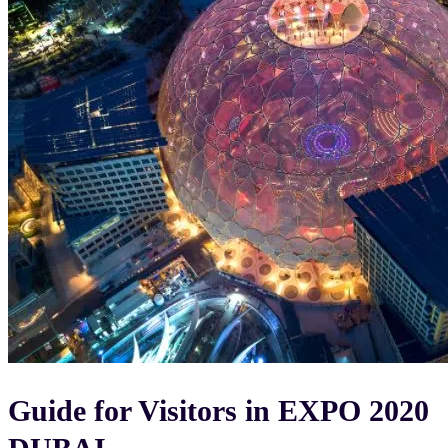
Guide for Visitors in EXPO 2020