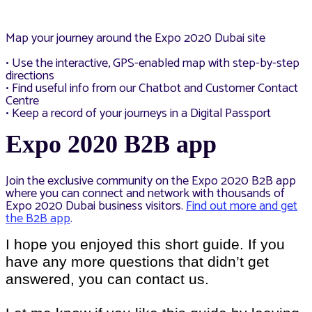
Map your journey around the Expo 2020 Dubai site
• Use the interactive, GPS-enabled map with step-by-step
directions
• Find useful info from our Chatbot and Customer Contact
Centre
• Keep a record of your journeys in a Digital Passport
Expo 2020 B2B app
Join the exclusive community on the Expo 2020 B2B app
where you can connect and network with thousands of
Expo 2020 Dubai business visitors.
Find out more and get
the B2B app
.
I hope you enjoyed this short guide. If you
have any more questions that didn’t get
answered, you can contact us.