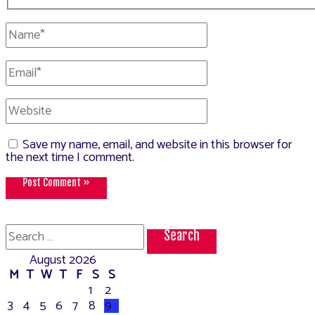
Name*
Email*
Website
Save my name, email, and website in this browser for
the next time I comment.
Search
for:
August 2026
M
T
W
T
F
S
S
1
2
3
4
5
6
7
8
9