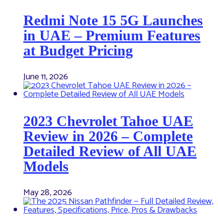
Redmi Note 15 5G Launches
in UAE – Premium Features
at Budget Pricing
June 11, 2026
2023 Chevrolet Tahoe UAE
Review in 2026 – Complete
Detailed Review of All UAE
Models
May 28, 2026