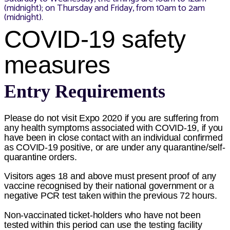
(midnight); on Thursday and Friday, from 10am to 2am
(midnight).
COVID-19 safety
measures
Entry Requirements
Please do not visit Expo 2020 if you are suffering from
any health symptoms associated with COVID-19, if you
have been in close contact with an individual confirmed
as COVID-19 positive, or are under any quarantine/self-
quarantine orders.
Visitors ages 18 and above must present proof of any
vaccine recognised by their national government or a
negative PCR test taken within the previous 72 hours.
Non-vaccinated ticket-holders who have not been
tested within this period can use the testing facility