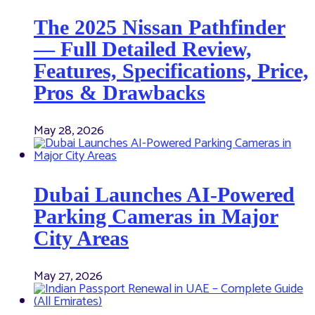
The 2025 Nissan Pathfinder
— Full Detailed Review,
Features, Specifications, Price,
Pros & Drawbacks
May 28, 2026
Dubai Launches AI-Powered
Parking Cameras in Major
City Areas
May 27, 2026