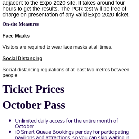
adjacent to the Expo 2020 site. It takes around four
hours to get the results. The PCR test will be free of
charge on presentation of any valid Expo 2020 ticket.
On-site Measures
Face Masks
Visitors are required to wear face masks at all times.
Social Distancing
Social-distancing regulations of at least two metres between
people.
Ticket Prices
October Pass
Unlimited daily access for the entire month of
October
10 Smart Queue Bookings per day for participating
pavilions and attractions, so you can skip waiting in