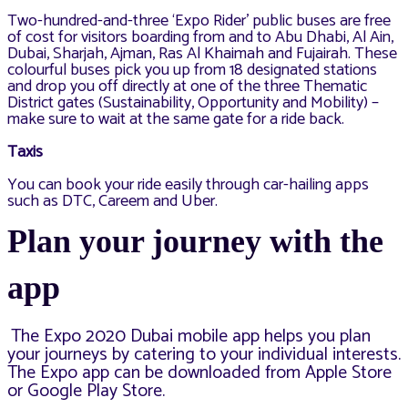
Two-hundred-and-three ‘Expo Rider’ public buses are free
of cost for visitors boarding from and to Abu Dhabi, Al Ain,
Dubai, Sharjah, Ajman, Ras Al Khaimah and Fujairah. These
colourful buses pick you up from 18 designated stations
and drop you off directly at one of the three Thematic
District gates (Sustainability, Opportunity and Mobility) –
make sure to wait at the same gate for a ride back.
Taxis
You can book your ride easily through car-hailing apps
such as DTC, Careem and Uber.
Plan your journey with the
app
The Expo 2020 Dubai mobile app helps you plan
your journeys
by catering to your individual interests.
The Expo app can be downloaded from
Apple Store
or Google Play Store.