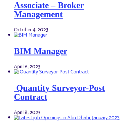
Associate – Broker
Management
October 4, 2023
BIM Manager
April 8, 2023
Quantity Surveyor-Post
Contract
April 8, 2023