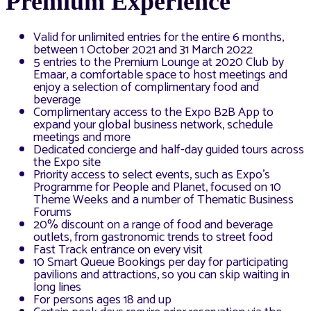
Premium Experience
Valid for unlimited entries for the entire 6 months,
between 1 October 2021 and 31 March 2022
5 entries to the Premium Lounge at 2020 Club by
Emaar, a comfortable space to host meetings and
enjoy a selection of complimentary food and
beverage
Complimentary access to the Expo B2B App to
expand your global business network, schedule
meetings and more
Dedicated concierge and half-day guided tours across
the Expo site
Priority access to select events, such as Expo’s
Programme for People and Planet, focused on 10
Theme Weeks and a number of Thematic Business
Forums
20% discount on a range of food and beverage
outlets, from gastronomic trends to street food
Fast Track entrance on every visit
10 Smart Queue Bookings per day for participating
pavilions and attractions, so you can skip waiting in
long lines
For persons ages 18 and up