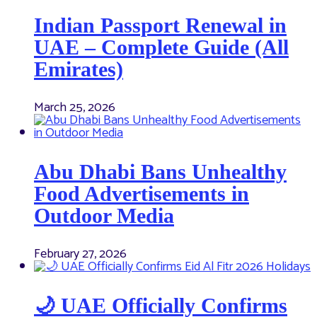
Indian Passport Renewal in
UAE – Complete Guide (All
Emirates)
March 25, 2026
Abu Dhabi Bans Unhealthy
Food Advertisements in
Outdoor Media
February 27, 2026
🌙 UAE Officially Confirms