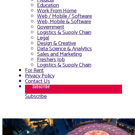
Medical
Education
Work From Home
Web / Mobile / Software
Web, Mobile & Software
Government
Logistics & Supply Chain
Legal
Design & Creative
Data Science & Analytics
Sales and Marketing
Freshers Job
Logistics & Supply Chain
For Rent
Privacy Policy
Contact Us
Subscribe
Subscribe