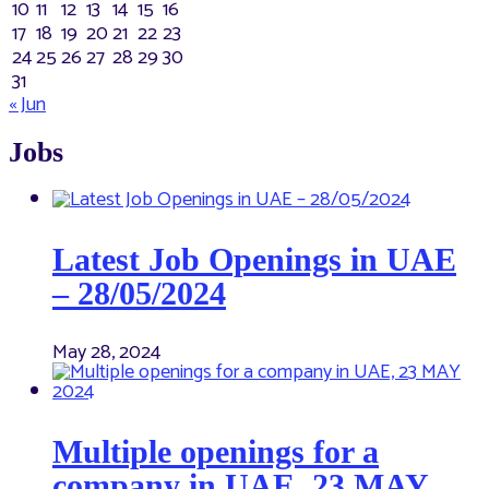
10
11
12
13
14
15
16
17
18
19
20
21
22
23
24
25
26
27
28
29
30
31
« Jun
Jobs
Latest Job Openings in UAE
– 28/05/2024
May 28, 2024
Multiple openings for a
company in UAE, 23 MAY