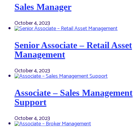
Sales Manager
October 4, 2023
Senior Associate – Retail Asset
Management
October 4, 2023
Associate – Sales Management
Support
October 4, 2023