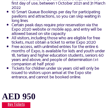
first day of use, between 1 October 2021 and 31 March
2022
10 Smart Queue Bookings per day for participating
pavilions and attractions, so you can skip waiting in
long lines
Certain peak days require prior reservation via the
Expo 2020 website or mobile app, and entry will be
allowed based on site capacity
All visitors, including those who are eligible for free
tickets, must obtain a ticket to enter Expo 2020
Free access, with unlimited entries for the entire 6
months of Expo, is available for kids and youth under
18, tertiary and higher education students, seniors 60
years and above, and people of determination (+1
companion at half price)
Tickets for children under six years old will only be
issued to visitors upon arrival at the Expo site
entrance, and cannot be booked online.
AED 950
Buy Tickets