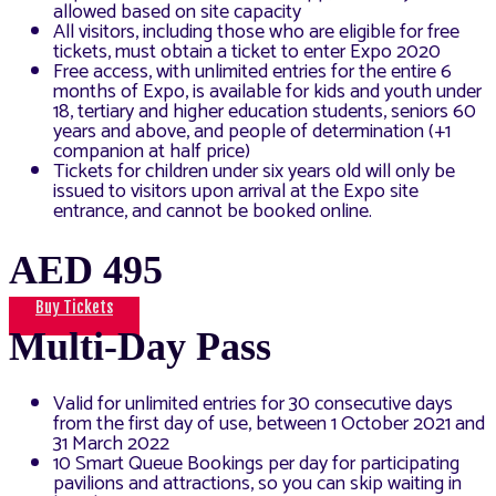
allowed based on site capacity
All visitors, including those who are eligible for free
tickets, must obtain a ticket to enter Expo 2020
Free access, with unlimited entries for the entire 6
months of Expo, is available for kids and youth under
18, tertiary and higher education students, seniors 60
years and above, and people of determination (+1
companion at half price)
Tickets for children under six years old will only be
issued to visitors upon arrival at the Expo site
entrance, and cannot be booked online.
AED 495
Buy Tickets
Multi-Day Pass
Valid for unlimited entries for 30 consecutive days
from the first day of use, between 1 October 2021 and
31 March 2022
10 Smart Queue Bookings per day for participating
pavilions and attractions, so you can skip waiting in