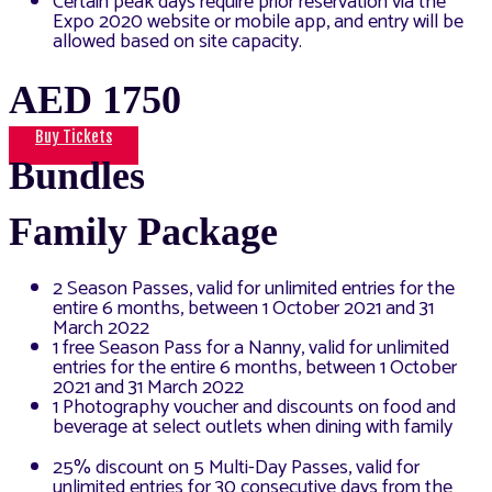
Certain peak days require prior reservation via the
Expo 2020 website or mobile app, and entry will be
allowed based on site capacity.
AED 1750
Buy Tickets
Bundles
Family Package
2 Season Passes, valid for unlimited entries for the
entire 6 months, between 1 October 2021 and 31
March 2022
1 free Season Pass for a Nanny, valid for unlimited
entries for the entire 6 months, between 1 October
2021 and 31 March 2022
1 Photography voucher and discounts on food and
beverage at select outlets when dining with family
25% discount on 5 Multi-Day Passes, valid for
unlimited entries for 30 consecutive days from the