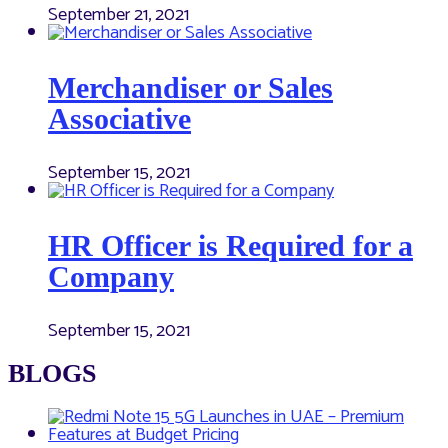
September 21, 2021
Merchandiser or Sales
Associative
September 15, 2021
HR Officer is Required for a
Company
September 15, 2021
BLOGS