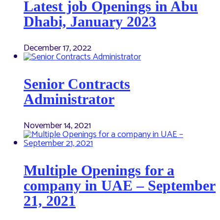
Latest job Openings in Abu
Dhabi, January 2023
December 17, 2022
Senior Contracts
Administrator
November 14, 2021
Multiple Openings for a
company in UAE – September
21, 2021