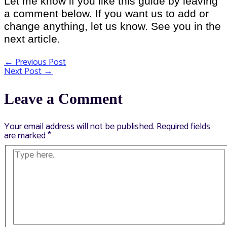
Let me know if you like this guide by leaving
a comment below. If you want us to add or
change anything, let us know. See you in the
next article.
←
Previous Post
Post
Next Post
→
navigation
Leave a Comment
Your email address will not be published.
Required fields
are marked
*
Type
here..