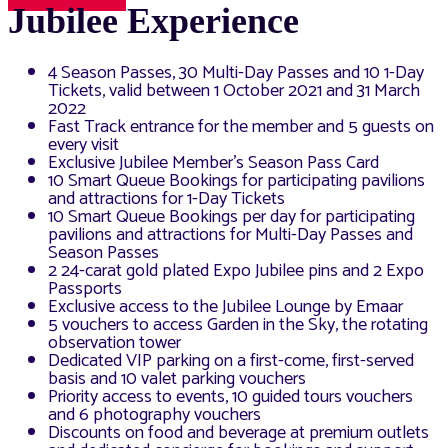
Jubilee Experience
4 Season Passes, 30 Multi-Day Passes and 10 1-Day
Tickets, valid between 1 October 2021 and 31 March
2022
Fast Track entrance for the member and 5 guests on
every visit
Exclusive Jubilee Member’s Season Pass Card
10 Smart Queue Bookings for participating pavilions
and attractions for 1-Day Tickets
10 Smart Queue Bookings per day for participating
pavilions and attractions for Multi-Day Passes and
Season Passes
2 24-carat gold plated Expo Jubilee pins and 2 Expo
Passports
Exclusive access to the Jubilee Lounge by Emaar
5 vouchers to access Garden in the Sky, the rotating
observation tower
Dedicated VIP parking on a first-come, first-served
basis and 10 valet parking vouchers
Priority access to events, 10 guided tours vouchers
and 6 photography vouchers
Discounts on food and beverage at premium outlets