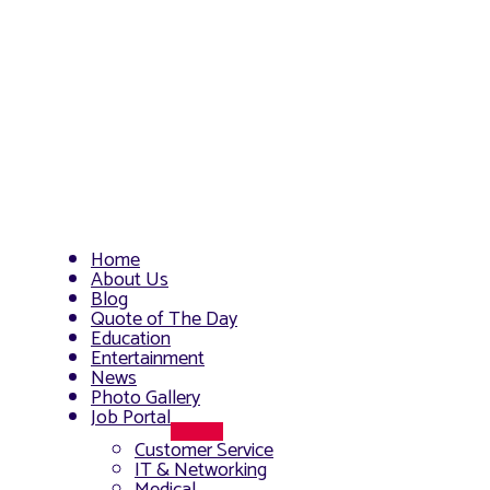
Home
About Us
Blog
Quote of The Day
Education
Entertainment
News
Photo Gallery
Job Portal
Menu
Customer Service
Toggle
IT & Networking