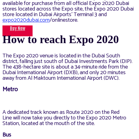
available for purchase from all official Expo 2020 Dubai
stores located across the Expo site, the Expo 2020 Dubai
store located in Dubai Airports’ Terminal 3 and
expo2020dubai.com
/onlinestore.
Buy Now
How to reach Expo 2020
The Expo 2020 venue is located in the Dubai South
district, falling just south of Dubai Investments Park (DIP).
The 438-hectare site is about a 34-minute ride from the
Dubai International Airport (DXB), and only 20 minutes
away from Al Maktoum International Airport (DWC).
Metro
A dedicated track known as Route 2020 on the Red
Line will now take you directly to the Expo 2020 Metro
Station, located at the mouth of the site.
Bus