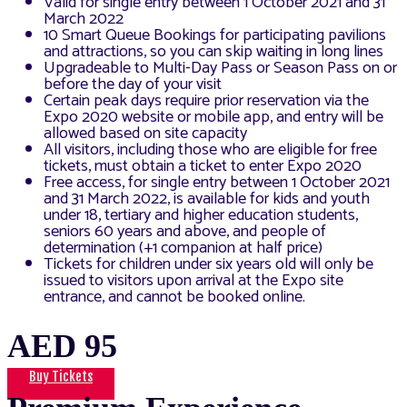
Valid for single entry between 1 October 2021 and 31
March 2022
10 Smart Queue Bookings for participating pavilions
and attractions, so you can skip waiting in long lines
Upgradeable to Multi-Day Pass or Season Pass on or
before the day of your visit
Certain peak days require prior reservation via the
Expo 2020 website or mobile app, and entry will be
allowed based on site capacity
All visitors, including those who are eligible for free
tickets, must obtain a ticket to enter Expo 2020
Free access, for single entry between 1 October 2021
and 31 March 2022, is available for kids and youth
under 18, tertiary and higher education students,
seniors 60 years and above, and people of
determination (+1 companion at half price)
Tickets for children under six years old will only be
issued to visitors upon arrival at the Expo site
entrance, and cannot be booked online.
AED 95
Buy Tickets