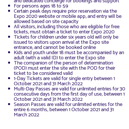
and dedicated concierge for bookings and support
For persons ages 18 to 59
Certain peak days require prior reservation via the
Expo 2020 website or mobile app, and entry will be
allowed based on site capacity
All visitors, including those who are eligible for free
tickets, must obtain a ticket to enter Expo 2020
Tickets for children under six years old will only be
issued to visitors upon arrival at the Expo site
entrance, and cannot be booked online
Kids and youth under 18 must be accompanied by an
adult (with a valid ID) to enter the Expo site
The companion of the person of determination
(POD) must enter the site with the POD for their
ticket to be considered valid
1-Day Tickets are valid for single entry between 1
October 2021 and 31 March 2022
Multi-Day Passes are valid for unlimited entries for 30
consecutive days from the first day of use, between 1
October 2021 and 31 March 2022
Season Passes are valid for unlimited entries for the
entire 6 months, between 1 October 2021 and 31
March 2022