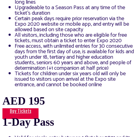
long lines
Upgradeable to a Season Pass at any time of the
ticket’s duration
Certain peak days require prior reservation via the
Expo 2020 website or mobile app, and entry will be
allowed based on site capacity
All visitors, including those who are eligible for free
tickets, must obtain a ticket to enter Expo 2020
Free access, with unlimited entries for 30 consecutive
days from the first day of use, is available for kids and
youth under 18, tertiary and higher education
students, seniors 60 years and above, and people of
determination (+1 companion at half price)
Tickets for children under six years old will only be
issued to visitors upon arrival at the Expo site
entrance, and cannot be booked online
AED 195
Buy Tickets
1-Day Pass