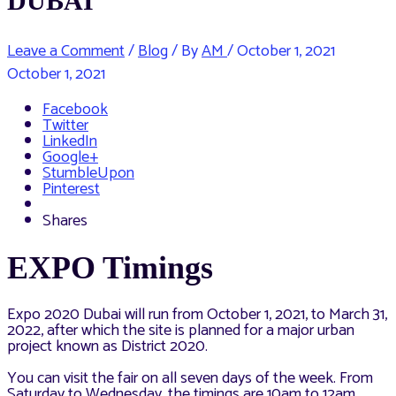
DUBAI
Leave a Comment
/
Blog
/ By
AM
/
October 1, 2021
October 1, 2021
Facebook
Twitter
LinkedIn
Google+
StumbleUpon
Pinterest
Shares
EXPO Timings
Expo 2020 Dubai will run from October 1, 2021, to March 31,
2022, after which the site is planned for a major urban
project known as District 2020.
You can visit the fair on all seven days of the week. From
Saturday to Wednesday, the timings are 10am to 12am