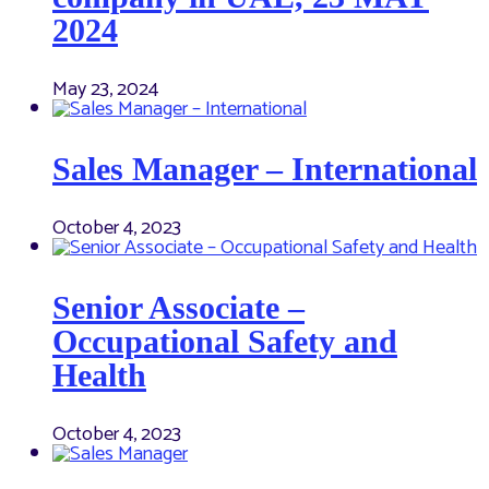
2024
May 23, 2024
Sales Manager – International
October 4, 2023
Senior Associate –
Occupational Safety and
Health
October 4, 2023