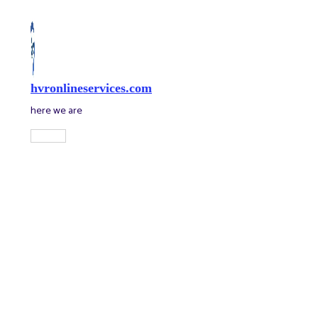
Skip
to
content
hvronlineservices.com
here we are
Main
Menu