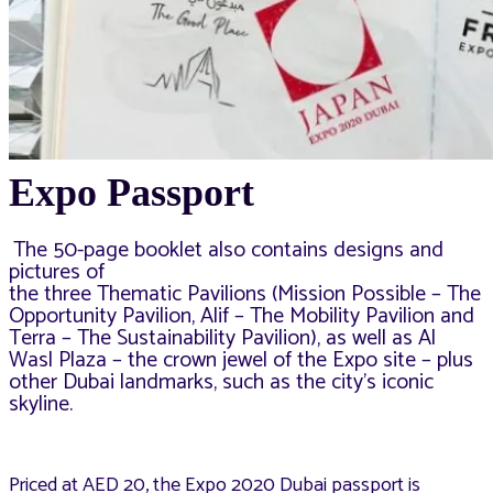
Expo Passport
The 50-page booklet also contains designs and
pictures of
the three Thematic Pavilions (Mission Possible – The
Opportunity Pavilion, Alif – The Mobility Pavilion and
Terra – The Sustainability Pavilion), as well as Al
Wasl Plaza – the crown jewel of the Expo site – plus
other Dubai landmarks, such as the city’s iconic
skyline.
Priced at AED 20, the Expo 2020 Dubai passport is