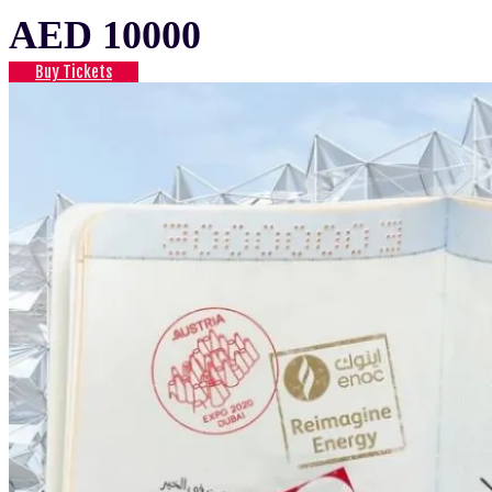
AED 10000
Buy Tickets