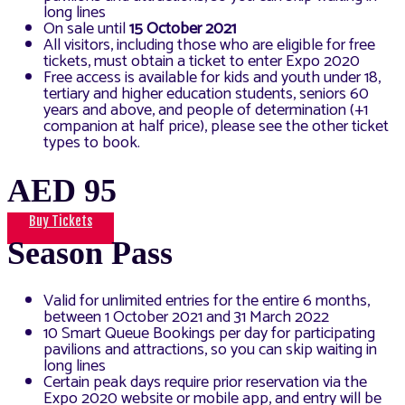
long lines
On sale until
15 October 2021
All visitors, including those who are eligible for free
tickets, must obtain a ticket to enter Expo 2020
Free access is available for kids and youth under 18,
tertiary and higher education students, seniors 60
years and above, and people of determination (+1
companion at half price), please see the other ticket
types to book.
AED 95
Buy Tickets
Season Pass
Valid for unlimited entries for the entire 6 months,
between 1 October 2021 and 31 March 2022
10 Smart Queue Bookings per day for participating
pavilions and attractions, so you can skip waiting in
long lines
Certain peak days require prior reservation via the
Expo 2020 website or mobile app, and entry will be