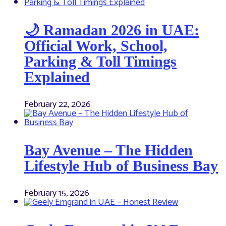
🌙 Ramadan 2026 in UAE:
Official Work, School,
Parking & Toll Timings
Explained
February 22, 2026
Bay Avenue – The Hidden
Lifestyle Hub of Business Bay
February 15, 2026