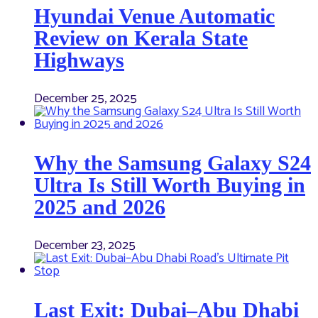
Hyundai Venue Automatic
Review on Kerala State
Highways
December 25, 2025
Why the Samsung Galaxy S24
Ultra Is Still Worth Buying in
2025 and 2026
December 23, 2025
Last Exit: Dubai–Abu Dhabi