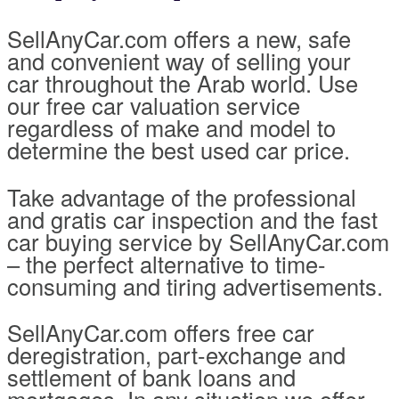
SellAnyCar.com offers a new, safe
and convenient way of selling your
car throughout the Arab world. Use
our free car valuation service
regardless of make and model to
determine the best used car price.
Take advantage of the professional
and gratis car inspection and the fast
car buying service by SellAnyCar.com
– the perfect alternative to time-
consuming and tiring advertisements.
SellAnyCar.com offers free car
deregistration, part-exchange and
settlement of bank loans and