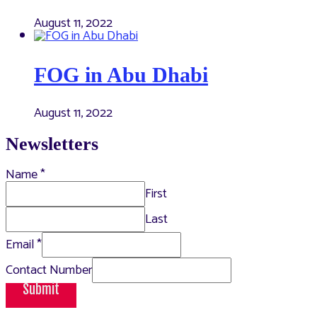
August 11, 2022
FOG in Abu Dhabi
August 11, 2022
Newsletters
Name
*
First
Last
Email
*
Contact Number
Submit