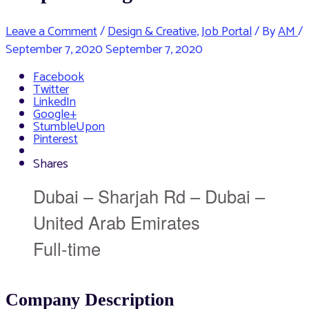
Leave a Comment
/
Design & Creative
,
Job Portal
/ By
AM
/
September 7, 2020
September 7, 2020
Facebook
Twitter
LinkedIn
Google+
StumbleUpon
Pinterest
Shares
Dubai – Sharjah Rd – Dubai –
United Arab Emirates
Full-time
Company Description