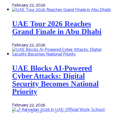
February 22, 2026
UAE Tour 2026 Reaches
Grand Finale in Abu Dhabi
February 22, 2026
UAE Blocks AI-Powered
Cyber Attacks: Digital
Security Becomes National
Priority
February 22, 2026