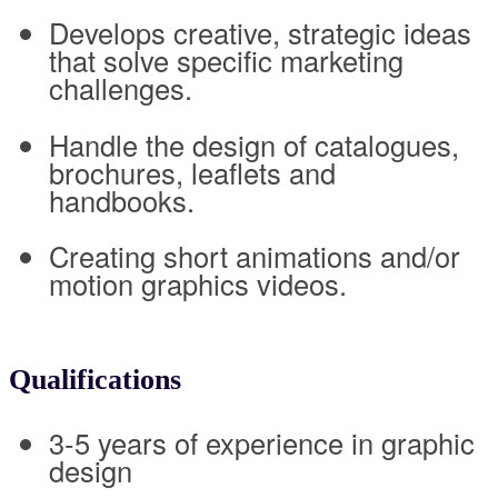
Develops creative, strategic ideas
that solve specific marketing
challenges.
Handle the design of catalogues,
brochures, leaflets and
handbooks.
Creating short animations and/or
motion graphics videos.
Qualifications
3-5 years of experience in graphic
design