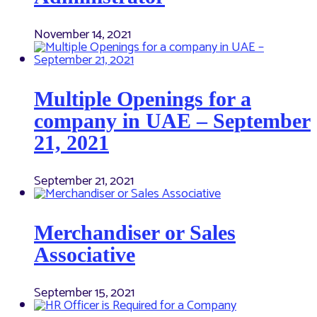
November 14, 2021
Multiple Openings for a
company in UAE – September
21, 2021
September 21, 2021
Merchandiser or Sales
Associative
September 15, 2021