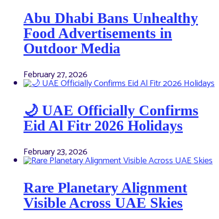
Abu Dhabi Bans Unhealthy
Food Advertisements in
Outdoor Media
February 27, 2026
🌙 UAE Officially Confirms
Eid Al Fitr 2026 Holidays
February 23, 2026
Rare Planetary Alignment
Visible Across UAE Skies