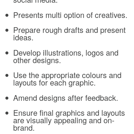
Presents multi option of creatives.
Prepare rough drafts and present
ideas.
Develop illustrations, logos and
other designs.
Use the appropriate colours and
layouts for each graphic.
Amend designs after feedback.
Ensure final graphics and layouts
are visually appealing and on-
brand.