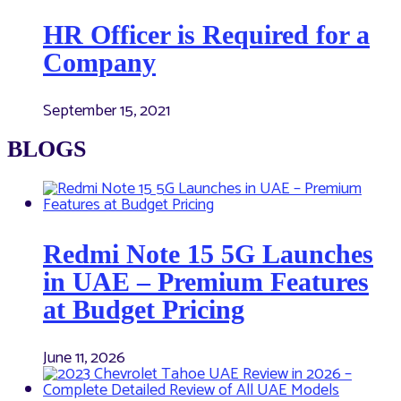
HR Officer is Required for a
Company
September 15, 2021
BLOGS
Redmi Note 15 5G Launches
in UAE – Premium Features
at Budget Pricing
June 11, 2026