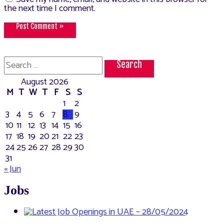
the next time I comment.
Search
for:
August 2026
M
T
W
T
F
S
S
1
2
3
4
5
6
7
8
9
10
11
12
13
14
15
16
17
18
19
20
21
22
23
24
25
26
27
28
29
30
31
« Jun
Jobs