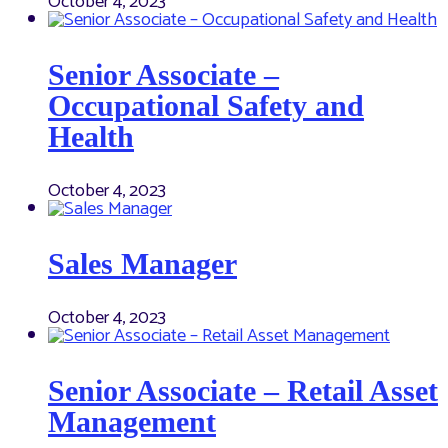
October 4, 2023
Senior Associate –
Occupational Safety and
Health
October 4, 2023
Sales Manager
October 4, 2023
Senior Associate – Retail Asset
Management