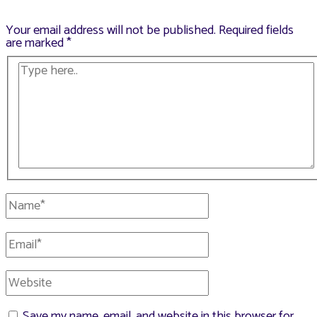
Your email address will not be published.
Required fields
are marked
*
Type
here..
Name*
Email*
Website
Save my name, email, and website in this browser for