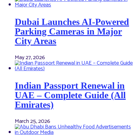
Dubai Launches AI-Powered
Parking Cameras in Major
City Areas
May 27, 2026
Indian Passport Renewal in
UAE – Complete Guide (All
Emirates)
March 25, 2026