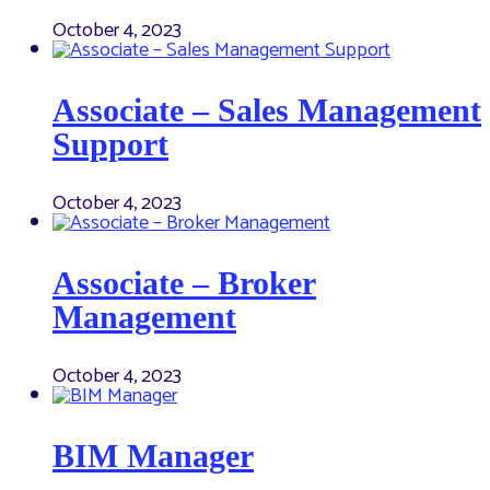
October 4, 2023
Associate – Sales Management
Support
October 4, 2023
Associate – Broker
Management
October 4, 2023
BIM Manager