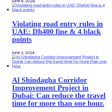
June 8, 2024
Violating road entry rules in
UAE: Dh400 fine & 4 black
points
June 2, 2024
Al Shindagha Corridor
Improvement Project in
Dubai: Can reduce the travel
time for more than one hour.