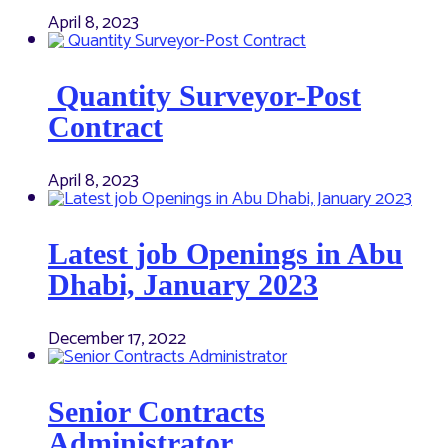
April 8, 2023
Quantity Surveyor-Post
Contract
April 8, 2023
Latest job Openings in Abu
Dhabi, January 2023
December 17, 2022
Senior Contracts
Administrator