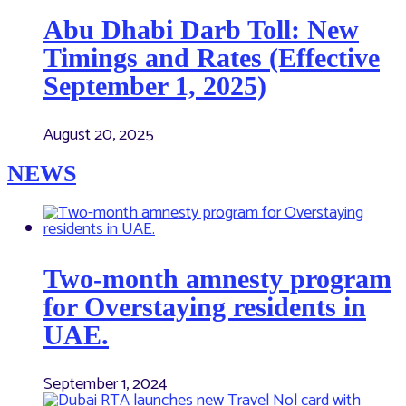
Abu Dhabi Darb Toll: New
Timings and Rates (Effective
September 1, 2025)
August 20, 2025
NEWS
Two-month amnesty program
for Overstaying residents in
UAE.
September 1, 2024