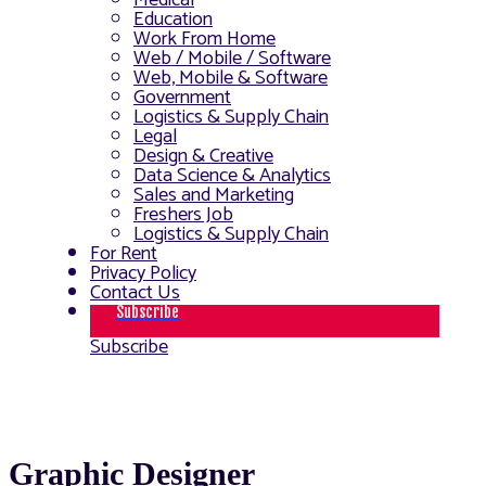
Medical
Education
Work From Home
Web / Mobile / Software
Web, Mobile & Software
Government
Logistics & Supply Chain
Legal
Design & Creative
Data Science & Analytics
Sales and Marketing
Freshers Job
Logistics & Supply Chain
For Rent
Privacy Policy
Contact Us
Subscribe
Subscribe
Graphic Designer