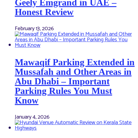
Geely Emgrand in UAE –
Honest Review
February 13, 2026
Mawaqif Parking Extended in
Mussafah and Other Areas in
Abu Dhabi – Important
Parking Rules You Must
Know
January 4, 2026