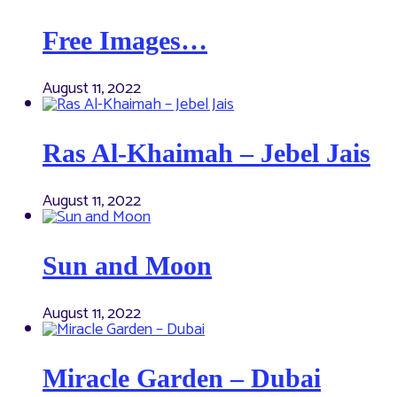
Free Images…
August 11, 2022
Ras Al-Khaimah – Jebel Jais
August 11, 2022
Sun and Moon
August 11, 2022
Miracle Garden – Dubai