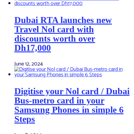
Dubai RTA launches new
Travel Nol card with
discounts worth over
Dh17,000
June 12, 2024
Digitise your Nol card / Dubai
Bus-metro card in your
Samsung Phones in simple 6
Steps