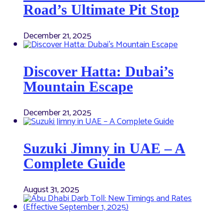
Road’s Ultimate Pit Stop
December 21, 2025
Discover Hatta: Dubai’s
Mountain Escape
December 21, 2025
Suzuki Jimny in UAE – A
Complete Guide
August 31, 2025