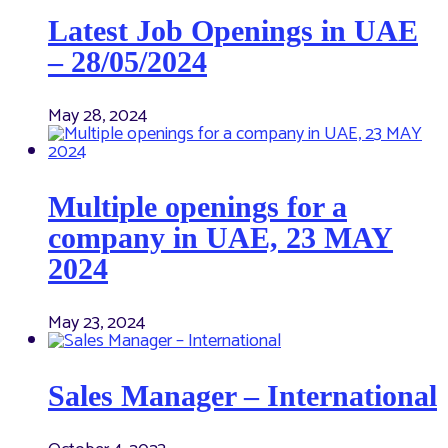
Latest Job Openings in UAE
– 28/05/2024
May 28, 2024
Multiple openings for a
company in UAE, 23 MAY
2024
May 23, 2024
Sales Manager – International