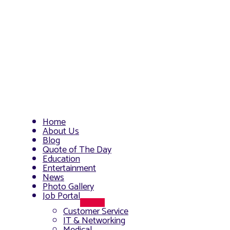
Home
About Us
Blog
Quote of The Day
Education
Entertainment
News
Photo Gallery
Job Portal
Menu
Customer Service
Toggle
IT & Networking