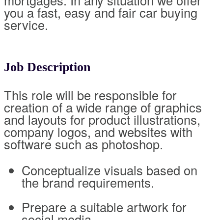
mortgages. In any situation we offer
you a fast, easy and fair car buying
service.
Job Description
This role will be responsible for
creation of a wide range of graphics
and layouts for product illustrations,
company logos, and websites with
software such as photoshop.
Conceptualize visuals based on
the brand requirements.
Prepare a suitable artwork for
social media.