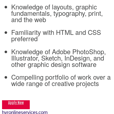
Knowledge of layouts, graphic
fundamentals, typography, print,
and the web
Familiarity with HTML and CSS
preferred
Knowledge of Adobe PhotoShop,
Illustrator, Sketch, InDesign, and
other graphic design software
Compelling portfolio of work over a
wide range of creative projects
Apply Now
hvronlineservices.com