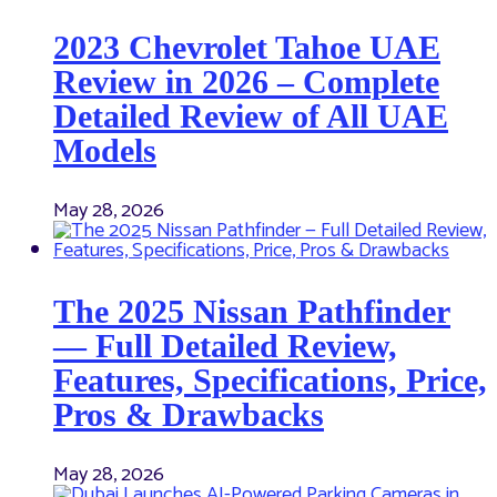
2023 Chevrolet Tahoe UAE
Review in 2026 – Complete
Detailed Review of All UAE
Models
May 28, 2026
The 2025 Nissan Pathfinder
— Full Detailed Review,
Features, Specifications, Price,
Pros & Drawbacks
May 28, 2026