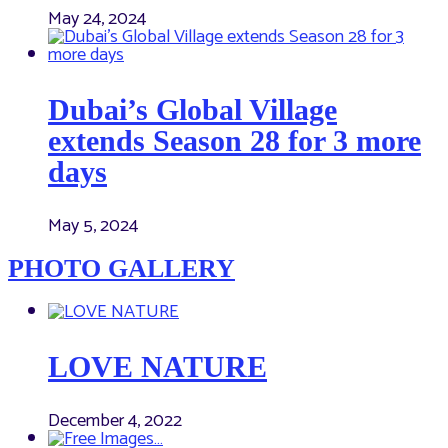
May 24, 2024
Dubai’s Global Village
extends Season 28 for 3 more
days
May 5, 2024
PHOTO GALLERY
LOVE NATURE
December 4, 2022