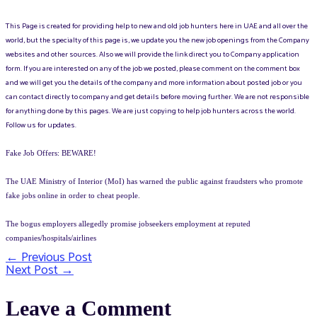
This Page is created for providing help to new and old job hunters here in UAE and all over the
world, but the specialty of this page is, we update you the new job openings from the Company
websites and other sources. Also we will provide the link direct you to Company application
form. If you are interested on any of the job we posted, please comment on the comment box
and we will get you the details of the company and more information about posted job or you
can contact directly to company and get details before moving further. We are not responsible
for anything done by this pages. We are just copying to help job hunters across the world.
Follow us for updates.
Fake Job Offers: BEWARE!
The UAE Ministry of Interior (MoI) has warned the public against fraudsters who promote
fake jobs online in order to cheat people.
The bogus employers allegedly promise jobseekers employment at reputed
companies/hospitals/airlines
←
Previous Post
Post
Next Post
→
navigation
Leave a Comment