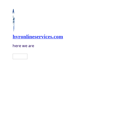
Skip
to
content
hvronlineservices.com
here we are
Main
Menu