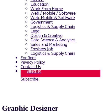
Medical
Education
Work From Home
Web / Mobile / Software
Web, Mobile & Software
Government
Logistics & Supply Chain
Legal
Design & Creative
Data Science & Analytics
Sales and Marketing
Freshers Job
Logistics & Supply Chain
For Rent
Privacy Policy
Contact Us
Subscribe
Subscribe
Graphic Designer