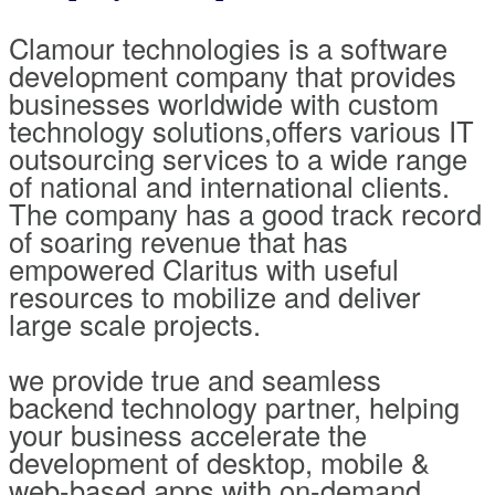
Clamour technologies is a software
development company that provides
businesses worldwide with custom
technology solutions,offers various IT
outsourcing services to a wide range
of national and international clients.
The company has a good track record
of soaring revenue that has
empowered Claritus with useful
resources to mobilize and deliver
large scale projects.
we provide true and seamless
backend technology partner, helping
your business accelerate the
development of desktop, mobile &
web-based apps with on-demand