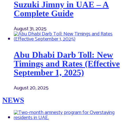
Suzuki Jimny in UAE – A
Complete Guide
August 31, 2025
Abu Dhabi Darb Toll: New
Timings and Rates (Effective
September 1, 2025)
August 20, 2025
NEWS