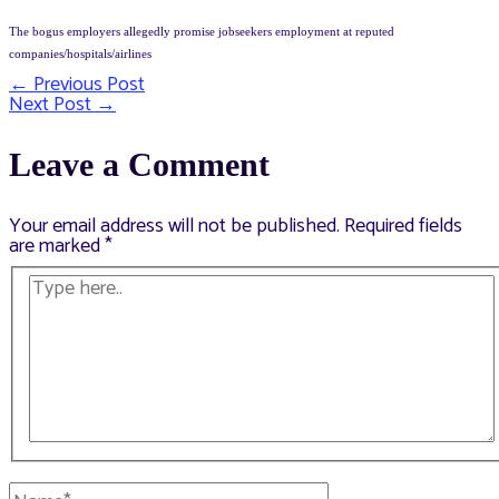
The bogus employers allegedly promise jobseekers employment at reputed
companies/hospitals/airlines
←
Previous Post
Post
Next Post
→
navigation
Leave a Comment
Your email address will not be published.
Required fields
are marked
*
Type
here..
Name*