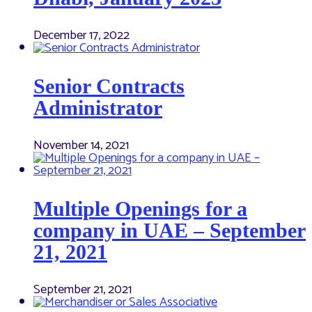
December 17, 2022
Senior Contracts
Administrator
November 14, 2021
Multiple Openings for a
company in UAE – September
21, 2021
September 21, 2021