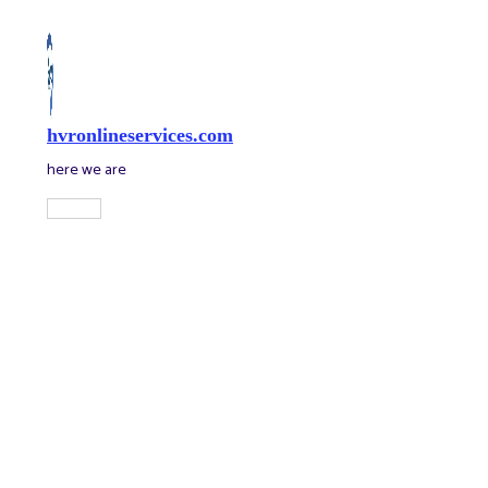
Skip
to
content
hvronlineservices.com
here we are
Main
Menu