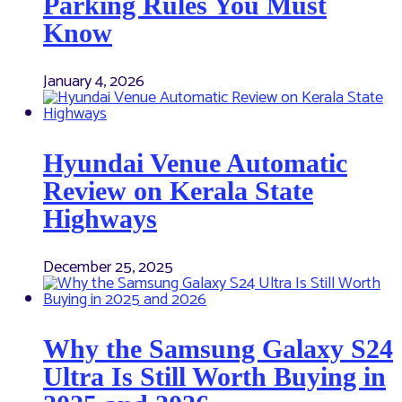
Parking Rules You Must
Know
January 4, 2026
Hyundai Venue Automatic
Review on Kerala State
Highways
December 25, 2025
Why the Samsung Galaxy S24
Ultra Is Still Worth Buying in