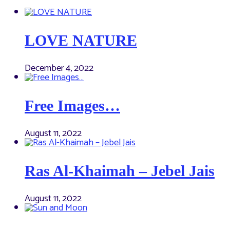
LOVE NATURE
December 4, 2022
Free Images…
August 11, 2022
Ras Al-Khaimah – Jebel Jais
August 11, 2022