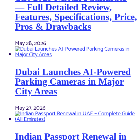
— Full Detailed Review,
Features, Specifications, Price,
Pros & Drawbacks
May 28, 2026
Dubai Launches AI-Powered
Parking Cameras in Major
City Areas
May 27, 2026
Indian Passport Renewal in