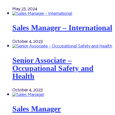
May 23, 2024
Sales Manager – International
October 4, 2023
Senior Associate –
Occupational Safety and
Health
October 4, 2023
Sales Manager