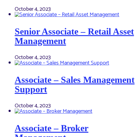
October 4, 2023
Senior Associate – Retail Asset
Management
October 4, 2023
Associate – Sales Management
Support
October 4, 2023
Associate – Broker