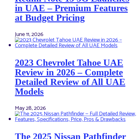
in UAE – Premium Features
at Budget Pricing
June 11, 2026
2023 Chevrolet Tahoe UAE
Review in 2026 – Complete
Detailed Review of All UAE
Models
May 28, 2026
The 2025 Nissan Pathfinder