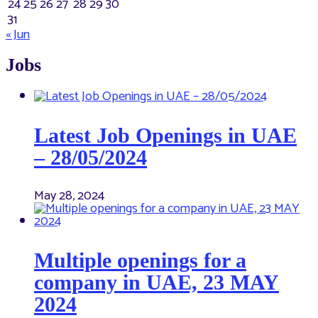
24
25
26
27
28
29
30
31
« Jun
Jobs
Latest Job Openings in UAE
– 28/05/2024
May 28, 2024
Multiple openings for a
company in UAE, 23 MAY
2024