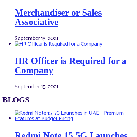
Merchandiser or Sales
Associative
September 15, 2021
HR Officer is Required for a
Company
September 15, 2021
BLOGS
Redmi Note 15 5G Launches