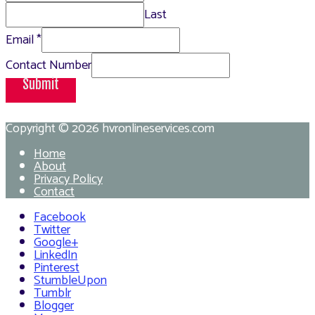
Last
Email
*
Contact Number
Submit
Copyright © 2026
hvronlineservices.com
Home
About
Privacy Policy
Contact
Facebook
Twitter
Google+
LinkedIn
Pinterest
StumbleUpon
Tumblr
Blogger