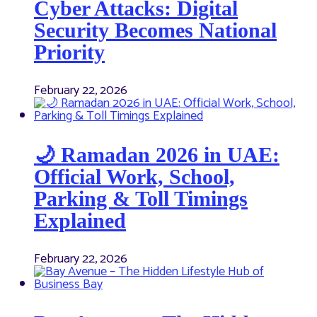
Cyber Attacks: Digital
Security Becomes National
Priority
February 22, 2026
🌙 Ramadan 2026 in UAE:
Official Work, School,
Parking & Toll Timings
Explained
February 22, 2026