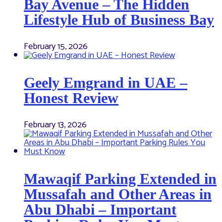
Bay Avenue – The Hidden
Lifestyle Hub of Business Bay
February 15, 2026
Geely Emgrand in UAE –
Honest Review
February 13, 2026
Mawaqif Parking Extended in
Mussafah and Other Areas in
Abu Dhabi – Important