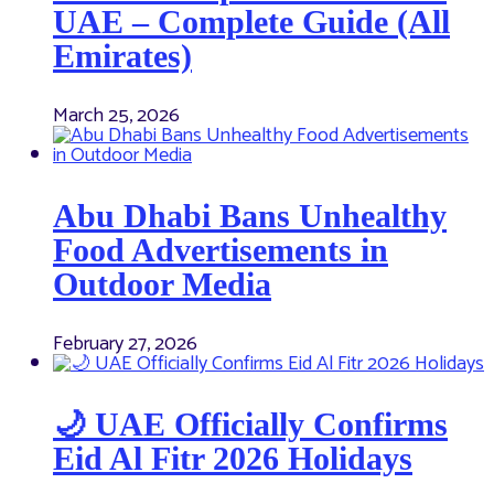
UAE – Complete Guide (All
Emirates)
March 25, 2026
Abu Dhabi Bans Unhealthy
Food Advertisements in
Outdoor Media
February 27, 2026
🌙 UAE Officially Confirms
Eid Al Fitr 2026 Holidays