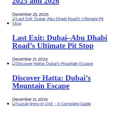
2025 and 2026
December 23, 2025
Last Exit: Dubai–Abu Dhabi
Road’s Ultimate Pit Stop
December 21, 2025
Discover Hatta: Dubai’s
Mountain Escape
December 21, 2025