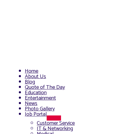
Home
About Us
Blog
Quote of The Day
Education
Entertainment
News
Photo Gallery
Job Portal
Menu
Customer Service
Toggle
IT & Networking