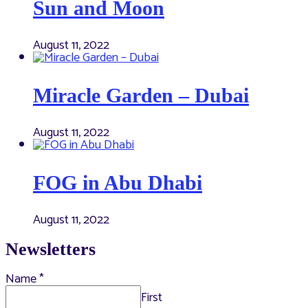
Sun and Moon
August 11, 2022
Miracle Garden – Dubai
August 11, 2022
FOG in Abu Dhabi
August 11, 2022
Newsletters
Name
*
First