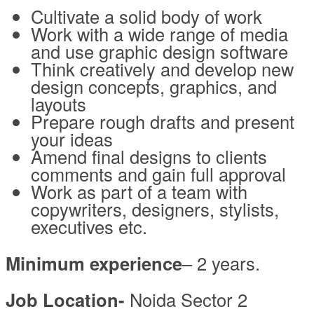
Cultivate a solid body of work
Work with a wide range of media
and use graphic design software
Think creatively and develop new
design concepts, graphics, and
layouts
Prepare rough drafts and present
your ideas
Amend final designs to clients
comments and gain full approval
Work as part of a team with
copywriters, designers, stylists,
executives etc.
Minimum experience
– 2 years.
Job Location-
Noida Sector 2