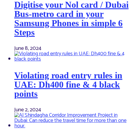
Digitise your Nol card / Dubai
Bus-metro card in your
Samsung Phones in simple 6
Steps
June 8, 2024
Violating road entry rules in
UAE: Dh400 fine & 4 black
points
June 2, 2024