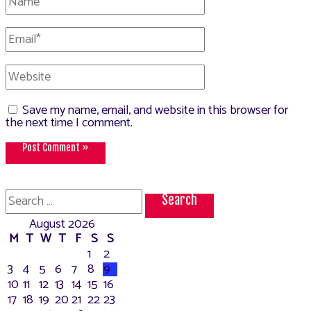
Email*
Website
Save my name, email, and website in this browser for
the next time I comment.
Search
for:
August 2026
M
T
W
T
F
S
S
1
2
3
4
5
6
7
8
9
10
11
12
13
14
15
16
17
18
19
20
21
22
23