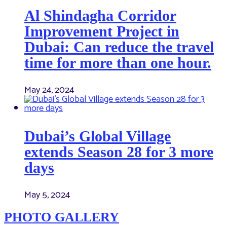
Al Shindagha Corridor
Improvement Project in
Dubai: Can reduce the travel
time for more than one hour.
May 24, 2024
Dubai’s Global Village
extends Season 28 for 3 more
days
May 5, 2024
PHOTO GALLERY