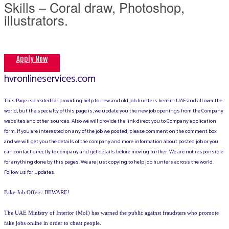
Skills – Coral draw, Photoshop,
illustrators.
Apply Now
hvronlineservices.com
This Page is created for providing help to new and old job hunters here in UAE and all over the
world, but the specialty of this page is, we update you the new job openings from the Company
websites and other sources. Also we will provide the link direct you to Company application
form. If you are interested on any of the job we posted, please comment on the comment box
and we will get you the details of the company and more information about posted job or you
can contact directly to company and get details before moving further. We are not responsible
for anything done by this pages. We are just copying to help job hunters across the world.
Follow us for updates.
Fake Job Offers: BEWARE!
The UAE Ministry of Interior (MoI) has warned the public against fraudsters who promote
fake jobs online in order to cheat people.