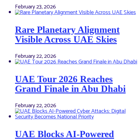
February 23, 2026
Rare Planetary Alignment
Visible Across UAE Skies
February 22, 2026
UAE Tour 2026 Reaches
Grand Finale in Abu Dhabi
February 22, 2026
UAE Blocks AI-Powered