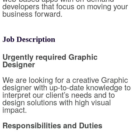
developers that focus on moving your
business forward.
Job Description
Urgently required Graphic
Designer
We are looking for a creative Graphic
designer with up-to-date knowledge to
interpret our client’s needs and to
design solutions with high visual
impact.
Responsibilities and Duties