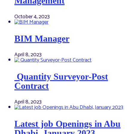
Management
October 4, 2023
BIM Manager
April 8, 2023
Quantity Surveyor-Post
Contract
April 8, 2023
Latest job Openings in Abu
Dhabi, January 2023