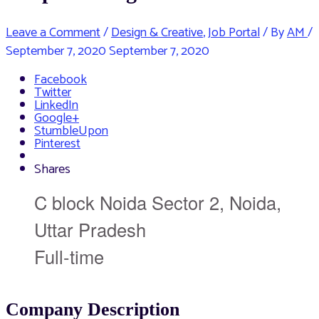
Leave a Comment
/
Design & Creative
,
Job Portal
/ By
AM
/
September 7, 2020
September 7, 2020
Facebook
Twitter
LinkedIn
Google+
StumbleUpon
Pinterest
Shares
C block Noida Sector 2, Noida,
Uttar Pradesh
Full-time
Company Description