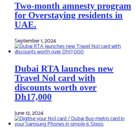
Two-month amnesty program
for Overstaying residents in
UAE.
September 1, 2024
Dubai RTA launches new
Travel Nol card with
discounts worth over
Dh17,000
June 12, 2024