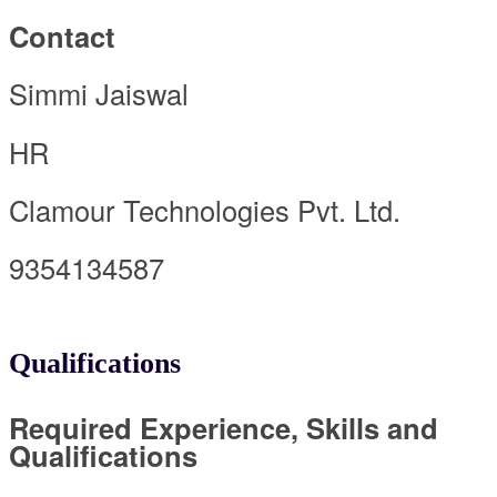
Contact
Simmi Jaiswal
HR
Clamour Technologies Pvt. Ltd.
9354134587
Qualifications
Required Experience, Skills and
Qualifications