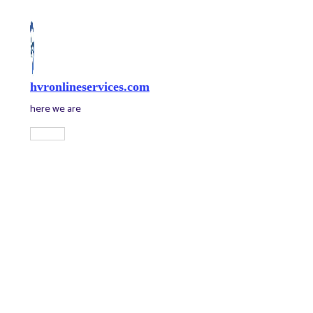
Skip
to
content
hvronlineservices.com
here we are
Main
Menu