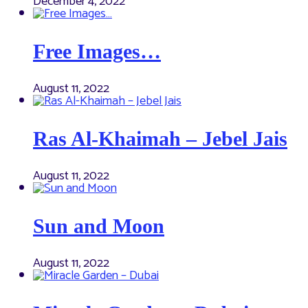
December 4, 2022
Free Images…
August 11, 2022
Ras Al-Khaimah – Jebel Jais
August 11, 2022
Sun and Moon
August 11, 2022