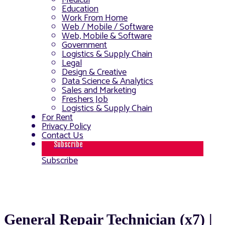
Medical
Education
Work From Home
Web / Mobile / Software
Web, Mobile & Software
Government
Logistics & Supply Chain
Legal
Design & Creative
Data Science & Analytics
Sales and Marketing
Freshers Job
Logistics & Supply Chain
For Rent
Privacy Policy
Contact Us
Subscribe
Subscribe
General Repair Technician (x7) |