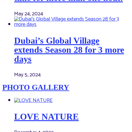
May 24, 2024
Dubai’s Global Village
extends Season 28 for 3 more
days
May 5, 2024
PHOTO GALLERY
LOVE NATURE