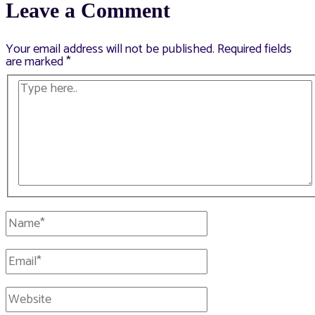
Leave a Comment
Your email address will not be published.
Required fields
are marked
*
Type
here..
Name*
Email*
Website