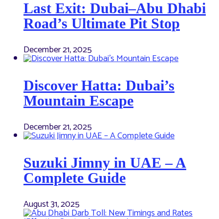
Last Exit: Dubai–Abu Dhabi
Road’s Ultimate Pit Stop
December 21, 2025
Discover Hatta: Dubai’s
Mountain Escape
December 21, 2025
Suzuki Jimny in UAE – A
Complete Guide
August 31, 2025