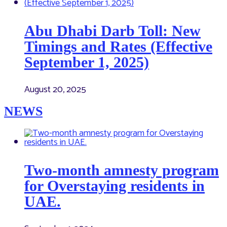
Abu Dhabi Darb Toll: New
Timings and Rates (Effective
September 1, 2025)
August 20, 2025
NEWS
Two-month amnesty program
for Overstaying residents in
UAE.