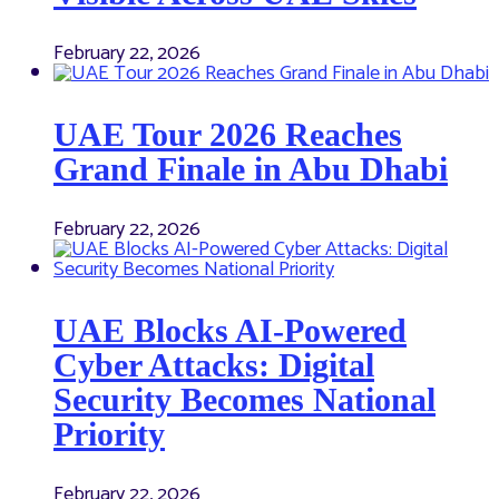
February 22, 2026
UAE Tour 2026 Reaches
Grand Finale in Abu Dhabi
February 22, 2026
UAE Blocks AI-Powered
Cyber Attacks: Digital
Security Becomes National
Priority
February 22, 2026