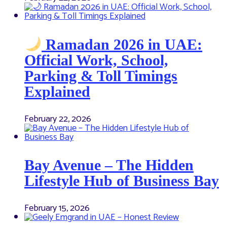
Ramadan 2026 in UAE:
Official Work, School,
Parking & Toll Timings
Explained
February 22, 2026
Bay Avenue – The Hidden
Lifestyle Hub of Business Bay
February 15, 2026