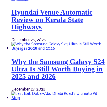
Hyundai Venue Automatic
Review on Kerala State
Highways
December 25, 2025
Why the Samsung Galaxy S24
Ultra Is Still Worth Buying in
2025 and 2026
December 23, 2025