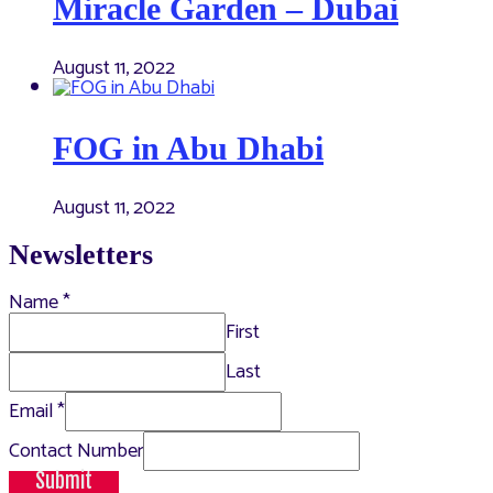
Miracle Garden – Dubai
August 11, 2022
FOG in Abu Dhabi
August 11, 2022
Newsletters
Name
*
First
Last
Email
*
Contact Number
Submit