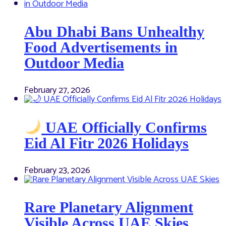
Abu Dhabi Bans Unhealthy
Food Advertisements in
Outdoor Media
February 27, 2026
UAE Officially Confirms
Eid Al Fitr 2026 Holidays
February 23, 2026
Rare Planetary Alignment
Visible Across UAE Skies