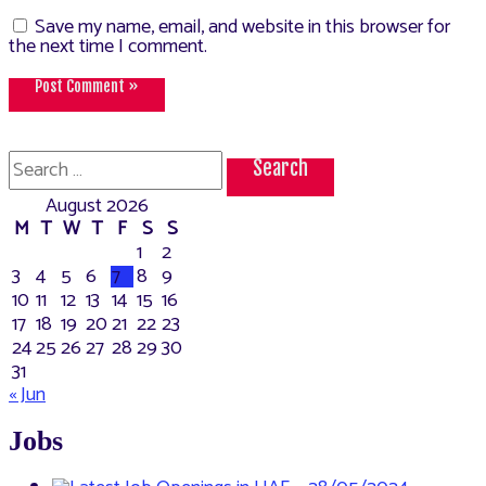
Save my name, email, and website in this browser for
the next time I comment.
Search
for:
August 2026
M
T
W
T
F
S
S
1
2
3
4
5
6
7
8
9
10
11
12
13
14
15
16
17
18
19
20
21
22
23
24
25
26
27
28
29
30
31
« Jun
Jobs