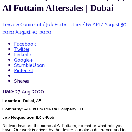
Al Futtaim Aftersales | Dubai
Leave a Comment
/
Job Portal
,
other
/ By
AM
/
August 30,
2020
August 30, 2020
Facebook
Twitter
LinkedIn
Google+
StumbleUpon
Pinterest
Shares
Date:
27-Aug-2020
Location:
Dubai, AE
Company:
Al Futtaim Private Company LLC
Job Requisition ID:
54655
No two days are the same at Al-Futtaim, no matter what role you
have. Our work is driven by the desire to make a difference and to