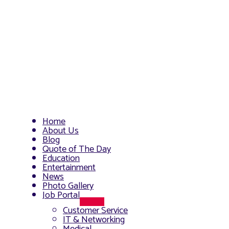
Home
About Us
Blog
Quote of The Day
Education
Entertainment
News
Photo Gallery
Job Portal
Menu
Customer Service
Toggle
IT & Networking