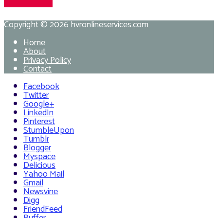
Copyright © 2026
hvronlineservices.com
Home
About
Privacy Policy
Contact
Facebook
Twitter
Google+
LinkedIn
Pinterest
StumbleUpon
Tumblr
Blogger
Myspace
Delicious
Yahoo Mail
Gmail
Newsvine
Digg
FriendFeed
Buffer