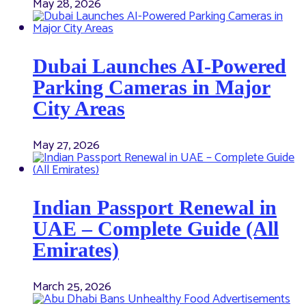
May 28, 2026
Dubai Launches AI-Powered
Parking Cameras in Major
City Areas
May 27, 2026
Indian Passport Renewal in
UAE – Complete Guide (All
Emirates)
March 25, 2026