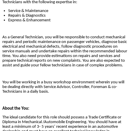
Technicians with the following expertise in:
Service & Maintenance
Repairs & Diagnostics
Express & Enhancement
As a General Technician, you will be responsible to conduct mechanical
repairs and periodic maintenance on passenger vehicles, diagnose basic
electrical and mechanical defects, follow diagnostic procedures on
service manuals and undertake repairs within the recommended labour
time. You also need provide estimations on repairs and services and
prepare technical reports on new complaints. You are also expected to
assist and guide your fellow technicians in case of complex problems.
You will be working in a busy workshop environment wherein you will
be dealing directly with Service Advisor, Controller, Foreman & co-
Technicians in a daily basis.
About the You:
The ideal candidate for this role should possess a Trade Certificate or
Diploma in Mechanical /Automobile Engineering. You should have at
least a minimum of 3- 5 years’ recent experience in an automotive