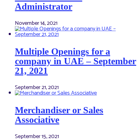
Administrator
November 14, 2021
Multiple Openings for a
company in UAE – September
21, 2021
September 21, 2021
Merchandiser or Sales
Associative
September 15, 2021