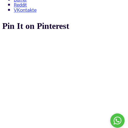
Reddit
VKontakte
Pin It on Pinterest