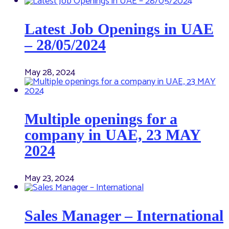
Latest Job Openings in UAE
– 28/05/2024
May 28, 2024
Multiple openings for a
company in UAE, 23 MAY
2024
May 23, 2024
Sales Manager – International