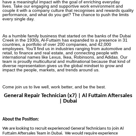
have a meaningful impact with the goal of enriching everyday
lives
.
Take our engaging and supportive work environment and
couple it with a company culture that recognises and rewards quality
performance, and what do you get? The chance to push the limits
every single day.
As a humble family business that started on the banks of the Dubai
Creek in the 1930s, Al-Futtaim has expanded to a presence in 31
countries, a portfolio of over 200 companies, and 42,000
employees. You’ll find us in industries ranging from automotive and
retail, to finance and real estate, and connecting people with
international names like Lexus, Ikea, Robinsons, and Adidas. Our
team is proudly multicultural and multinational because that kind of
diverse representation gives us the global mindset to grow and
impact the people, markets, and trends around us.
Come join us to live well, work better, and be the best.
General Repair Technician (x7) | Al Futtaim Aftersales
| Dubai
About the Position:
We are looking to recruit experienced General Technicians to join Al
Futtaim Aftersales Team in Dubai. We would require experience