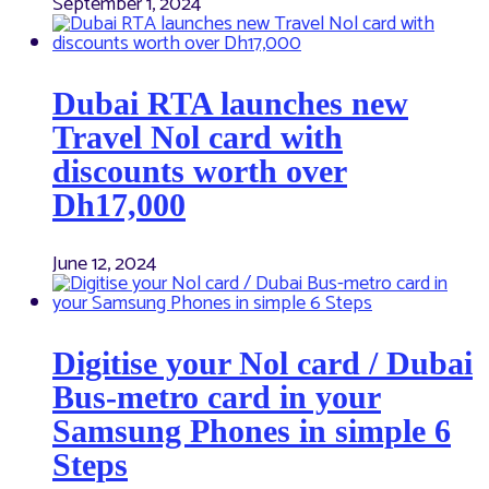
September 1, 2024
Dubai RTA launches new
Travel Nol card with
discounts worth over
Dh17,000
June 12, 2024
Digitise your Nol card / Dubai
Bus-metro card in your
Samsung Phones in simple 6
Steps