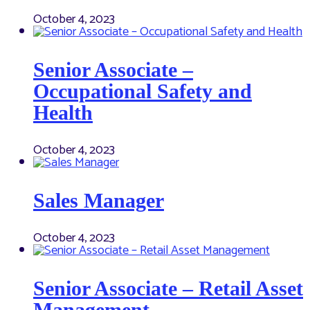
October 4, 2023
Senior Associate –
Occupational Safety and
Health
October 4, 2023
Sales Manager
October 4, 2023
Senior Associate – Retail Asset
Management