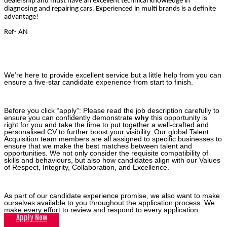
dealership and must have an excellent technical knowledge in
diagnosing and repairing cars. Experienced in multi brands is a definite
advantage!
Ref- AN
We’re here to provide excellent service but a little help from you can
ensure a five-star candidate experience from start to finish.
Before you click “apply”: Please read the job description carefully to
ensure you can confidently demonstrate
why
this opportunity is
right for you and take the time to put together a well-crafted and
personalised CV to further boost your visibility. Our global Talent
Acquisition team members are all assigned to specific businesses to
ensure that we make the best matches between talent and
opportunities. We not only consider the requisite compatibility of
skills and behaviours, but also how candidates align with our Values
of Respect, Integrity, Collaboration, and Excellence.
As part of our candidate experience promise, we also want to make
ourselves available to you throughout the application process. We
make every effort to review and respond to every application.
Apply Now