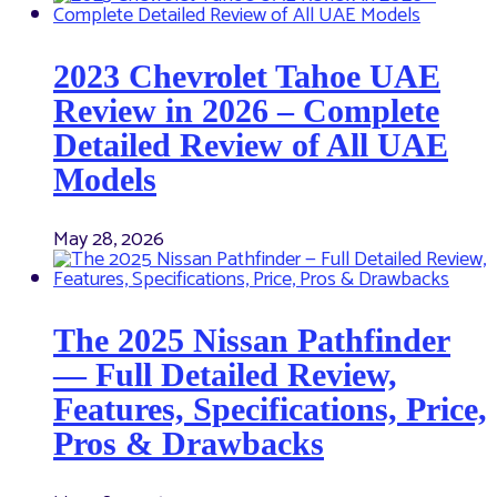
2023 Chevrolet Tahoe UAE
Review in 2026 – Complete
Detailed Review of All UAE
Models
May 28, 2026
The 2025 Nissan Pathfinder
— Full Detailed Review,
Features, Specifications, Price,
Pros & Drawbacks