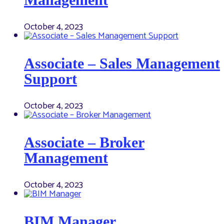
October 4, 2023
Associate – Sales Management
Support
October 4, 2023
Associate – Broker
Management
October 4, 2023
BIM Manager