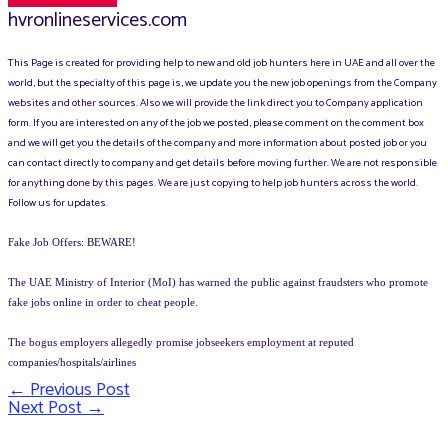
hvronlineservices.com
This Page is created for providing help to new and old job hunters here in UAE and all over the
world, but the specialty of this page is, we update you the new job openings from the Company
websites and other sources. Also we will provide the link direct you to Company application
form. If you are interested on any of the job we posted, please comment on the comment box
and we will get you the details of the company and more information about posted job or you
can contact directly to company and get details before moving further. We are not responsible
for anything done by this pages. We are just copying to help job hunters across the world.
Follow us for updates.
Fake Job Offers: BEWARE!
The UAE Ministry of Interior (MoI) has warned the public against fraudsters who promote
fake jobs online in order to cheat people.
The bogus employers allegedly promise jobseekers employment at reputed
companies/hospitals/airlines
←
Previous Post
Post
Next Post
→
navigation