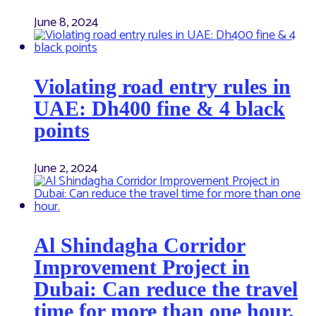
June 8, 2024
Violating road entry rules in
UAE: Dh400 fine & 4 black
points
June 2, 2024
Al Shindagha Corridor
Improvement Project in
Dubai: Can reduce the travel
time for more than one hour.