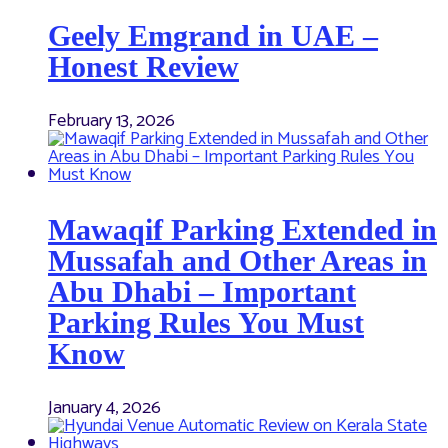
Geely Emgrand in UAE –
Honest Review
February 13, 2026
Mawaqif Parking Extended in
Mussafah and Other Areas in
Abu Dhabi – Important
Parking Rules You Must
Know
January 4, 2026