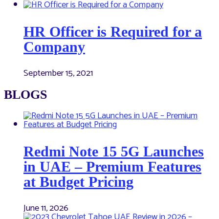
HR Officer is Required for a
Company
September 15, 2021
BLOGS
Redmi Note 15 5G Launches
in UAE – Premium Features
at Budget Pricing
June 11, 2026