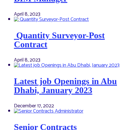
April 8, 2023
Quantity Surveyor-Post
Contract
April 8, 2023
Latest job Openings in Abu
Dhabi, January 2023
December 17, 2022
Senior Contracts