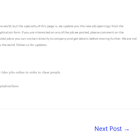
he world, but the specialty of this page is, we update you the new job openings from the
lication form. If you are interested on any of the job we posted, please comment on the
ed job or you can contact directly to company and get details before moving further. We are not
 the world. Follow us for updates.
fake jobs online in order to cheat people.
tals/airlines
Next Post
→