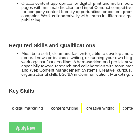
Create content appropriate for digital, print and multi-medi
pages with minimal direction and input Conduct competitive
for company content Identify opportunities for content prom
campaign Work collaborativelly with teams in different depa
publishing
Required Skills and Qualifications
Must be a solid, clean and fast writer, able to develop and 
general news or business writing, or running your own blog o
work against fast deadlines A hard-working and proficient wr
especially toward research and collaboration with team mem
and Web Content Management Systems Creative, curious, and 
organizational skills BSc/BA in Communication, Marketing, B
Key Skills
digital marketing
content writing
creative writing
conte
Apply Now