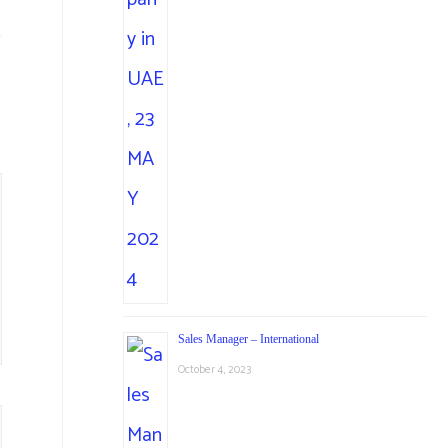
Sales Manager – International
October 4, 2023