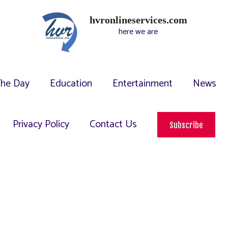
hvronlineservices.com
here we are
The Day
Education
Entertainment
News
Privacy Policy
Contact Us
Subscribe