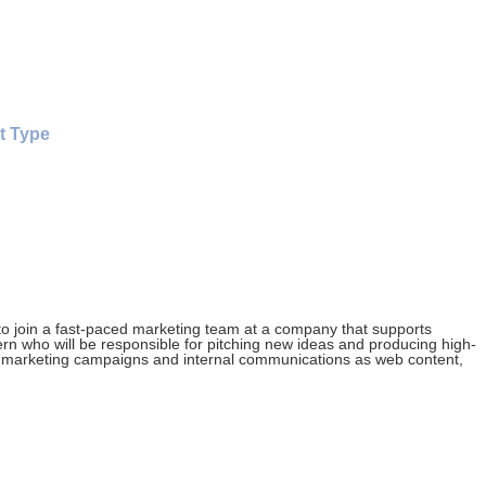
t Type
 to join a fast-paced marketing team at a company that supports
tern who will be responsible for pitching new ideas and producing high-
tal marketing campaigns and internal communications as web content,