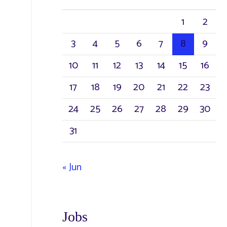
1
2
3
4
5
6
7
8
9
10
11
12
13
14
15
16
17
18
19
20
21
22
23
24
25
26
27
28
29
30
31
« Jun
Jobs