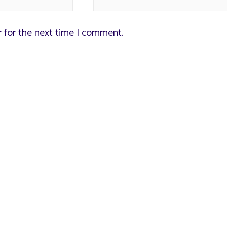
r for the next time I comment.