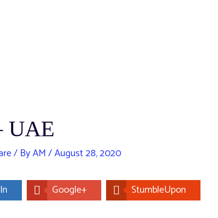
 – UAE
are
/ By
AM
/
August 28, 2020
In
Google+
StumbleUpon