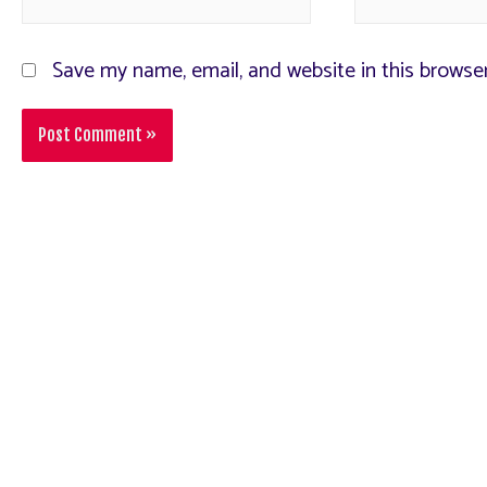
Save my name, email, and website in this browse