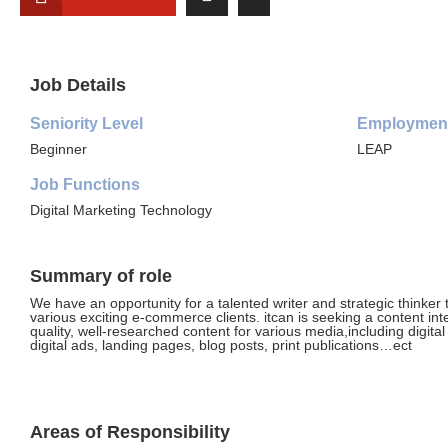
Job Details
Seniority Level
Employmen
Beginner
LEAP
Job Functions
Digital Marketing Technology
Summary of role
We have an opportunity for a talented writer and strategic thinker
various exciting e-commerce clients. itcan is seeking a content in
quality, well-researched content for various media,including digi
digital ads, landing pages, blog posts, print publications…ect
Areas of Responsibility