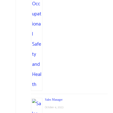
Sales Manager
October 4, 2023