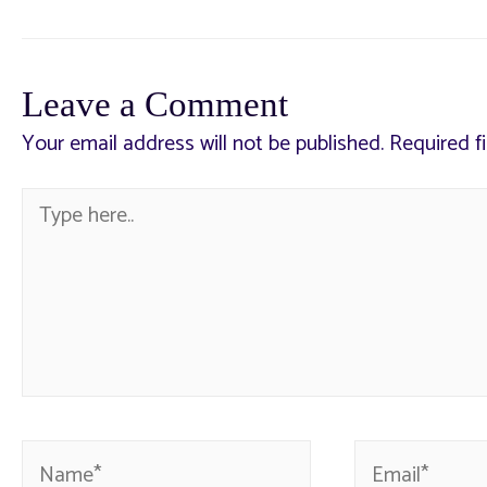
Leave a Comment
Your email address will not be published.
Required f