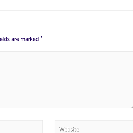
ields are marked
*