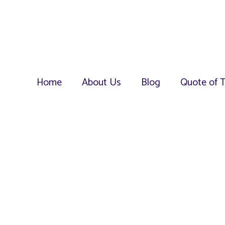
Home
About Us
Blog
Quote of 