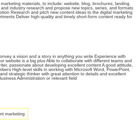
a marketing materials, to include: website, blog, brochures, landing
 and industry research and propose new topics, series, and formats
otion Research and pitch new content ideas to the digital marketing
rtments Deliver high-quality and timely short-form content ready for
convey a vision and a story in anything you write Experience with
r website is a big plus Able to collaborate with different teams and
iter, passionate about developing excellent content A good attitude,
bers High-level skills in working with Microsoft Word, PowerPoint,
strategic thinker with great attention to details and excellent
usiness Administration or relevant field
nt marketing