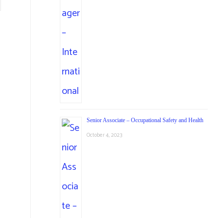
Senior Associate – Occupational Safety and Health
October 4, 2023