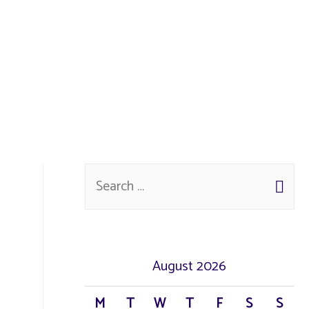
August 2026
M
T
W
T
F
S
S