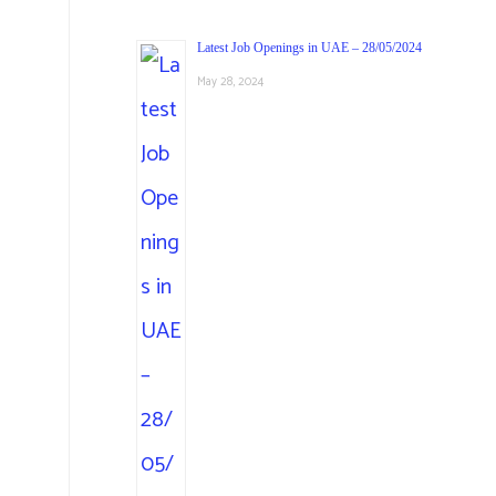
Latest Job Openings in UAE – 28/05/2024
May 28, 2024