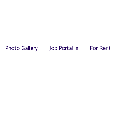
Photo Gallery
Job Portal
For Rent