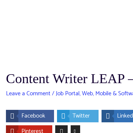
Content Writer LEAP
Leave a Comment
/
Job Portal
,
Web, Mobile & Softw
Facebook
Twitter
Linked
Pinterest