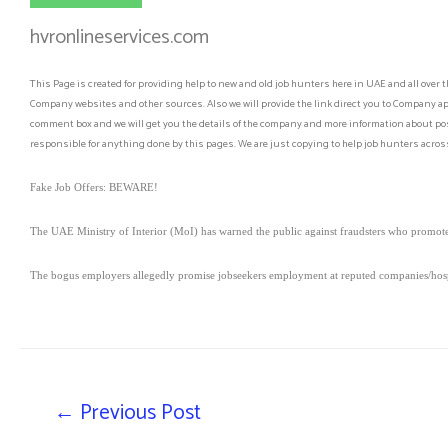
hvronlineservices.com
This Page is created for providing help to new and old job hunters here in UAE and all over t
Company websites and other sources. Also we will provide the link direct you to Company app
comment box and we will get you the details of the company and more information about post
responsible for anything done by this pages. We are just copying to help job hunters across
Fake Job Offers: BEWARE!
The UAE Ministry of Interior (MoI) has warned the public against fraudsters who promote 
The bogus employers allegedly promise jobseekers employment at reputed companies/hospi
←
Previous Post