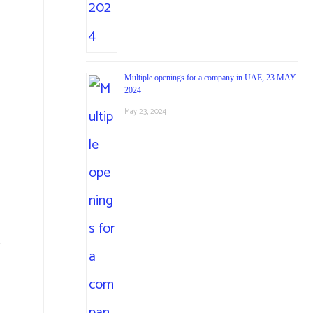
Multiple openings for a company in UAE, 23 MAY
2024
May 23, 2024