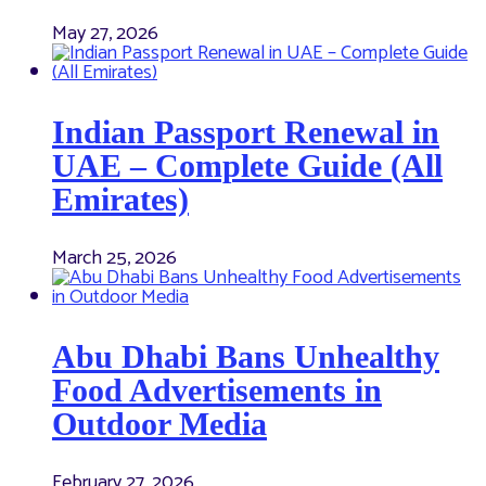
May 27, 2026
Indian Passport Renewal in
UAE – Complete Guide (All
Emirates)
March 25, 2026
Abu Dhabi Bans Unhealthy
Food Advertisements in
Outdoor Media
February 27, 2026