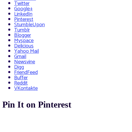
Twitter
Google+
LinkedIn
Pinterest
StumbleUpon
Tumblr
Blogger
Myspace
Delicious
Yahoo Mail
Gmail
Newsvine
Digg
FriendFeed
Buffer
Reddit
VKontakte
Pin It on Pinterest