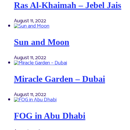
Ras Al-Khaimah – Jebel Jais
August 11, 2022
Sun and Moon
August 11, 2022
Miracle Garden – Dubai
August 11, 2022
FOG in Abu Dhabi