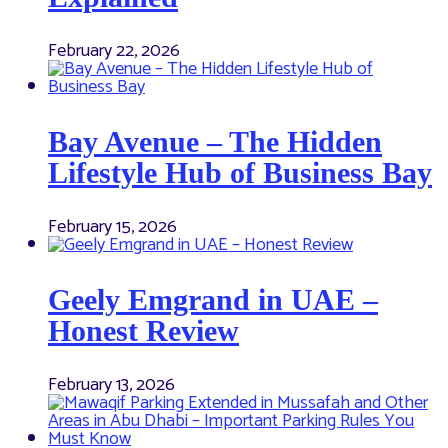
February 22, 2026
Bay Avenue – The Hidden
Lifestyle Hub of Business Bay
February 15, 2026
Geely Emgrand in UAE –
Honest Review
February 13, 2026