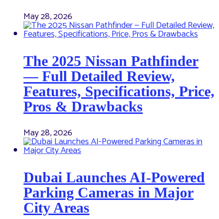
May 28, 2026
The 2025 Nissan Pathfinder
— Full Detailed Review,
Features, Specifications, Price,
Pros & Drawbacks
May 28, 2026
Dubai Launches AI-Powered
Parking Cameras in Major
City Areas