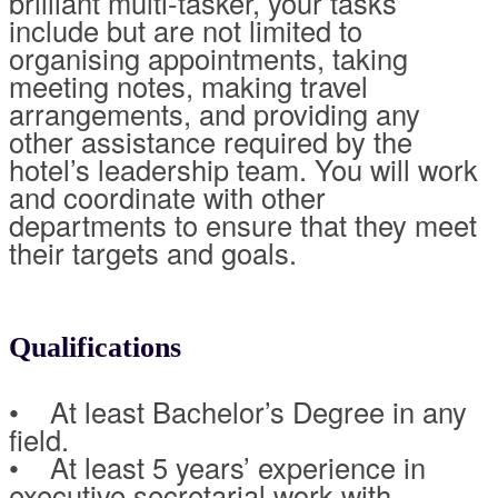
brilliant multi-tasker, your tasks
include but are not limited to
organising appointments, taking
meeting notes, making travel
arrangements, and providing any
other assistance required by the
hotel’s leadership team. You will work
and coordinate with other
departments to ensure that they meet
their targets and goals.
Qualifications
• At least Bachelor’s Degree in any
field.
• At least 5 years’ experience in
executive secretarial work with