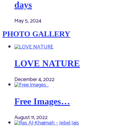
days
May 5, 2024
PHOTO GALLERY
LOVE NATURE
December 4, 2022
Free Images…
August 11, 2022