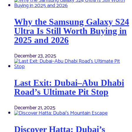
Why the Samsung Galaxy S24
Ultra Is Still Worth Buying in
2025 and 2026
December 23, 2025
Last Exit: Dubai–Abu Dhabi
Road’s Ultimate Pit Stop
December 21, 2025
Discover Hatta: Dubai’s