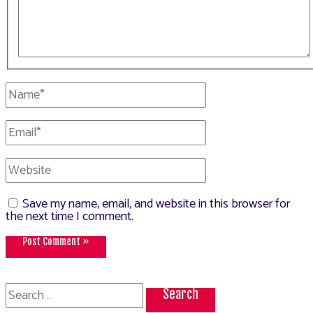
Name*
Email*
Website
Save my name, email, and website in this browser for
the next time I comment.
Search
for: