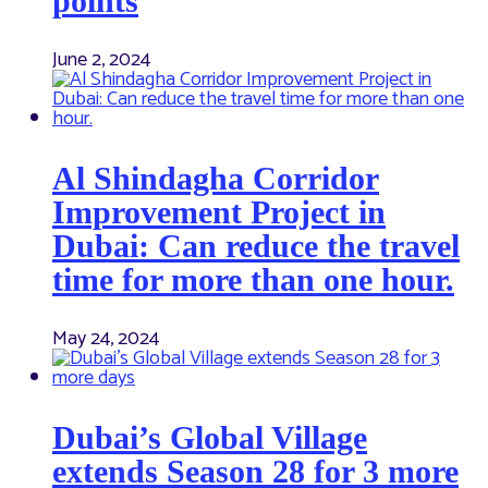
points
June 2, 2024
Al Shindagha Corridor
Improvement Project in
Dubai: Can reduce the travel
time for more than one hour.
May 24, 2024
Dubai’s Global Village
extends Season 28 for 3 more