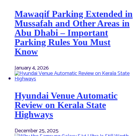
Mawaqif Parking Extended in
Mussafah and Other Areas in
Abu Dhabi – Important
Parking Rules You Must
Know
January 4, 2026
Hyundai Venue Automatic
Review on Kerala State
Highways
December 25, 2025