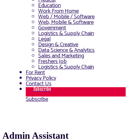
Medical
Education
Work From Home
Web / Mobile / Software
Web, Mobile & Software
Government
Logistics & Supply Chain
Legal
Design & Creative
Data Science & Analytics
Sales and Marketing
Freshers Job
Logistics & Supply Chain
For Rent
Privacy Policy
Contact Us
Subscribe
Subscribe
Admin Assistant