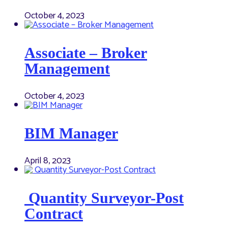
October 4, 2023
Associate – Broker
Management
October 4, 2023
BIM Manager
April 8, 2023
Quantity Surveyor-Post
Contract