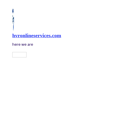
Skip
to
content
hvronlineservices.com
here we are
Main
Menu