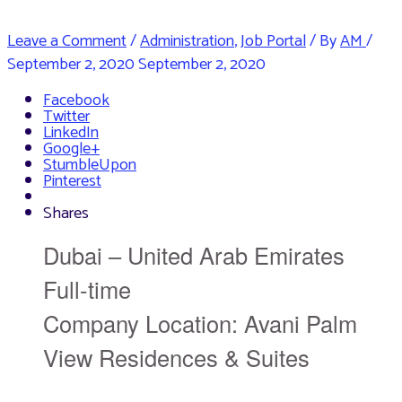
Leave a Comment
/
Administration
,
Job Portal
/ By
AM
/
September 2, 2020
September 2, 2020
Facebook
Twitter
LinkedIn
Google+
StumbleUpon
Pinterest
Shares
Dubai – United Arab Emirates
Full-time
Company Location: Avani Palm
View Residences & Suites