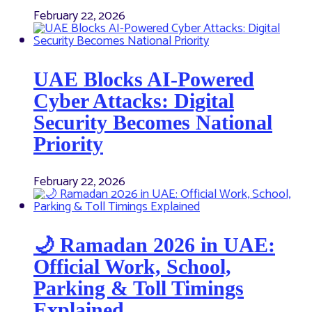
February 22, 2026
UAE Blocks AI-Powered
Cyber Attacks: Digital
Security Becomes National
Priority
February 22, 2026
🌙 Ramadan 2026 in UAE:
Official Work, School,
Parking & Toll Timings
Explained