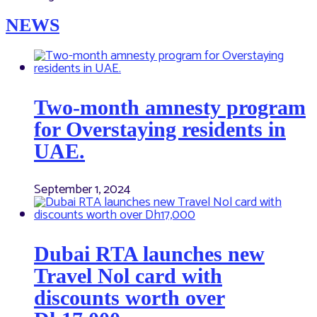
NEWS
Two-month amnesty program
for Overstaying residents in
UAE.
September 1, 2024
Dubai RTA launches new
Travel Nol card with
discounts worth over