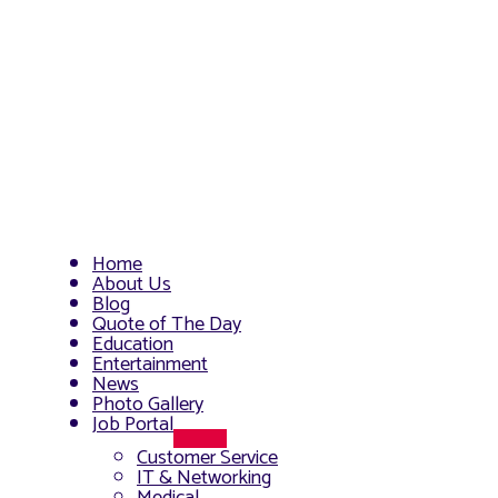
Home
About Us
Blog
Quote of The Day
Education
Entertainment
News
Photo Gallery
Job Portal
Menu
Customer Service
Toggle
IT & Networking