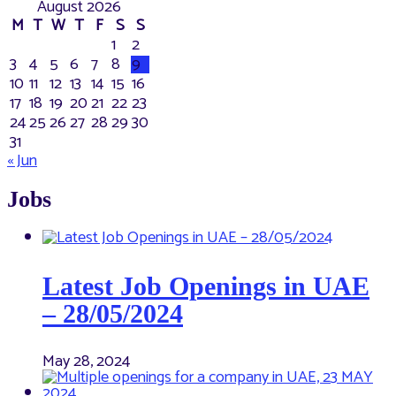
August 2026
M
T
W
T
F
S
S
1
2
3
4
5
6
7
8
9
10
11
12
13
14
15
16
17
18
19
20
21
22
23
24
25
26
27
28
29
30
31
« Jun
Jobs
Latest Job Openings in UAE
– 28/05/2024
May 28, 2024