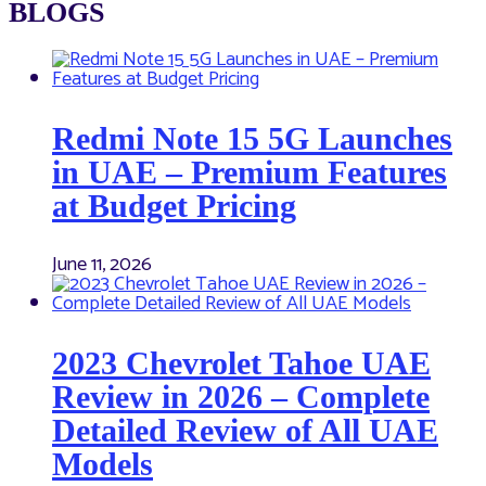
BLOGS
Redmi Note 15 5G Launches
in UAE – Premium Features
at Budget Pricing
June 11, 2026
2023 Chevrolet Tahoe UAE
Review in 2026 – Complete
Detailed Review of All UAE
Models