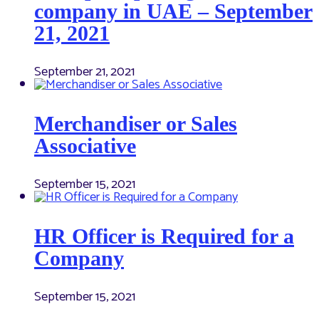
company in UAE – September
21, 2021
September 21, 2021
Merchandiser or Sales
Associative
September 15, 2021
HR Officer is Required for a
Company
September 15, 2021