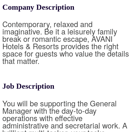
Company Description
Contemporary, relaxed and
imaginative. Be it a leisurely family
break or romantic escape, AVANI
Hotels & Resorts provides the right
space for guests who value the details
that matter.
Job Description
You will be supporting the General
Manager with the day-to-day
operations with effective
administrative and secretarial work. A