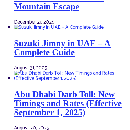
Mountain Escape
December 21, 2025
Suzuki Jimny in UAE – A
Complete Guide
August 31, 2025
Abu Dhabi Darb Toll: New
Timings and Rates (Effective
September 1, 2025)
August 20, 2025