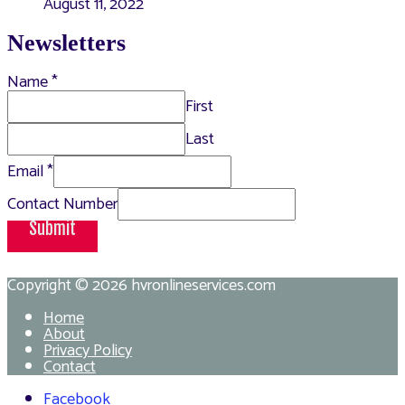
August 11, 2022
Newsletters
Name
*
First
Last
Email
*
Contact Number
Submit
Copyright © 2026
hvronlineservices.com
Home
About
Privacy Policy
Contact
Facebook