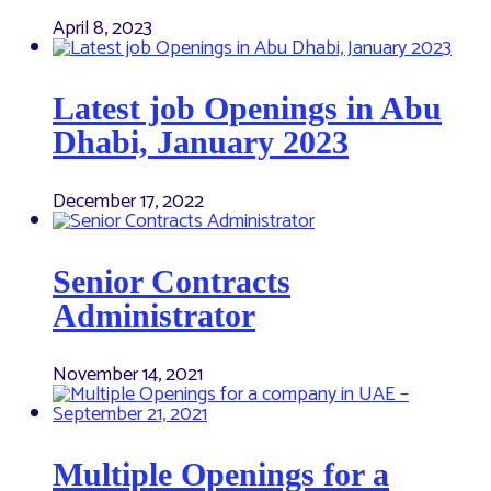
April 8, 2023
Latest job Openings in Abu
Dhabi, January 2023
December 17, 2022
Senior Contracts
Administrator
November 14, 2021
Multiple Openings for a