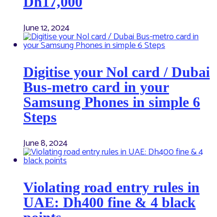
Dh17,000
June 12, 2024
Digitise your Nol card / Dubai
Bus-metro card in your
Samsung Phones in simple 6
Steps
June 8, 2024
Violating road entry rules in
UAE: Dh400 fine & 4 black