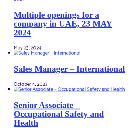
Multiple openings for a
company in UAE, 23 MAY
2024
May 23, 2024
Sales Manager – International
October 4, 2023
Senior Associate –
Occupational Safety and
Health