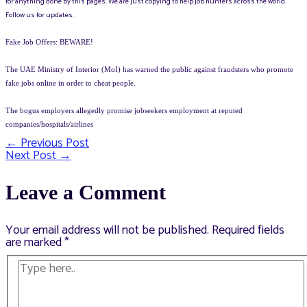
for anything done by this pages. We are just copying to help job hunters across the world.
Follow us for updates.
Fake Job Offers: BEWARE!
The UAE Ministry of Interior (MoI) has warned the public against fraudsters who promote
fake jobs online in order to cheat people.
The bogus employers allegedly promise jobseekers employment at reputed
companies/hospitals/airlines
←
Previous Post
Post
Next Post
→
navigation
Leave a Comment
Your email address will not be published.
Required fields
are marked
*
Type
here..