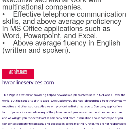
multinational companies.
• Effective telephone communication
skills, and above average proficiency
in MS Office applications such as
Word, Powerpoint, and Excel.
• Above average fluency in English
(written and spoken).
Apply Now
hvronlineservices.com
This Page is created for providing help to new and old job hunters here in UAE and all over the
world, but the specialty of this page is, we update you the new job openings from the Company
websites and other sources. Also we will provide the link direct you to Company application
form. If you are interested on any of the job we posted, please comment on the comment box
and we will get you the details of the company and more information about posted job or you
can contact directly to company and get details before moving further. We are not responsible