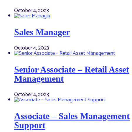
October 4, 2023
Sales Manager
October 4, 2023
Senior Associate – Retail Asset
Management
October 4, 2023
Associate – Sales Management
Support