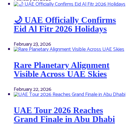
🌙 UAE Officially Confirms
Eid Al Fitr 2026 Holidays
February 23, 2026
Rare Planetary Alignment
Visible Across UAE Skies
February 22, 2026
UAE Tour 2026 Reaches
Grand Finale in Abu Dhabi