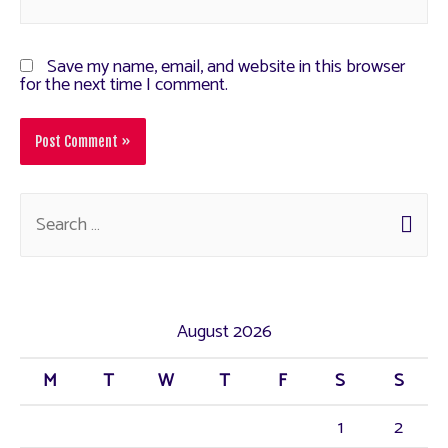
Save my name, email, and website in this browser
for the next time I comment.
August 2026
M
T
W
T
F
S
S
1
2