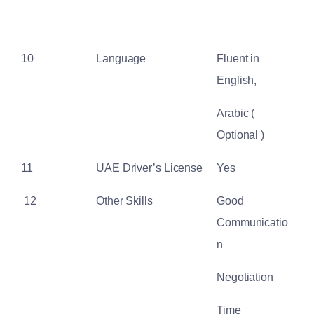
10
Language
Fluent in
English,
Arabic (
Optional )
11
UAE Driver’s License
Yes
12
Other Skills
Good
Communicatio
n
Negotiation
Time