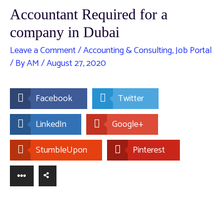
Accountant Required for a
company in Dubai
Leave a Comment
/
Accounting & Consulting
,
Job Portal
/ By
AM
/
August 27, 2020
Facebook
Twitter
LinkedIn
Google+
StumbleUpon
Pinterest