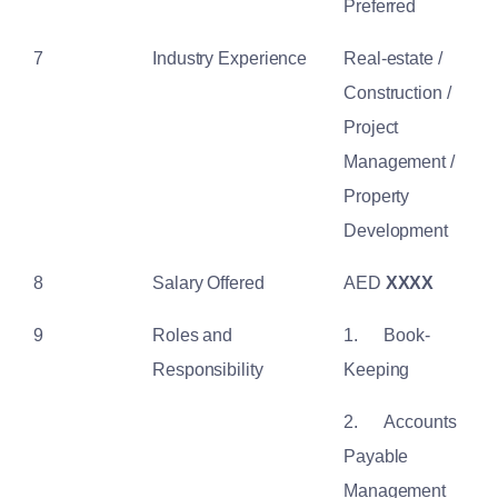
Preferred
7
Industry Experience
Real-estate /
Construction /
Project
Management /
Property
Development
8
Salary Offered
AED
XXXX
9
Roles and
1.
Book-
Responsibility
Keeping
2.
Accounts
Payable
Management