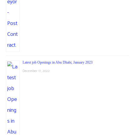
Latest job Openings in Abu Dhabi, January 2023
December 17, 2022