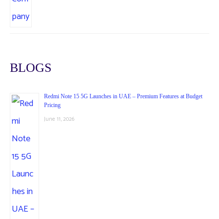
BLOGS
Redmi Note 15 5G Launches in UAE – Premium Features at Budget
Pricing
June 11, 2026