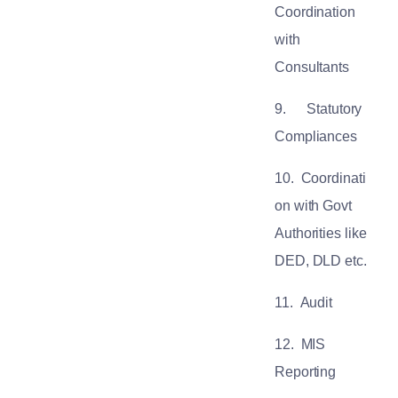
Coordination
with
Consultants
9.
Statutory
Compliances
10.
Coordinati
on with Govt
Authorities like
DED, DLD etc.
11.
Audit
12.
MIS
Reporting