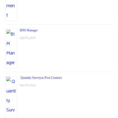
BIM Manager
April 8, 2023
Quantity Surveyor-Post Contract
April 8, 2023