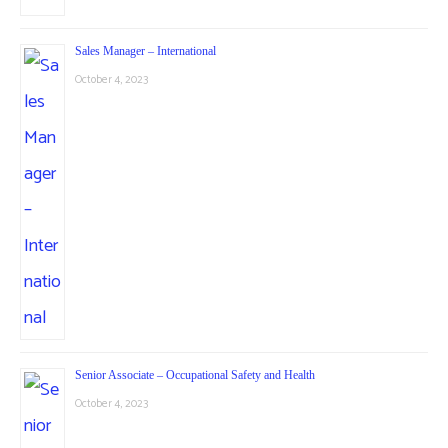
Sales Manager – International
October 4, 2023
Senior Associate – Occupational Safety and Health
October 4, 2023