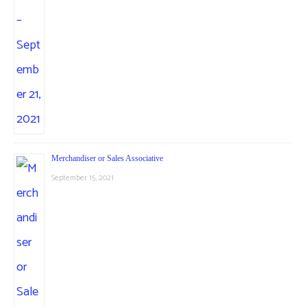
Merchandiser or Sales Associative
September 15, 2021