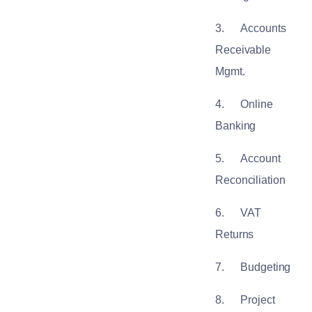
3.
Accounts
Receivable
Mgmt.
4.
Online
Banking
5.
Account
Reconciliation
6.
VAT
Returns
7.
Budgeting
8.
Project