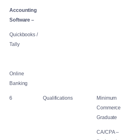
Accounting
Software –
Quickbooks /
Tally
Online
Banking
6
Qualifications
Minimum
Commerce
Graduate
CA/CPA –