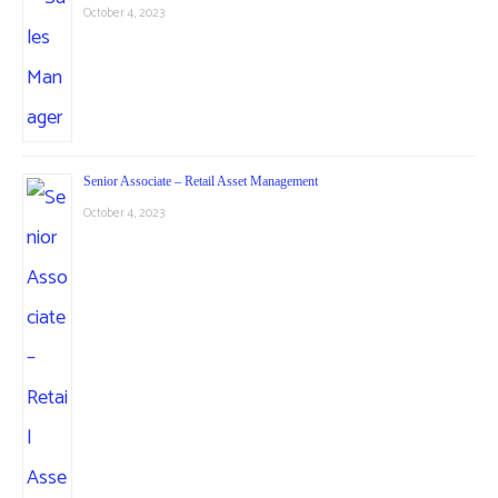
October 4, 2023
Senior Associate – Retail Asset Management
October 4, 2023