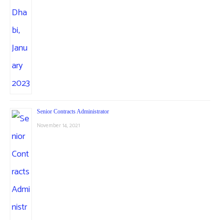
Senior Contracts Administrator
November 14, 2021