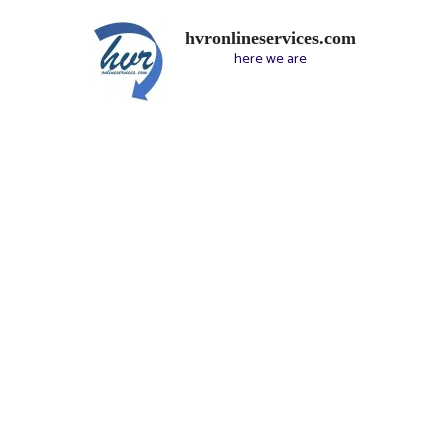
hvronlineservices.com
here we are