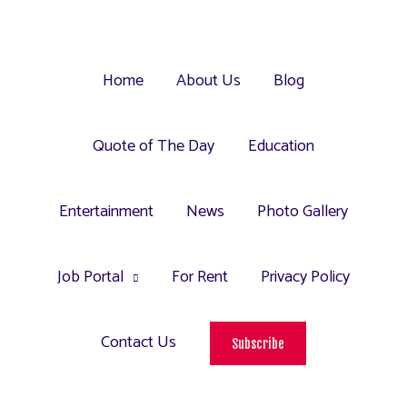
Home
About Us
Blog
Quote of The Day
Education
Entertainment
News
Photo Gallery
Job Portal
For Rent
Privacy Policy
Contact Us
Subscribe