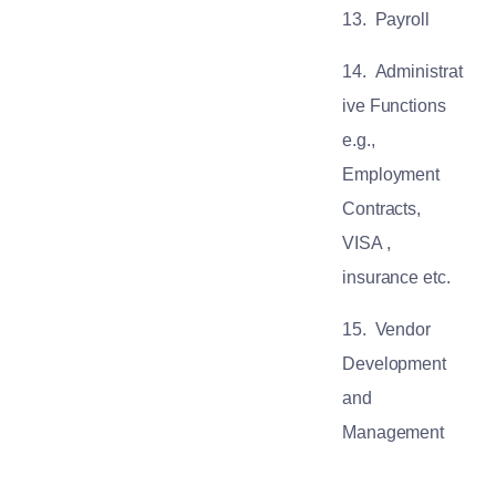
13.
Payroll
14.
Administrat
ive Functions
e.g.,
Employment
Contracts,
VISA ,
insurance etc.
15.
Vendor
Development
and
Management