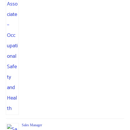
Sales Manager