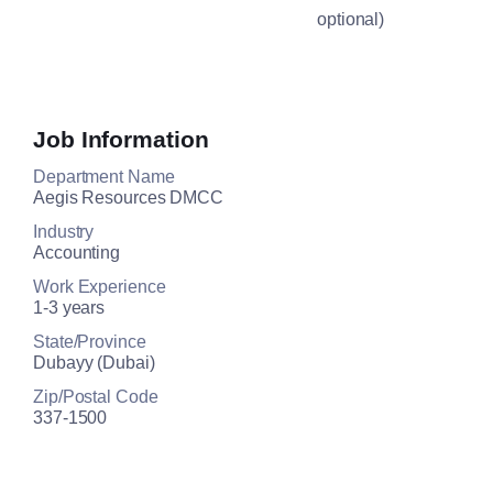
optional)
Job Information
Department Name
Aegis Resources DMCC
Industry
Accounting
Work Experience
1-3 years
State/Province
Dubayy (Dubai)
Zip/Postal Code
337-1500