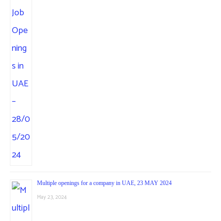
Multiple openings for a company in UAE, 23 MAY 2024
May 23, 2024