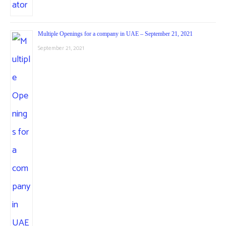
Multiple Openings for a company in UAE – September 21, 2021
September 21, 2021