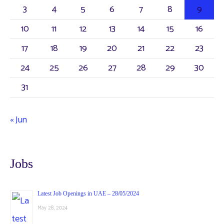
3
4
5
6
7
8
9
10
11
12
13
14
15
16
17
18
19
20
21
22
23
24
25
26
27
28
29
30
31
« Jun
Jobs
Latest Job Openings in UAE – 28/05/2024
May 28, 2024