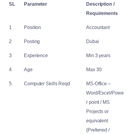
SL
Parameter
Description /
Requirements
1
Position
Accountant
2
Posting
Dubai
3
Experience
Min 3 years
4
Age
Max 30
5
Computer Skills Reqd
MS-Office –
Word/Excel/Powe
r point / MS
Projects or
equivalent
(Preferred /