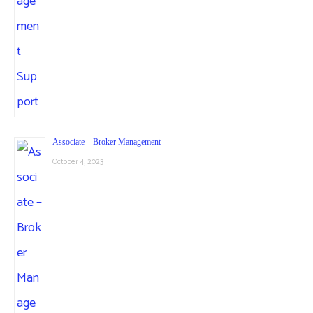
Associate – Broker Management
October 4, 2023