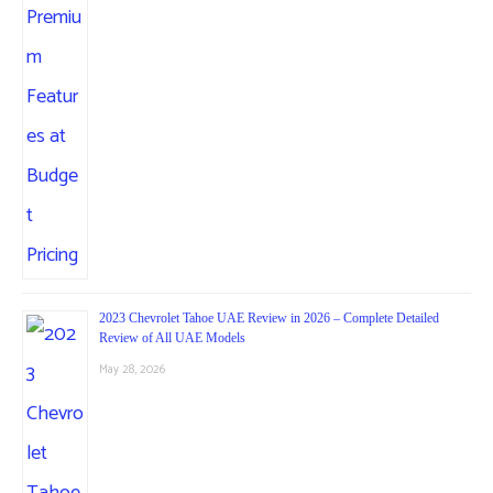
2023 Chevrolet Tahoe UAE Review in 2026 – Complete Detailed
Review of All UAE Models
May 28, 2026