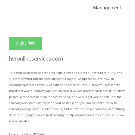
Management
Apply Now
hvronlineservices.com
This Page is created for providing help to new and old job hunters here in UAE and
all over the world, but the specialty of this page is, we update you the new job
openings from the Company websites and other sources. Also we will provide the
link direct you to Company application form. If you are interested on any of the job we
posted, please comment on the comment box and we will get you the details of the
company and more information about posted job or you can contact directly to
company and get details before moving further. We are not responsible for anything
done by this pages. We are just copying to help job hunters across the world. Follow
us for updates.
Fake Job Offers: BEWARE!