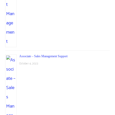
Associate – Sales Management Support
October 4, 2023