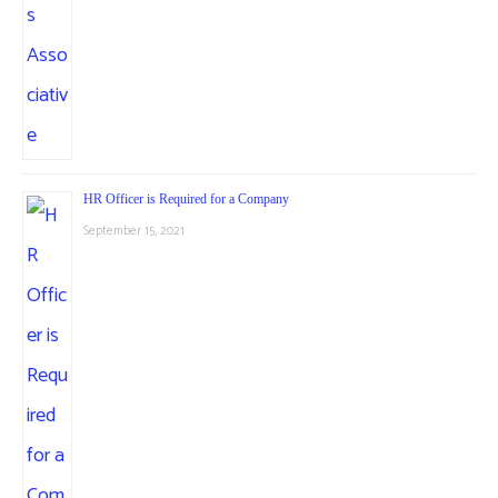
HR Officer is Required for a Company
September 15, 2021