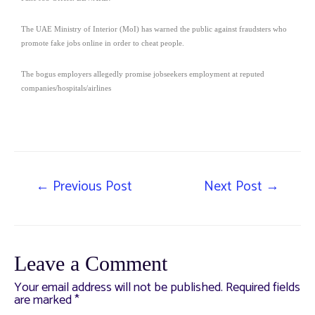
The UAE Ministry of Interior (MoI) has warned the public against fraudsters who
promote fake jobs online in order to cheat people.
The bogus employers allegedly promise jobseekers employment at reputed
companies/hospitals/airlines
←
Previous Post
Next Post
→
Leave a Comment
Your email address will not be published.
Required fields
are marked
*