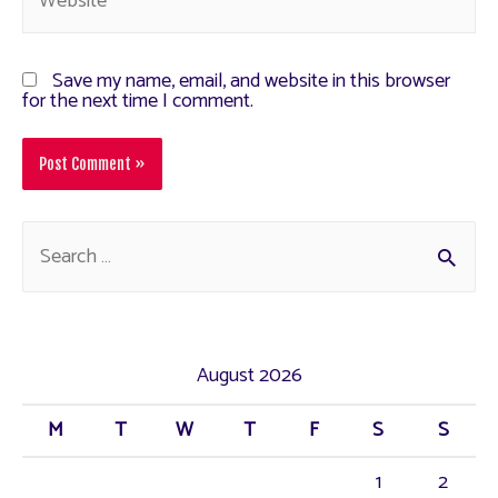
Save my name, email, and website in this browser
for the next time I comment.
August 2026
M
T
W
T
F
S
S
1
2