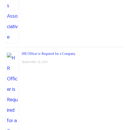
HR Officer is Required for a Company
September 15, 2021