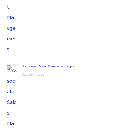
Associate – Sales Management Support
October 4, 2023