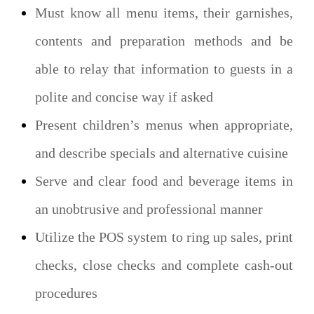
Must know all menu items, their garnishes,
contents and preparation methods and be
able to relay that information to guests in a
polite and concise way if asked
Present children’s menus when appropriate,
and describe specials and alternative cuisine
Serve and clear food and beverage items in
an unobtrusive and professional manner
Utilize the POS system to ring up sales, print
checks, close checks and complete cash-out
procedures