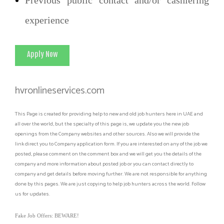
experience
Apply Now
hvronlineservices.com
This Page is created for providing help to new and old job hunters here in UAE and
all over the world, but the specialty of this page is, we update you the new job
openings from the Company websites and other sources. Also we will provide the
link direct you to Company application form. If you are interested on any of the job we
posted, please comment on the comment box and we will get you the details of the
company and more information about posted job or you can contact directly to
company and get details before moving further. We are not responsible for anything
done by this pages. We are just copying to help job hunters across the world. Follow
us for updates.
Fake Job Offers: BEWARE!