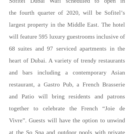
Sofitel Dubai Wafi scheduled to open in
the fourth quarter of 2020, will be Sofitel’s
largest property in the Middle East. The hotel
will feature 595 luxury guestrooms inclusive of
68 suites and 97 serviced apartments in the
heart of Dubai. A variety of trendy restaurants
and bars including a contemporary Asian
restaurant, a Gastro Pub, a French Brasserie
and Patio will bring residents and patrons
together to celebrate the French “Joie de
Vivre”. Guests will have the option to unwind
at the So Spa and outdoor pools with private