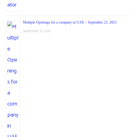
Multiple Openings for a company in UAE – September 21, 2021
September 21, 2021