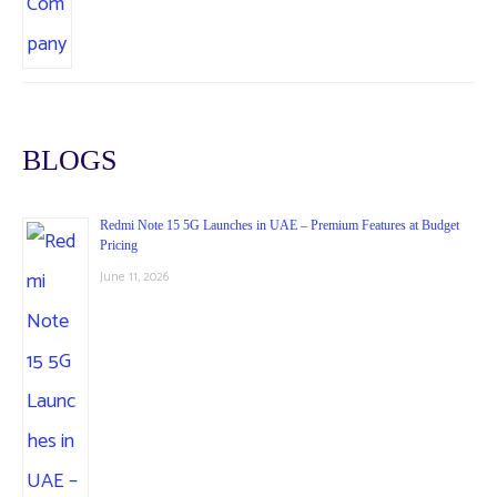
BLOGS
Redmi Note 15 5G Launches in UAE – Premium Features at Budget
Pricing
June 11, 2026