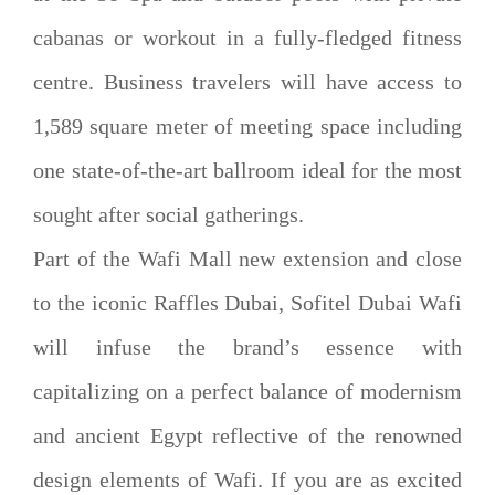
cabanas or workout in a fully-fledged fitness
centre. Business travelers will have access to
1,589 square meter of meeting space including
one state-of-the-art ballroom ideal for the most
sought after social gatherings.
Part of the Wafi Mall new extension and close
to the iconic Raffles Dubai, Sofitel Dubai Wafi
will infuse the brand’s essence with
capitalizing on a perfect balance of modernism
and ancient Egypt reflective of the renowned
design elements of Wafi. If you are as excited