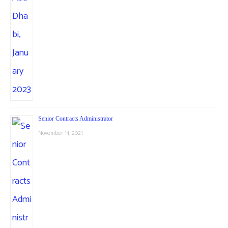
Senior Contracts Administrator
November 14, 2021