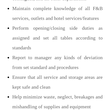
Maintain complete knowledge of all F&B
services, outlets and hotel services/features
Perform opening/closing side duties as
assigned and set all tables according to
standards
Report to manager any kinds of deviation
from set standard and procedures
Ensure that all service and storage areas are
kept safe and clean
Help minimize waste, neglect, breakages and
mishandling of supplies and equipment