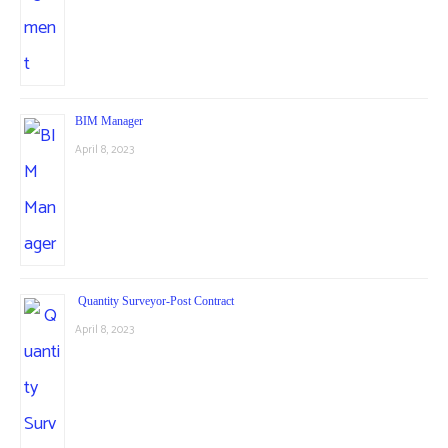
BIM Manager
April 8, 2023
Quantity Surveyor-Post Contract
April 8, 2023