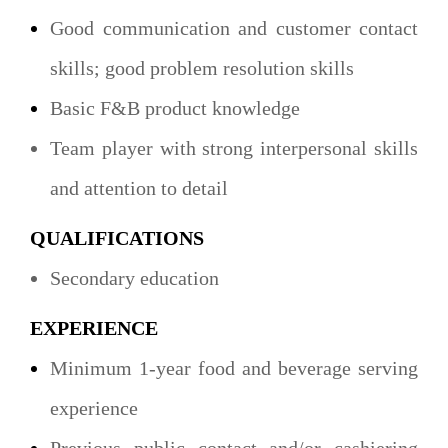
Good communication and customer contact
skills; good problem resolution skills
Basic F&B product knowledge
Team player with strong interpersonal skills
and attention to detail
QUALIFICATIONS
Secondary education
EXPERIENCE
Minimum 1-year food and beverage serving
experience
Previous public contact and/or cashiering