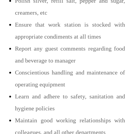
Polish silver, refill salt, pepper and sugar,
creamers, etc
Ensure that work station is stocked with
appropriate condiments at all times
Report any guest comments regarding food
and beverage to manager
Conscientious handling and maintenance of
operating equipment
Learn and adhere to safety, sanitation and
hygiene policies
Maintain good working relationships with
colleagues, and all other departments