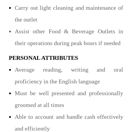
Carry out light cleaning and maintenance of
the outlet
Assist other Food & Beverage Outlets in
their operations during peak hours if needed
PERSONAL ATTRIBUTES
Average reading, writing and oral
proficiency in the English language
Must be well presented and professionally
groomed at all times
Able to account and handle cash effectively
and efficiently