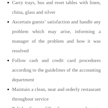
Carry trays, bus and reset tables with linen,
china, glass and silver
Ascertain guests’ satisfaction and handle any
problem which may arise, informing a
manager of the problem and how it was
resolved
Follow cash and credit card procedures
according to the guidelines of the accounting
department
Maintain a clean, neat and orderly restaurant
throughout service