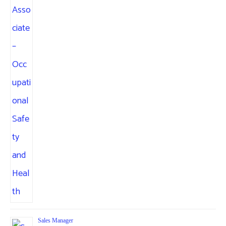
Sales Manager