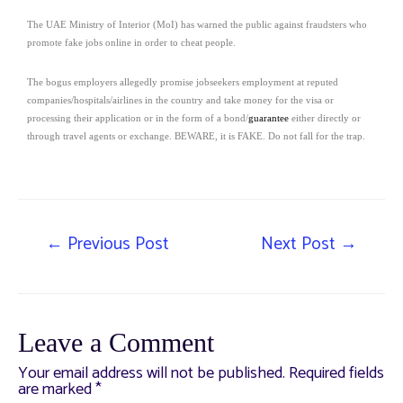
The UAE Ministry of Interior (MoI) has warned the public against fraudsters who
promote fake jobs online in order to cheat people.
The bogus employers allegedly promise jobseekers employment at reputed
companies/hospitals/airlines in the country and take money for the visa or
processing their application or in the form of a bond/
guarantee
either directly or
through travel agents or exchange. BEWARE, it is FAKE. Do not fall for the trap.
←
Previous Post
Next Post
→
Leave a Comment
Your email address will not be published.
Required fields
are marked
*