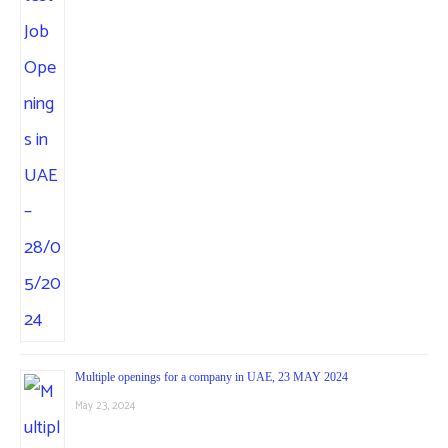
Multiple openings for a company in UAE, 23 MAY 2024
May 23, 2024