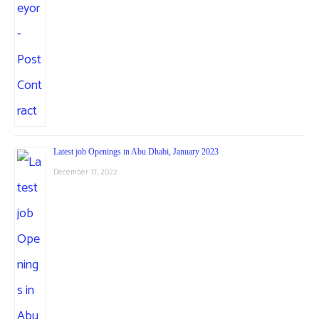
Latest job Openings in Abu Dhabi, January 2023
December 17, 2022