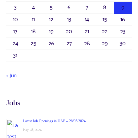
3
4
5
6
7
8
9
10
11
12
13
14
15
16
17
18
19
20
21
22
23
24
25
26
27
28
29
30
31
« Jun
Jobs
Latest Job Openings in UAE – 28/05/2024
May 28, 2024