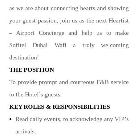
as we are about connecting hearts and showing
your guest passion, join us as the next Heartist
– Airport Concierge and help us to make
Sofitel Dubai Wafi a truly welcoming
destination!
THE POSITION
To provide prompt and courteous F&B service
to the Hotel’s guests.
KEY ROLES & RESPONSIBILITIES
Read daily events, to acknowledge any VIP’s
arrivals.