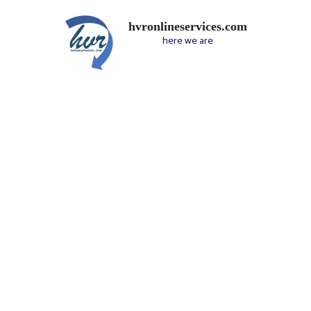
hvronlineservices.com
here we are