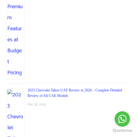
2023 Chevrolet Tahoe UAE Review in 2026 – Complete Detailed
Review of All UAE Models
May 28, 2026