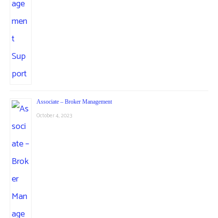
Associate – Broker Management
October 4, 2023