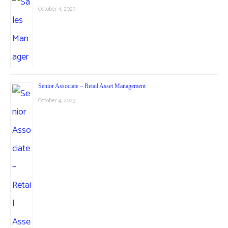
October 4, 2023
Senior Associate – Retail Asset Management
October 4, 2023