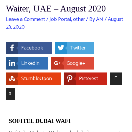
Waiter, UAE – August 2020
Leave a Comment
/
Job Portal
,
other
/ By
AM
/
August
23, 2020
Facebook
Twitter
LinkedIn
Google+
StumbleUpon
Pinterest
SOFITEL DUBAI WAFI