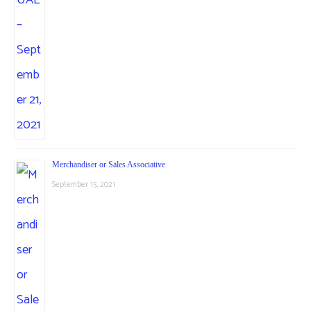
Merchandiser or Sales Associative
September 15, 2021