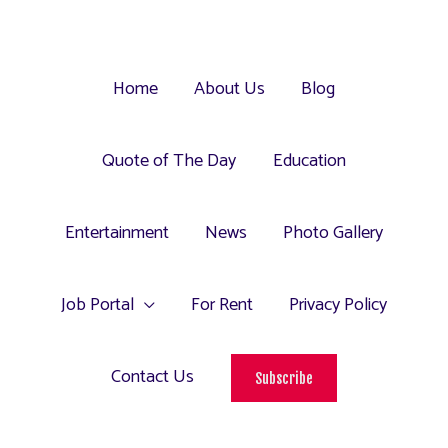
Home
About Us
Blog
Quote of The Day
Education
Entertainment
News
Photo Gallery
Job Portal
For Rent
Privacy Policy
Contact Us
Subscribe