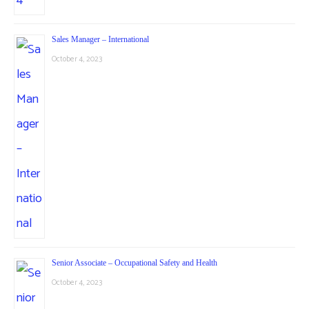
Sales Manager – International
October 4, 2023
Senior Associate – Occupational Safety and Health
October 4, 2023