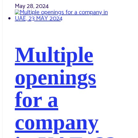
May 28, 2024
Multiple
openings
for a
company