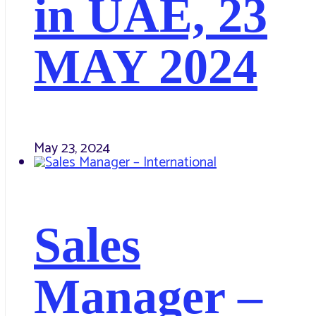
in UAE, 23
MAY 2024
May 23, 2024
Sales
Manager –