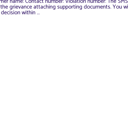
mer name: Contact number: Violation number: The SMS
or the grievance attaching supporting documents. You wi
decision within …