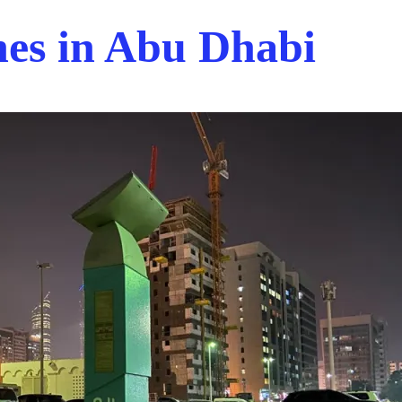
nes in Abu Dhabi