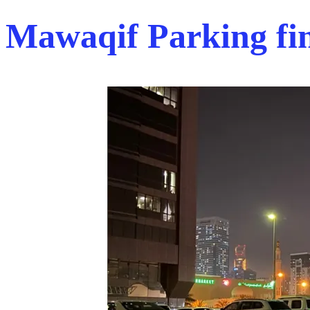
Mawaqif Parking fi