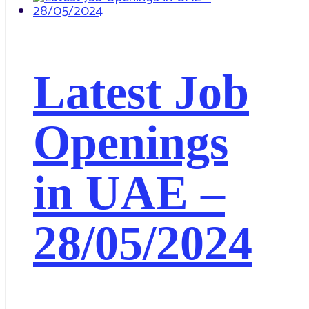
Latest Job
Openings
in UAE –
28/05/2024