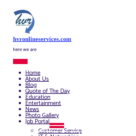
Skip
to
content
hvronlineservices.com
here we are
Main
Menu
Home
About Us
Blog
Quote of The Day
Education
Entertainment
News
Photo Gallery
Job Portal
Menu
Customer Service
Toggle