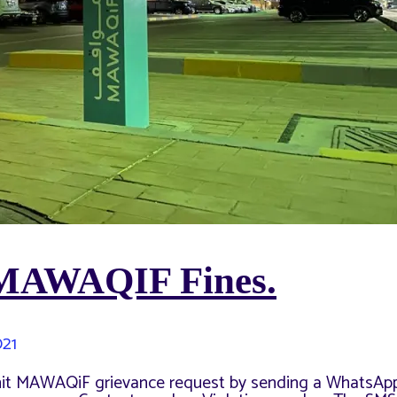
 MAWAQIF Fines.
021
mit MAWAQiF grievance request by sending a WhatsAp