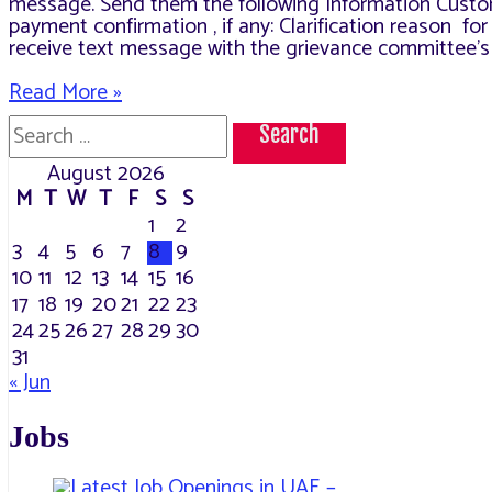
message. Send them the following Information Custo
payment confirmation , if any: Clarification reason f
receive text message with the grievance committee’s 
How
Read More »
to
Search
Claim
for:
on
August 2026
your
M
T
W
T
F
S
S
MAWAQIF
Fines.
1
2
3
4
5
6
7
8
9
10
11
12
13
14
15
16
17
18
19
20
21
22
23
24
25
26
27
28
29
30
31
« Jun
Jobs