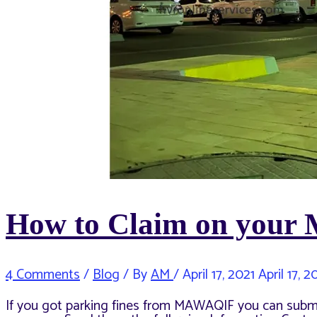
How to Claim on your
4 Comments
/
Blog
/ By
AM
/
April 17, 2021
April 17, 2
If you got parking fines from MAWAQIF you can sub