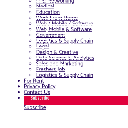
IT & Networking
Medical
Education
Work From Home
Web / Mobile / Software
Web, Mobile & Software
Government
Logistics & Supply Chain
Legal
Design & Creative
Data Science & Analytics
Sales and Marketing
Freshers Job
Logistics & Supply Chain
For Rent
Privacy Policy
Contact Us
Subscribe
Subscribe