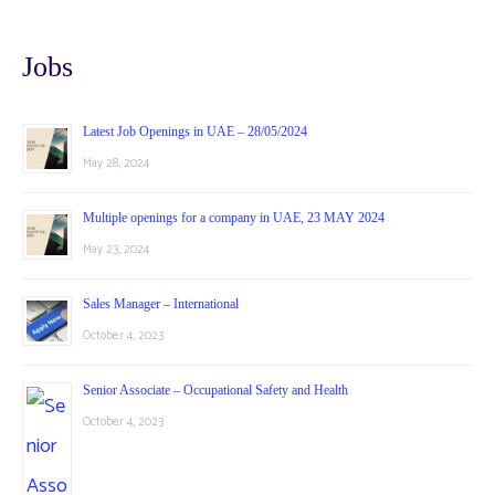
Jobs
Latest Job Openings in UAE – 28/05/2024
May 28, 2024
Multiple openings for a company in UAE, 23 MAY 2024
May 23, 2024
Sales Manager – International
October 4, 2023
Senior Associate – Occupational Safety and Health
October 4, 2023