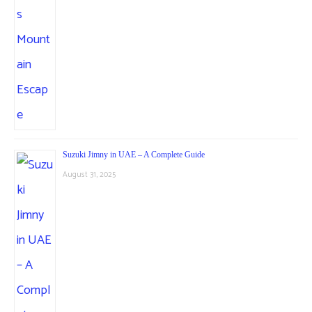
Suzuki Jimny in UAE – A Complete Guide
August 31, 2025