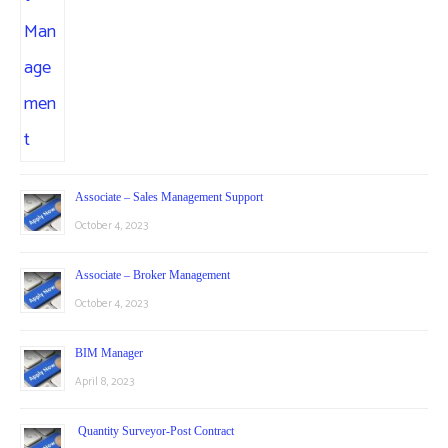
Associate – Sales Management Support
October 4, 2023
Associate – Broker Management
October 4, 2023
BIM Manager
April 8, 2023
Quantity Surveyor-Post Contract