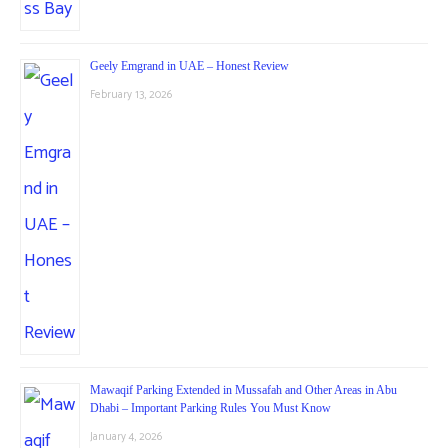
Geely Emgrand in UAE – Honest Review
February 13, 2026
Mawaqif Parking Extended in Mussafah and Other Areas in Abu
Dhabi – Important Parking Rules You Must Know
January 4, 2026