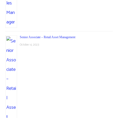
Senior Associate – Retail Asset Management
October 4, 2023