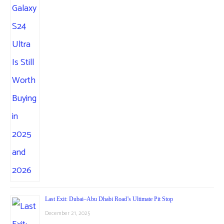
Last Exit: Dubai–Abu Dhabi Road’s Ultimate Pit Stop
December 21, 2025