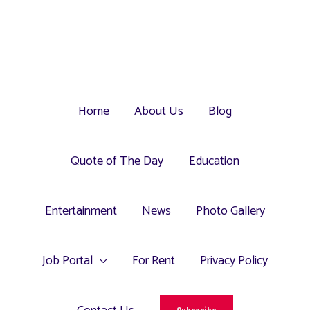
Home
About Us
Blog
Quote of The Day
Education
Entertainment
News
Photo Gallery
Job Portal
For Rent
Privacy Policy