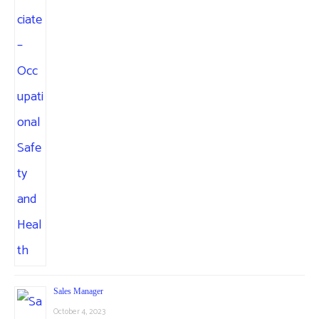
Sales Manager
October 4, 2023