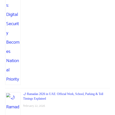
🌙 Ramadan 2026 in UAE: Official Work, School, Parking & Toll
Timings Explained
February 22, 2026