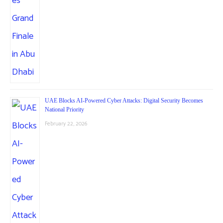
UAE Blocks AI-Powered Cyber Attacks: Digital Security Becomes
National Priority
February 22, 2026