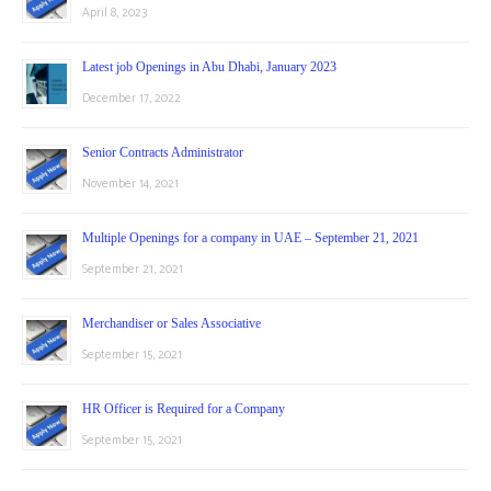
April 8, 2023
Latest job Openings in Abu Dhabi, January 2023
December 17, 2022
Senior Contracts Administrator
November 14, 2021
Multiple Openings for a company in UAE – September 21, 2021
September 21, 2021
Merchandiser or Sales Associative
September 15, 2021
HR Officer is Required for a Company
September 15, 2021