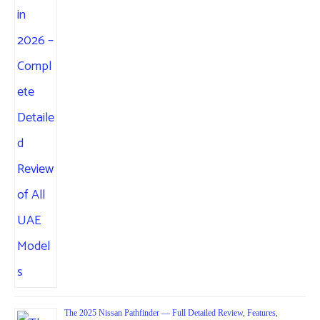
The 2025 Nissan Pathfinder — Full Detailed Review, Features,