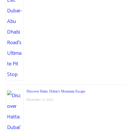
Discover Hatta: Dubai’s Mountain Escape
December 21, 2025