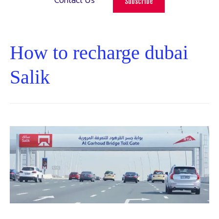
Contact Us
Subscribe
How to recharge dubai
Salik