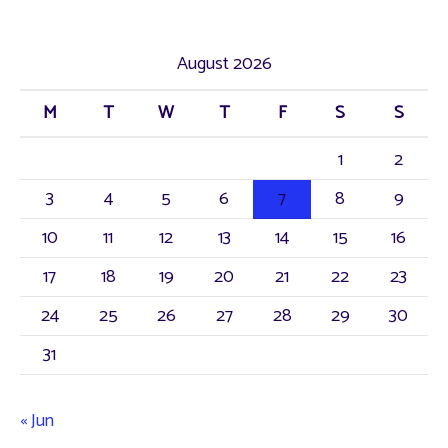
a
r
August 2026
c
M
T
W
T
F
S
S
h
f
1
2
o
3
4
5
6
7
8
9
r
10
11
12
13
14
15
16
:
17
18
19
20
21
22
23
24
25
26
27
28
29
30
31
« Jun