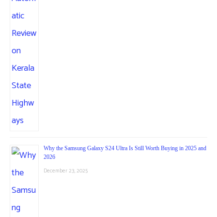
Why the Samsung Galaxy S24 Ultra Is Still Worth Buying in 2025 and
2026
December 23, 2025