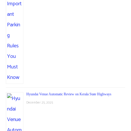
Hyundai Venue Automatic Review on Kerala State Highways
December 25, 2025