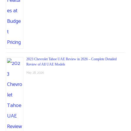
2023 Chevrolet Tahoe UAE Review in 2026 – Complete Detailed
Review of All UAE Models
May 28, 2026