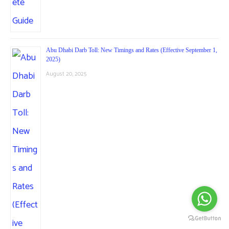
Abu Dhabi Darb Toll: New Timings and Rates (Effective September 1,
2025)
August 20, 2025