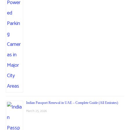
Indian Passport Renewal in UAE – Complete Guide (All Emirates)
March 25, 2026