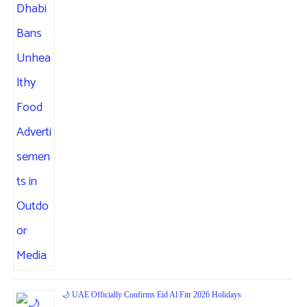
🌙 UAE Officially Confirms Eid Al Fitr 2026 Holidays