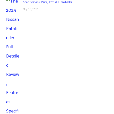
Specifications, Price, Pros & Drawbacks
May 28, 2026