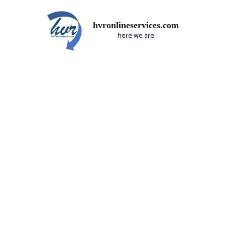
hvronlineservices.com
here we are