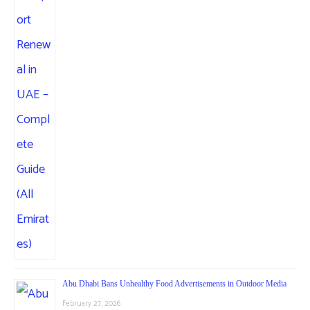
Abu Dhabi Bans Unhealthy Food Advertisements in Outdoor Media
February 27, 2026