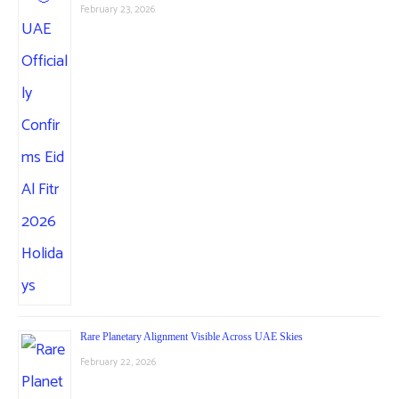
February 23, 2026
Rare Planetary Alignment Visible Across UAE Skies
February 22, 2026