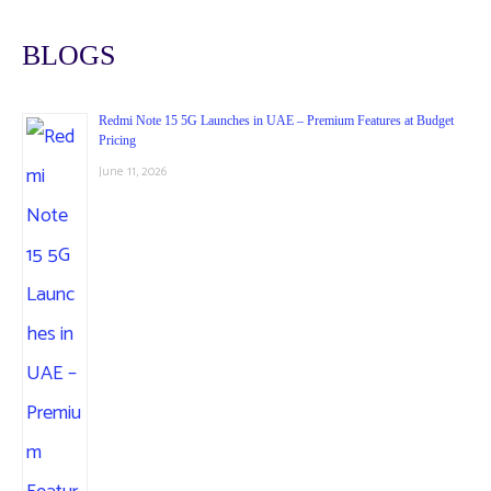
BLOGS
Redmi Note 15 5G Launches in UAE – Premium Features at Budget
Pricing
June 11, 2026