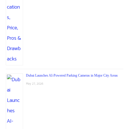
Dubai Launches AI-Powered Parking Cameras in Major City Areas
May 27, 2026