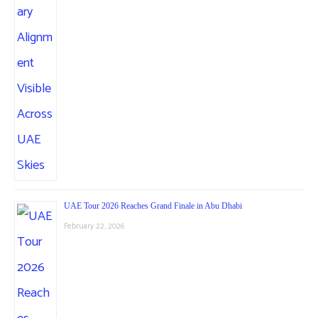
UAE Tour 2026 Reaches Grand Finale in Abu Dhabi
February 22, 2026