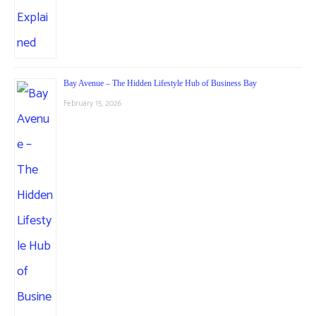
Bay Avenue – The Hidden Lifestyle Hub of Business Bay
February 15, 2026