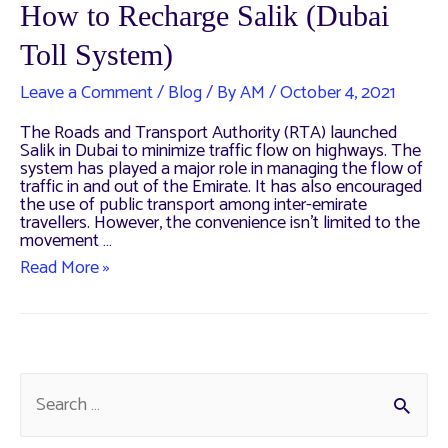
How to Recharge Salik (Dubai
Toll System)
Leave a Comment
/
Blog
/ By
AM
/
October 4, 2021
The Roads and Transport Authority (RTA) launched
Salik in Dubai to minimize traffic flow on highways. The
system has played a major role in managing the flow of
traffic in and out of the Emirate. It has also encouraged
the use of public transport among inter-emirate
travellers. However, the convenience isn’t limited to the
movement …
How
Read More »
to
Recharge
Salik
(Dubai
Toll
System)
S
e