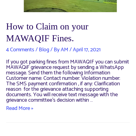
How to Claim on your
MAWAQIF Fines.
4 Comments
/
Blog
/ By
AM
/
April 17, 2021
If you got parking fines from MAWAQIF you can submit
MAWAQiF grievance request by sending a WhatsApp
message. Send them the following Information
Customer name: Contact number: Violation number:
The SMS payment confirmation , if any: Clarification
reason for the grievance attaching supporting
documents. You will receive text message with the
grievance committee’s decision within …
How
Read More »
to
Claim
on
your
MAWAQIF