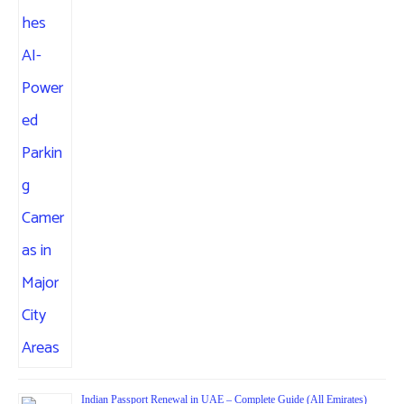
Indian Passport Renewal in UAE – Complete Guide (All Emirates)