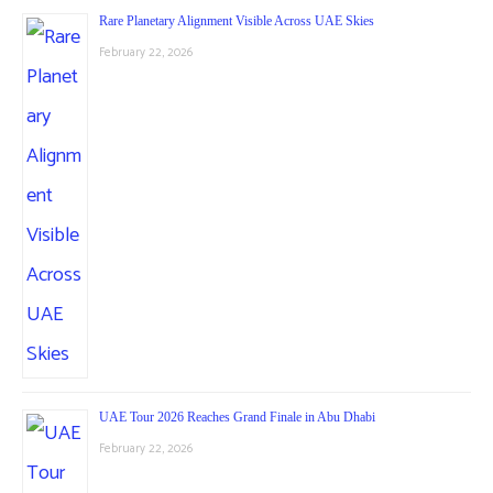
Rare Planetary Alignment Visible Across UAE Skies
February 22, 2026
UAE Tour 2026 Reaches Grand Finale in Abu Dhabi
February 22, 2026