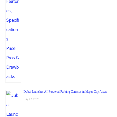
Dubai Launches AI-Powered Parking Cameras in Major City Areas
May 27, 2026