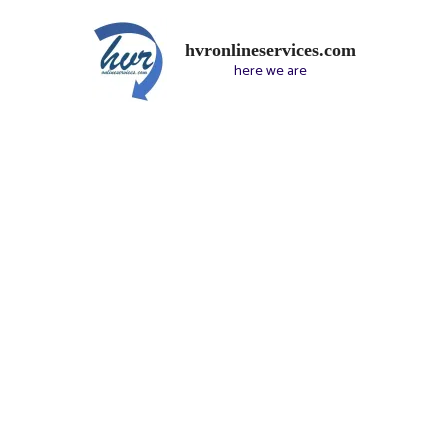
hvronlineservices.com
here we are