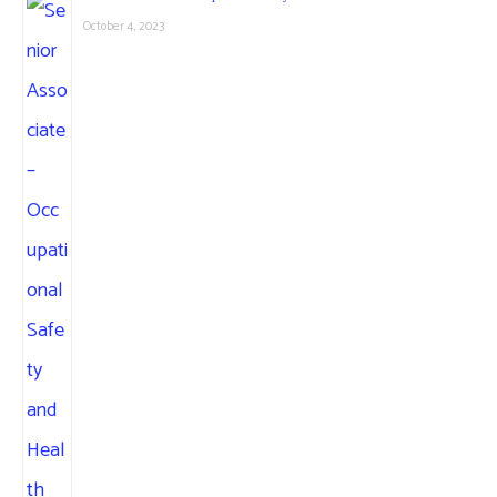
October 4, 2023