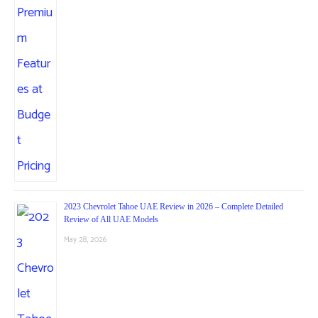
2023 Chevrolet Tahoe UAE Review in 2026 – Complete Detailed
Review of All UAE Models
May 28, 2026