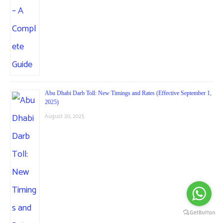
Abu Dhabi Darb Toll: New Timings and Rates (Effective September 1,
2025)
August 20, 2025