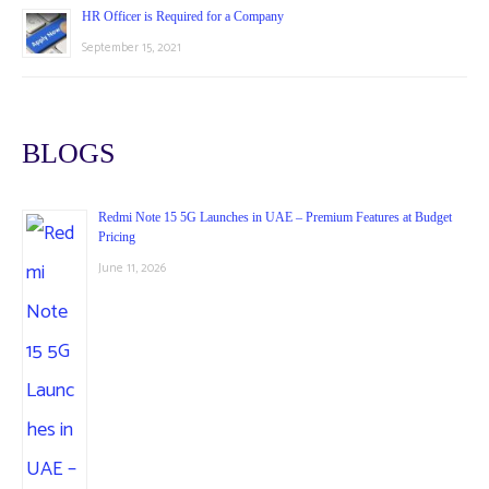
HR Officer is Required for a Company
September 15, 2021
BLOGS
Redmi Note 15 5G Launches in UAE – Premium Features at Budget
Pricing
June 11, 2026