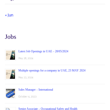
« Jun
Jobs
Latest Job Openings in UAE – 28/05/2024
May 28, 2024
Multiple openings for a company in UAE, 23 MAY 2024
May 23, 2024
Sales Manager – International
October 4, 2023
Senior Associate – Occupational Safety and Health