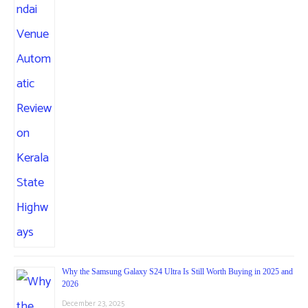
Why the Samsung Galaxy S24 Ultra Is Still Worth Buying in 2025 and
2026
December 23, 2025