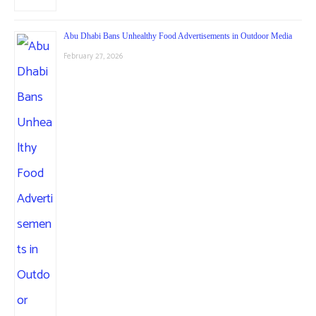
Abu Dhabi Bans Unhealthy Food Advertisements in Outdoor Media
February 27, 2026