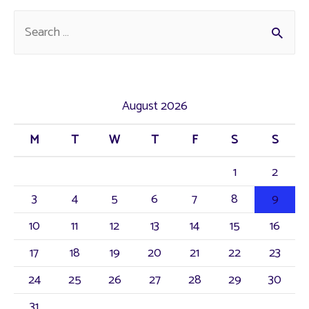
Fines.
S
e
a
r
August 2026
c
M
T
W
T
F
S
S
h
f
1
2
o
3
4
5
6
7
8
9
r
10
11
12
13
14
15
16
:
17
18
19
20
21
22
23
24
25
26
27
28
29
30
31