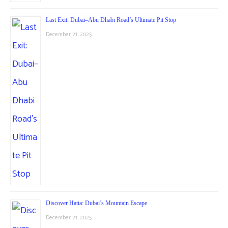
Last Exit: Dubai–Abu Dhabi Road’s Ultimate Pit Stop
December 21, 2025
Discover Hatta: Dubai’s Mountain Escape
December 21, 2025