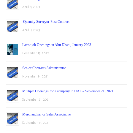
April 8, 2023
Quantity Surveyor-Post Contract
April 8, 2023
Latest job Openings in Abu Dhabi, January 2023
December 17, 2022
Senior Contracts Administrator
November 14, 2021
Multiple Openings for a company in UAE – September 21, 2021
September 21, 2021
Merchandiser or Sales Associative
September 15, 2021