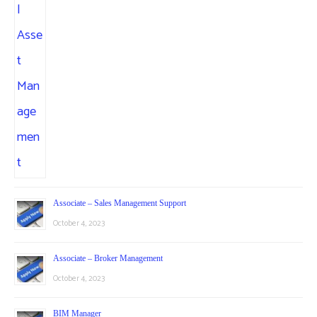
Associate – Sales Management Support
October 4, 2023
Associate – Broker Management
October 4, 2023
BIM Manager