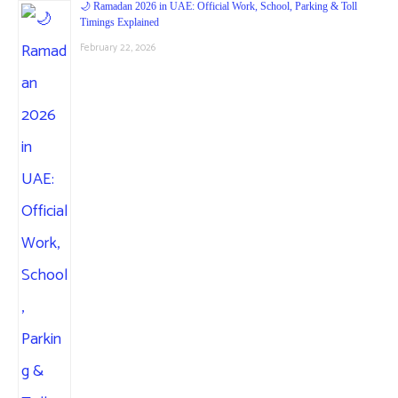
🌙 Ramadan 2026 in UAE: Official Work, School, Parking & Toll
Timings Explained
February 22, 2026