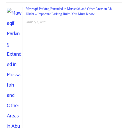
Mawaqif Parking Extended in Mussafah and Other Areas in Abu
Dhabi – Important Parking Rules You Must Know
January 4, 2026