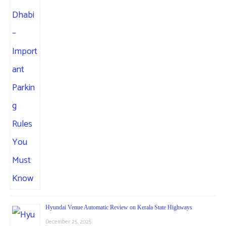
Hyundai Venue Automatic Review on Kerala State Highways
December 25, 2025