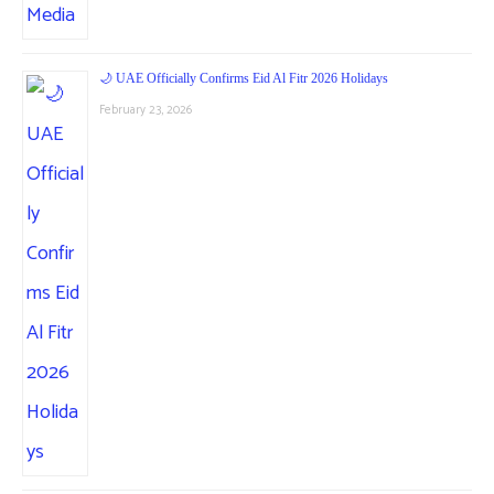
🌙 UAE Officially Confirms Eid Al Fitr 2026 Holidays
February 23, 2026