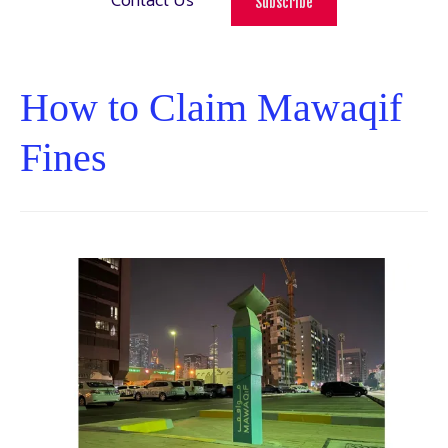
Contact Us
Subscribe
How to Claim Mawaqif
Fines