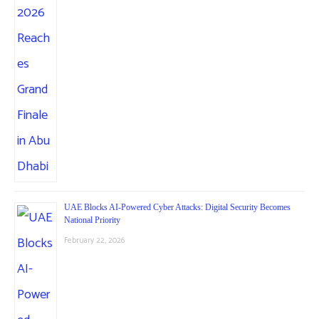
UAE Blocks AI-Powered Cyber Attacks: Digital Security Becomes
National Priority
February 22, 2026