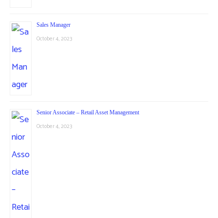
Sales Manager
October 4, 2023
Senior Associate – Retail Asset Management
October 4, 2023