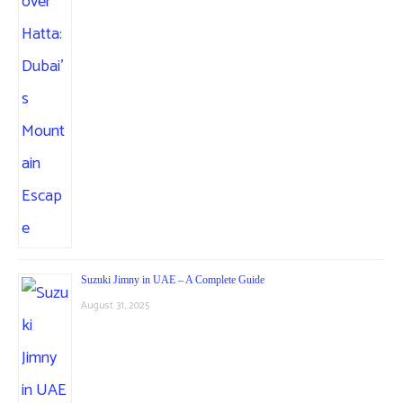
Suzuki Jimny in UAE – A Complete Guide
August 31, 2025