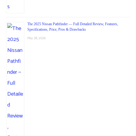
The 2025 Nissan Pathfinder — Full Detailed Review, Features,
Specifications, Price, Pros & Drawbacks
May 28, 2026