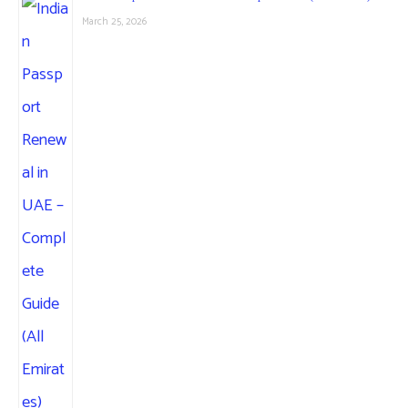
March 25, 2026