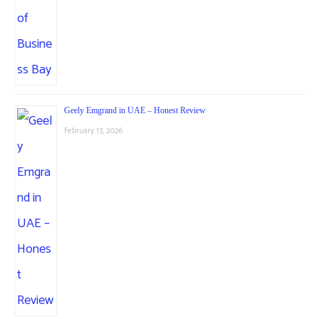
Geely Emgrand in UAE – Honest Review
February 13, 2026