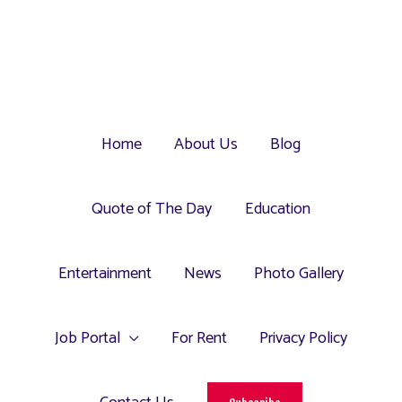
Home
About Us
Blog
Quote of The Day
Education
Entertainment
News
Photo Gallery
Job Portal
For Rent
Privacy Policy