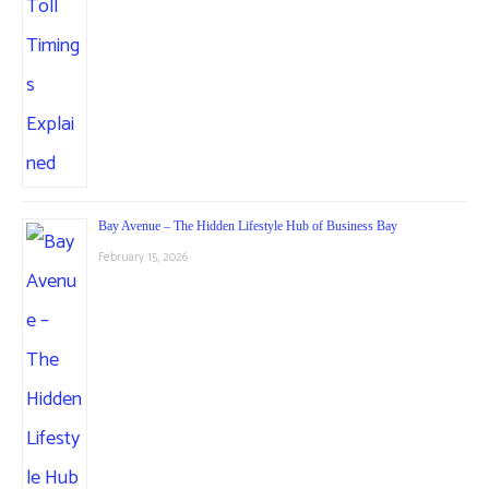
Bay Avenue – The Hidden Lifestyle Hub of Business Bay
February 15, 2026