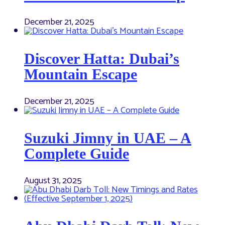
December 21, 2025
Discover Hatta: Dubai’s
Mountain Escape
December 21, 2025
Suzuki Jimny in UAE – A
Complete Guide
August 31, 2025