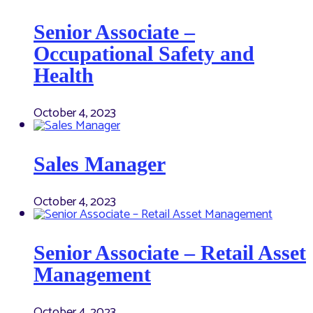
Senior Associate –
Occupational Safety and
Health
October 4, 2023
Sales Manager
October 4, 2023
Senior Associate – Retail Asset
Management
October 4, 2023