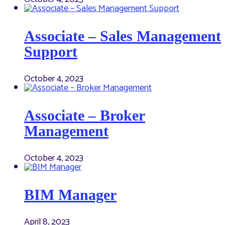
Associate – Sales Management
Support
October 4, 2023
Associate – Broker
Management
October 4, 2023
BIM Manager
April 8, 2023