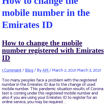
How to change the
mobile number in the
Emirates ID
How to change the mobile
number registered with Emirates
ID
1 Comment
/
Blog
/ By
AM
/
March 2, 2021
March 3, 2021
Too many peoples face a problem with the registered
number in the Emirates ID due to the change of used
mobile number. This pandemic situation results of Corona
test is coming under this registered mobile number and
also if you are using your Emirates ID to register for an
online service, you may be required …