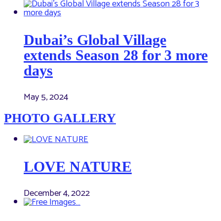
Dubai’s Global Village
extends Season 28 for 3 more
days
May 5, 2024
PHOTO GALLERY
LOVE NATURE
December 4, 2022