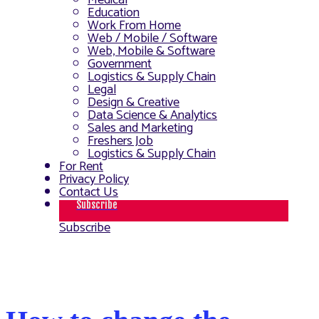
Medical
Education
Work From Home
Web / Mobile / Software
Web, Mobile & Software
Government
Logistics & Supply Chain
Legal
Design & Creative
Data Science & Analytics
Sales and Marketing
Freshers Job
Logistics & Supply Chain
For Rent
Privacy Policy
Contact Us
Subscribe
Subscribe