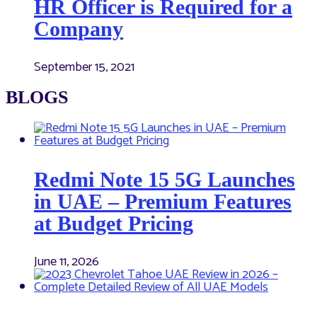
HR Officer is Required for a
Company
September 15, 2021
BLOGS
Redmi Note 15 5G Launches
in UAE – Premium Features
at Budget Pricing
June 11, 2026