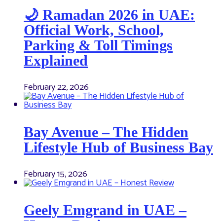
🌙 Ramadan 2026 in UAE:
Official Work, School,
Parking & Toll Timings
Explained
February 22, 2026
Bay Avenue – The Hidden
Lifestyle Hub of Business Bay
February 15, 2026
Geely Emgrand in UAE –