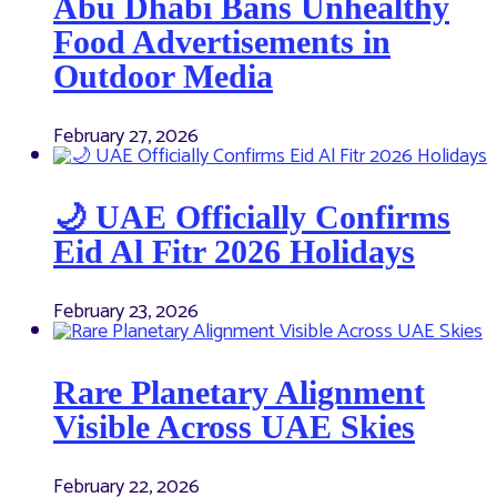
Abu Dhabi Bans Unhealthy
Food Advertisements in
Outdoor Media
February 27, 2026
🌙 UAE Officially Confirms
Eid Al Fitr 2026 Holidays
February 23, 2026
Rare Planetary Alignment
Visible Across UAE Skies
February 22, 2026