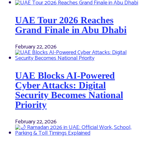
UAE Tour 2026 Reaches
Grand Finale in Abu Dhabi
February 22, 2026
UAE Blocks AI-Powered
Cyber Attacks: Digital
Security Becomes National
Priority
February 22, 2026