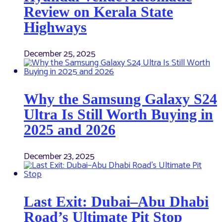
Review on Kerala State
Highways
December 25, 2025
Why the Samsung Galaxy S24
Ultra Is Still Worth Buying in
2025 and 2026
December 23, 2025
Last Exit: Dubai–Abu Dhabi
Road’s Ultimate Pit Stop