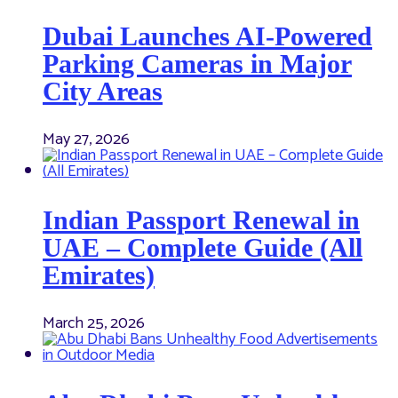
Dubai Launches AI-Powered
Parking Cameras in Major
City Areas
May 27, 2026
Indian Passport Renewal in
UAE – Complete Guide (All
Emirates)
March 25, 2026