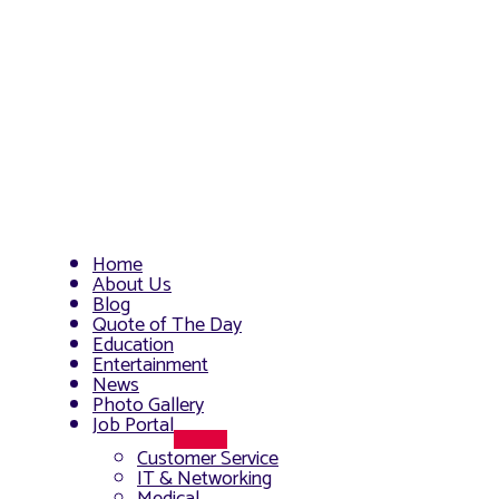
Home
About Us
Blog
Quote of The Day
Education
Entertainment
News
Photo Gallery
Job Portal
Menu
Customer Service
Toggle
IT & Networking