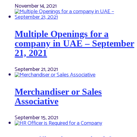
November 14, 2021
Multiple Openings for a
company in UAE – September
21, 2021
September 21, 2021
Merchandiser or Sales
Associative
September 15, 2021