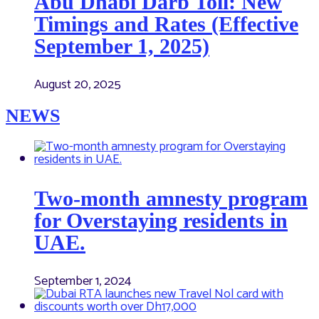
Abu Dhabi Darb Toll: New
Timings and Rates (Effective
September 1, 2025)
August 20, 2025
NEWS
Two-month amnesty program
for Overstaying residents in
UAE.
September 1, 2024