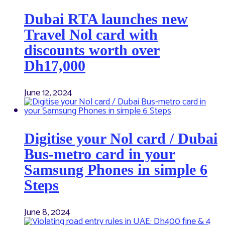
Dubai RTA launches new
Travel Nol card with
discounts worth over
Dh17,000
June 12, 2024
Digitise your Nol card / Dubai
Bus-metro card in your
Samsung Phones in simple 6
Steps
June 8, 2024