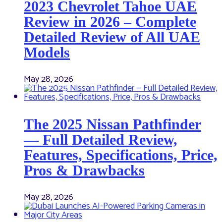
2023 Chevrolet Tahoe UAE
Review in 2026 – Complete
Detailed Review of All UAE
Models
May 28, 2026
The 2025 Nissan Pathfinder
— Full Detailed Review,
Features, Specifications, Price,
Pros & Drawbacks
May 28, 2026