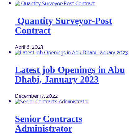
Quantity Surveyor-Post
Contract
April 8, 2023
Latest job Openings in Abu
Dhabi, January 2023
December 17, 2022
Senior Contracts
Administrator