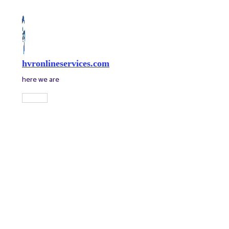
Skip
to
content
hvronlineservices.com
here we are
Main
Menu