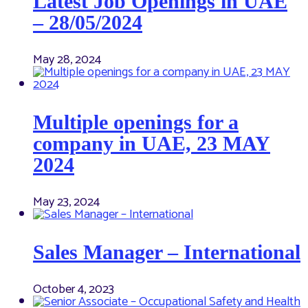
Latest Job Openings in UAE
– 28/05/2024
May 28, 2024
Multiple openings for a
company in UAE, 23 MAY
2024
May 23, 2024
Sales Manager – International
October 4, 2023