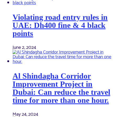
Violating road entry rules in
UAE: Dh400 fine & 4 black
points
June 2, 2024
Al Shindagha Corridor
Improvement Project in
Dubai: Can reduce the travel
time for more than one hour.
May 24, 2024