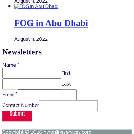
August 11, 2022
FOG in Abu Dhabi
August 11, 2022
Newsletters
Name
*
First
Last
Email
*
Contact Number
Submit
Copyright © 2026
hvronlineservices.com