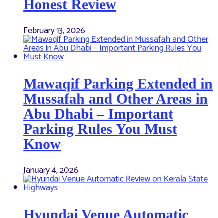
Honest Review
February 13, 2026
Mawaqif Parking Extended in
Mussafah and Other Areas in
Abu Dhabi – Important
Parking Rules You Must
Know
January 4, 2026
Hyundai Venue Automatic