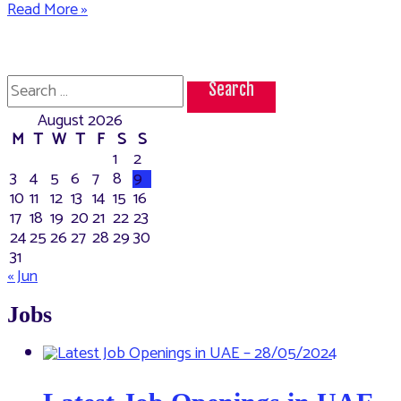
How
Read More »
to
change
the
mobile
Search
number
for:
registered
August 2026
with
Emirates
M
T
W
T
F
S
S
ID
1
2
3
4
5
6
7
8
9
10
11
12
13
14
15
16
17
18
19
20
21
22
23
24
25
26
27
28
29
30
31
« Jun
Jobs