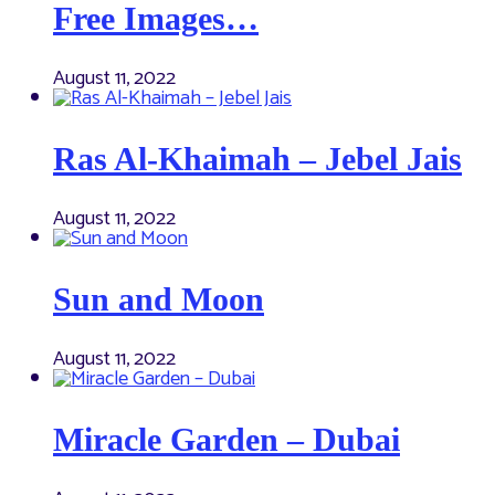
Free Images…
August 11, 2022
Ras Al-Khaimah – Jebel Jais
August 11, 2022
Sun and Moon
August 11, 2022
Miracle Garden – Dubai