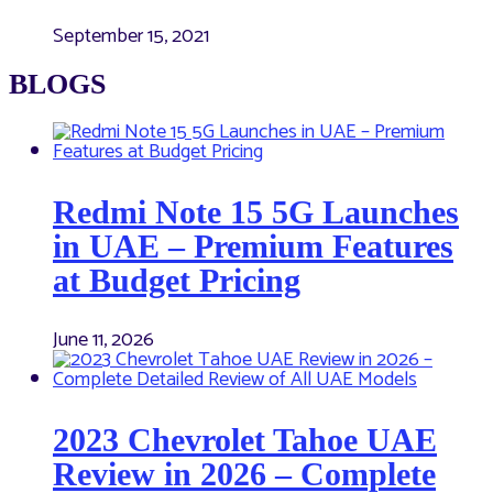
September 15, 2021
BLOGS
Redmi Note 15 5G Launches
in UAE – Premium Features
at Budget Pricing
June 11, 2026
2023 Chevrolet Tahoe UAE
Review in 2026 – Complete