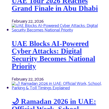
UAE Tour 2026 Reaches
Grand Finale in Abu Dhabi
February 22, 2026
UAE Blocks AI-Powered
Cyber Attacks: Digital
Security Becomes National
Priority
February 22, 2026
🌙 Ramadan 2026 in UAE:
Official Work, School,