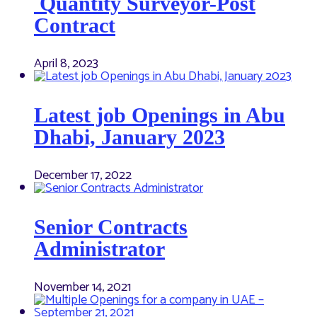
Quantity Surveyor-Post
Contract
April 8, 2023
Latest job Openings in Abu
Dhabi, January 2023
December 17, 2022
Senior Contracts
Administrator
November 14, 2021