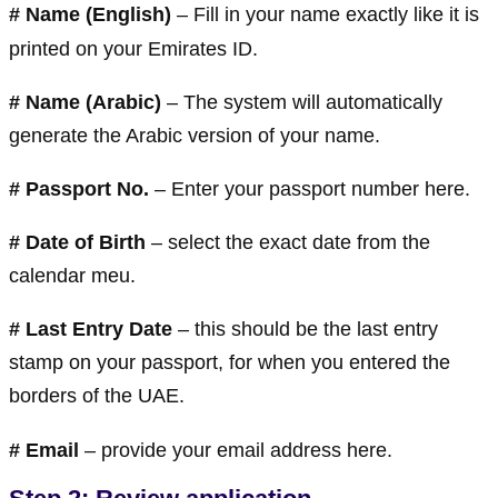
# Name (English)
– Fill in your name exactly like it is
printed on your Emirates ID.
#
Name (Arabic)
– The system will automatically
generate the Arabic version of your name.
#
Passport No.
– Enter your passport number here.
#
Date of Birth
– select the exact date from the
calendar meu.
#
Last Entry Date
– this should be the last entry
stamp on your passport, for when you entered the
borders of the UAE.
#
Email
– provide your email address here.