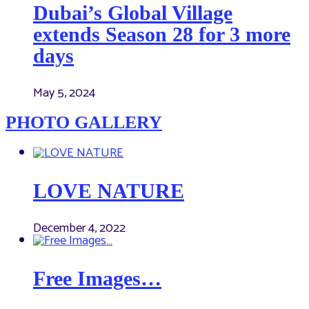
Dubai’s Global Village
extends Season 28 for 3 more
days
May 5, 2024
PHOTO GALLERY
LOVE NATURE
December 4, 2022
Free Images…