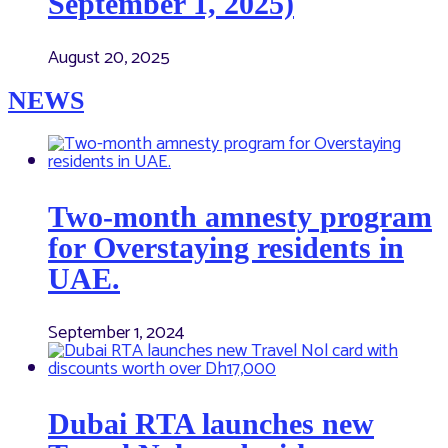
September 1, 2025)
August 20, 2025
NEWS
Two-month amnesty program
for Overstaying residents in
UAE.
September 1, 2024
Dubai RTA launches new