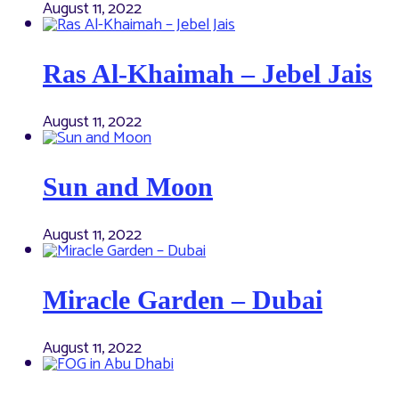
August 11, 2022
Ras Al-Khaimah – Jebel Jais
August 11, 2022
Sun and Moon
August 11, 2022
Miracle Garden – Dubai
August 11, 2022