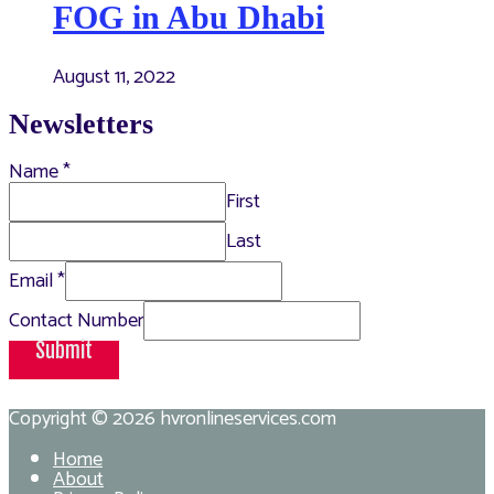
FOG in Abu Dhabi
August 11, 2022
Newsletters
Name
*
First
Last
Email
*
Contact Number
Submit
Copyright © 2026
hvronlineservices.com
Home
About