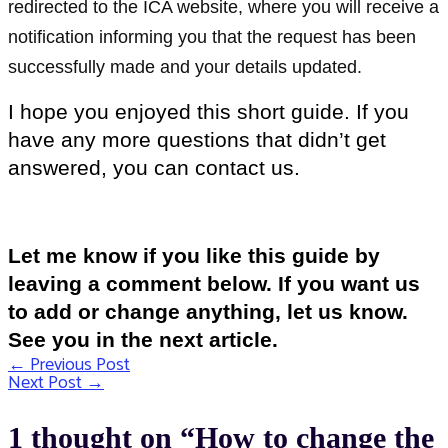
redirected to the ICA website, where you will receive a
notification informing you that the request has been
successfully made and your details updated.
I hope you enjoyed this short guide. If you
have any more questions that didn’t get
answered, you can contact us.
Let me know if you like this guide by
leaving a comment below. If you want us
to add or change anything, let us know.
See you in the next article.
←
Previous Post
Post
Next Post
→
navigation
1 thought on “How to change the