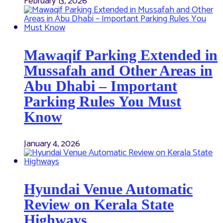
February 13, 2026
Mawaqif Parking Extended in
Mussafah and Other Areas in
Abu Dhabi – Important
Parking Rules You Must
Know
January 4, 2026
Hyundai Venue Automatic
Review on Kerala State
Highways