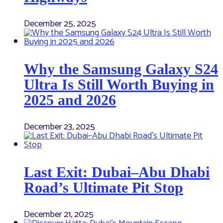
December 25, 2025
Why the Samsung Galaxy S24
Ultra Is Still Worth Buying in
2025 and 2026
December 23, 2025
Last Exit: Dubai–Abu Dhabi
Road’s Ultimate Pit Stop
December 21, 2025