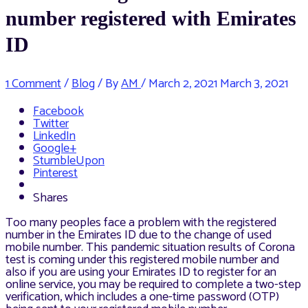
number registered with Emirates
ID
1 Comment
/
Blog
/ By
AM
/
March 2, 2021
March 3, 2021
Facebook
Twitter
LinkedIn
Google+
StumbleUpon
Pinterest
Shares
Too many peoples face a problem with the registered
number in the Emirates ID due to the change of used
mobile number. This pandemic situation results of Corona
test is coming under this registered mobile number and
also if you are using your Emirates ID to register for an
online service, you may be required to complete a two-step
verification, which includes a one-time password (OTP)