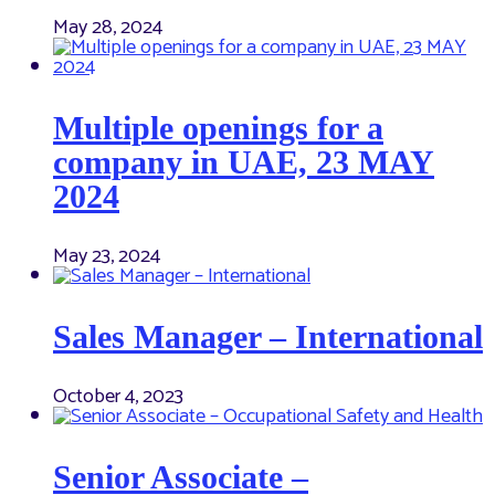
May 28, 2024
Multiple openings for a
company in UAE, 23 MAY
2024
May 23, 2024
Sales Manager – International
October 4, 2023
Senior Associate –