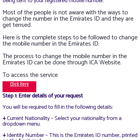
being sent to your registered mobile number.
Most of the people is not aware with the ways to
change the number in the Emirates ID and they are
get tensed.
Here is the complete steps to be followed to change
the mobile number in the Emirates ID.
The process to change the mobile number in the
Emirates ID can be done through ICA Website.
To access the service
Click Here
Step 1: Enter details of your request
You will be required to fill in the following details:
+
Current Nationality – Select your nationality from a
dropdown menu.
+
Identity Number – This is the Emirates ID number, printed