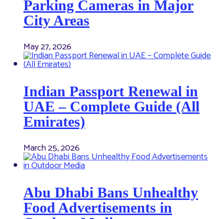
Parking Cameras in Major
City Areas
May 27, 2026
Indian Passport Renewal in
UAE – Complete Guide (All
Emirates)
March 25, 2026
Abu Dhabi Bans Unhealthy
Food Advertisements in