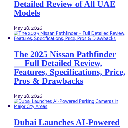
Detailed Review of All UAE
Models
May 28, 2026
The 2025 Nissan Pathfinder
— Full Detailed Review,
Features, Specifications, Price,
Pros & Drawbacks
May 28, 2026
Dubai Launches AI-Powered