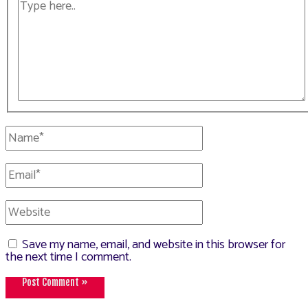
Type
here..
Name*
Email*
Website
Save my name, email, and website in this browser for
the next time I comment.