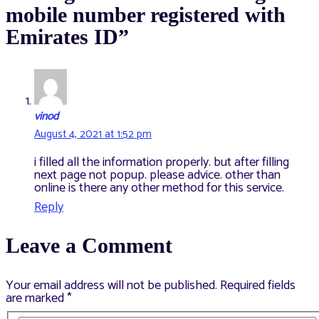
mobile number registered with
Emirates ID”
vinod
August 4, 2021 at 1:52 pm
i filled all the information properly. but after filling
next page not popup. please advice. other than
online is there any other method for this service.
Reply
Leave a Comment
Your email address will not be published.
Required fields
are marked
*