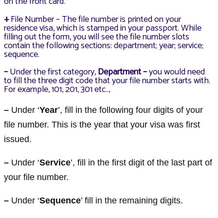
on the front card.
+
File Number – The file number is printed on your
residence visa, which is stamped in your passport. While
filling out the form, you will see the file number slots
contain the following sections: department; year; service;
sequence.
–
Under the first category,
Department –
you would need
to fill the three digit code that your file number starts with.
For example, 101, 201, 301 etc..,
–
Under ‘
Year
’, fill in the following four digits of your
file number. This is the year that your visa was first
issued.
–
Under ‘
Service
’, fill in the first digit of the last part of
your file number.
–
Under ‘
Sequence
’ fill in the remaining digits.