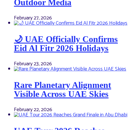
Outdoor Media
February 27, 2026
🌙 UAE Officially Confirms
Eid Al Fitr 2026 Holidays
February 23, 2026
Rare Planetary Alignment
Visible Across UAE Skies
February 22, 2026