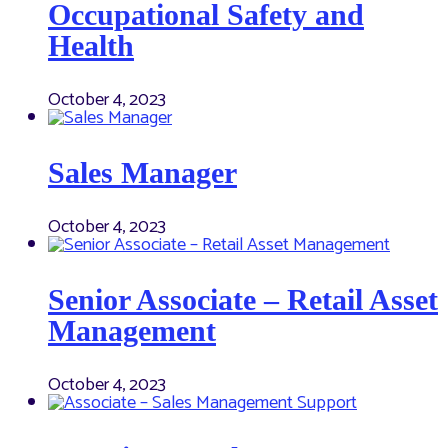
Occupational Safety and
Health
October 4, 2023
Sales Manager
October 4, 2023
Senior Associate – Retail Asset
Management
October 4, 2023