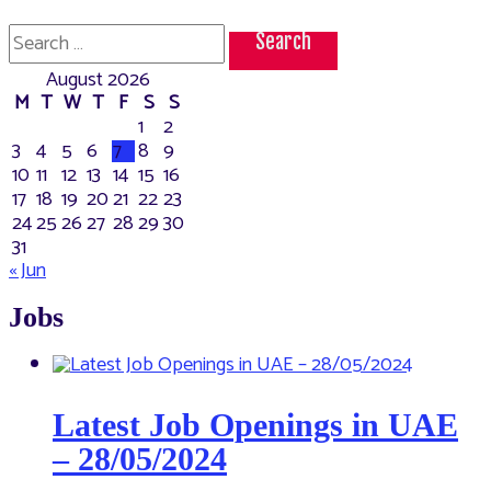
Search
for:
August 2026
M
T
W
T
F
S
S
1
2
3
4
5
6
7
8
9
10
11
12
13
14
15
16
17
18
19
20
21
22
23
24
25
26
27
28
29
30
31
« Jun
Jobs
Latest Job Openings in UAE
– 28/05/2024