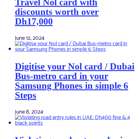
Travel Nol card with
discounts worth over
Dh17,000
June 12, 2024
Digitise your Nol card / Dubai
Bus-metro card in your
Samsung Phones in simple 6
Steps
June 8, 2024