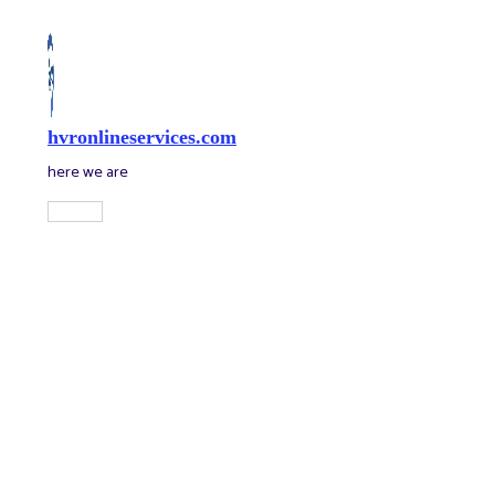
Skip
to
content
hvronlineservices.com
here we are
Main
Menu