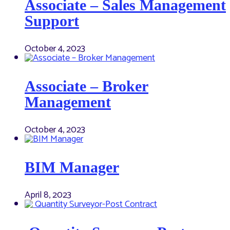
Associate – Sales Management
Support
October 4, 2023
Associate – Broker
Management
October 4, 2023
BIM Manager
April 8, 2023