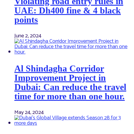
Violating road entry rules in
UAE: Dh400 fine & 4 black
points
June 2, 2024
Al Shindagha Corridor
Improvement Project in
Dubai: Can reduce the travel
time for more than one hour.
May 24, 2024