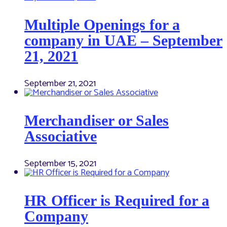
Multiple Openings for a
company in UAE – September
21, 2021
September 21, 2021
Merchandiser or Sales
Associative
September 15, 2021
HR Officer is Required for a
Company