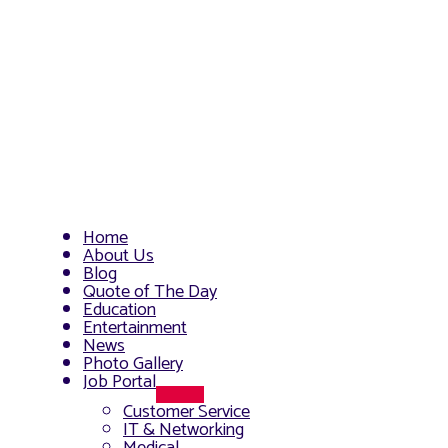
Home
About Us
Blog
Quote of The Day
Education
Entertainment
News
Photo Gallery
Job Portal
Menu
Customer Service
Toggle
IT & Networking