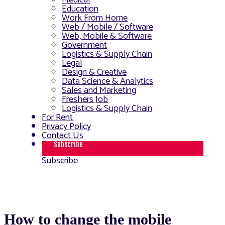
Medical
Education
Work From Home
Web / Mobile / Software
Web, Mobile & Software
Government
Logistics & Supply Chain
Legal
Design & Creative
Data Science & Analytics
Sales and Marketing
Freshers Job
Logistics & Supply Chain
For Rent
Privacy Policy
Contact Us
Subscribe
Subscribe
How to change the mobile