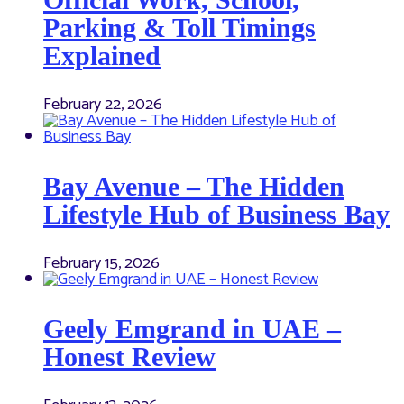
Parking & Toll Timings
Explained
February 22, 2026
Bay Avenue – The Hidden
Lifestyle Hub of Business Bay
February 15, 2026
Geely Emgrand in UAE –
Honest Review