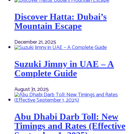
Discover Hatta: Dubai’s
Mountain Escape
December 21, 2025
Suzuki Jimny in UAE – A
Complete Guide
August 31, 2025
Abu Dhabi Darb Toll: New
Timings and Rates (Effective