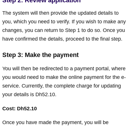
Step 2: Review application
The system will then provide the updated details to
you, which you need to verify. If you wish to make any
changes, you can return to Step 1 to do so. Once you
have confirmed the details, proceed to the final step.
Step 3: Make the payment
You will then be redirected to a payment portal, where
you would need to make the online payment for the e-
service. Currently, the complete charge for updating
your details is Dh52.10.
Cost: Dh52.10
Once you have made the payment, you will be