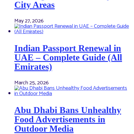
City Areas
May 27, 2026
Indian Passport Renewal in
UAE – Complete Guide (All
Emirates)
March 25, 2026
Abu Dhabi Bans Unhealthy
Food Advertisements in
Outdoor Media