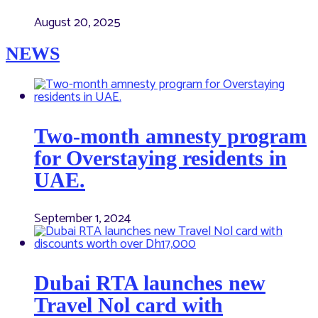
August 20, 2025
NEWS
Two-month amnesty program
for Overstaying residents in
UAE.
September 1, 2024
Dubai RTA launches new
Travel Nol card with