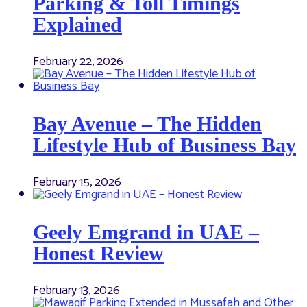
Parking & Toll Timings
Explained
February 22, 2026
Bay Avenue – The Hidden
Lifestyle Hub of Business Bay
February 15, 2026
Geely Emgrand in UAE –
Honest Review
February 13, 2026