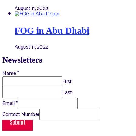
August 11, 2022
FOG in Abu Dhabi
August 11, 2022
Newsletters
Name
*
First
Last
Email
*
Contact Number
Submit