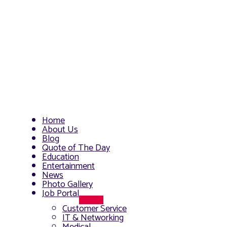
Home
About Us
Blog
Quote of The Day
Education
Entertainment
News
Photo Gallery
Job Portal
Menu
Customer Service
Toggle
IT & Networking