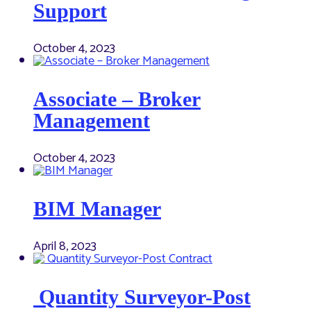
Support
October 4, 2023
Associate – Broker
Management
October 4, 2023
BIM Manager
April 8, 2023
Quantity Surveyor-Post