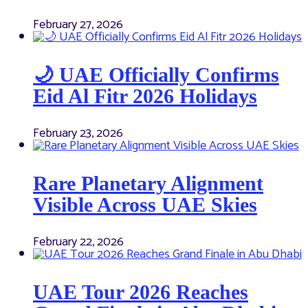
February 27, 2026
🌙 UAE Officially Confirms
Eid Al Fitr 2026 Holidays
February 23, 2026
Rare Planetary Alignment
Visible Across UAE Skies
February 22, 2026
UAE Tour 2026 Reaches