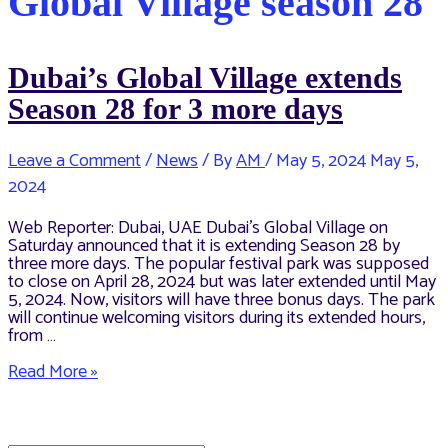
Global Village season 28
Dubai’s Global Village extends
Season 28 for 3 more days
Leave a Comment
/
News
/ By
AM
/
May 5, 2024
May 5,
2024
Web Reporter: Dubai, UAE Dubai’s Global Village on
Saturday announced that it is extending Season 28 by
three more days. The popular festival park was supposed
to close on April 28, 2024 but was later extended until May
5, 2024. Now, visitors will have three bonus days. The park
will continue welcoming visitors during its extended hours,
from …
Dubai’s
Read More »
Global
Village
extends
Season