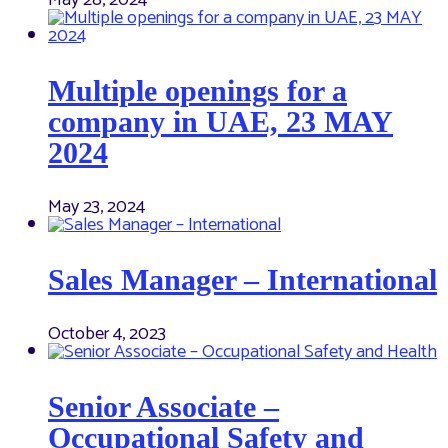
May 28, 2024
Multiple openings for a
company in UAE, 23 MAY
2024
May 23, 2024
Sales Manager – International
October 4, 2023
Senior Associate –
Occupational Safety and