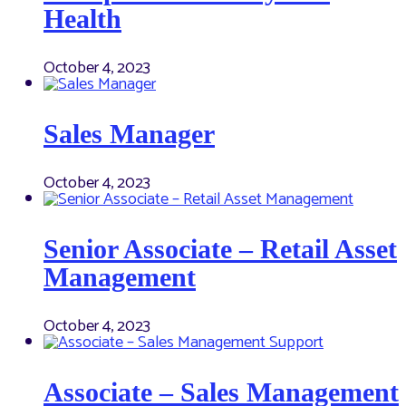
Health
October 4, 2023
Sales Manager
October 4, 2023
Senior Associate – Retail Asset
Management
October 4, 2023
Associate – Sales Management