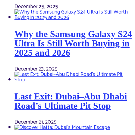
December 25, 2025
Why the Samsung Galaxy S24
Ultra Is Still Worth Buying in
2025 and 2026
December 23, 2025
Last Exit: Dubai–Abu Dhabi
Road’s Ultimate Pit Stop
December 21, 2025