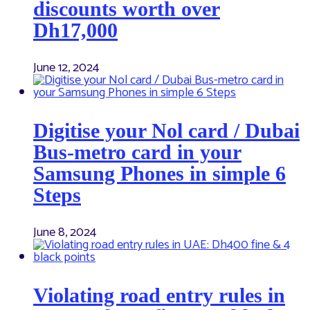
discounts worth over
Dh17,000
June 12, 2024
Digitise your Nol card / Dubai
Bus-metro card in your
Samsung Phones in simple 6
Steps
June 8, 2024
Violating road entry rules in