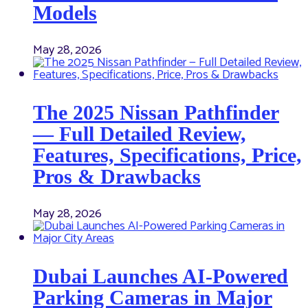
Models
May 28, 2026
The 2025 Nissan Pathfinder
— Full Detailed Review,
Features, Specifications, Price,
Pros & Drawbacks
May 28, 2026
Dubai Launches AI-Powered
Parking Cameras in Major