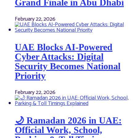
Grand Finale in Abu Dhabi
February 22, 2026
UAE Blocks AI-Powered
Cyber Attacks: Digital
Security Becomes National
Priority
February 22, 2026
🌙 Ramadan 2026 in UAE:
Official Work, School,