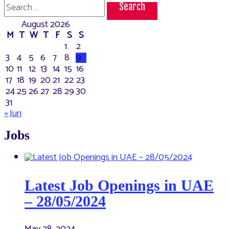
Search
28
for:
for
August 2026
3
more
M
T
W
T
F
S
S
days
1
2
3
4
5
6
7
8
9
10
11
12
13
14
15
16
17
18
19
20
21
22
23
24
25
26
27
28
29
30
31
« Jun
Jobs
Latest Job Openings in UAE
– 28/05/2024