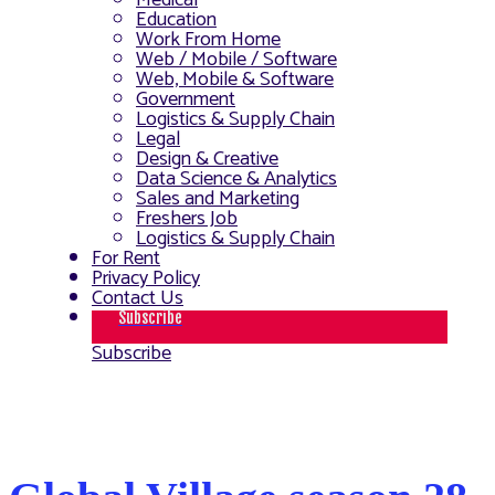
Medical
Education
Work From Home
Web / Mobile / Software
Web, Mobile & Software
Government
Logistics & Supply Chain
Legal
Design & Creative
Data Science & Analytics
Sales and Marketing
Freshers Job
Logistics & Supply Chain
For Rent
Privacy Policy
Contact Us
Subscribe
Subscribe