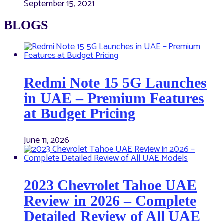
September 15, 2021
BLOGS
Redmi Note 15 5G Launches
in UAE – Premium Features
at Budget Pricing
June 11, 2026
2023 Chevrolet Tahoe UAE
Review in 2026 – Complete
Detailed Review of All UAE