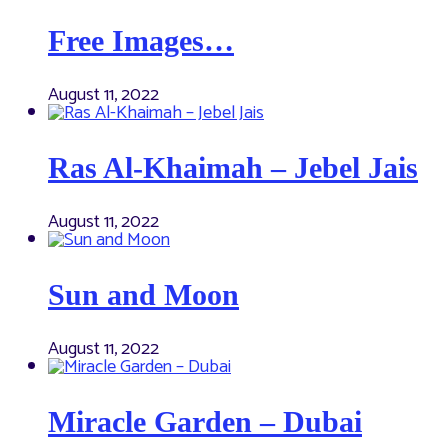
Free Images…
August 11, 2022
Ras Al-Khaimah – Jebel Jais
August 11, 2022
Sun and Moon
August 11, 2022
Miracle Garden – Dubai