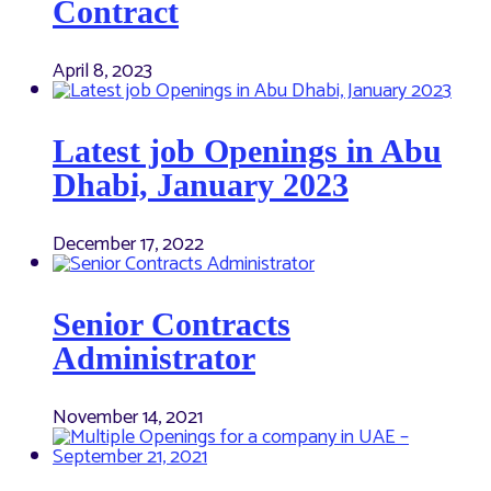
Contract
April 8, 2023
Latest job Openings in Abu
Dhabi, January 2023
December 17, 2022
Senior Contracts
Administrator
November 14, 2021