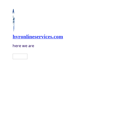
Skip
to
content
hvronlineservices.com
here we are
Main
Menu