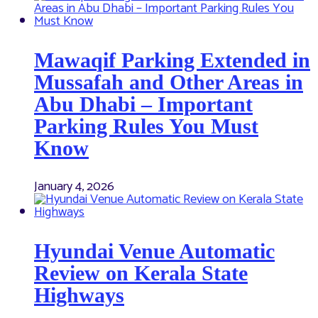
Mawaqif Parking Extended in
Mussafah and Other Areas in
Abu Dhabi – Important
Parking Rules You Must
Know
January 4, 2026
Hyundai Venue Automatic
Review on Kerala State
Highways