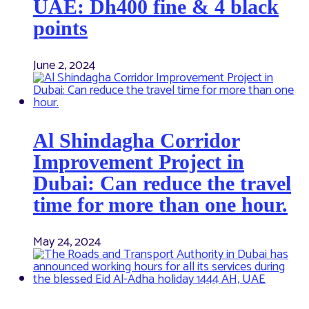
UAE: Dh400 fine & 4 black
points
June 2, 2024
Al Shindagha Corridor
Improvement Project in
Dubai: Can reduce the travel
time for more than one hour.
May 24, 2024