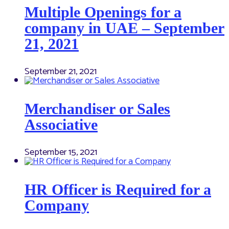
Multiple Openings for a
company in UAE – September
21, 2021
September 21, 2021
Merchandiser or Sales
Associative
September 15, 2021
HR Officer is Required for a
Company