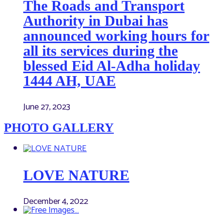
The Roads and Transport
Authority in Dubai has
announced working hours for
all its services during the
blessed Eid Al-Adha holiday
1444 AH, UAE
June 27, 2023
PHOTO GALLERY
LOVE NATURE
December 4, 2022