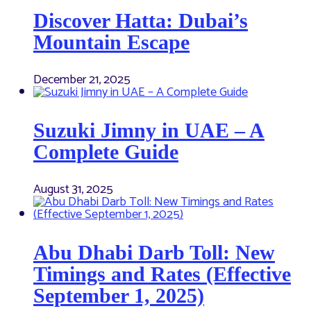
Discover Hatta: Dubai’s
Mountain Escape
December 21, 2025
Suzuki Jimny in UAE – A
Complete Guide
August 31, 2025
Abu Dhabi Darb Toll: New
Timings and Rates (Effective
September 1, 2025)