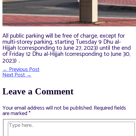
All public parking will be free of charge, except for
multi-storey parking, starting Tuesday 9 Dhu al-
Hijjah (corresponding to June 27, 2023) until the end
of Friday 12 Dhu al-Hijjah (corresponding to June 30,
2023)
.
←
Previous Post
Post
Next Post
→
navigation
Leave a Comment
Your email address will not be published.
Required fields
are marked
*
Type
here..