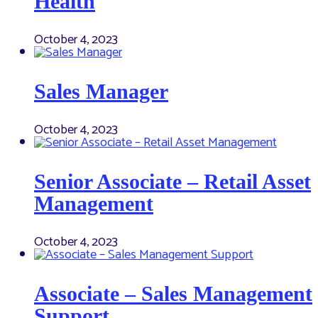
Health
October 4, 2023
Sales Manager
October 4, 2023
Senior Associate – Retail Asset
Management
October 4, 2023
Associate – Sales Management
Support