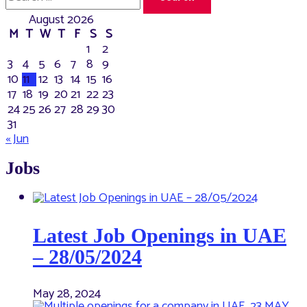
for:
August 2026
M
T
W
T
F
S
S
1
2
3
4
5
6
7
8
9
10
11
12
13
14
15
16
17
18
19
20
21
22
23
24
25
26
27
28
29
30
31
« Jun
Jobs
Latest Job Openings in UAE
– 28/05/2024
May 28, 2024