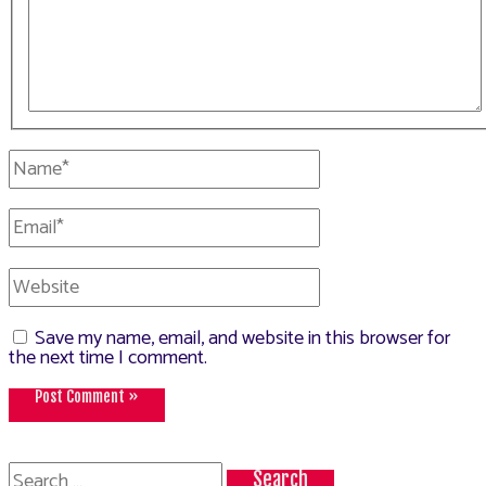
Name*
Email*
Website
Save my name, email, and website in this browser for
the next time I comment.
Search