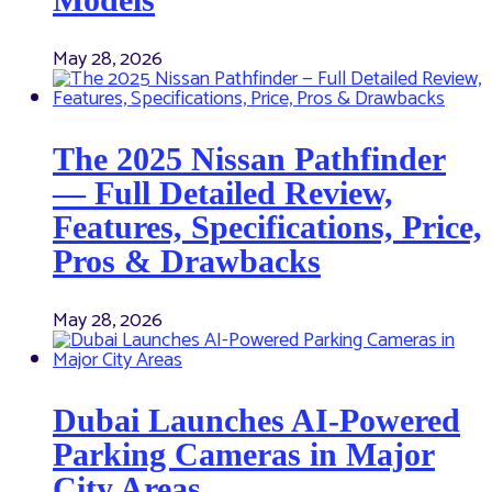
May 28, 2026
The 2025 Nissan Pathfinder
— Full Detailed Review,
Features, Specifications, Price,
Pros & Drawbacks
May 28, 2026
Dubai Launches AI-Powered
Parking Cameras in Major
City Areas