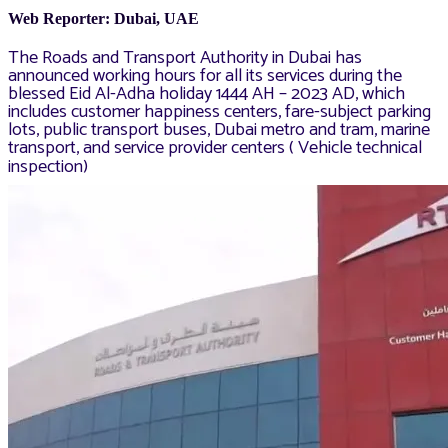
Web Reporter: Dubai, UAE
The Roads and Transport Authority in Dubai has
announced working hours for all its services during the
blessed Eid Al-Adha holiday 1444 AH – 2023 AD, which
includes customer happiness centers, fare-subject parking
lots, public transport buses, Dubai metro and tram, marine
transport, and service provider centers ( Vehicle technical
inspection)