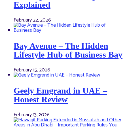
Explained
February 22, 2026
Bay Avenue – The Hidden
Lifestyle Hub of Business Bay
February 15, 2026
Geely Emgrand in UAE –
Honest Review
February 13, 2026