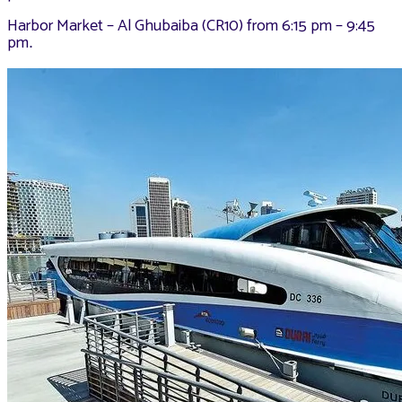
Harbor Market – Al Ghubaiba (CR10) from 6:15 pm – 9:45
pm
.