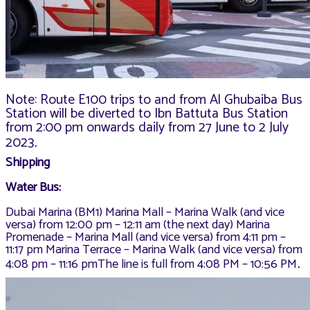
Note: Route E100 trips to and from Al Ghubaiba Bus
Station will be diverted to Ibn Battuta Bus Station
from 2:00 pm onwards daily from 27 June to 2 July
2023
.
Shipping
Water Bus:
Dubai Marina (BM1) Marina Mall – Marina Walk (and vice
versa) from 12:00 pm – 12:11 am (the next day) Marina
Promenade – Marina Mall (and vice versa) from 4:11 pm –
11:17 pm Marina Terrace – Marina Walk (and vice versa) from
4:08 pm – 11:16 pmThe line is full from 4:08 PM – 10:56 PM
.