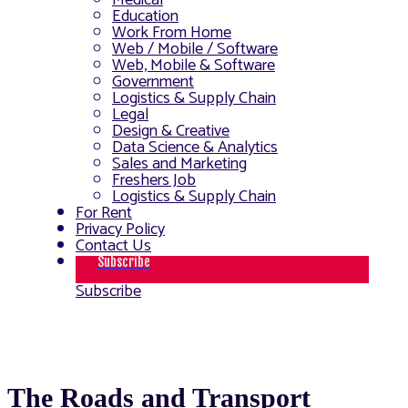
Medical
Education
Work From Home
Web / Mobile / Software
Web, Mobile & Software
Government
Logistics & Supply Chain
Legal
Design & Creative
Data Science & Analytics
Sales and Marketing
Freshers Job
Logistics & Supply Chain
For Rent
Privacy Policy
Contact Us
Subscribe
Subscribe
The Roads and Transport