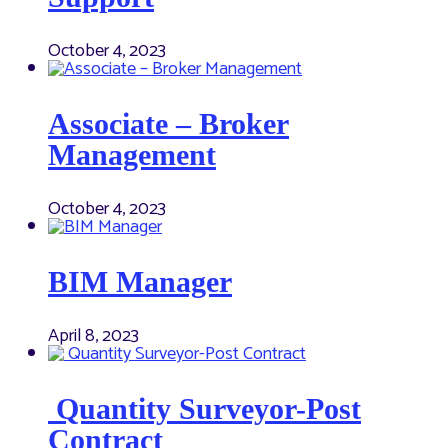
October 4, 2023
Associate – Broker
Management
October 4, 2023
BIM Manager
April 8, 2023
Quantity Surveyor-Post
Contract