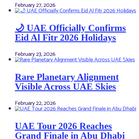
February 27, 2026
🌙 UAE Officially Confirms
Eid Al Fitr 2026 Holidays
February 23, 2026
Rare Planetary Alignment
Visible Across UAE Skies
February 22, 2026
UAE Tour 2026 Reaches
Grand Finale in Abu Dhabi