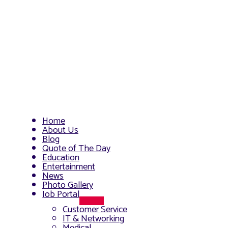
Home
About Us
Blog
Quote of The Day
Education
Entertainment
News
Photo Gallery
Job Portal
Menu
Customer Service
Toggle
IT & Networking