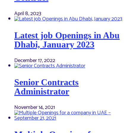
April 8, 2023
Latest job Openings in Abu
Dhabi, January 2023
December 17, 2022
Senior Contracts
Administrator
November 14, 2021