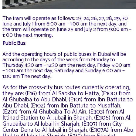
The tram will operate as follows: 23, 24, 26, 27, 28, 29, 30
June and July 1 from 6:00 am – 1:00 am the next day, and
the tram will operate on June 25 and July 2 from 9:00 am –
1: 00 the next morning
.
Public Bus
And the operating hours of public buses in Dubai will be
according to the days of the week from Monday to
Thursday 4:30 am – 12:30 am the next day, Friday 5:00 am
– 1:00 am the next day, Saturday and Sunday 6:00 am –
1:00 am The next day
.
As for the cross-city bus routes currently operating,
they are: (E16) from Al Sabkha to Hatta, (E100) from
Al Ghubaiba to Abu Dhabi, (E101) from Ibn Battuta to
Abu Dhabi, (E102) from Ibn Battuta to Musaffah,
(E201) from Al Ghubaiba To Al Ain, (E303) from Al
Ittihad Station to Al Jubail in Sharjah, (E306) from Al
Ghubaiba to Al Jubail in Sharjah, (E307) from City
Center Deira to Al Jubail in Sharjah, (E307A) from Abu