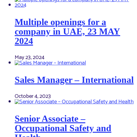
Multiple openings for a
company in UAE, 23 MAY
2024
May 23, 2024
Sales Manager – International
October 4, 2023
Senior Associate –
Occupational Safety and