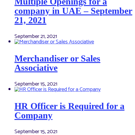
Multiple Openings for a
company in UAE – September
21, 2021
September 21, 2021
Merchandiser or Sales
Associative
September 15, 2021
HR Officer is Required for a
Company
September 15, 2021