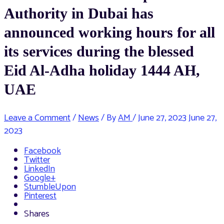
Authority in Dubai has
announced working hours for all
its services during the blessed
Eid Al-Adha holiday 1444 AH,
UAE
Leave a Comment
/
News
/ By
AM
/
June 27, 2023
June 27,
2023
Facebook
Twitter
LinkedIn
Google+
StumbleUpon
Pinterest
Shares