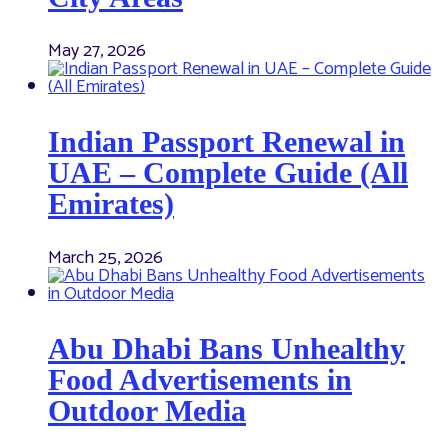
May 27, 2026
Indian Passport Renewal in
UAE – Complete Guide (All
Emirates)
March 25, 2026
Abu Dhabi Bans Unhealthy
Food Advertisements in
Outdoor Media