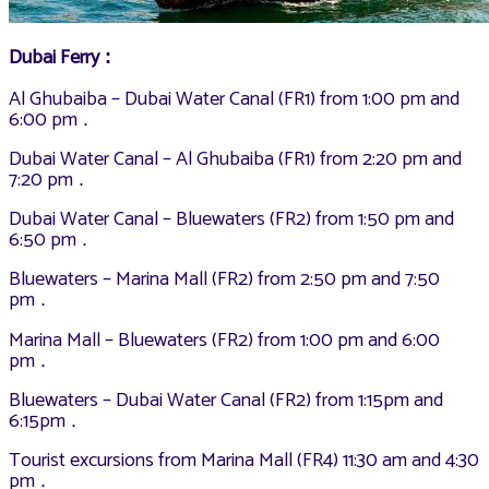
Dubai Ferry
:
Al Ghubaiba – Dubai Water Canal (FR1) from 1:00 pm and
6:00 pm
.
Dubai Water Canal – Al Ghubaiba (FR1) from 2:20 pm and
7:20 pm
.
Dubai Water Canal – Bluewaters (FR2) from 1:50 pm and
6:50 pm
.
Bluewaters – Marina Mall (FR2) from 2:50 pm and 7:50
pm
.
Marina Mall – Bluewaters (FR2) from 1:00 pm and 6:00
pm
.
Bluewaters – Dubai Water Canal (FR2) from 1:15pm and
6:15pm
.
Tourist excursions from Marina Mall (FR4) 11:30 am and 4:30
pm
.