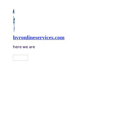
Skip
to
content
hvronlineservices.com
here we are
Main
Menu