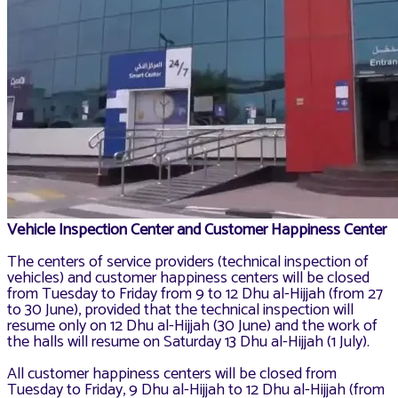
Vehicle Inspection Center and Customer Happiness Center
The centers of service providers (technical inspection of
vehicles) and customer happiness centers will be closed
from Tuesday to Friday from 9 to 12 Dhu al-Hijjah (from 27
to 30 June), provided that the technical inspection will
resume only on 12 Dhu al-Hijjah (30 June) and the work of
the halls will resume on Saturday 13 Dhu al-Hijjah (1 July).
All customer happiness centers will be closed from
Tuesday to Friday, 9 Dhu al-Hijjah to 12 Dhu al-Hijjah (from