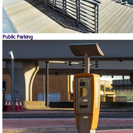
Public Parking