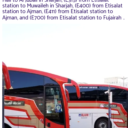
Hail to Al Jubail in Sharjah, (E315) from Etisalat
station to Muwaileh in Sharjah, (E400) from Etisalat
station to Ajman, (E411) from Etisalat station to
Ajman, and (E700) from Etisalat station to Fujairah
.