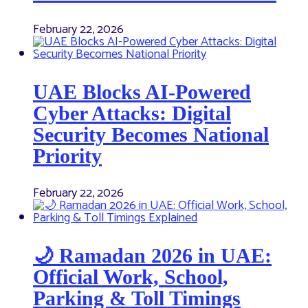
February 22, 2026
UAE Blocks AI-Powered
Cyber Attacks: Digital
Security Becomes National
Priority
February 22, 2026
🌙 Ramadan 2026 in UAE:
Official Work, School,
Parking & Toll Timings