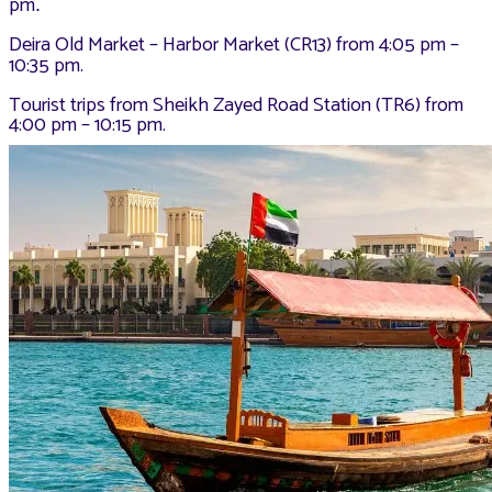
pm
.
Deira Old Market – Harbor Market (CR13) from 4:05 pm –
10:35 pm.
Tourist trips from Sheikh Zayed Road Station (TR6) from
4:00 pm – 10:15 pm.