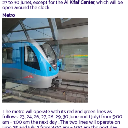
27 to 30 June), except for the
Al Kifaf Center
, which will be
open around the clock.
Metro
The metro will operate with its red and green lines as
follows: 23, 24, 26, 27, 28, 29, 30 June and 1 July) from 5:00
am – 1:00 am the next day
The two lines will operate on
.
June 25 and July 2 from 8:00 am – 1:00 am the next day
.