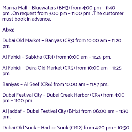
Marina Mall – Bluewaters (BM3) from 4:00 pm – 11:40
pm
On request from 3:00 pm – 11:00 pm
The customer
.
.
must book in advance
.
Abra
:
Dubai Old Market – Baniyas (CR3) from 10:00 am – 11:20
pm.
Al Fahidi – Sabkha (CR4) from 10:00 am – 11:25 pm
.
Al Fahidi – Deira Old Market (CR5) from 10:00 am – 11:25
pm.
Baniyas – Al Seef (CR6) from 10:00 am – 11:57 pm
.
Dubai Festival City – Dubai Creek Harbor (CR9) from 4:00
pm – 11:20 pm
.
Al Jaddaf – Dubai Festival City (BM2) from 08:00 am – 11:30
pm
.
Dubai Old Souk – Harbor Souk (CR12) from 4:20 pm – 10:50