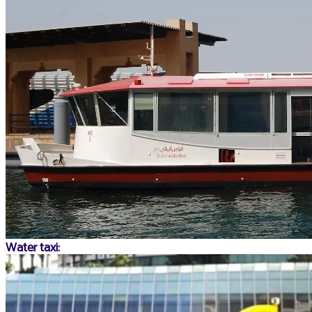
Water taxi: