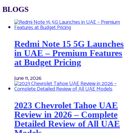
BLOGS
Redmi Note 15 5G Launches
in UAE – Premium Features
at Budget Pricing
June 11, 2026
2023 Chevrolet Tahoe UAE
Review in 2026 – Complete
Detailed Review of All UAE
Models