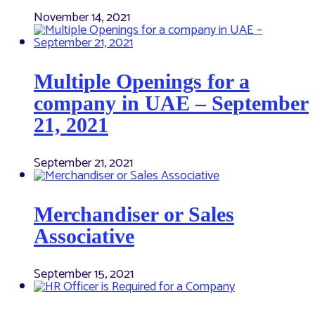
November 14, 2021
Multiple Openings for a
company in UAE – September
21, 2021
September 21, 2021
Merchandiser or Sales
Associative
September 15, 2021