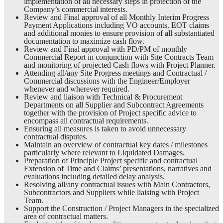
implementation of all necessary steps in protection of the
Company’s commercial interests.
Review and Final approval of all Monthly Interim Progress
Payment Applications including VO accounts, EOT claims
and additional monies to ensure provision of all substantiated
documentation to maximize cash flow.
Review and Final approval with PD/PM of monthly
Commercial Report in conjunction with Site Contracts Team
and monitoring of projected Cash flows with Project Planner.
Attending all/any Site Progress meetings and Contractual /
Commercial discussions with the Engineer/Employer
whenever and wherever required.
Review and liaison with Technical & Procurement
Departments on all Supplier and Subcontract Agreements
together with the provision of Project specific advice to
encompass all contractual requirements.
Ensuring all measures is taken to avoid unnecessary
contractual disputes.
Maintain an overview of contractual key dates / milestones
particularly where relevant to Liquidated Damages.
Preparation of Principle Project specific and contractual
Extension of Time and Claims’ presentations, narratives and
evaluations including detailed delay analysis.
Resolving all/any contractual issues with Main Contractors,
Subcontractors and Suppliers while liaising with Project
Team.
Support the Construction / Project Managers in the specialized
area of contractual matters.