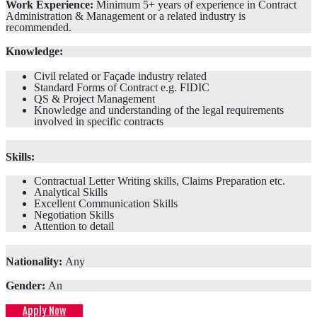
Work Experience:
Minimum 5+ years of experience in Contract
Administration & Management or a related industry is
recommended.
Knowledge:
Civil related or Façade industry related
Standard Forms of Contract e.g. FIDIC
QS & Project Management
Knowledge and understanding of the legal requirements
involved in specific contracts
Skills:
Contractual Letter Writing skills, Claims Preparation etc.
Analytical Skills
Excellent Communication Skills
Negotiation Skills
Attention to detail
Nationality:
Any
Gender:
An
Apply Now