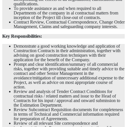
qualifications.
To provide assistance as and when required to all
Departments of the company in al contractual matters from
inception of the Project till close-out of contracts.
Contract Review, Contractual Correspondence, Change Order
Management, Claims and safeguarding company interests.
Key Responsibilities:
Demonstrate a good working knowledge and application of
Construction Contracts in their administration, together with
advising on good construction techniques with their
application for the benefit of the Company.
Prompt and clear identification/summary of all commercial
risks, together with providing suitable and timely advice to the
contract and other Senior Management in the
avoidance/mitigation of unnecessary additional expense to the
Project, as well as advice on most appropriate course of
action.
Review and analysis of Tender Contract Conditions for
contractual risks / related matters and issue to the Head of
Contracts for his input / approval and onward submission to
the Estimation Department.
Review Subcontract Requisition documents for completeness
in terms of Technical and Commercial information required
for preparation of Agreements.
Review of all relevant Site correspondence and