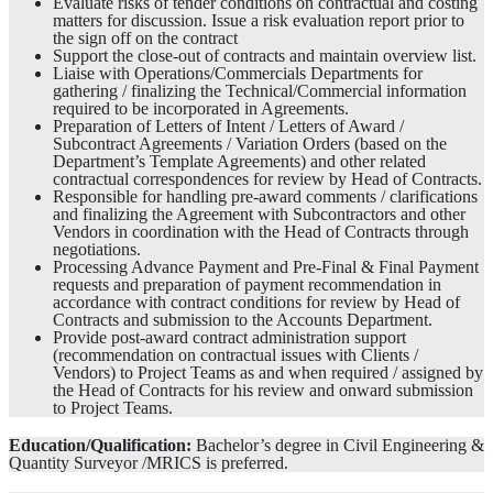
Evaluate risks of tender conditions on contractual and costing
matters for discussion. Issue a risk evaluation report prior to
the sign off on the contract
Support the close-out of contracts and maintain overview list.
Liaise with Operations/Commercials Departments for
gathering / finalizing the Technical/Commercial information
required to be incorporated in Agreements.
Preparation of Letters of Intent / Letters of Award /
Subcontract Agreements / Variation Orders (based on the
Department’s Template Agreements) and other related
contractual correspondences for review by Head of Contracts.
Responsible for handling pre-award comments / clarifications
and finalizing the Agreement with Subcontractors and other
Vendors in coordination with the Head of Contracts through
negotiations.
Processing Advance Payment and Pre-Final & Final Payment
requests and preparation of payment recommendation in
accordance with contract conditions for review by Head of
Contracts and submission to the Accounts Department.
Provide post-award contract administration support
(recommendation on contractual issues with Clients /
Vendors) to Project Teams as and when required / assigned by
the Head of Contracts for his review and onward submission
to Project Teams.
Education/Qualification:
Bachelor’s degree in Civil Engineering &
Quantity Surveyor /MRICS is preferred.