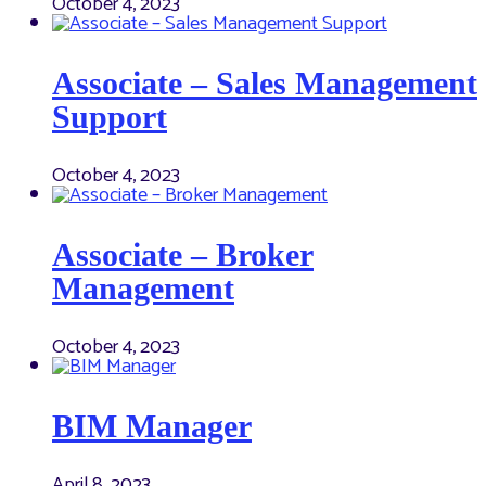
October 4, 2023
Associate – Sales Management
Support
October 4, 2023
Associate – Broker
Management
October 4, 2023
BIM Manager
April 8, 2023