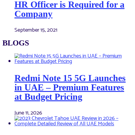
HR Officer is Required for a
Company
September 15, 2021
BLOGS
Redmi Note 15 5G Launches
in UAE – Premium Features
at Budget Pricing
June 11, 2026