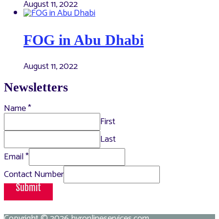
August 11, 2022
FOG in Abu Dhabi
August 11, 2022
Newsletters
Name
*
First
Last
Email
*
Contact Number
Submit
Copyright © 2026
hvronlineservices.com