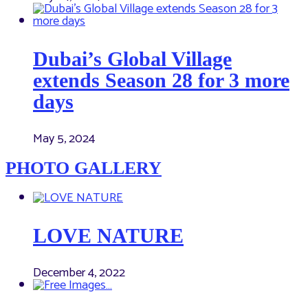
Dubai’s Global Village
extends Season 28 for 3 more
days
May 5, 2024
PHOTO GALLERY
LOVE NATURE
December 4, 2022