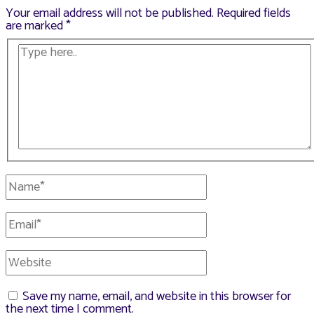
Your email address will not be published.
Required fields
are marked
*
Type
here..
Name*
Email*
Website
Save my name, email, and website in this browser for
the next time I comment.