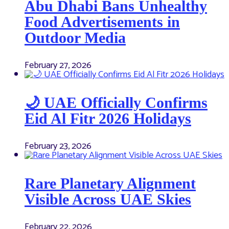
Abu Dhabi Bans Unhealthy
Food Advertisements in
Outdoor Media
February 27, 2026
🌙 UAE Officially Confirms
Eid Al Fitr 2026 Holidays
February 23, 2026
Rare Planetary Alignment
Visible Across UAE Skies
February 22, 2026