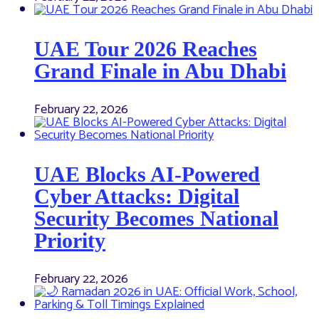
UAE Tour 2026 Reaches
Grand Finale in Abu Dhabi
February 22, 2026
UAE Blocks AI-Powered
Cyber Attacks: Digital
Security Becomes National
Priority
February 22, 2026