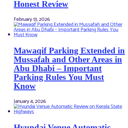
Honest Review
February 13, 2026
Mawaqif Parking Extended in
Mussafah and Other Areas in
Abu Dhabi – Important
Parking Rules You Must
Know
January 4, 2026
Hyundai Venue Automatic