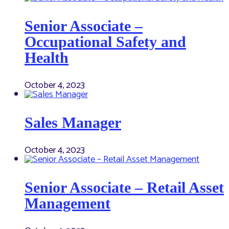
Senior Associate –
Occupational Safety and
Health
October 4, 2023
Sales Manager
October 4, 2023
Senior Associate – Retail Asset
Management