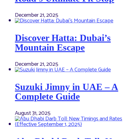
December 21, 2025
Discover Hatta: Dubai’s
Mountain Escape
December 21, 2025
Suzuki Jimny in UAE – A
Complete Guide
August 31, 2025