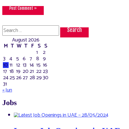
Search
for:
August 2026
M
T
W
T
F
S
S
1
2
3
4
5
6
7
8
9
10
11
12
13
14
15
16
17
18
19
20
21
22
23
24
25
26
27
28
29
30
31
« Jun
Jobs