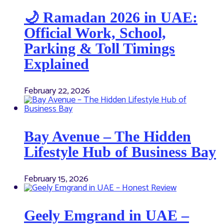
🌙 Ramadan 2026 in UAE:
Official Work, School,
Parking & Toll Timings
Explained
February 22, 2026
Bay Avenue – The Hidden
Lifestyle Hub of Business Bay
February 15, 2026
Geely Emgrand in UAE –