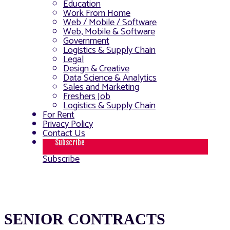
Education
Work From Home
Web / Mobile / Software
Web, Mobile & Software
Government
Logistics & Supply Chain
Legal
Design & Creative
Data Science & Analytics
Sales and Marketing
Freshers Job
Logistics & Supply Chain
For Rent
Privacy Policy
Contact Us
Subscribe
Subscribe
SENIOR CONTRACTS