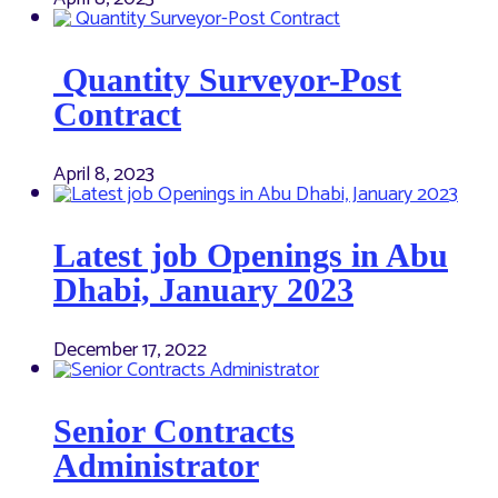
Quantity Surveyor-Post
Contract
April 8, 2023
Latest job Openings in Abu
Dhabi, January 2023
December 17, 2022
Senior Contracts
Administrator