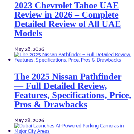
2023 Chevrolet Tahoe UAE
Review in 2026 – Complete
Detailed Review of All UAE
Models
May 28, 2026
The 2025 Nissan Pathfinder
— Full Detailed Review,
Features, Specifications, Price,
Pros & Drawbacks
May 28, 2026