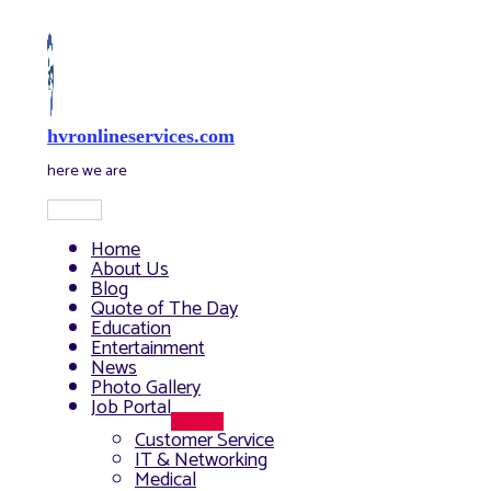
Skip
to
content
hvronlineservices.com
here we are
Main
Menu
Home
About Us
Blog
Quote of The Day
Education
Entertainment
News
Photo Gallery
Job Portal
Menu
Customer Service
Toggle
IT & Networking
Medical