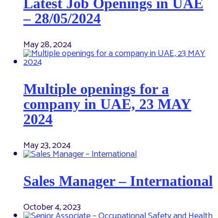
Latest Job Openings in UAE
– 28/05/2024
May 28, 2024
Multiple openings for a
company in UAE, 23 MAY
2024
May 23, 2024
Sales Manager – International
October 4, 2023