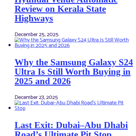
Review on Kerala State
Highways
December 25, 2025
Why the Samsung Galaxy S24
Ultra Is Still Worth Buying in
2025 and 2026
December 23, 2025
Last Exit: Dubai–Abu Dhabi
Road’s Ultimate Pit Stop