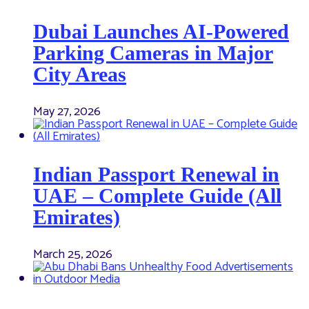
Dubai Launches AI-Powered
Parking Cameras in Major
City Areas
May 27, 2026
Indian Passport Renewal in
UAE – Complete Guide (All
Emirates)
March 25, 2026