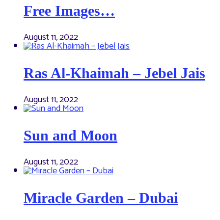
Free Images…
August 11, 2022
Ras Al-Khaimah – Jebel Jais
August 11, 2022
Sun and Moon
August 11, 2022
Miracle Garden – Dubai