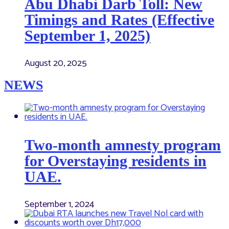
Abu Dhabi Darb Toll: New
Timings and Rates (Effective
September 1, 2025)
August 20, 2025
NEWS
Two-month amnesty program
for Overstaying residents in
UAE.
September 1, 2024