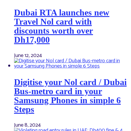
Dubai RTA launches new
Travel Nol card with
discounts worth over
Dh17,000
June 12, 2024
Digitise your Nol card / Dubai
Bus-metro card in your
Samsung Phones in simple 6
Steps
June 8, 2024