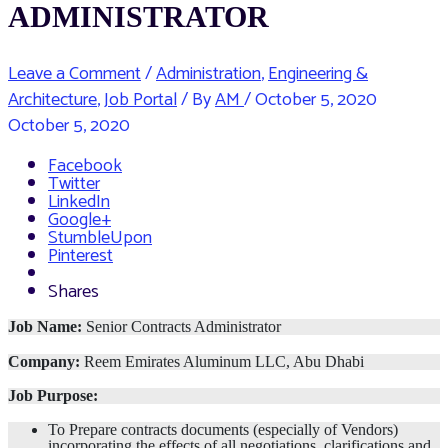
ADMINISTRATOR
Leave a Comment
/
Administration
,
Engineering &
Architecture
,
Job Portal
/ By
AM
/
October 5, 2020
October 5, 2020
Facebook
Twitter
LinkedIn
Google+
StumbleUpon
Pinterest
Shares
Job Name:
Senior Contracts Administrator
Company:
Reem Emirates Aluminum LLC, Abu Dhabi
Job Purpose:
To Prepare contracts documents (especially of Vendors)
incorporating the effects of all negotiations, clarifications and