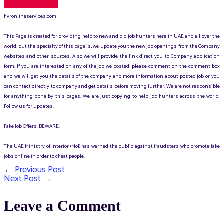
hvronlineservices.com
This Page is created for providing help to new and old job hunters here in UAE and all over the
world, but the specialty of this page is, we update you the new job openings from the Company
websites and other sources. Also we will provide the link direct you to Company application
form. If you are interested on any of the job we posted, please comment on the comment box
and we will get you the details of the company and more information about posted job or you
can contact directly to company and get details before moving further. We are not responsible
for anything done by this pages. We are just copying to help job hunters across the world.
Follow us for updates.
Fake Job Offers: BEWARE!
The UAE Ministry of Interior (MoI) has warned the public against fraudsters who promote fake
jobs online in order to cheat people.
←
Previous Post
Post
Next Post
→
navigation
Leave a Comment