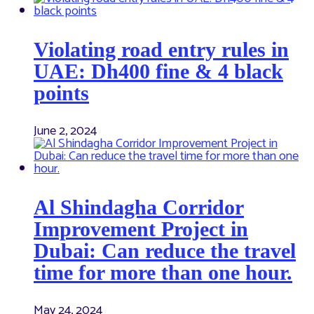
Violating road entry rules in
UAE: Dh400 fine & 4 black
points
June 2, 2024
Al Shindagha Corridor
Improvement Project in
Dubai: Can reduce the travel
time for more than one hour.
May 24, 2024