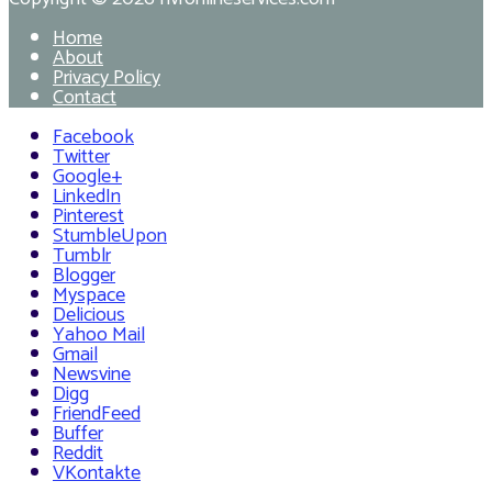
Home
About
Privacy Policy
Contact
Facebook
Twitter
Google+
LinkedIn
Pinterest
StumbleUpon
Tumblr
Blogger
Myspace
Delicious
Yahoo Mail
Gmail
Newsvine
Digg
FriendFeed
Buffer
Reddit
VKontakte