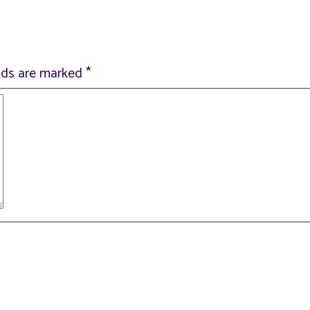
elds are marked
*