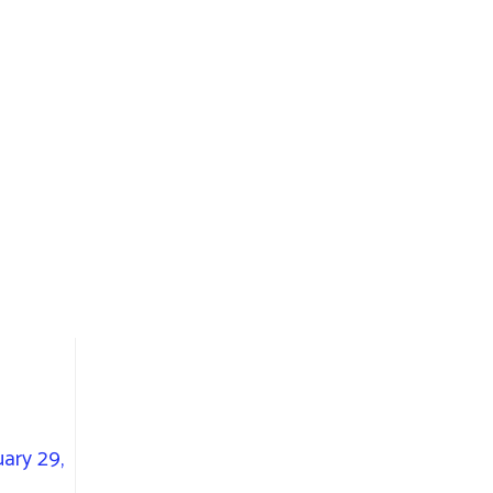
ary 29,