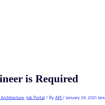
ineer is Required
 Architecture
,
Job Portal
/ By
AM
/
January 29, 2021
Janu