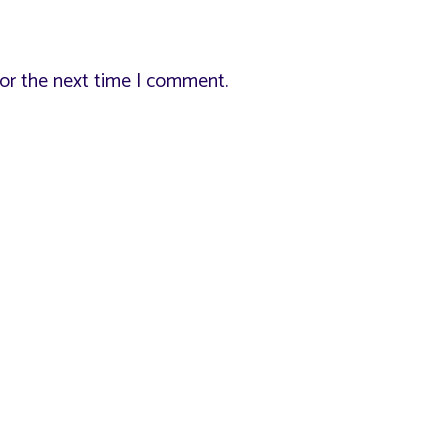
for the next time I comment.