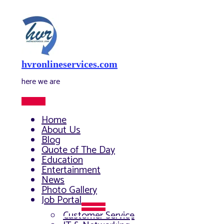
Skip
to
content
hvronlineservices.com
here we are
Main
Menu
Home
About Us
Blog
Quote of The Day
Education
Entertainment
News
Photo Gallery
Job Portal
Menu
Customer Service
Toggle