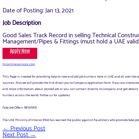
Date of Posting: Jan 13, 2021
Job Description
Good Sales Track Record in selling Technical Constr
Management/Pipes & Fittings (must hold a UAE valid d
Apply Now
hvronlineservices.com
This Page is created for providing help to new and old job hunters here in UAE and all over the
sources. Also we will provide the link direct you to Company application form. If you are intere
and more information about posted job or you can contact directly to company and get details 
hunters across the world. Follow us for updates.
Fake Job Offers: BEWARE!
The UAE Ministry of Interior (MoI) has warned the public against fraudsters who promote fake jobs
←
Previous Post
Post
Next Post
→