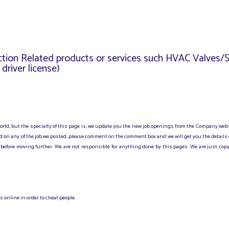
uction Related products or services such HVAC Valves
river license)
 world, but the specialty of this page is, we update you the new job openings from the Company web
sted on any of the job we posted, please comment on the comment box and we will get you the details
before moving further. We are not responsible for anything done by this pages. We are just copy
 online in order to cheat people.