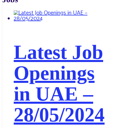
Latest Job
Openings
in UAE –
28/05/2024