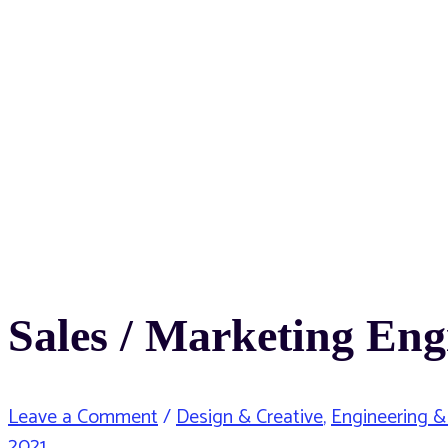
Sales / Marketing Eng
Leave a Comment
/
Design & Creative
,
Engineering &
2021