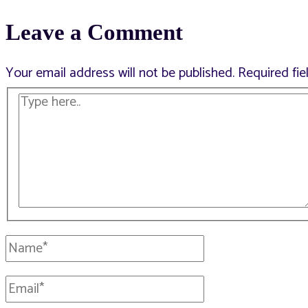
Leave a Comment
navigation
Your email address will not be published.
Required fi
Type
here..
Name*
Email*