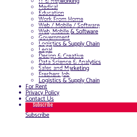
IT & Networking
Medical
Education
Work From Home
Web / Mobile / Software
Web, Mobile & Software
Government
Logistics & Supply Chain
Legal
Design & Creative
Data Science & Analytics
Sales and Marketing
Freshers Job
Logistics & Supply Chain
For Rent
Privacy Policy
Contact Us
Subscribe
Subscribe