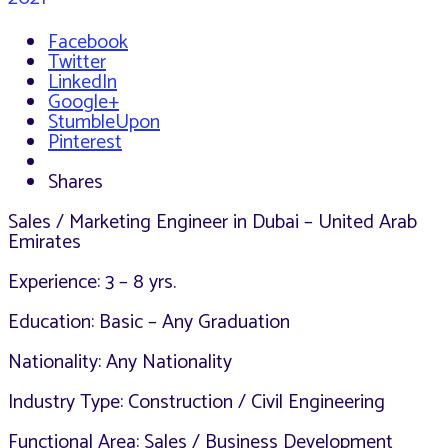
Facebook
Twitter
LinkedIn
Google+
StumbleUpon
Pinterest
Shares
Sales / Marketing Engineer in Dubai – United Arab
Emirates
Experience: 3 – 8 yrs.
Education: Basic – Any Graduation
Nationality: Any Nationality
Industry Type: Construction / Civil Engineering
Functional Area: Sales / Business Development