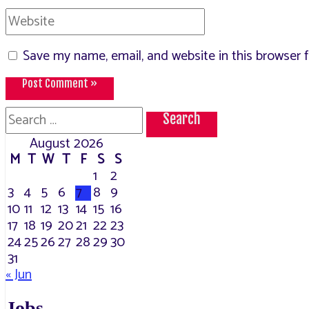
Website
Save my name, email, and website in this browser 
Search
for:
August 2026
M
T
W
T
F
S
S
1
2
3
4
5
6
7
8
9
10
11
12
13
14
15
16
17
18
19
20
21
22
23
24
25
26
27
28
29
30
31
« Jun
Jobs