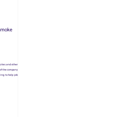
/Smoke
sites and other
 of the company
ing to help job