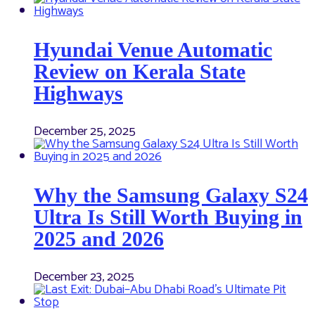
Hyundai Venue Automatic
Review on Kerala State
Highways
December 25, 2025
Why the Samsung Galaxy S24
Ultra Is Still Worth Buying in
2025 and 2026
December 23, 2025