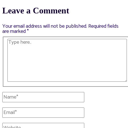
navigation
Leave a Comment
Your email address will not be published.
Required fields
are marked
*
Type
here..
Name*
Email*
Website