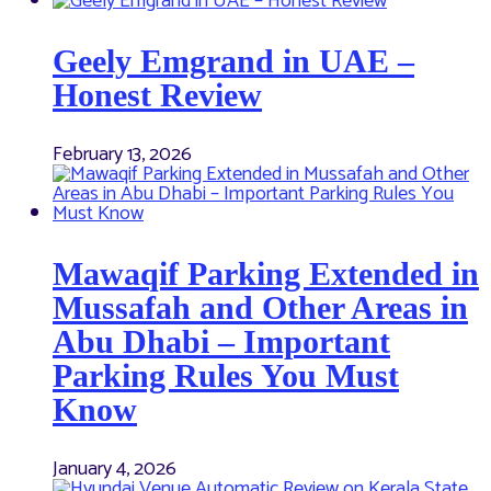
Geely Emgrand in UAE –
Honest Review
February 13, 2026
Mawaqif Parking Extended in
Mussafah and Other Areas in
Abu Dhabi – Important
Parking Rules You Must
Know
January 4, 2026