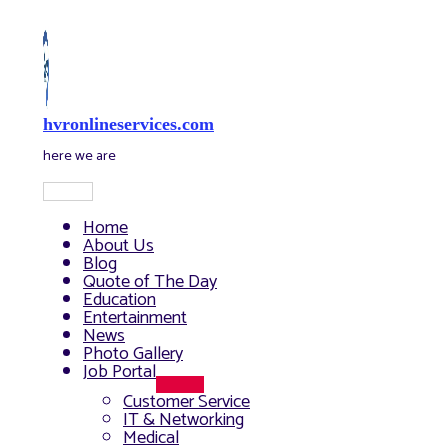
Skip
to
content
hvronlineservices.com
here we are
Main
Menu
Home
About Us
Blog
Quote of The Day
Education
Entertainment
News
Photo Gallery
Job Portal
Menu
Customer Service
Toggle
IT & Networking
Medical