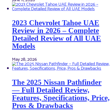
June 11, 2026
2023 Chevrolet Tahoe UAE
Review in 2026 – Complete
Detailed Review of All UAE
Models
May 28, 2026
The 2025 Nissan Pathfinder
— Full Detailed Review,
Features, Specifications, Price,
Pros & Drawbacks