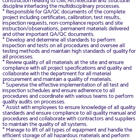
construction relating to Civil, Architectural and Structural
discipline interfacing the multidisciplinary processes.
* Responsible for QA/QC documents of the complete
project including certificates, calibration, test results,
inspection requests, non-compliance reports and site
instruction/observations, permanent materials delivered
and other important QA/QC documents.
* Develop and determine all standards to perform
inspection and tests on all procedures and oversee all
testing methods and maintain high standards of quality for
all processes.
* Review quality of all materials at the site and ensure
compliance with all project specifications and quality and
collaborate with the department for all material
procurement and maintain a quality of materials.
* Supervise the effective implementation of all test and
inspection schedules and ensure adherence to all
procedures and coordinate with various teams to perform
quality audits on processes.
* Assist with employees to ensure knowledge of all quality
standards and ensure compliance to all quality manual and
procedures and collaborate with contractors and suppliers
to maintain the quality of all systems.
* Manage to lift of all types of equipment and handle the
efficient storage of all hazardous materials and perform