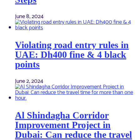
June 8, 2024
Violating road entry rules in
UAE: Dh400 fine & 4 black
points
June 2, 2024
Al Shindagha Corridor
Improvement Project in
Dubai: Can reduce the travel