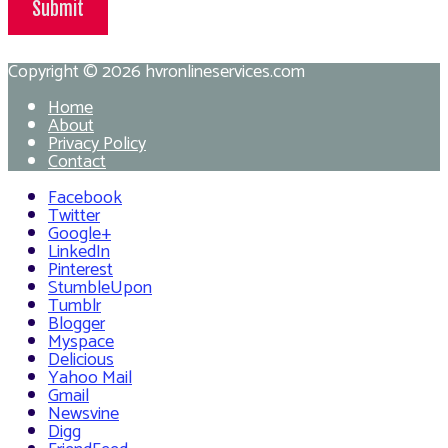
Submit
Copyright © 2026
hvronlineservices.com
Home
About
Privacy Policy
Contact
Facebook
Twitter
Google+
LinkedIn
Pinterest
StumbleUpon
Tumblr
Blogger
Myspace
Delicious
Yahoo Mail
Gmail
Newsvine
Digg