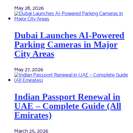
May 28, 2026
Dubai Launches AI-Powered
Parking Cameras in Major
City Areas
May 27, 2026
Indian Passport Renewal in
UAE – Complete Guide (All
Emirates)
March 25, 2026