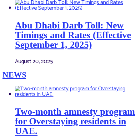
Abu Dhabi Darb Toll: New
Timings and Rates (Effective
September 1, 2025)
August 20, 2025
NEWS
Two-month amnesty program
for Overstaying residents in
UAE.