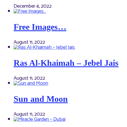
December 4, 2022
Free Images…
August 11, 2022
Ras Al-Khaimah – Jebel Jais
August 11, 2022
Sun and Moon
August 11, 2022