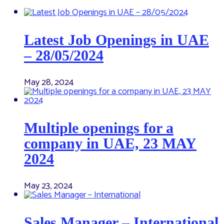
Latest Job Openings in UAE
– 28/05/2024
May 28, 2024
Multiple openings for a
company in UAE, 23 MAY
2024
May 23, 2024
Sales Manager – International