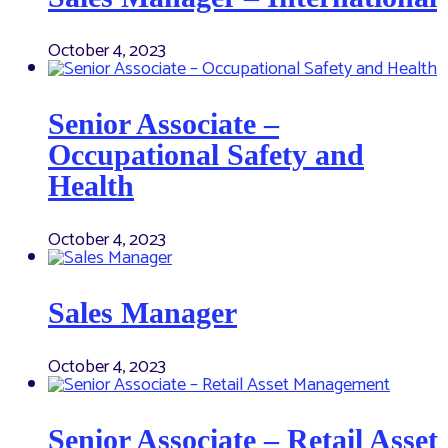
October 4, 2023
Senior Associate –
Occupational Safety and
Health
October 4, 2023
Sales Manager
October 4, 2023
Senior Associate – Retail Asset