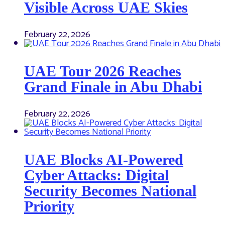
Visible Across UAE Skies
February 22, 2026
UAE Tour 2026 Reaches
Grand Finale in Abu Dhabi
February 22, 2026
UAE Blocks AI-Powered
Cyber Attacks: Digital
Security Becomes National
Priority