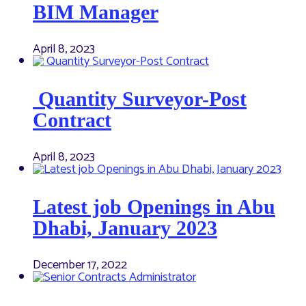
BIM Manager
April 8, 2023
Quantity Surveyor-Post
Contract
April 8, 2023
Latest job Openings in Abu
Dhabi, January 2023
December 17, 2022