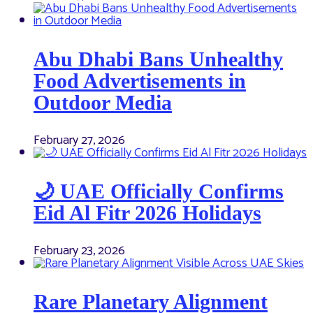
Abu Dhabi Bans Unhealthy
Food Advertisements in
Outdoor Media
February 27, 2026
🌙 UAE Officially Confirms
Eid Al Fitr 2026 Holidays
February 23, 2026
Rare Planetary Alignment