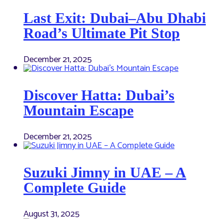
Last Exit: Dubai–Abu Dhabi
Road’s Ultimate Pit Stop
December 21, 2025
Discover Hatta: Dubai’s
Mountain Escape
December 21, 2025
Suzuki Jimny in UAE – A
Complete Guide
August 31, 2025