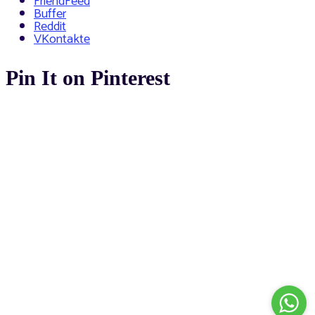
FriendFeed
Buffer
Reddit
VKontakte
Pin It on Pinterest