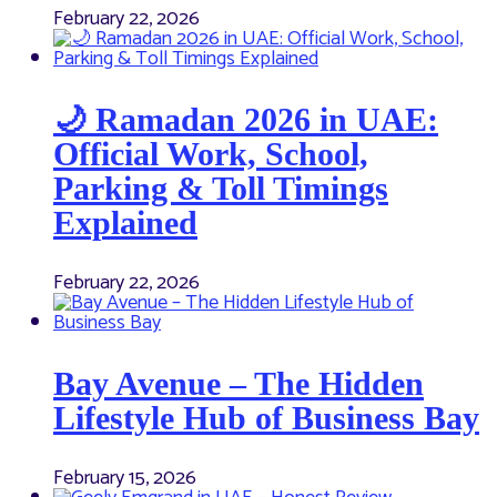
February 22, 2026
🌙 Ramadan 2026 in UAE:
Official Work, School,
Parking & Toll Timings
Explained
February 22, 2026
Bay Avenue – The Hidden
Lifestyle Hub of Business Bay
February 15, 2026