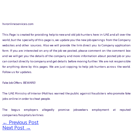
hvronlineservices.com
This Page is created for providing help to new and old job hunters here in UAE and all over the
world, but the specialty of this page is, we update you the new job openings from the Company
websites and other sources. Also we will provide the link direct you to Company application
form. If you are interested on any of the job we posted, please comment on the comment box
and we will get you the details of the company and more information about posted job or you
can contact directly to company and get details before moving further. We are not responsible
for anything done by this pages. We are just copying to help job hunters across the world.
Follow us for updates.
Fake Job Offers: BEWARE!
The UAE Ministry of Interior (MoI) has warned the public against fraudsters who promote fake
jobs online in order to cheat people.
The bogus employers allegedly promise jobseekers employment at reputed
companies/hospitals/airlines
←
Previous Post
Post
Next Post
→