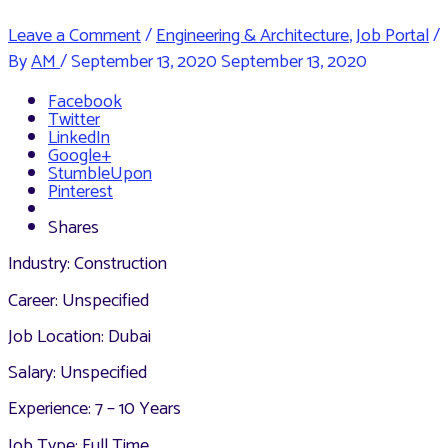
Leave a Comment
/
Engineering & Architecture
,
Job Portal
/
By
AM
/
September 13, 2020
September 13, 2020
Facebook
Twitter
LinkedIn
Google+
StumbleUpon
Pinterest
Shares
Industry: Construction
Career: Unspecified
Job Location: Dubai
Salary: Unspecified
Experience: 7 – 10 Years
Job Type: Full Time