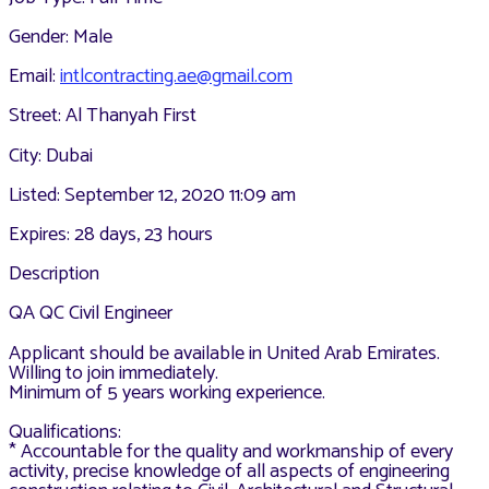
Gender: Male
Email:
intlcontracting.ae@gmail.com
Street: Al Thanyah First
City: Dubai
Listed: September 12, 2020 11:09 am
Expires: 28 days, 23 hours
Description
QA QC Civil Engineer
Applicant should be available in United Arab Emirates.
Willing to join immediately.
Minimum of 5 years working experience.
Qualifications:
* Accountable for the quality and workmanship of every
activity, precise knowledge of all aspects of engineering