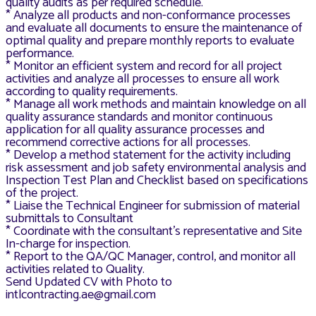
quality audits as per required schedule.
* Analyze all products and non-conformance processes
and evaluate all documents to ensure the maintenance of
optimal quality and prepare monthly reports to evaluate
performance.
* Monitor an efficient system and record for all project
activities and analyze all processes to ensure all work
according to quality requirements.
* Manage all work methods and maintain knowledge on all
quality assurance standards and monitor continuous
application for all quality assurance processes and
recommend corrective actions for all processes.
* Develop a method statement for the activity including
risk assessment and job safety environmental analysis and
Inspection Test Plan and Checklist based on specifications
of the project.
* Liaise the Technical Engineer for submission of material
submittals to Consultant
* Coordinate with the consultant’s representative and Site
In-charge for inspection.
* Report to the QA/QC Manager, control, and monitor all
activities related to Quality.
Send Updated CV with Photo to
intlcontracting.ae@gmail.com