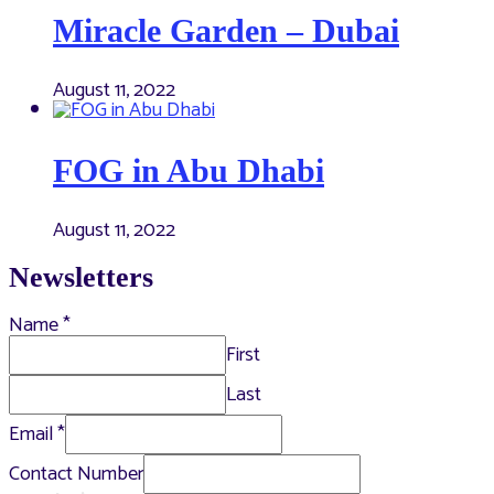
Miracle Garden – Dubai
August 11, 2022
FOG in Abu Dhabi
August 11, 2022
Newsletters
Name
*
First
Last
Email
*
Contact Number