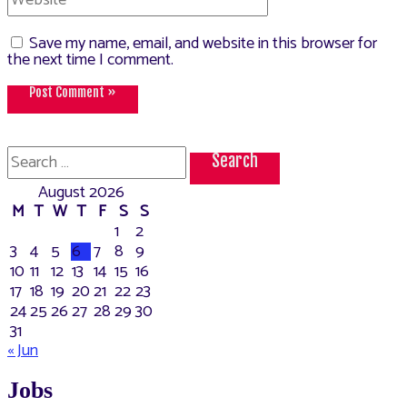
Save my name, email, and website in this browser for
the next time I comment.
Search
for:
August 2026
M
T
W
T
F
S
S
1
2
3
4
5
6
7
8
9
10
11
12
13
14
15
16
17
18
19
20
21
22
23
24
25
26
27
28
29
30
31
« Jun
Jobs