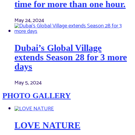
time for more than one hour.
May 24, 2024
Dubai’s Global Village
extends Season 28 for 3 more
days
May 5, 2024
PHOTO GALLERY
LOVE NATURE