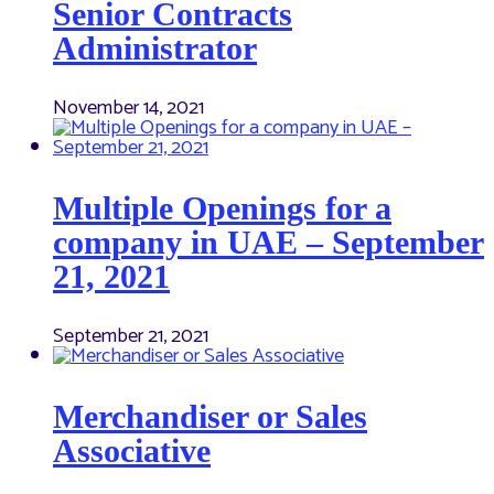
Senior Contracts
Administrator
November 14, 2021
Multiple Openings for a
company in UAE – September
21, 2021
September 21, 2021
Merchandiser or Sales
Associative