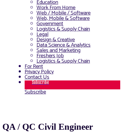
Education
Work From Home
Web / Mobile / Software
Web, Mobile & Software
Government
Logistics & Supply Chain
Legal
Design & Creative
Data Science & Analytics
Sales and Marketing
Freshers Job
Logistics & Supply Chain
For Rent
Privacy Policy
Contact Us
Subscribe
Subscribe
QA / QC Civil Engineer