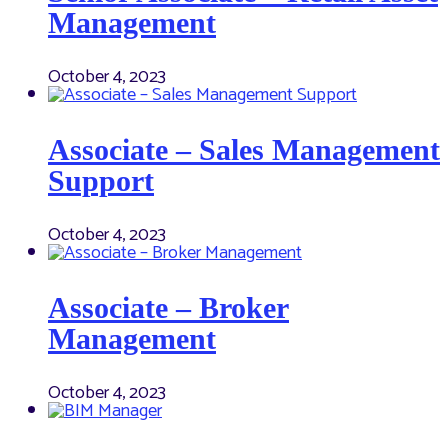
Management
October 4, 2023
Associate – Sales Management
Support
October 4, 2023
Associate – Broker
Management
October 4, 2023