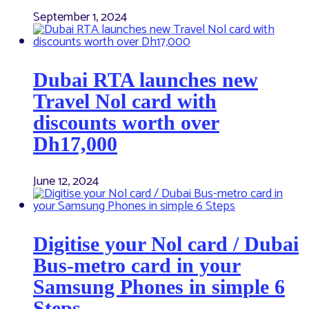
September 1, 2024
Dubai RTA launches new
Travel Nol card with
discounts worth over
Dh17,000
June 12, 2024
Digitise your Nol card / Dubai
Bus-metro card in your
Samsung Phones in simple 6
Steps