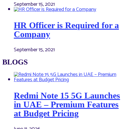
September 15, 2021
HR Officer is Required for a
Company
September 15, 2021
BLOGS
Redmi Note 15 5G Launches
in UAE – Premium Features
at Budget Pricing