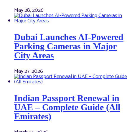
May 28, 2026
Dubai Launches AI-Powered
Parking Cameras in Major
City Areas
May 27, 2026
Indian Passport Renewal in
UAE – Complete Guide (All
Emirates)