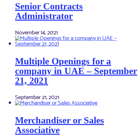
Senior Contracts
Administrator
November 14, 2021
Multiple Openings for a
company in UAE – September
21, 2021
September 21, 2021
Merchandiser or Sales
Associative