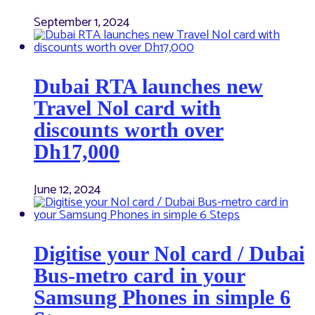
September 1, 2024
Dubai RTA launches new
Travel Nol card with
discounts worth over
Dh17,000
June 12, 2024
Digitise your Nol card / Dubai
Bus-metro card in your
Samsung Phones in simple 6