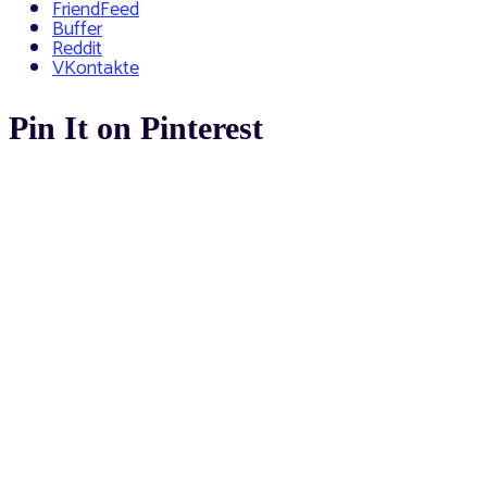
FriendFeed
Buffer
Reddit
VKontakte
Pin It on Pinterest