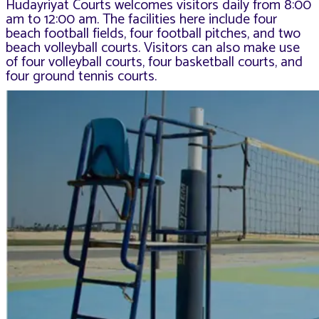
Hudayriyat Courts welcomes visitors daily from 8:00
am to 12:00 am. The facilities here include four
beach football fields, four football pitches, and two
beach volleyball courts. Visitors can also make use
of four volleyball courts, four basketball courts, and
four ground tennis courts.