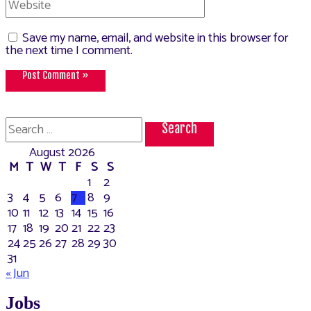
Save my name, email, and website in this browser for
the next time I comment.
Search
for:
August 2026
M
T
W
T
F
S
S
1
2
3
4
5
6
7
8
9
10
11
12
13
14
15
16
17
18
19
20
21
22
23
24
25
26
27
28
29
30
31
« Jun
Jobs