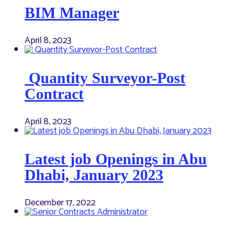
BIM Manager
April 8, 2023
Quantity Surveyor-Post
Contract
April 8, 2023
Latest job Openings in Abu
Dhabi, January 2023
December 17, 2022