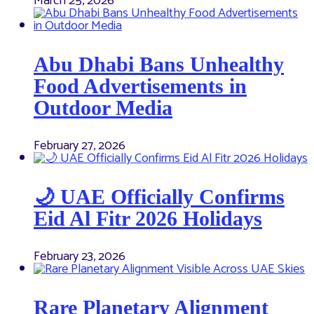
March 25, 2026
Abu Dhabi Bans Unhealthy
Food Advertisements in
Outdoor Media
February 27, 2026
🌙 UAE Officially Confirms
Eid Al Fitr 2026 Holidays
February 23, 2026
Rare Planetary Alignment