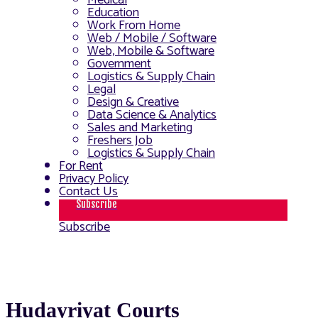
Medical
Education
Work From Home
Web / Mobile / Software
Web, Mobile & Software
Government
Logistics & Supply Chain
Legal
Design & Creative
Data Science & Analytics
Sales and Marketing
Freshers Job
Logistics & Supply Chain
For Rent
Privacy Policy
Contact Us
Subscribe
Subscribe
Hudayriyat Courts