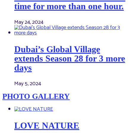
time for more than one hour.
May 24, 2024
Dubai’s Global Village
extends Season 28 for 3 more
days
May 5, 2024
PHOTO GALLERY
LOVE NATURE