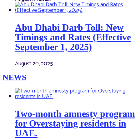
Abu Dhabi Darb Toll: New
Timings and Rates (Effective
September 1, 2025)
August 20, 2025
NEWS
Two-month amnesty program
for Overstaying residents in
UAE.