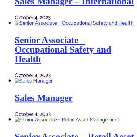
Sales Manager – International
October 4, 2023
Senior Associate –
Occupational Safety and
Health
October 4, 2023
Sales Manager
October 4, 2023
Senior Associate – Retail Asset