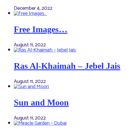
December 4, 2022
Free Images…
August 11, 2022
Ras Al-Khaimah – Jebel Jais
August 11, 2022
Sun and Moon
August 11, 2022