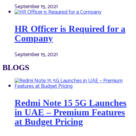
September 15, 2021
HR Officer is Required for a
Company
September 15, 2021
BLOGS
Redmi Note 15 5G Launches
in UAE – Premium Features
at Budget Pricing