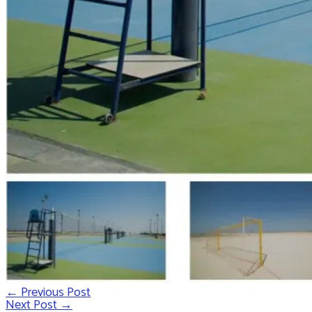
←
Previous Post
Post
Next Post
→