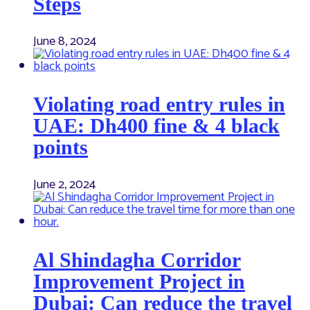
Steps
June 8, 2024
Violating road entry rules in
UAE: Dh400 fine & 4 black
points
June 2, 2024
Al Shindagha Corridor
Improvement Project in
Dubai: Can reduce the travel