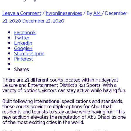
Leave a Comment
/
hvronlineservices
/ By
AM
/
December
23, 2020
December 23, 2020
Facebook
Twitter
LinkedIn
Google+
StumbleUpon
Pinterest
Shares
There are 23 different courts located within Hudayriyat
Leisure and Entertainment District’s 321 Sports. With a
variety of options, visitors can stay active while having fun.
Built following international specifications and standards,
these courts provide multiple options for Abu Dhabi
residents and tourists to stay active while having fun. This
new addition elevates the reputation of Abu Dhabi as one
of the most exciting cities in the world.