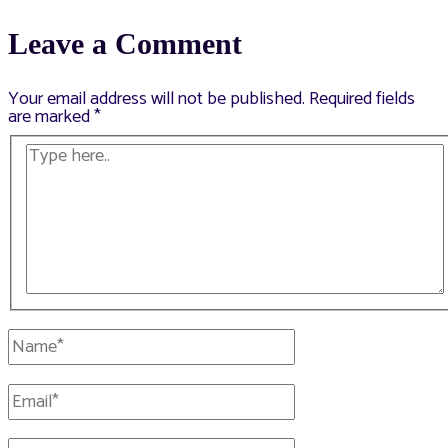
navigation
Leave a Comment
Your email address will not be published.
Required fields
are marked
*
Type
here..
Name*
Email*
Website