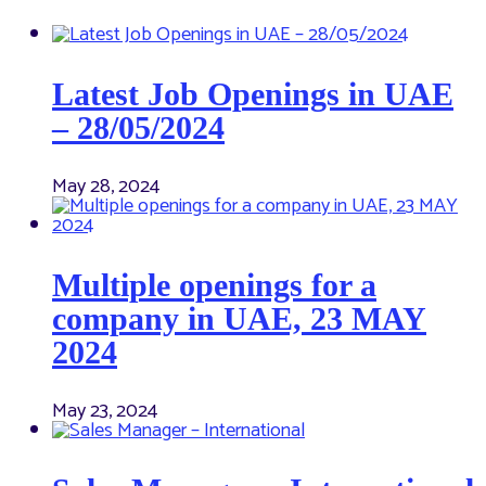
Latest Job Openings in UAE
– 28/05/2024
May 28, 2024
Multiple openings for a
company in UAE, 23 MAY
2024
May 23, 2024