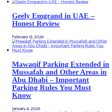
Geely Emgrand in UAE –
Honest Review
February 13, 2026
Mawaqif Parking Extended in
Mussafah and Other Areas in
Abu Dhabi – Important
Parking Rules You Must
Know
January 4, 2026