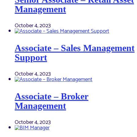
Management
October 4, 2023
Associate – Sales Management
Support
October 4, 2023
Associate – Broker
Management
October 4, 2023