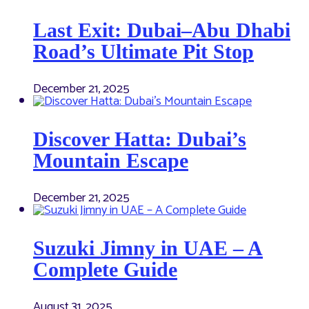
Last Exit: Dubai–Abu Dhabi
Road’s Ultimate Pit Stop
December 21, 2025
Discover Hatta: Dubai’s
Mountain Escape
December 21, 2025
Suzuki Jimny in UAE – A
Complete Guide
August 31, 2025