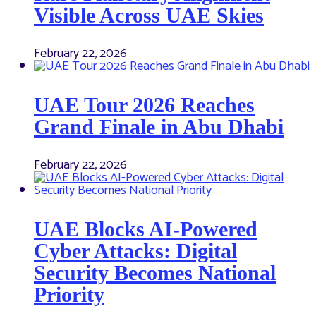
Visible Across UAE Skies
February 22, 2026
UAE Tour 2026 Reaches
Grand Finale in Abu Dhabi
February 22, 2026
UAE Blocks AI-Powered
Cyber Attacks: Digital
Security Becomes National
Priority