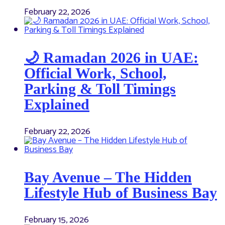
February 22, 2026
🌙 Ramadan 2026 in UAE:
Official Work, School,
Parking & Toll Timings
Explained
February 22, 2026
Bay Avenue – The Hidden
Lifestyle Hub of Business Bay
February 15, 2026