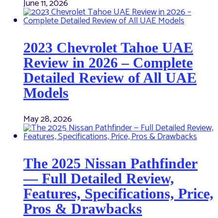
June 11, 2026
2023 Chevrolet Tahoe UAE
Review in 2026 – Complete
Detailed Review of All UAE
Models
May 28, 2026
The 2025 Nissan Pathfinder
— Full Detailed Review,
Features, Specifications, Price,
Pros & Drawbacks