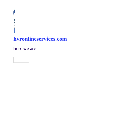
Skip
to
content
hvronlineservices.com
here we are
Main
Menu