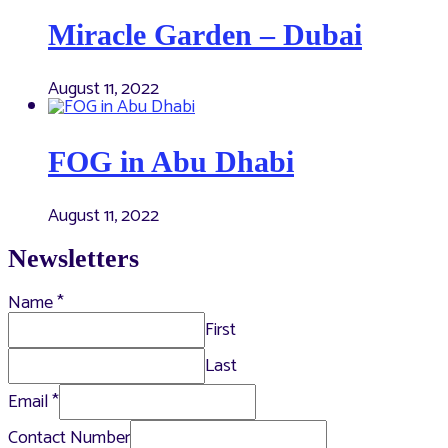
Miracle Garden – Dubai
August 11, 2022
FOG in Abu Dhabi
August 11, 2022
Newsletters
Name
*
First
Last
Email
*
Contact Number