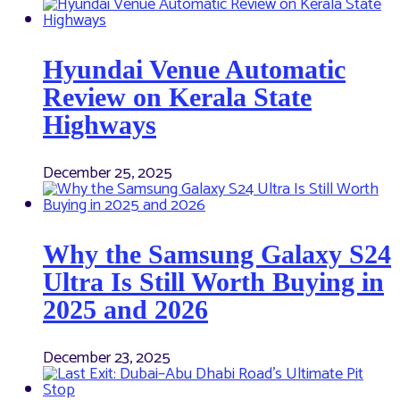
Hyundai Venue Automatic
Review on Kerala State
Highways
December 25, 2025
Why the Samsung Galaxy S24
Ultra Is Still Worth Buying in
2025 and 2026
December 23, 2025