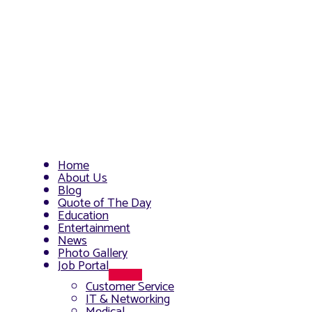
Home
About Us
Blog
Quote of The Day
Education
Entertainment
News
Photo Gallery
Job Portal
Menu
Customer Service
Toggle
IT & Networking