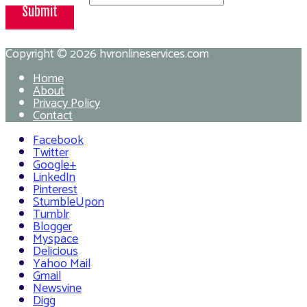
Submit
Copyright © 2026
hvronlineservices.com
Home
About
Privacy Policy
Contact
Facebook
Twitter
Google+
LinkedIn
Pinterest
StumbleUpon
Tumblr
Blogger
Myspace
Delicious
Yahoo Mail
Gmail
Newsvine
Digg