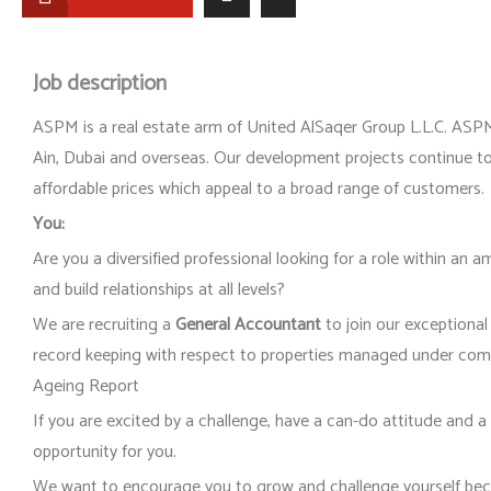
Job description
ASPM is a real estate arm of United AlSaqer Group L.L.C. ASPM
Ain, Dubai and overseas. Our development projects continue to 
affordable prices which appeal to a broad range of customers.
You:
Are you a diversified professional looking for a role within an 
and build relationships at all levels?
We are recruiting a
General Accountant
to join our exceptiona
record keeping with respect to properties managed under co
Ageing Report
If you are excited by a challenge, have a can-do attitude and a 
opportunity for you.
We want to encourage you to grow and challenge yourself bec