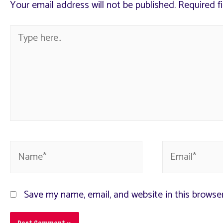
Your email address will not be published.
Required f
Save my name, email, and website in this browse