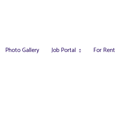
Photo Gallery
Job Portal
For Rent