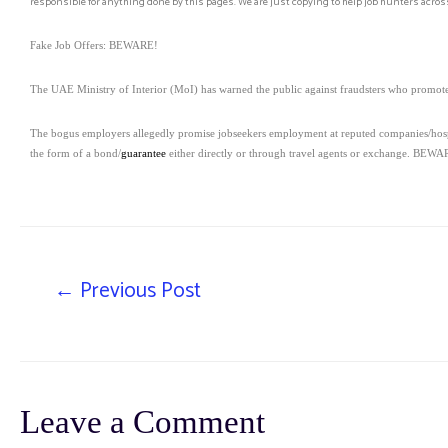
responsible for anything done by this pages. We are just copying to help job hunters across
Fake Job Offers: BEWARE!
The UAE Ministry of Interior (MoI) has warned the public against fraudsters who promote 
The bogus employers allegedly promise jobseekers employment at reputed companies/hospital
the form of a bond/
guarantee
either directly or through travel agents or exchange. BEWARE
←
Previous Post
Leave a Comment