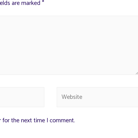
ields are marked
*
r for the next time I comment.