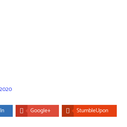
 2020
In
Google+
StumbleUpon