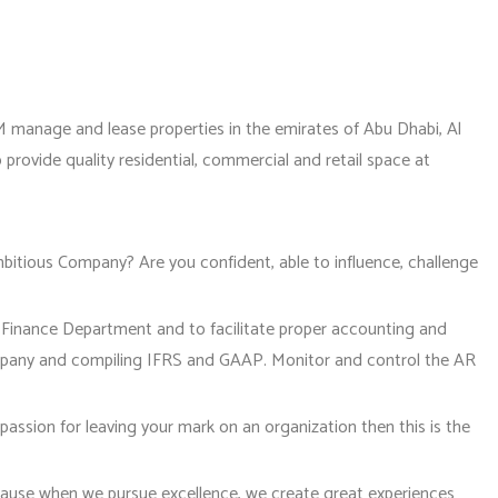
 manage and lease properties in the emirates of Abu Dhabi, Al
provide quality residential, commercial and retail space at
ambitious Company? Are you confident, able to influence, challenge
l Finance Department and to facilitate proper accounting and
mpany and compiling IFRS and GAAP. Monitor and control the AR
passion for leaving your mark on an organization then this is the
ause when we pursue excellence, we create great experiences