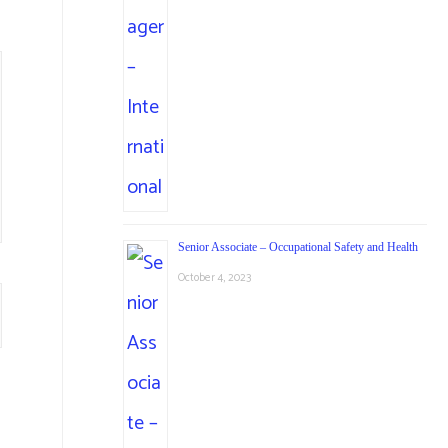
Senior Associate – Occupational Safety and Health
October 4, 2023