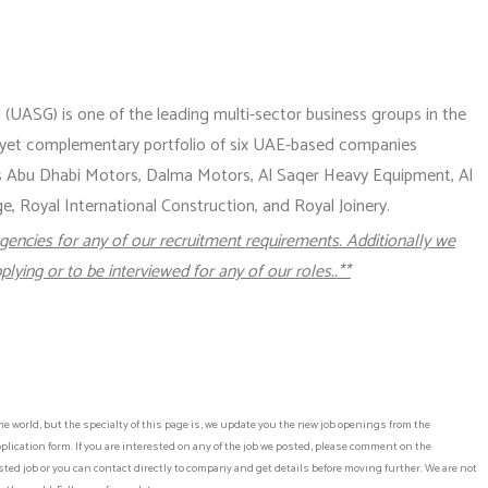
(UASG) is one of the leading multi-sector business groups in the
 yet complementary portfolio of six UAE-based companies
es Abu Dhabi Motors, Dalma Motors, Al Saqer Heavy Equipment, Al
 Royal International Construction, and Royal Joinery.
gencies for any of our recruitment requirements. Additionally we
plying or to be interviewed for any of our roles..**
he world, but the specialty of this page is, we update you the new job openings from the
lication form. If you are interested on any of the job we posted, please comment on the
ed job or you can contact directly to company and get details before moving further. We are not