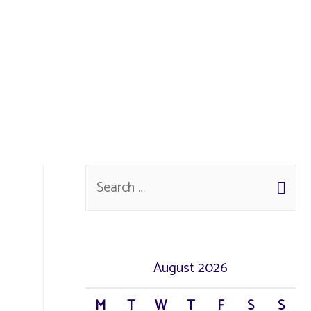
August 2026
M
T
W
T
F
S
S