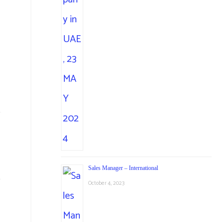
Sales Manager – International
October 4, 2023