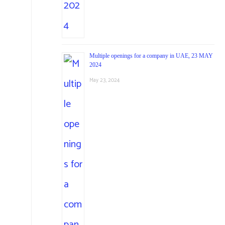
Multiple openings for a company in UAE, 23 MAY
2024
May 23, 2024