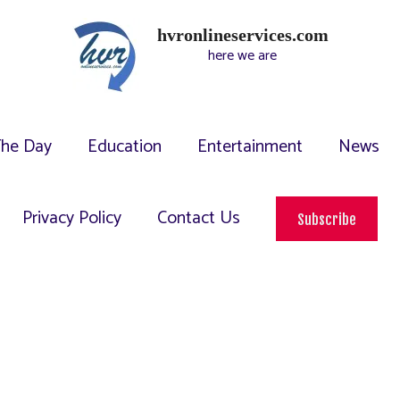
hvronlineservices.com
here we are
The Day
Education
Entertainment
News
Privacy Policy
Contact Us
Subscribe