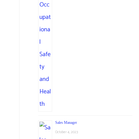
Sales Manager
October 4, 2023