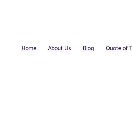
Home
About Us
Blog
Quote of 