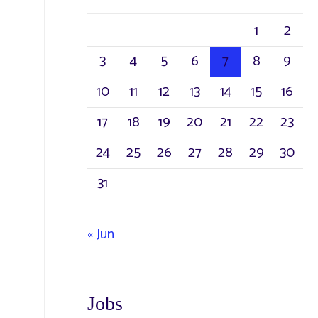
1
2
3
4
5
6
7
8
9
10
11
12
13
14
15
16
17
18
19
20
21
22
23
24
25
26
27
28
29
30
31
« Jun
Jobs