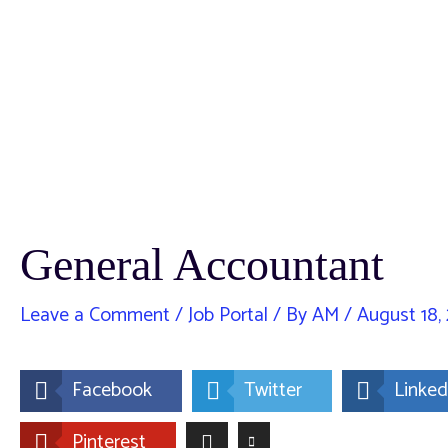
General Accountant
Leave a Comment
/
Job Portal
/ By
AM
/
August 18,
Facebook
Twitter
Linked
Pinterest