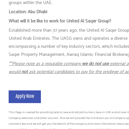
groups within the UAE.
Location: Abu Dhabi
What will it be like to work for United Al Saqer Group?
Established more than 37 years ago, the United Al Saqer Group 
United Arab Emirates. The UASG owns and operates a diverse
encompassing a number of key industry sectors, which includ
Saqer Property Management, Awraq Islamic Financial Brokerage,
**Please note as a reputable company
we do not use
external a
would
not
ask potential candidates to pay for the privilege of ap
Apply Now
This Page is created for providing help to new and old job hunters here in UAE and all over t
Company websites and other sources. Also we will provide the link direct you to Company app
comment box and we will get you the details of the company and more information about post