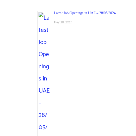
Latest Job Openings in UAE – 28/05/2024
May 28, 2024