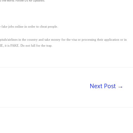
 the world. Follow us for updates.
fake jobs online in order to cheat people.
s/airlines in the country and take money for the visa or processing their application or in
, it is FAKE. Do not fall for the trap.
Next Post
→