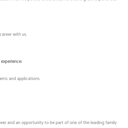
areer with us.
 experience:
stems and applications
eer and an opportunity to be part of one of the leading family