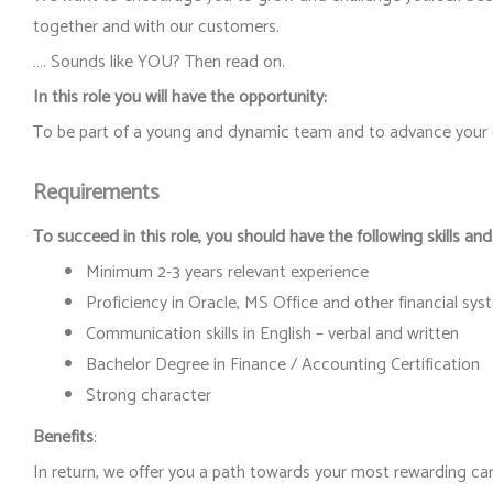
together and with our customers.
…. Sounds like YOU? Then read on.
In this role you will have the opportunity:
To be part of a young and dynamic team and to advance your c
Requirements
To succeed in this role, you should have the following skills and
Minimum 2-3 years relevant experience
Proficiency in Oracle, MS Office and other financial sy
Communication skills in English – verbal and written
Bachelor Degree in Finance / Accounting Certification
Strong character
Benefits
:
In return, we offer you a path towards your most rewarding car