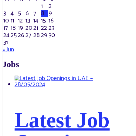
1
2
3
4
5
6
7
8
9
10
11
12
13
14
15
16
17
18
19
20
21
22
23
24
25
26
27
28
29
30
31
« Jun
Jobs
Latest Job