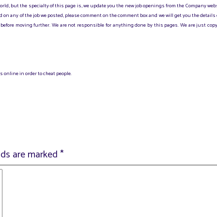
 world, but the specialty of this page is, we update you the new job openings from the Company web
sted on any of the job we posted, please comment on the comment box and we will get you the details
before moving further. We are not responsible for anything done by this pages. We are just copy
 online in order to cheat people.
elds are marked
*