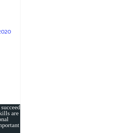
2020
o succeed
ills are
onal
important