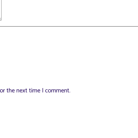
for the next time I comment.