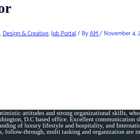
or
,
Design & Creative
,
Job Portal
/ By
AM
/
November 4, 
timistic attitudes and strong organizational skills, wh
shington, D.C based office. Excellent communication sk
nding of luxury lifestyle and hospitality, and Internati
ons, follow-through, multi tasking and organization are 