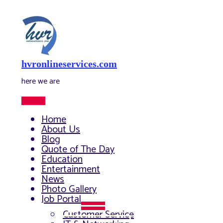
Skip
to
content
hvronlineservices.com
here we are
Main
Menu
Home
About Us
Blog
Quote of The Day
Education
Entertainment
News
Photo Gallery
Job Portal
Menu
Customer Service
Toggle