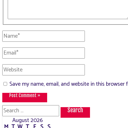
Name*
Email*
Website
Save my name, email, and website in this browser 
Search
for:
August 2026
M
T
W
T
F
S
S