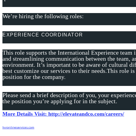
We’re hiring the following roles:
EXPERIENCE COORDINATOR
This role supports the International Experience team 
and streamlining communication between the team, an
environment. It’s important to be aware of cultural dif
best customize our services to their needs.This role is
position for the company.
Please send a brief description of you, your experienc
the position you’re applying for in the subject.
More Details Visit: http://elevateandco.com/careers/
hvronlineservices.com