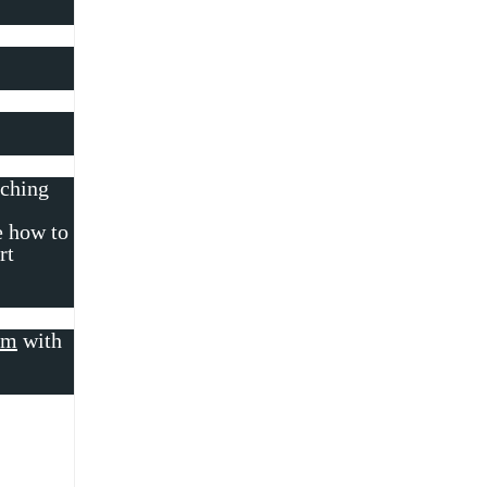
rching
e how to
rt
om
with