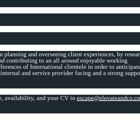
in planning and overseeing client experiences, by resea
d contributing to an all around enjoyable working
ferences of International clientele in order to anticipat
 internal and service provider facing and a strong suppo
e, availability, and your CV to
escape@elevateandco.c