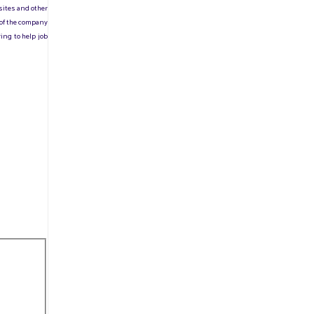
sites and other
 of the company
ing to help job