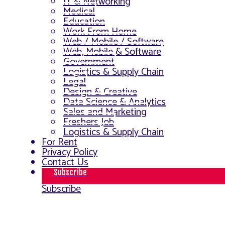
IT & Networking
Medical
Education
Work From Home
Web / Mobile / Software
Web, Mobile & Software
Government
Logistics & Supply Chain
Legal
Design & Creative
Data Science & Analytics
Sales and Marketing
Freshers Job
Logistics & Supply Chain
For Rent
Privacy Policy
Contact Us
Subscribe
Subscribe