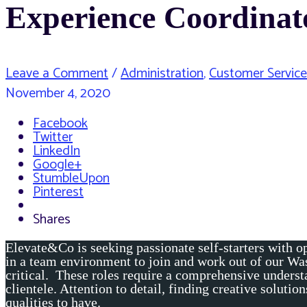
Experience Coordinat
Leave a Comment
/
Administration
,
Customer Service
November 4, 2020
Facebook
Twitter
LinkedIn
Google+
StumbleUpon
Pinterest
Shares
Elevate&Co is seeking passionate self-starters with op
in a team environment to join and work out of our Wa
critical. These roles require a comprehensive understa
clientele. Attention to detail, finding creative soluti
qualities to have.