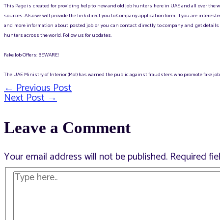
This Page is created for providing help to new and old job hunters here in UAE and all over the
sources. Also we will provide the link direct you to Company application form. If you are intere
and more information about posted job or you can contact directly to company and get details 
hunters across the world. Follow us for updates.
Fake Job Offers: BEWARE!
The UAE Ministry of Interior (MoI) has warned the public against fraudsters who promote fake jobs
←
Previous Post
Post
Next Post
→
Leave a Comment
navigation
Your email address will not be published.
Required fi
Type
here..