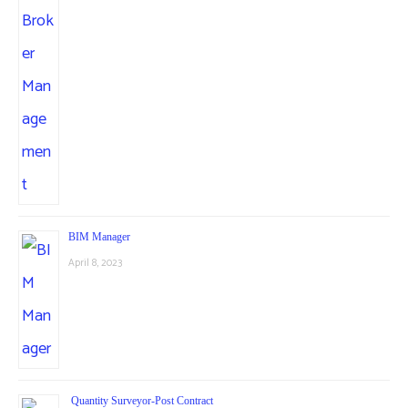
BIM Manager
April 8, 2023
Quantity Surveyor-Post Contract