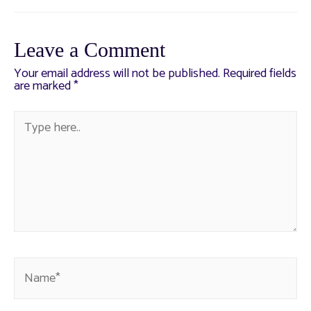
Leave a Comment
Your email address will not be published.
Required fields
are marked
*