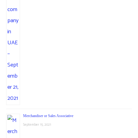
Merchandiser or Sales Associative
September 15, 2021