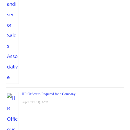
HR Officer is Required for a Company
September 15, 2021