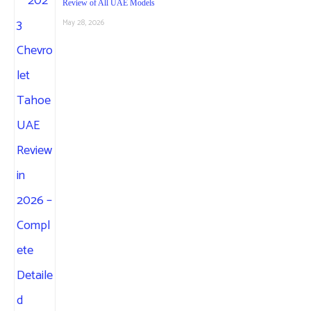
Review of All UAE Models
May 28, 2026