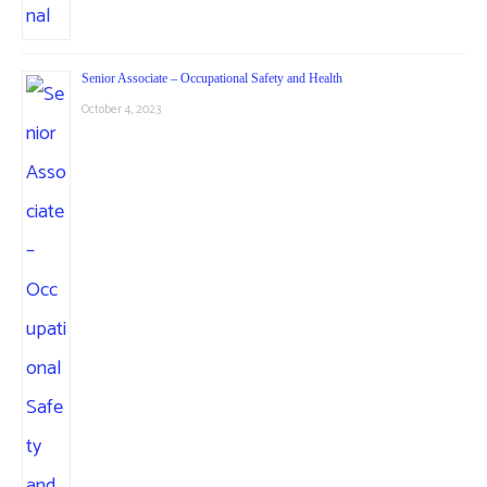
Senior Associate – Occupational Safety and Health
October 4, 2023