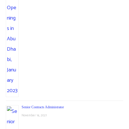
Senior Contracts Administrator
November 14, 2021