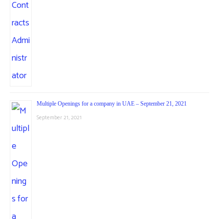
Multiple Openings for a company in UAE – September 21, 2021
September 21, 2021