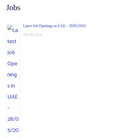
Jobs
Latest Job Openings in UAE – 28/05/2024
May 28, 2024