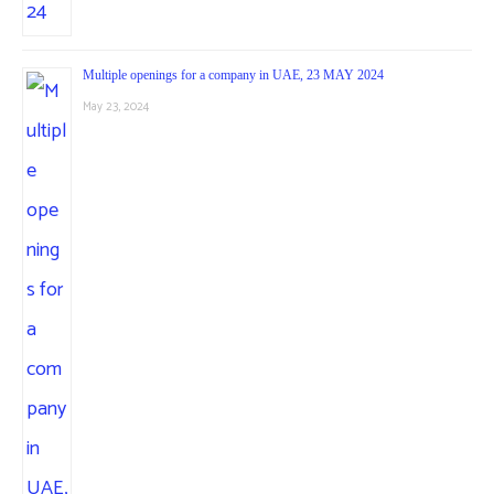
Multiple openings for a company in UAE, 23 MAY 2024
May 23, 2024