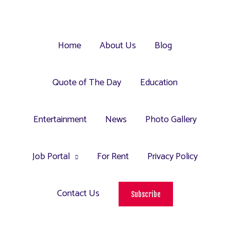
Home
About Us
Blog
Quote of The Day
Education
Entertainment
News
Photo Gallery
Job Portal
For Rent
Privacy Policy
Contact Us
Subscribe