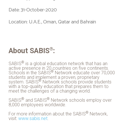
Date: 31-October-2020
Location: U.A.E., Oman, Qatar and Bahrain
®
About
SABIS
:
®
SABIS
is a global education network that has an
active presence in 20 countries on five continents.
®
Schools in the
SABIS
Network educate over 70,000
students and implement a proven, proprietary
®
system.
SABIS
Network schools provide students
with a top-quality education that prepares them to
meet the challenges of a changing world.
®
®
SABIS
and
SABIS
Network schools employ over
8,000 employees worldwide.
®
For more information about the
SABIS
Network,
visit:
www.
sabis
.net
.