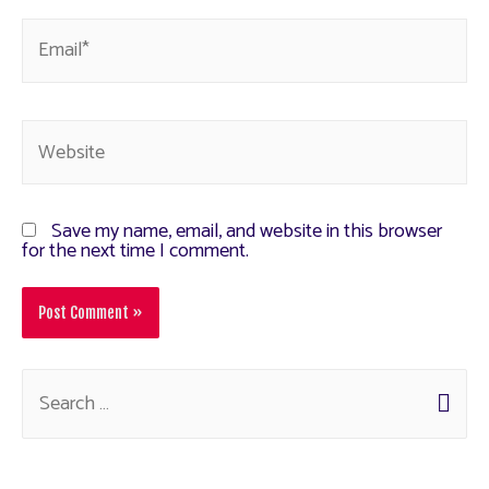
Save my name, email, and website in this browser
for the next time I comment.