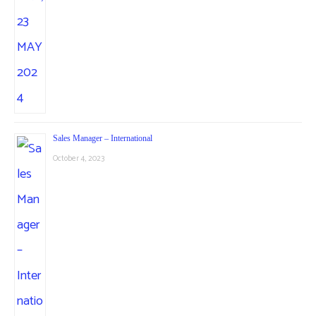
Sales Manager – International
October 4, 2023