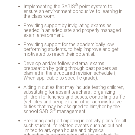
®
Implementing the
SABIS
point system to
ensure an environment conducive to learning in
the classroom.
Providing support by invigilating exams as
needed in an adequate and properly managed
exam environment.
Providing support for the academically low
performing students, to help improve and get
motivated to reach their potential.
Develop and/or follow external exams
preparation by going through past papers as
planned in the structured revision schedule (
When applicable to specific grade).
Aiding in duties that may include testing children,
substituting for absent teachers , organizing
children for lunches and buses, controlling traffic
(vehicles and people), and other administrative
duties that may be assigned to him/her by the
®
school
SABIS
management.
Preparing and participating in activity plans for all
such student life related events such as but not
limited to art, open house and physical