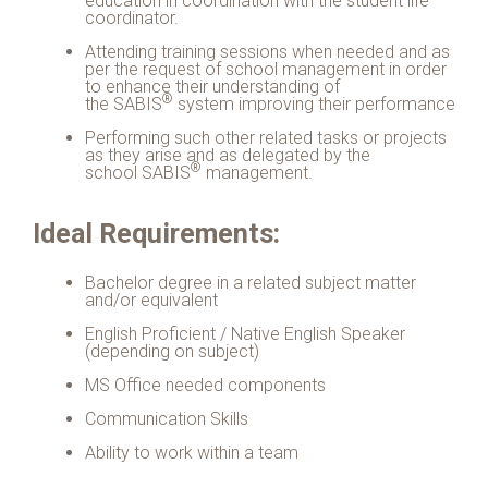
education in coordination with the student life
coordinator.
Attending training sessions when needed and as
per the request of school management in order
to enhance their understanding of
®
the
SABIS
system improving their performance
Performing such other related tasks or projects
as they arise and as delegated by the
®
school
SABIS
management.
Ideal Requirements:
Bachelor degree in a related subject matter
and/or equivalent
English Proficient / Native English Speaker
(depending on subject)
MS Office needed components
Communication Skills
Ability to work within a team