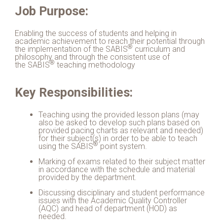
Job Purpose:
Enabling the success of students and helping in
academic achievement to reach their potential through
®
the implementation of the
SABIS
curriculum and
philosophy and through the consistent use of
®
the
SABIS
teaching methodology
Key Responsibilities:
Teaching using the provided lesson plans (may
also be asked to develop such plans based on
provided pacing charts as relevant and needed)
for their subject(s) in order to be able to teach
®
using the
SABIS
point system.
Marking of exams related to their subject matter
in accordance with the schedule and material
provided by the department.
Discussing disciplinary and student performance
issues with the Academic Quality Controller
(AQC) and head of department (HOD) as
needed.