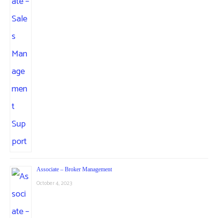
Associate – Broker Management
October 4, 2023