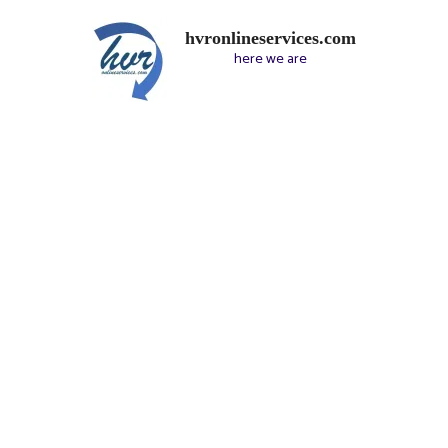
hvronlineservices.com
here we are