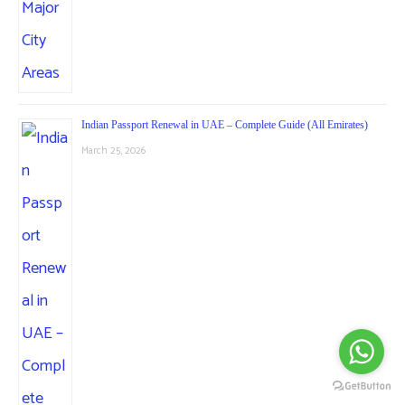
Indian Passport Renewal in UAE – Complete Guide (All Emirates)
March 25, 2026