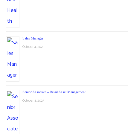
Sales Manager
October 4, 2023
Senior Associate – Retail Asset Management
October 4, 2023