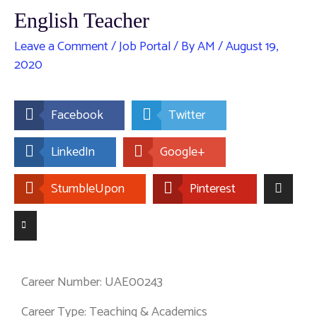
English Teacher
Leave a Comment
/
Job Portal
/ By
AM
/
August 19,
2020
Facebook
Twitter
LinkedIn
Google+
StumbleUpon
Pinterest
Career Number: UAE00243
Career Type: Teaching & Academics