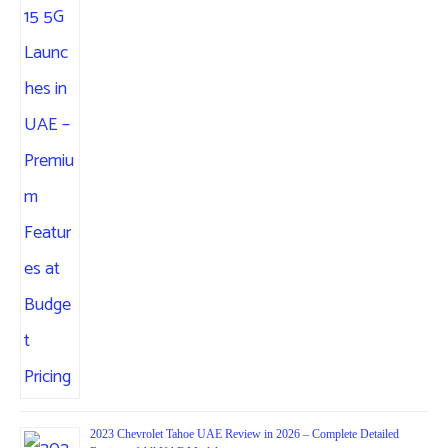
2023 Chevrolet Tahoe UAE Review in 2026 – Complete Detailed