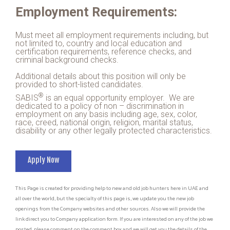
Employment Requirements:
Must meet all employment requirements including, but
not limited to, country and local education and
certification requirements, reference checks, and
criminal background checks.
Additional details about this position will only be
provided to short-listed candidates.
®
SABIS
is an equal opportunity employer. We are
dedicated to a policy of non – discrimination in
employment on any basis including age, sex, color,
race, creed, national origin, religion, marital status,
disability or any other legally protected characteristics.
Apply Now
This Page is created for providing help to new and old job hunters here in UAE and
all over the world, but the specialty of this page is, we update you the new job
openings from the Company websites and other sources. Also we will provide the
link direct you to Company application form. If you are interested on any of the job we
posted, please comment on the comment box and we will get you the details of the