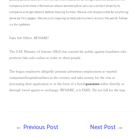
company and more information about posted job or you can contact directly to
company and get details before moving further. We are not responsible for anything
done by this pages. We are just copying to help job hunters across the world. Follow
us for updates.
Fake Job Offers: BEWARE!
The UAE Ministry of Interior (MoI) has warned the public against fraudsters who
promote fake jobs online in order to cheat people.
The bogus employers allegedly promise jobseekers employment at reputed
companies/hospitals/airlines in the country and take money for the visa or
processing their application or in the form of a bond/
guarantee
either directly or
through travel agents or exchange. BEWARE, it is FAKE. Do not fall for the trap.
←
Previous Post
Next Post
→