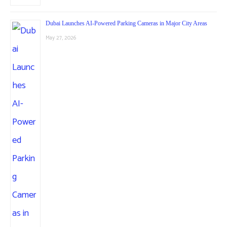
Dubai Launches AI-Powered Parking Cameras in Major City Areas
May 27, 2026