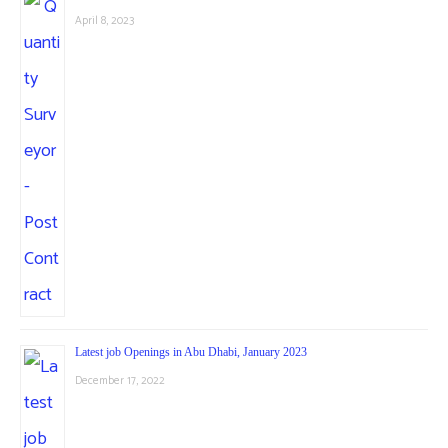
April 8, 2023
Latest job Openings in Abu Dhabi, January 2023
December 17, 2022