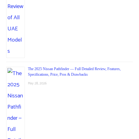
The 2025 Nissan Pathfinder — Full Detailed Review, Features,
Specifications, Price, Pros & Drawbacks
May 28, 2026