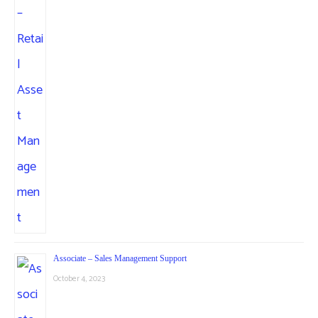
Associate – Sales Management Support
October 4, 2023