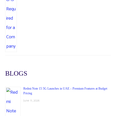
BLOGS
Redmi Note 15 5G Launches in UAE – Premium Features at Budget
Pricing
June 11, 2026