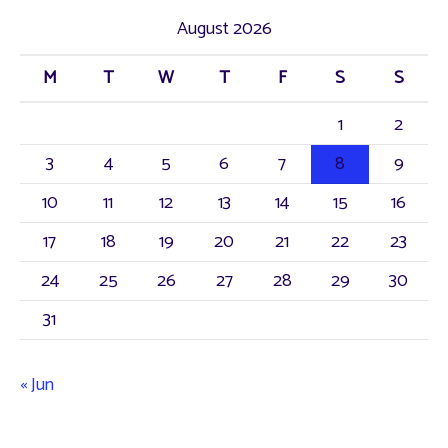
August 2026
M
T
W
T
F
S
S
1
2
3
4
5
6
7
8
9
10
11
12
13
14
15
16
17
18
19
20
21
22
23
24
25
26
27
28
29
30
31
« Jun