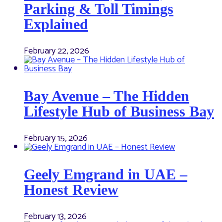
Parking & Toll Timings
Explained
February 22, 2026
Bay Avenue – The Hidden
Lifestyle Hub of Business Bay
February 15, 2026
Geely Emgrand in UAE –
Honest Review
February 13, 2026