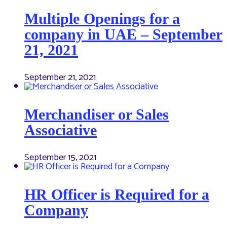
Multiple Openings for a
company in UAE – September
21, 2021
September 21, 2021
Merchandiser or Sales
Associative
September 15, 2021
HR Officer is Required for a
Company