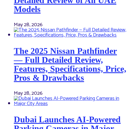
Detailed Review of All UAE
Models
May 28, 2026
The 2025 Nissan Pathfinder
— Full Detailed Review,
Features, Specifications, Price,
Pros & Drawbacks
May 28, 2026
Dubai Launches AI-Powered
Parking Cameras in Major