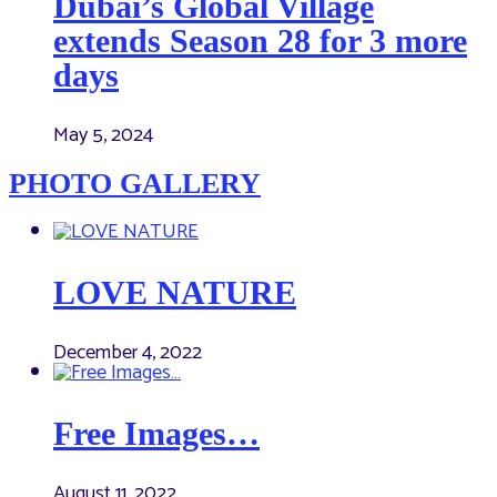
Dubai’s Global Village
extends Season 28 for 3 more
days
May 5, 2024
PHOTO GALLERY
LOVE NATURE
December 4, 2022
Free Images…
August 11, 2022