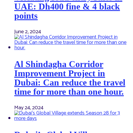
UAE: Dh400 fine & 4 black
points
June 2, 2024
Al Shindagha Corridor
Improvement Project in
Dubai: Can reduce the travel
time for more than one hour.
May 24, 2024