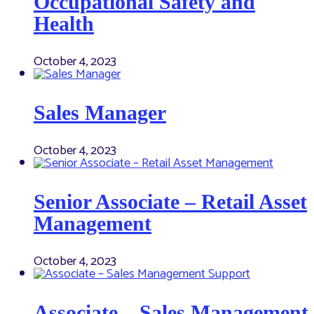
Occupational Safety and
Health
October 4, 2023
Sales Manager
October 4, 2023
Senior Associate – Retail Asset
Management
October 4, 2023
Associate – Sales Management