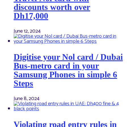
discounts worth over
Dh17,000
June 12, 2024
Digitise your Nol card / Dubai
Bus-metro card in your
Samsung Phones in simple 6
Steps
June 8, 2024
Violating road entry rules in