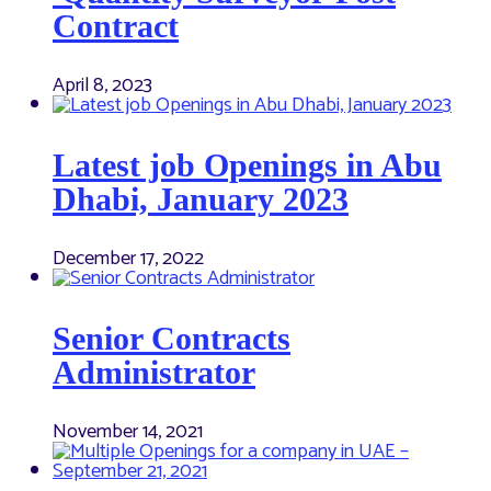
Contract
April 8, 2023
Latest job Openings in Abu
Dhabi, January 2023
December 17, 2022
Senior Contracts
Administrator
November 14, 2021