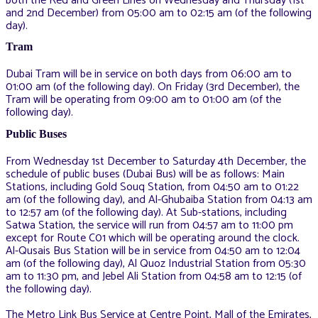
both the Red and Green Lines on Wednesday and Thursday (1st
and 2nd December) from 05:00 am to 02:15 am (of the following
day).
Tram
Dubai Tram will be in service on both days from 06:00 am to
01:00 am (of the following day). On Friday (3rd December), the
Tram will be operating from 09:00 am to 01:00 am (of the
following day).
Public Buses
From Wednesday 1st December to Saturday 4th December, the
schedule of public buses (Dubai Bus) will be as follows: Main
Stations, including Gold Souq Station, from 04:50 am to 01:22
am (of the following day), and Al-Ghubaiba Station from 04:13 am
to 12:57 am (of the following day). At Sub-stations, including
Satwa Station, the service will run from 04:57 am to 11:00 pm
except for Route C01 which will be operating around the clock.
Al-Qusais Bus Station will be in service from 04:50 am to 12:04
am (of the following day), Al Quoz Industrial Station from 05:30
am to 11:30 pm, and Jebel Ali Station from 04:58 am to 12:15 (of
the following day).
The Metro Link Bus Service at Centre Point, Mall of the Emirates,