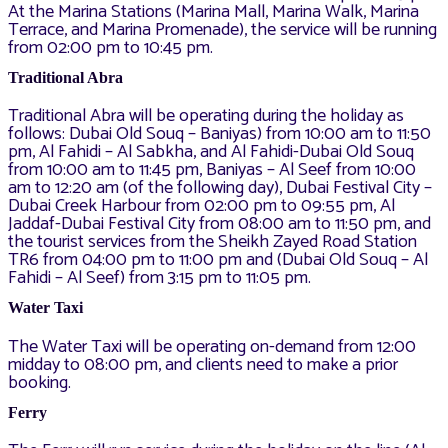
At the Marina Stations (Marina Mall, Marina Walk, Marina
Terrace, and Marina Promenade), the service will be running
from 02:00 pm to 10:45 pm.
Traditional Abra
Traditional Abra will be operating during the holiday as
follows: Dubai Old Souq – Baniyas) from 10:00 am to 11:50
pm, Al Fahidi – Al Sabkha, and Al Fahidi-Dubai Old Souq
from 10:00 am to 11:45 pm, Baniyas – Al Seef from 10:00
am to 12:20 am (of the following day), Dubai Festival City –
Dubai Creek Harbour from 02:00 pm to 09:55 pm, Al
Jaddaf-Dubai Festival City from 08:00 am to 11:50 pm, and
the tourist services from the Sheikh Zayed Road Station
TR6 from 04:00 pm to 11:00 pm and (Dubai Old Souq – Al
Fahidi – Al Seef) from 3:15 pm to 11:05 pm.
Water Taxi
The Water Taxi will be operating on-demand from 12:00
midday to 08:00 pm, and clients need to make a prior
booking.
Ferry