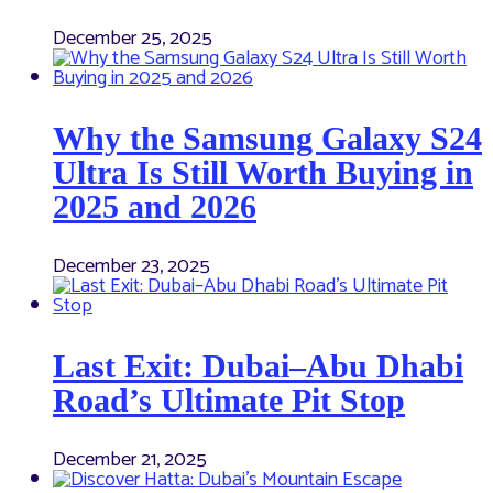
December 25, 2025
Why the Samsung Galaxy S24
Ultra Is Still Worth Buying in
2025 and 2026
December 23, 2025
Last Exit: Dubai–Abu Dhabi
Road’s Ultimate Pit Stop
December 21, 2025