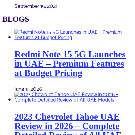
September 15, 2021
BLOGS
Redmi Note 15 5G Launches
in UAE – Premium Features
at Budget Pricing
June 11, 2026
2023 Chevrolet Tahoe UAE
Review in 2026 – Complete