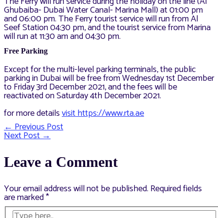
The Ferry will run service during the holiday on the line (Al
Ghubaiba- Dubai Water Canal- Marina Mall) at 01:00 pm
and 06:00 pm. The Ferry tourist service will run from Al
Seef Station 04:30 pm, and the tourist service from Marina
will run at 11:30 am and 04:30 pm.
Free Parking
Except for the multi-level parking terminals, the public
parking in Dubai will be free from Wednesday 1st December
to Friday 3rd December 2021, and the fees will be
reactivated on Saturday 4th December 2021.
for more details
visit https://www.rta.ae
←
Previous Post
Post
Next Post
→
navigation
Leave a Comment
Your email address will not be published.
Required fields
are marked
*
Type