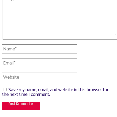
here..
Name*
Email*
Website
Save my name, email, and website in this browser for
the next time I comment.