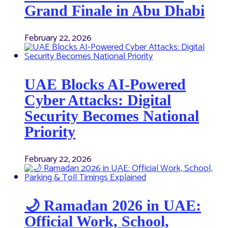
Grand Finale in Abu Dhabi
February 22, 2026
UAE Blocks AI-Powered
Cyber Attacks: Digital
Security Becomes National
Priority
February 22, 2026
🌙 Ramadan 2026 in UAE:
Official Work, School,