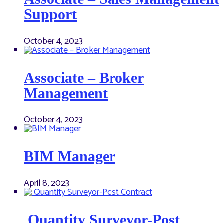
Support
October 4, 2023
Associate – Broker
Management
October 4, 2023
BIM Manager
April 8, 2023
Quantity Surveyor-Post