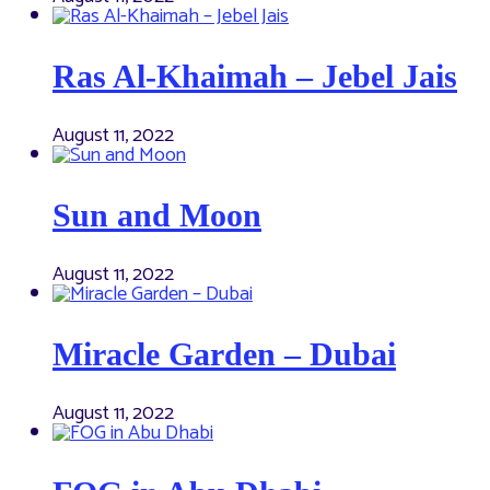
Ras Al-Khaimah – Jebel Jais
August 11, 2022
Sun and Moon
August 11, 2022
Miracle Garden – Dubai
August 11, 2022