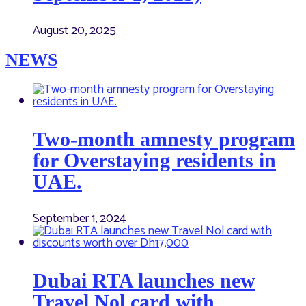
August 20, 2025
NEWS
Two-month amnesty program
for Overstaying residents in
UAE.
September 1, 2024
Dubai RTA launches new
Travel Nol card with