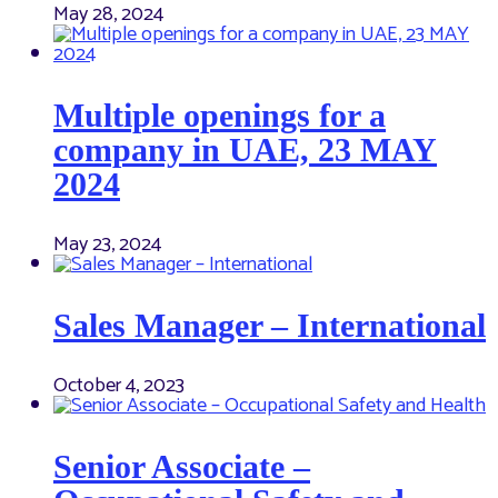
May 28, 2024
Multiple openings for a
company in UAE, 23 MAY
2024
May 23, 2024
Sales Manager – International
October 4, 2023
Senior Associate –