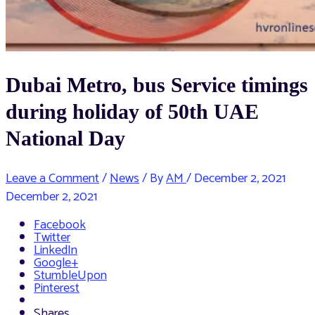
Dubai Metro, bus Service timings
during holiday of 50th UAE
National Day
Leave a Comment
/
News
/ By
AM
/
December 2, 2021
December 2, 2021
Facebook
Twitter
LinkedIn
Google+
StumbleUpon
Pinterest
Shares