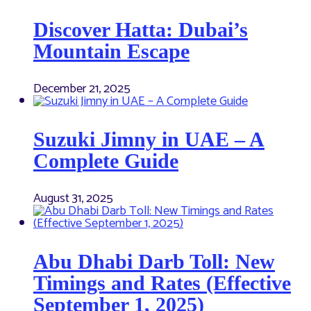
Discover Hatta: Dubai’s
Mountain Escape
December 21, 2025
Suzuki Jimny in UAE – A
Complete Guide
August 31, 2025
Abu Dhabi Darb Toll: New
Timings and Rates (Effective
September 1, 2025)