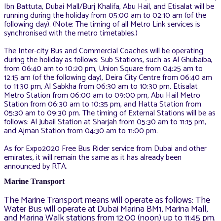
Ibn Battuta, Dubai Mall/Burj Khalifa, Abu Hail, and Etisalat will be
running during the holiday from 05:00 am to 02:10 am (of the
following day). (Note: The timing of all Metro Link services is
synchronised with the metro timetables.)
The Inter-city Bus and Commercial Coaches will be operating
during the holiday as follows: Sub Stations, such as Al Ghubaiba,
from 06:40 am to 10:20 pm, Union Square from 04:25 am to
12:15 am (of the following day), Deira City Centre from 06:40 am
to 11:30 pm, Al Sabkha from 06:30 am to 10:30 pm, Etisalat
Metro Station from 06:00 am to 09:00 pm, Abu Hail Metro
Station from 06:30 am to 10:35 pm, and Hatta Station from
05:30 am to 09:30 pm. The timing of External Stations will be as
follows: Al Jubail Station at Sharjah from 05:30 am to 11:15 pm,
and Ajman Station from 04:30 am to 11:00 pm.
As for Expo2020 Free Bus Rider service from Dubai and other
emirates, it will remain the same as it has already been
announced by RTA.
Marine Transport
The Marine Transport means will operate as follows: The
Water Bus will operate at Dubai Marina BM1, Marina Mall,
and Marina Walk stations from 12:00 (noon) up to 11:45 pm.