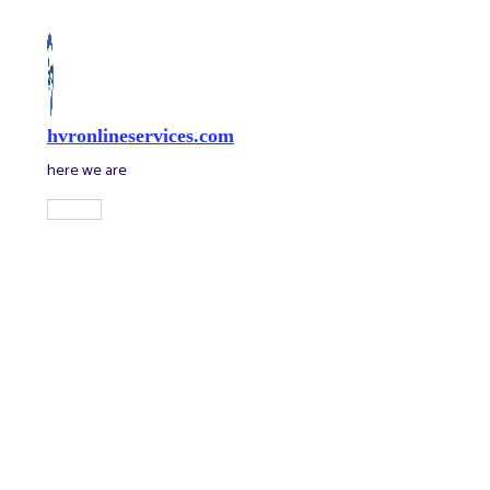
Skip
to
content
hvronlineservices.com
here we are
Main
Menu