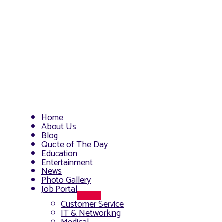
Home
About Us
Blog
Quote of The Day
Education
Entertainment
News
Photo Gallery
Job Portal
Menu
Customer Service
Toggle
IT & Networking