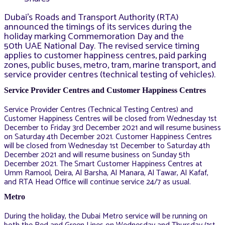
Dubai’s Roads and Transport Authority (RTA)
announced the timings of its services during the
holiday marking Commemoration Day and the
50th UAE National Day. The revised service timing
applies to customer happiness centres, paid parking
zones, public buses, metro, tram, marine transport, and
service provider centres (technical testing of vehicles).
Service Provider Centres and Customer Happiness Centres
Service Provider Centres (Technical Testing Centres) and
Customer Happiness Centres will be closed from Wednesday 1st
December to Friday 3rd December 2021 and will resume business
on Saturday 4th December 2021. Customer Happiness Centres
will be closed from Wednesday 1st December to Saturday 4th
December 2021 and will resume business on Sunday 5th
December 2021. The Smart Customer Happiness Centres at
Umm Ramool, Deira, Al Barsha, Al Manara, Al Tawar, Al Kafaf,
and RTA Head Office will continue service 24/7 as usual.
Metro
During the holiday, the Dubai Metro service will be running on