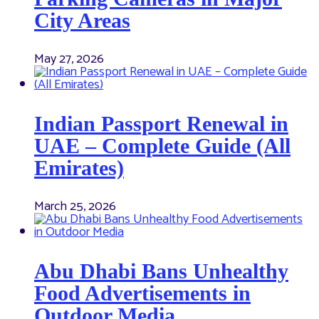
City Areas
May 27, 2026
Indian Passport Renewal in
UAE – Complete Guide (All
Emirates)
March 25, 2026
Abu Dhabi Bans Unhealthy
Food Advertisements in
Outdoor Media