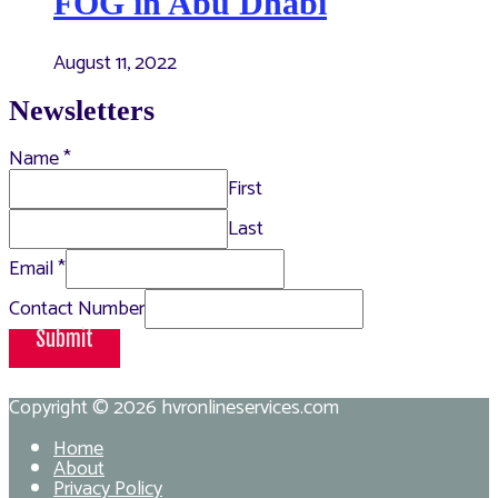
FOG in Abu Dhabi
August 11, 2022
Newsletters
Name
*
First
Last
Email
*
Contact Number
Submit
Copyright © 2026
hvronlineservices.com
Home
About
Privacy Policy