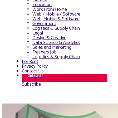
Medical
Education
Work From Home
Web / Mobile / Software
Web, Mobile & Software
Government
Logistics & Supply Chain
Legal
Design & Creative
Data Science & Analytics
Sales and Marketing
Freshers Job
Logistics & Supply Chain
For Rent
Privacy Policy
Contact Us
Subscribe
Subscribe