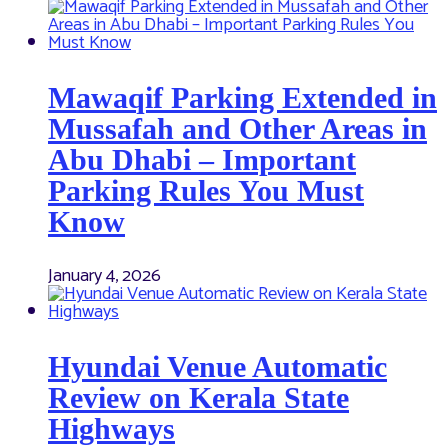
Mawaqif Parking Extended in
Mussafah and Other Areas in
Abu Dhabi – Important
Parking Rules You Must
Know
January 4, 2026
Hyundai Venue Automatic
Review on Kerala State
Highways