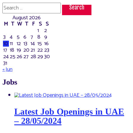
Search
for:
August 2026
M
T
W
T
F
S
S
1
2
3
4
5
6
7
8
9
10
11
12
13
14
15
16
17
18
19
20
21
22
23
24
25
26
27
28
29
30
31
« Jun
Jobs
Latest Job Openings in UAE
– 28/05/2024