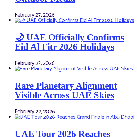
February 27, 2026
🌙 UAE Officially Confirms
Eid Al Fitr 2026 Holidays
February 23, 2026
Rare Planetary Alignment
Visible Across UAE Skies
February 22, 2026
UAE Tour 2026 Reaches