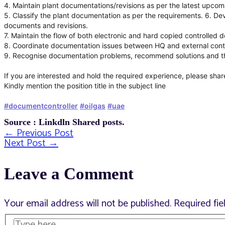
4. Maintain plant documentations/revisions as per the latest upcom
5. Classify the plant documentation as per the requirements. 6. Deve
documents and revisions.
7. Maintain the flow of both electronic and hard copied controlled
8. Coordinate documentation issues between HQ and external cont
9. Recognise documentation problems, recommend solutions and the
If you are interested and hold the required experience, please shar
Kindly mention the position title in the subject line
#documentcontroller
#oilgas
#uae
Source : Linkdln Shared posts.
←
Previous Post
Post
Next Post
→
Leave a Comment
navigation
Your email address will not be published.
Required fi
Type