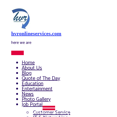
Skip
to
content
hvronlineservices.com
here we are
Main
Menu
Home
About Us
Blog
Quote of The Day
Education
Entertainment
News
Photo Gallery
Job Portal
Menu
Customer Service
Toggle