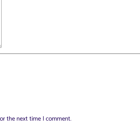
for the next time I comment.