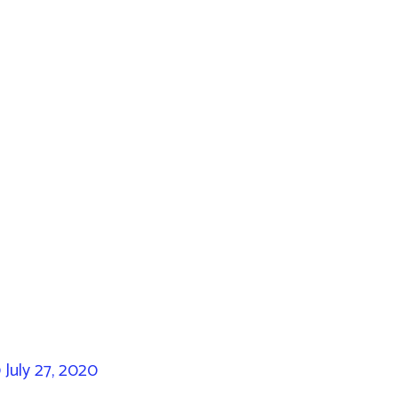
0
July 27, 2020