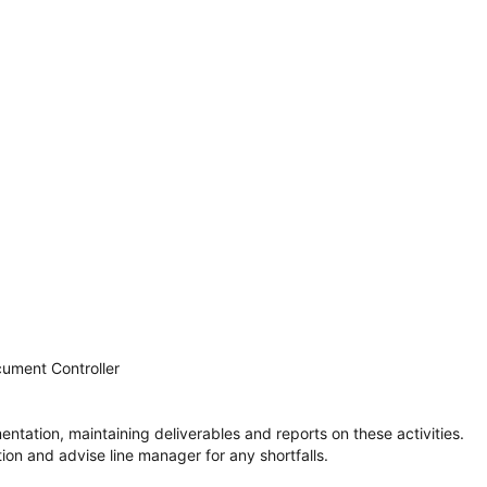
cument Controller
ntation, maintaining deliverables and reports on these activities.
ion and advise line manager for any shortfalls.