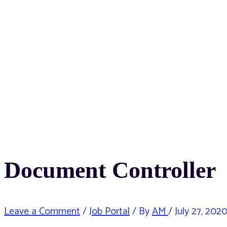
Document Controller
Leave a Comment
/
Job Portal
/ By
AM
/
July 27, 202