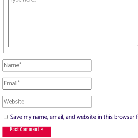
here..
Name*
Email*
Website
Save my name, email, and website in this browser 