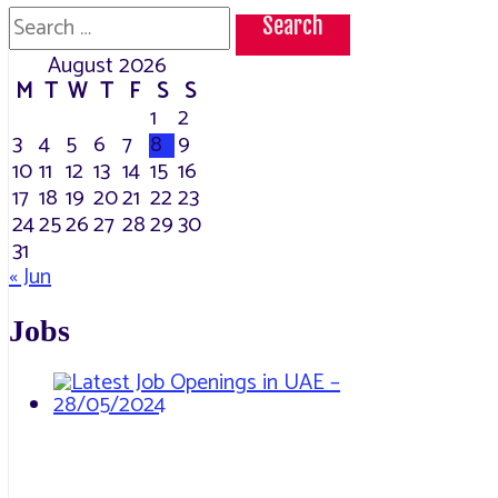
Search
for:
August 2026
M
T
W
T
F
S
S
1
2
3
4
5
6
7
8
9
10
11
12
13
14
15
16
17
18
19
20
21
22
23
24
25
26
27
28
29
30
31
« Jun
Jobs