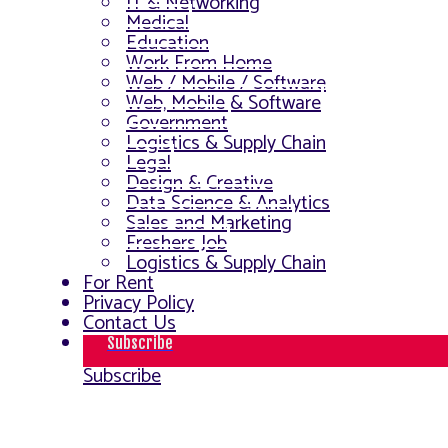
IT & Networking
Medical
Education
Work From Home
Web / Mobile / Software
Web, Mobile & Software
Government
Logistics & Supply Chain
Legal
Design & Creative
Data Science & Analytics
Sales and Marketing
Freshers Job
Logistics & Supply Chain
For Rent
Privacy Policy
Contact Us
Subscribe
Subscribe