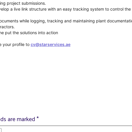
ing project submissions.
lop a live link structure with an easy tracking system to control the 
 documents while logging, tracking and maintaining plant documentati
ractors.
 put the solutions into action
e your profile to
cv@starservices.ae
elds are marked
*