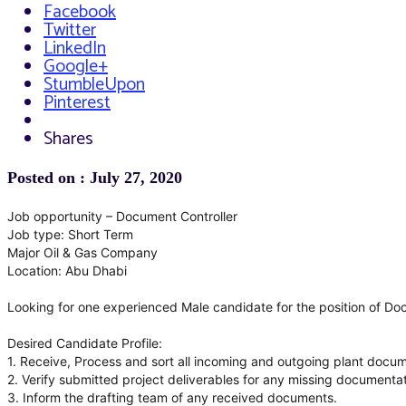
Facebook
Twitter
LinkedIn
Google+
StumbleUpon
Pinterest
Shares
Posted on : July 27, 2020
Job opportunity – Document Controller
Job type: Short Term
Major Oil & Gas Company
Location: Abu Dhabi
Looking for one experienced Male candidate for the position of Do
Desired Candidate Profile:
1. Receive, Process and sort all incoming and outgoing plant docume
2. Verify submitted project deliverables for any missing documentat
3. Inform the drafting team of any received documents.