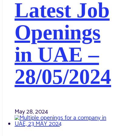
Latest Job
Openings
in UAE –
28/05/2024
May 28, 2024