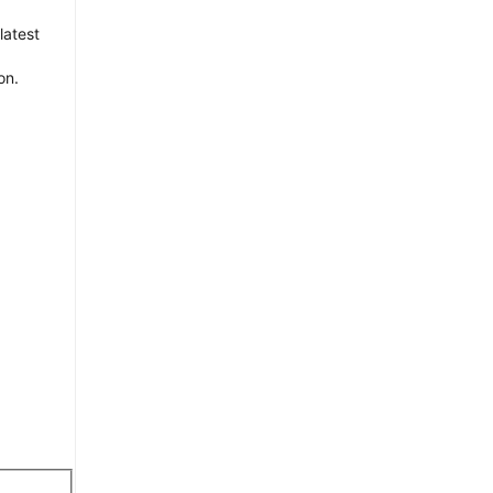
latest
on.