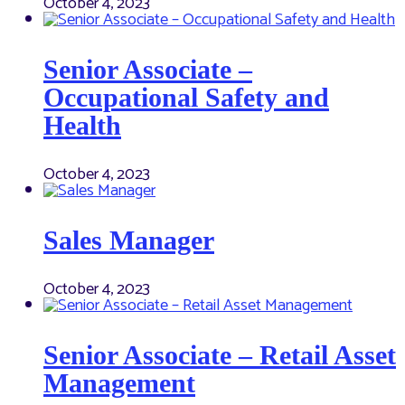
October 4, 2023
Senior Associate –
Occupational Safety and
Health
October 4, 2023
Sales Manager
October 4, 2023
Senior Associate – Retail Asset
Management