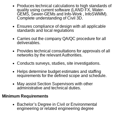
Produces technical calculations to high standards of
quality using current software (LAND FX, Water-
GEMS, Sewer-GEMs and Info-Work , InfoSWMM).
Complete understanding of Civil 3D.
Ensures compliance of design with all applicable
standards and local regulations
Carries out the company QA/QC procedure for all
deliverables.
Provides technical consultations for approvals of all
networks by the relevant Authorities.
Conducts surveys, studies, site investigations.
Helps determine budget estimates and staffing
requirements for the defined scope and schedule.
May assist Section Supervisors with other
administrative and technical duties.
Minimum Requirements
Bachelor’s Degree in Civil or Environmental
engineering or related engineering degree