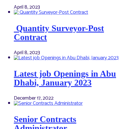
April 8, 2023
Quantity Surveyor-Post
Contract
April 8, 2023
Latest job Openings in Abu
Dhabi, January 2023
December 17, 2022
Senior Contracts
Administrator