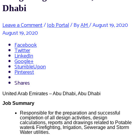
Dhabi
Leave a Comment
/
Job Portal
/ By
AM
/
August 19, 2020
August 19, 2020
Facebook
Twitter
LinkedIn
Google+
StumbleUpon
Pinterest
Shares
United Arab Emirates – Abu Dhabi, Abu Dhabi
Job Summary
Responsible for the preparation and successful
completion of all design activities, design
calculations, reports and drawings related to Potable
water& Firefighting, Irrigation, Sewerage and Storm
Water utilities.