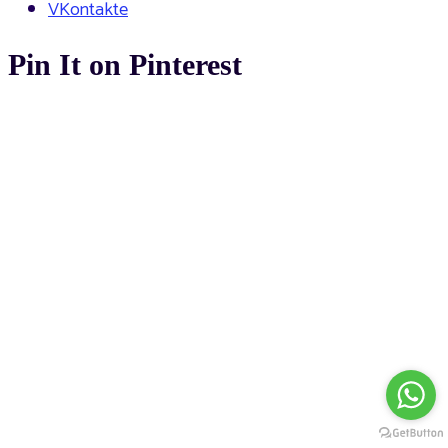
VKontakte
Pin It on Pinterest