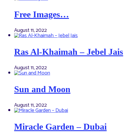
Free Images…
August 11, 2022
Ras Al-Khaimah – Jebel Jais
August 11, 2022
Sun and Moon
August 11, 2022
Miracle Garden – Dubai