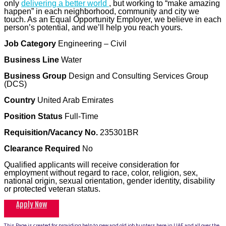
only
delivering a better world
, but working to “make amazing
happen” in each neighborhood, community and city we
touch. As an Equal Opportunity Employer, we believe in each
person’s potential, and we’ll help you reach yours.
Job Category
Engineering – Civil
Business Line
Water
Business Group
Design and Consulting Services Group
(DCS)
Country
United Arab Emirates
Position Status
Full-Time
Requisition/Vacancy No.
235301BR
Clearance Required
No
Qualified applicants will receive consideration for
employment without regard to race, color, religion, sex,
national origin, sexual orientation, gender identity, disability
or protected veteran status.
Apply Now
This Page is created for providing help to new and old job hunters here in UAE and all over the