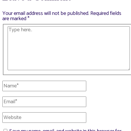
Your email address will not be published.
Required fields
are marked
*
Type
here..
Name*
Email*
Website