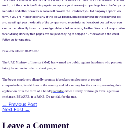
world, but the specialty of this page is, we update you the new job openings from the Company
websites and other sources. Also we will provide the link direct you to Company application
form. If you are interested on any of the job we posted, please comment on the comment box
and we will get you the details of the company and more information about posted job or you
can contact directly to company and get details before moving further. We are not responsible
for anything done by this pages. We are just copying to help job hunters across the world.
Follow us for updates.
Fake Job Offers: BEWARE!
The UAE Ministry of Interior (MoI) has warned the public against fraudsters who promote
fake jobs online in order to cheat people.
The bogus employers allegedly promise jobseekers employment at reputed
companies/hospitals/airlines in the country and take money for the visa or processing their
application or in the form of a bond/
guarantee
either directly or through travel agents or
exchange. BEWARE, it is FAKE. Do not fall for the trap.
←
Previous Post
Post
Next Post
→
navigation
Leave a Comment