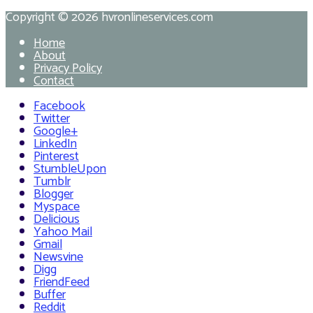
Copyright © 2026
hvronlineservices.com
Home
About
Privacy Policy
Contact
Facebook
Twitter
Google+
LinkedIn
Pinterest
StumbleUpon
Tumblr
Blogger
Myspace
Delicious
Yahoo Mail
Gmail
Newsvine
Digg
FriendFeed
Buffer
Reddit