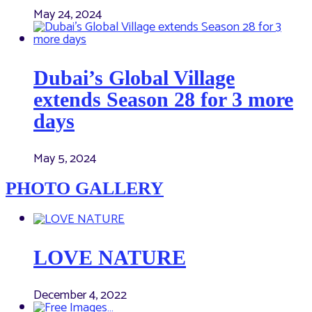
May 24, 2024
Dubai’s Global Village
extends Season 28 for 3 more
days
May 5, 2024
PHOTO GALLERY
LOVE NATURE
December 4, 2022