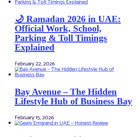
🌙 Ramadan 2026 in UAE:
Official Work, School,
Parking & Toll Timings
Explained
February 22, 2026
Bay Avenue – The Hidden
Lifestyle Hub of Business Bay
February 15, 2026