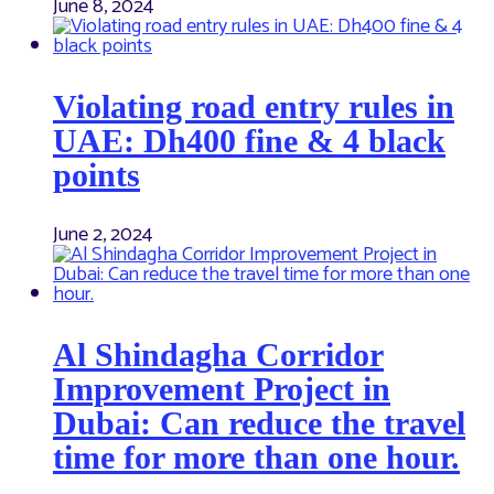
June 8, 2024
Violating road entry rules in
UAE: Dh400 fine & 4 black
points
June 2, 2024
Al Shindagha Corridor
Improvement Project in
Dubai: Can reduce the travel
time for more than one hour.