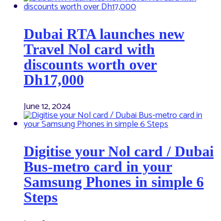
Dubai RTA launches new
Travel Nol card with
discounts worth over
Dh17,000
June 12, 2024
Digitise your Nol card / Dubai
Bus-metro card in your
Samsung Phones in simple 6
Steps