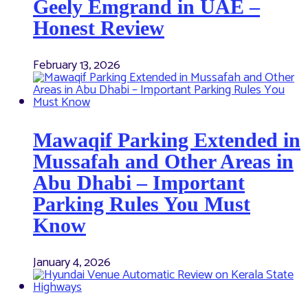
Geely Emgrand in UAE –
Honest Review
February 13, 2026
Mawaqif Parking Extended in
Mussafah and Other Areas in
Abu Dhabi – Important
Parking Rules You Must
Know
January 4, 2026