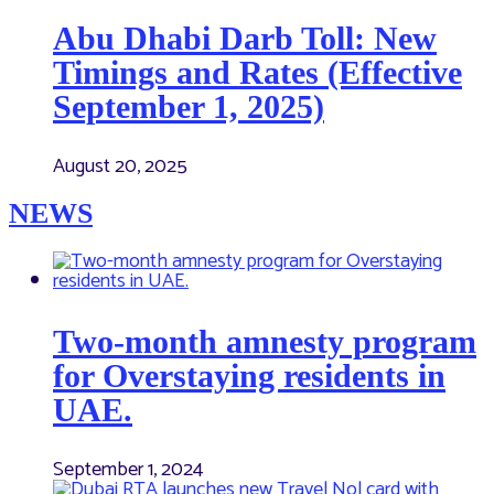
Abu Dhabi Darb Toll: New
Timings and Rates (Effective
September 1, 2025)
August 20, 2025
NEWS
Two-month amnesty program
for Overstaying residents in
UAE.
September 1, 2024