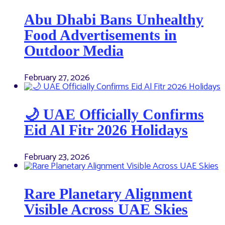
Abu Dhabi Bans Unhealthy
Food Advertisements in
Outdoor Media
February 27, 2026
🌙 UAE Officially Confirms
Eid Al Fitr 2026 Holidays
February 23, 2026
Rare Planetary Alignment
Visible Across UAE Skies