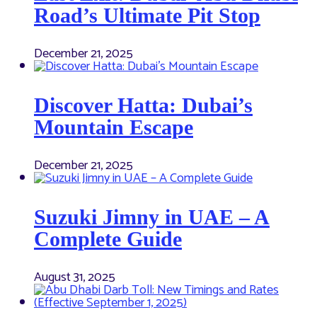
Road’s Ultimate Pit Stop
December 21, 2025
Discover Hatta: Dubai’s
Mountain Escape
December 21, 2025
Suzuki Jimny in UAE – A
Complete Guide
August 31, 2025