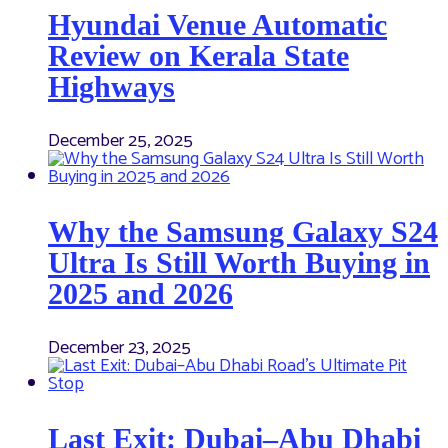
Hyundai Venue Automatic
Review on Kerala State
Highways
December 25, 2025
Why the Samsung Galaxy S24
Ultra Is Still Worth Buying in
2025 and 2026
December 23, 2025
Last Exit: Dubai–Abu Dhabi