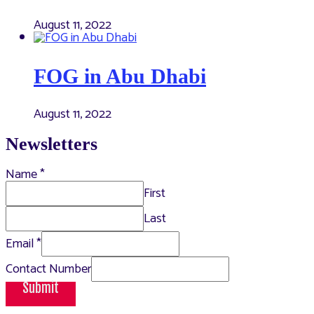
August 11, 2022
FOG in Abu Dhabi
August 11, 2022
Newsletters
Name
*
First
Last
Email
*
Contact Number
Submit