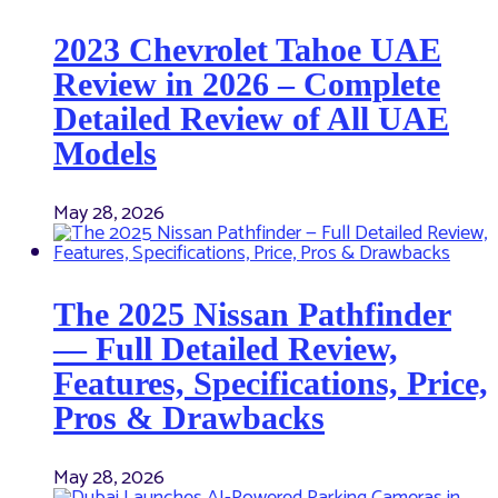
2023 Chevrolet Tahoe UAE
Review in 2026 – Complete
Detailed Review of All UAE
Models
May 28, 2026
The 2025 Nissan Pathfinder
— Full Detailed Review,
Features, Specifications, Price,
Pros & Drawbacks
May 28, 2026