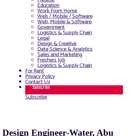
Medical
Education
Work From Home
Web / Mobile / Software
Web, Mobile & Software
Government
Logistics & Supply Chain
Legal
Design & Creative
Data Science & Analytics
Sales and Marketing
Freshers Job
Logistics & Supply Chain
For Rent
Privacy Policy
Contact Us
Subscribe
Subscribe
Design Engineer-Water, Abu