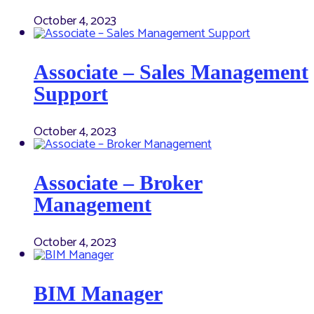
October 4, 2023
Associate – Sales Management
Support
October 4, 2023
Associate – Broker
Management
October 4, 2023
BIM Manager