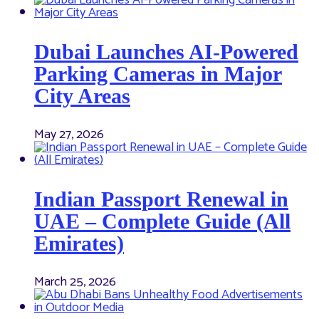
Dubai Launches AI-Powered
Parking Cameras in Major
City Areas
May 27, 2026
Indian Passport Renewal in
UAE – Complete Guide (All
Emirates)
March 25, 2026