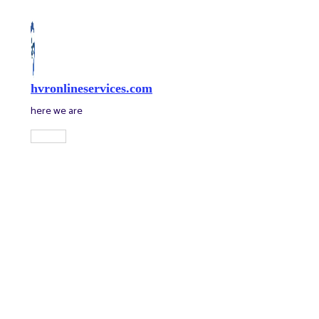
Skip
to
content
hvronlineservices.com
here we are
Main
Menu