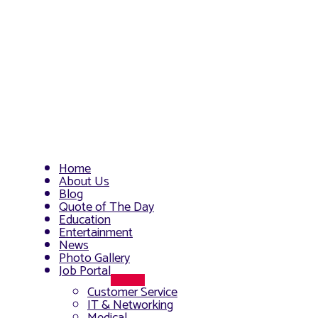
Home
About Us
Blog
Quote of The Day
Education
Entertainment
News
Photo Gallery
Job Portal
Menu
Customer Service
Toggle
IT & Networking