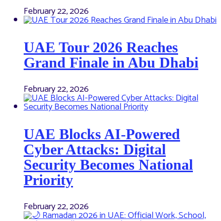
February 22, 2026
UAE Tour 2026 Reaches
Grand Finale in Abu Dhabi
February 22, 2026
UAE Blocks AI-Powered
Cyber Attacks: Digital
Security Becomes National
Priority
February 22, 2026