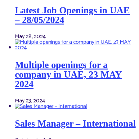
Latest Job Openings in UAE
– 28/05/2024
May 28, 2024
Multiple openings for a
company in UAE, 23 MAY
2024
May 23, 2024
Sales Manager – International