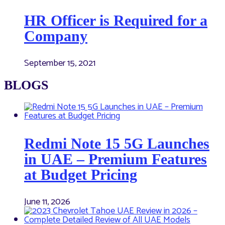
HR Officer is Required for a
Company
September 15, 2021
BLOGS
Redmi Note 15 5G Launches
in UAE – Premium Features
at Budget Pricing
June 11, 2026