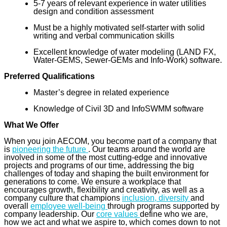
5-7 years of relevant experience in water utilities
design and condition assessment
Must be a highly motivated self-starter with solid
writing and verbal communication skills
Excellent knowledge of water modeling (LAND FX,
Water-GEMS, Sewer-GEMs and Info-Work) software.
Preferred Qualifications
Master’s degree in related experience
Knowledge of Civil 3D and InfoSWMM software
What We Offer
When you join AECOM, you become part of a company that
is
pioneering the future
. Our teams around the world are
involved in some of the most cutting-edge and innovative
projects and programs of our time, addressing the big
challenges of today and shaping the built environment for
generations to come. We ensure a workplace that
encourages growth, flexibility and creativity, as well as a
company culture that champions
inclusion, diversity
and
overall
employee well-being
through programs supported by
company leadership. Our
core values
define who we are,
how we act and what we aspire to, which comes down to not