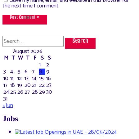
Save my name, email, and website in this browser for
the next time I comment.
Search
for:
August 2026
M
T
W
T
F
S
S
1
2
3
4
5
6
7
8
9
10
11
12
13
14
15
16
17
18
19
20
21
22
23
24
25
26
27
28
29
30
31
« Jun
Jobs