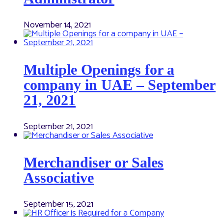
November 14, 2021
Multiple Openings for a
company in UAE – September
21, 2021
September 21, 2021
Merchandiser or Sales
Associative
September 15, 2021