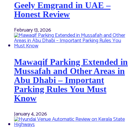
Geely Emgrand in UAE –
Honest Review
February 13, 2026
Mawaqif Parking Extended in
Mussafah and Other Areas in
Abu Dhabi – Important
Parking Rules You Must
Know
January 4, 2026