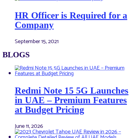
HR Officer is Required for a
Company
September 15, 2021
BLOGS
Redmi Note 15 5G Launches
in UAE – Premium Features
at Budget Pricing
June 11, 2026