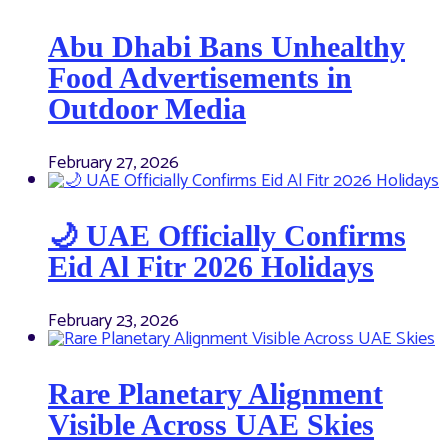
Abu Dhabi Bans Unhealthy
Food Advertisements in
Outdoor Media
February 27, 2026
🌙 UAE Officially Confirms
Eid Al Fitr 2026 Holidays
February 23, 2026
Rare Planetary Alignment
Visible Across UAE Skies