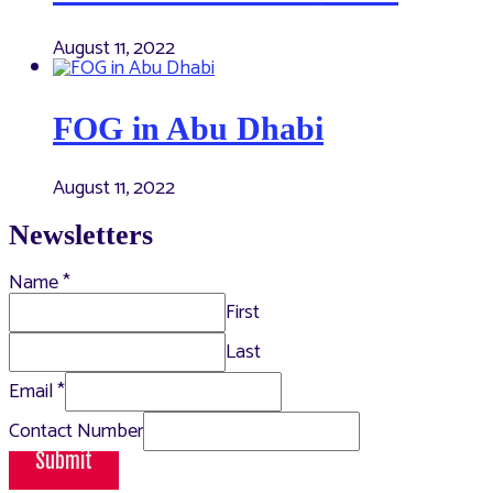
August 11, 2022
FOG in Abu Dhabi
August 11, 2022
Newsletters
Name
*
First
Last
Email
*
Contact Number
Submit