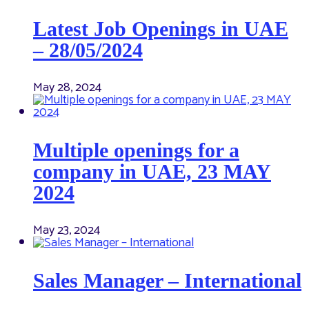
Latest Job Openings in UAE
– 28/05/2024
May 28, 2024
Multiple openings for a
company in UAE, 23 MAY
2024
May 23, 2024
Sales Manager – International