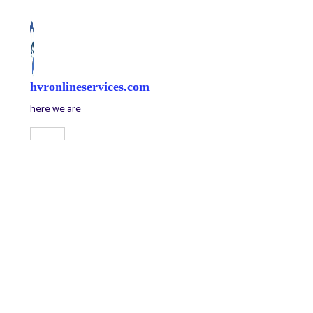
Skip
to
content
hvronlineservices.com
here we are
Main
Menu