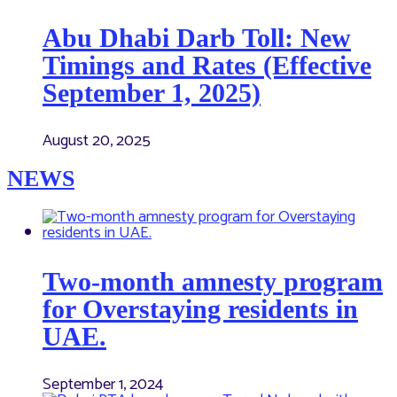
Abu Dhabi Darb Toll: New
Timings and Rates (Effective
September 1, 2025)
August 20, 2025
NEWS
Two-month amnesty program
for Overstaying residents in
UAE.
September 1, 2024