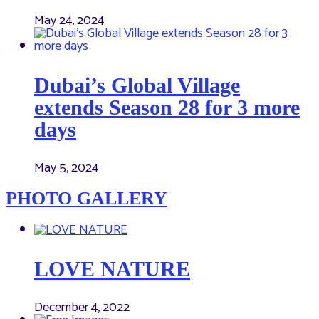
May 24, 2024
Dubai’s Global Village
extends Season 28 for 3 more
days
May 5, 2024
PHOTO GALLERY
LOVE NATURE
December 4, 2022