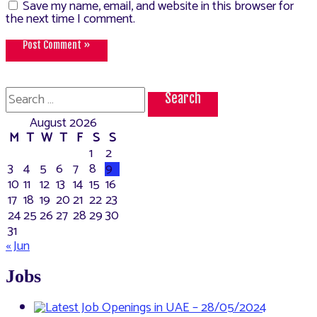
Save my name, email, and website in this browser for
the next time I comment.
Search
for:
August 2026
M
T
W
T
F
S
S
1
2
3
4
5
6
7
8
9
10
11
12
13
14
15
16
17
18
19
20
21
22
23
24
25
26
27
28
29
30
31
« Jun
Jobs