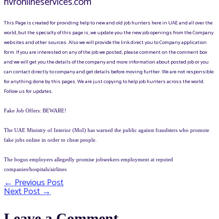
hvronlineservices.com
This Page is created for providing help to new and old job hunters here in UAE and all over the
world, but the specialty of this page is, we update you the new job openings from the Company
websites and other sources. Also we will provide the link direct you to Company application
form. If you are interested on any of the job we posted, please comment on the comment box
and we will get you the details of the company and more information about posted job or you
can contact directly to company and get details before moving further. We are not responsible
for anything done by this pages. We are just copying to help job hunters across the world.
Follow us for updates.
Fake Job Offers: BEWARE!
The UAE Ministry of Interior (MoI) has warned the public against fraudsters who promote
fake jobs online in order to cheat people.
The bogus employers allegedly promise jobseekers employment at reputed
companies/hospitals/airlines
←
Previous Post
Post
Next Post
→
navigation
Leave a Comment