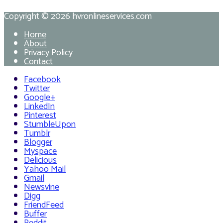
Copyright © 2026
hvronlineservices.com
Home
About
Privacy Policy
Contact
Facebook
Twitter
Google+
LinkedIn
Pinterest
StumbleUpon
Tumblr
Blogger
Myspace
Delicious
Yahoo Mail
Gmail
Newsvine
Digg
FriendFeed
Buffer
Reddit